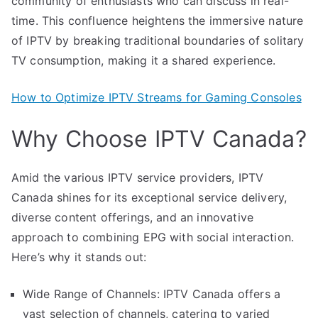
community of enthusiasts who can discuss in real-
time. This confluence heightens the immersive nature
of IPTV by breaking traditional boundaries of solitary
TV consumption, making it a shared experience.
How to Optimize IPTV Streams for Gaming Consoles
Why Choose IPTV Canada?
Amid the various IPTV service providers, IPTV
Canada shines for its exceptional service delivery,
diverse content offerings, and an innovative
approach to combining EPG with social interaction.
Here’s why it stands out:
Wide Range of Channels: IPTV Canada offers a
vast selection of channels, catering to varied