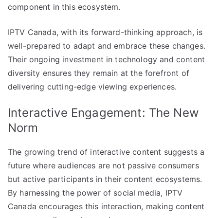
component in this ecosystem.
IPTV Canada, with its forward-thinking approach, is
well-prepared to adapt and embrace these changes.
Their ongoing investment in technology and content
diversity ensures they remain at the forefront of
delivering cutting-edge viewing experiences.
Interactive Engagement: The New
Norm
The growing trend of interactive content suggests a
future where audiences are not passive consumers
but active participants in their content ecosystems.
By harnessing the power of social media, IPTV
Canada encourages this interaction, making content