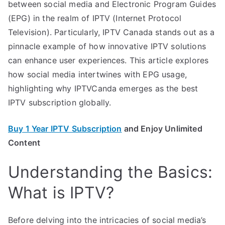
between social media and Electronic Program Guides
(EPG) in the realm of IPTV (Internet Protocol
Television). Particularly, IPTV Canada stands out as a
pinnacle example of how innovative IPTV solutions
can enhance user experiences. This article explores
how social media intertwines with EPG usage,
highlighting why IPTVCanda emerges as the best
IPTV subscription globally.
Buy 1 Year IPTV Subscription
and Enjoy Unlimited
Content
Understanding the Basics:
What is IPTV?
Before delving into the intricacies of social media’s