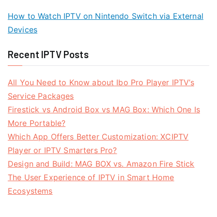
How to Watch IPTV on Nintendo Switch via External
Devices
Recent IPTV Posts
All You Need to Know about Ibo Pro Player IPTV’s
Service Packages
Firestick vs Android Box vs MAG Box: Which One Is
More Portable?
Which App Offers Better Customization: XCIPTV
Player or IPTV Smarters Pro?
Design and Build: MAG BOX vs. Amazon Fire Stick
The User Experience of IPTV in Smart Home
Ecosystems