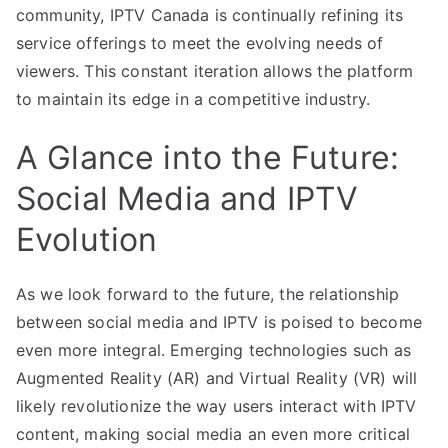
community, IPTV Canada is continually refining its
service offerings to meet the evolving needs of
viewers. This constant iteration allows the platform
to maintain its edge in a competitive industry.
A Glance into the Future:
Social Media and IPTV
Evolution
As we look forward to the future, the relationship
between social media and IPTV is poised to become
even more integral. Emerging technologies such as
Augmented Reality (AR) and Virtual Reality (VR) will
likely revolutionize the way users interact with IPTV
content, making social media an even more critical