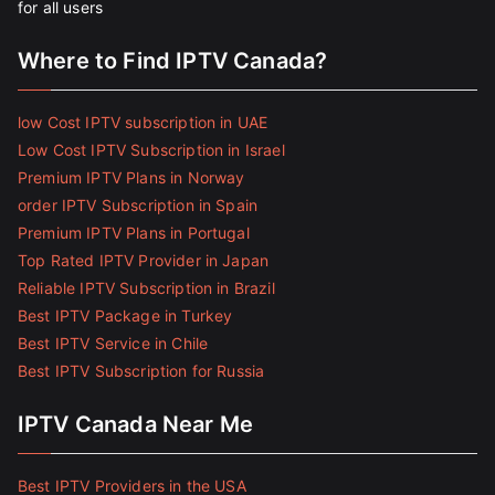
for all users
Where to Find IPTV Canada?
low Cost IPTV subscription in UAE
Low Cost IPTV Subscription in Israel
Premium IPTV Plans in Norway
order IPTV Subscription in Spain
Premium IPTV Plans in Portugal
Top Rated IPTV Provider in Japan
Reliable IPTV Subscription in Brazil
Best IPTV Package in Turkey
Best IPTV Service in Chile
Best IPTV Subscription for Russia
IPTV Canada Near Me
Best IPTV Providers in the USA