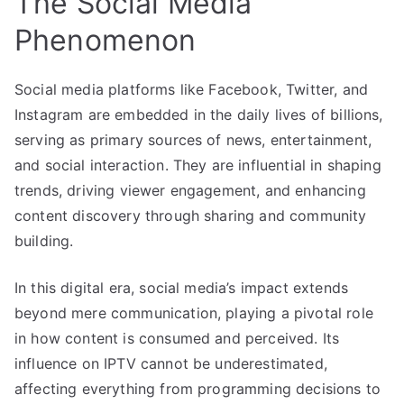
The Social Media
Phenomenon
Social media platforms like Facebook, Twitter, and
Instagram are embedded in the daily lives of billions,
serving as primary sources of news, entertainment,
and social interaction. They are influential in shaping
trends, driving viewer engagement, and enhancing
content discovery through sharing and community
building.
In this digital era, social media’s impact extends
beyond mere communication, playing a pivotal role
in how content is consumed and perceived. Its
influence on IPTV cannot be underestimated,
affecting everything from programming decisions to