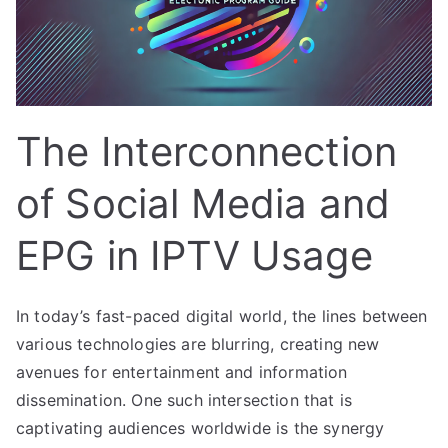
The Interconnection
of Social Media and
EPG in IPTV Usage
In today’s fast-paced digital world, the lines between
various technologies are blurring, creating new
avenues for entertainment and information
dissemination. One such intersection that is
captivating audiences worldwide is the synergy