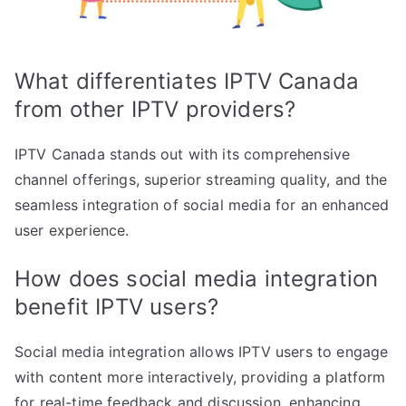
What differentiates IPTV Canada
from other IPTV providers?
IPTV Canada stands out with its comprehensive
channel offerings, superior streaming quality, and the
seamless integration of social media for an enhanced
user experience.
How does social media integration
benefit IPTV users?
Social media integration allows IPTV users to engage
with content more interactively, providing a platform
for real-time feedback and discussion, enhancing