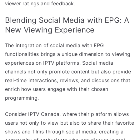
viewer ratings and feedback.
Blending Social Media with EPG: A
New Viewing Experience
The integration of social media with EPG
functionalities brings a unique dimension to viewing
experiences on IPTV platforms. Social media
channels not only promote content but also provide
real-time interactions, reviews, and discussions that
enrich how users engage with their chosen
programming.
Consider IPTV Canada, where their platform allows
users not only to view but also to share their favorite
shows and films through social media, creating a