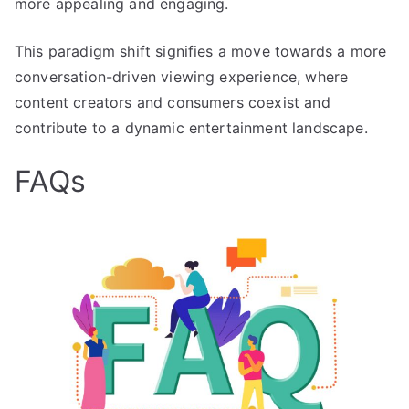
more appealing and engaging.
This paradigm shift signifies a move towards a more
conversation-driven viewing experience, where
content creators and consumers coexist and
contribute to a dynamic entertainment landscape.
FAQs