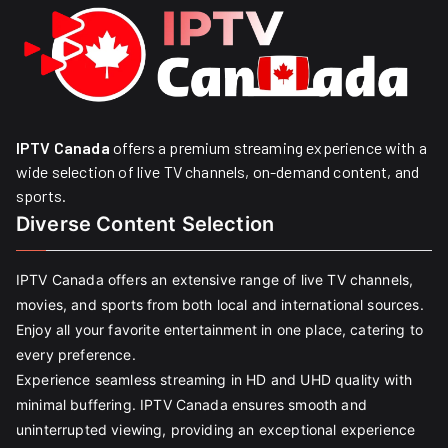
IPTV Canada
offers a premium streaming experience with a
wide selection of live TV channels, on-demand content, and
sports.
Diverse Content Selection
IPTV Canada offers an extensive range of live TV channels,
movies, and sports from both local and international sources.
Enjoy all your favorite entertainment in one place, catering to
every preference.
Experience seamless streaming in HD and UHD quality with
minimal buffering. IPTV Canada ensures smooth and
uninterrupted viewing, providing an exceptional experience