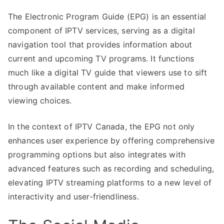
The Electronic Program Guide (EPG) is an essential
component of IPTV services, serving as a digital
navigation tool that provides information about
current and upcoming TV programs. It functions
much like a digital TV guide that viewers use to sift
through available content and make informed
viewing choices.
In the context of IPTV Canada, the EPG not only
enhances user experience by offering comprehensive
programming options but also integrates with
advanced features such as recording and scheduling,
elevating IPTV streaming platforms to a new level of
interactivity and user-friendliness.