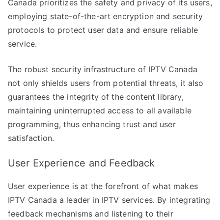
Canada prioritizes the safety and privacy of its users,
employing state-of-the-art encryption and security
protocols to protect user data and ensure reliable
service.
The robust security infrastructure of IPTV Canada
not only shields users from potential threats, it also
guarantees the integrity of the content library,
maintaining uninterrupted access to all available
programming, thus enhancing trust and user
satisfaction.
User Experience and Feedback
User experience is at the forefront of what makes
IPTV Canada a leader in IPTV services. By integrating
feedback mechanisms and listening to their