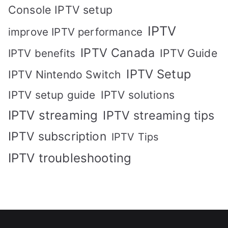
Console IPTV setup
IPTV
improve IPTV performance
IPTV Canada
IPTV Guide
IPTV benefits
IPTV Setup
IPTV Nintendo Switch
IPTV solutions
IPTV setup guide
IPTV streaming
IPTV streaming tips
IPTV subscription
IPTV Tips
IPTV troubleshooting