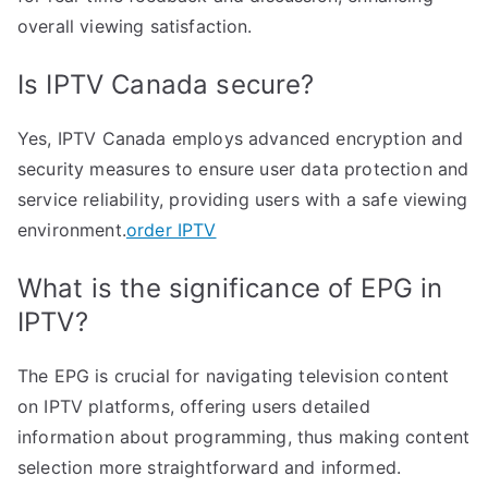
overall viewing satisfaction.
Is IPTV Canada secure?
Yes, IPTV Canada employs advanced encryption and
security measures to ensure user data protection and
service reliability, providing users with a safe viewing
environment.
order IPTV
What is the significance of EPG in
IPTV?
The EPG is crucial for navigating television content
on IPTV platforms, offering users detailed
information about programming, thus making content
selection more straightforward and informed.