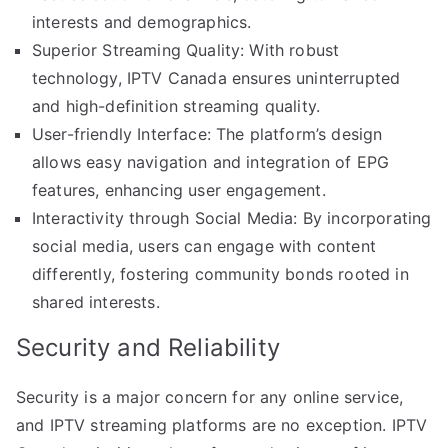
interests and demographics.
Superior Streaming Quality: With robust
technology, IPTV Canada ensures uninterrupted
and high-definition streaming quality.
User-friendly Interface: The platform’s design
allows easy navigation and integration of EPG
features, enhancing user engagement.
Interactivity through Social Media: By incorporating
social media, users can engage with content
differently, fostering community bonds rooted in
shared interests.
Security and Reliability
Security is a major concern for any online service,
and IPTV streaming platforms are no exception. IPTV