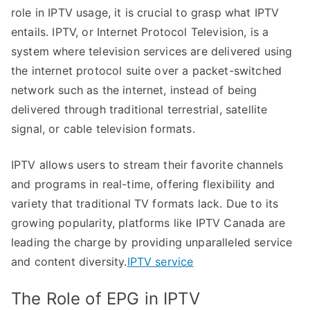
role in IPTV usage, it is crucial to grasp what IPTV
entails. IPTV, or Internet Protocol Television, is a
system where television services are delivered using
the internet protocol suite over a packet-switched
network such as the internet, instead of being
delivered through traditional terrestrial, satellite
signal, or cable television formats.
IPTV allows users to stream their favorite channels
and programs in real-time, offering flexibility and
variety that traditional TV formats lack. Due to its
growing popularity, platforms like IPTV Canada are
leading the charge by providing unparalleled service
and content diversity.
IPTV service
The Role of EPG in IPTV