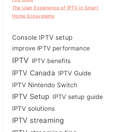
The User Experience of IPTV in Smart
Home Ecosystems
Console IPTV setup
improve IPTV performance
IPTV
IPTV benefits
IPTV Canada
IPTV Guide
IPTV Nintendo Switch
IPTV Setup
IPTV setup guide
IPTV solutions
IPTV streaming