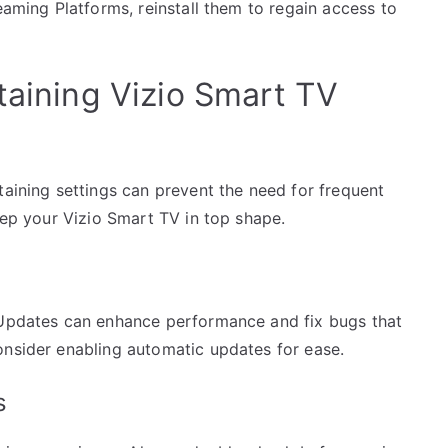
eaming Platforms, reinstall them to regain access to
taining Vizio Smart TV
taining settings can prevent the need for frequent
keep your Vizio Smart TV in top shape.
. Updates can enhance performance and fix bugs that
onsider enabling automatic updates for ease.
s