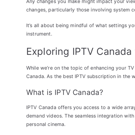
Any changes you make might impact your view
changes, particularly those involving system co
It’s all about being mindful of what settings y
instrument.
Exploring IPTV Canada
While we’re on the topic of enhancing your TV 
Canada. As the best IPTV subscription in the 
What is IPTV Canada?
IPTV Canada offers you access to a wide array
demand videos. The seamless integration with 
personal cinema.