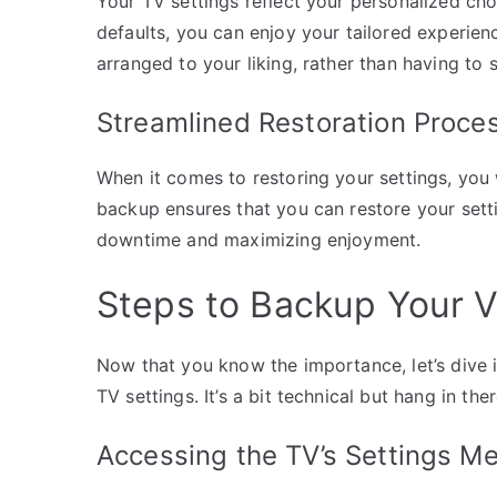
Your TV settings reflect your personalized cho
defaults, you can enjoy your tailored experience
arranged to your liking, rather than having to 
Streamlined Restoration Proce
When it comes to restoring your settings, you
backup ensures that you can restore your setti
downtime and maximizing enjoyment.
Steps to Backup Your V
Now that you know the importance, let’s dive 
TV settings. It’s a bit technical but hang in ther
Accessing the TV’s Settings M