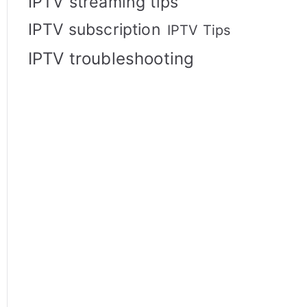
IPTV streaming tips
IPTV subscription
IPTV Tips
IPTV troubleshooting