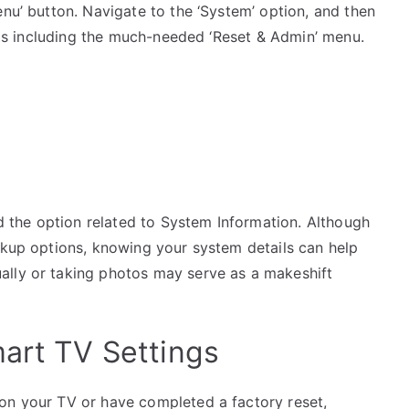
enu’ button. Navigate to the ‘System’ option, and then
ings including the much-needed ‘Reset & Admin’ menu.
nd the option related to System Information. Although
ckup options, knowing your system details can help
ally or taking photos may serve as a makeshift
mart TV Settings
on your TV or have completed a factory reset,