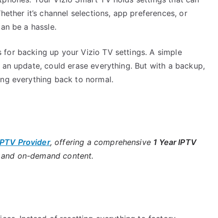
hether it’s channel selections, app preferences, or
can be a hassle.
for backing up your Vizio TV settings. A simple
 an update, could erase everything. But with a backup,
ing everything back to normal.
IPTV Provider
, offering a comprehensive
1 Year IPTV
s and on-demand content.