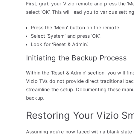
First, grab your Vizio remote and press the ‘M
select ‘OK’. This will lead you to various sett
Press the ‘Menu’ button on the remote.
Select ‘System’ and press ‘OK’.
Look for ‘Reset & Admin’.
Initiating the Backup Process
Within the ‘Reset & Admin’ section, you will fi
Vizio TVs do not provide direct traditional ba
streamline the setup. Documenting these manu
backup.
Restoring Your Vizio S
Assuming you’re now faced with a blank slate 