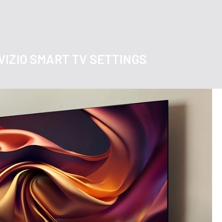
VIZIO SMART TV SETTINGS