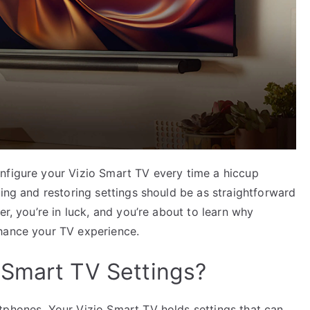
nfigure your Vizio Smart TV every time a hiccup
ving and restoring settings should be as straightforward
er, you’re in luck, and you’re about to learn why
nhance your TV experience.
 Smart TV Settings?
tphones. Your Vizio Smart TV holds settings that can