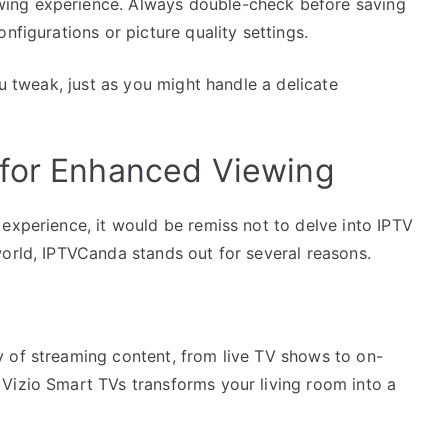
ing experience. Always double-check before saving
nfigurations or picture quality settings.
ou tweak, just as you might handle a delicate
 for Enhanced Viewing
experience, it would be remiss not to delve into IPTV
world, IPTVCanda stands out for several reasons.
 of streaming content, from live TV shows to on-
Vizio Smart TVs transforms your living room into a