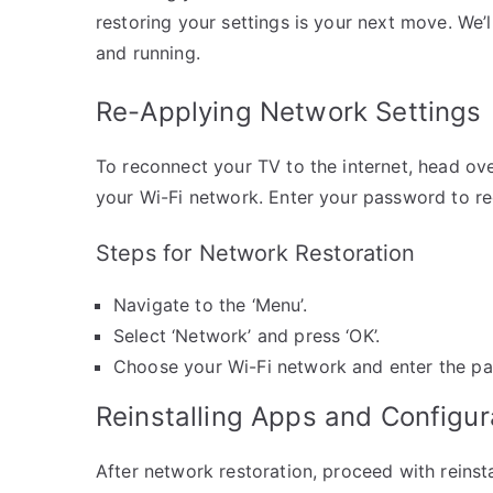
restoring your settings is your next move. We’
and running.
Re-Applying Network Settings
To reconnect your TV to the internet, head ove
your Wi-Fi network. Enter your password to reco
Steps for Network Restoration
Navigate to the ‘Menu’.
Select ‘Network’ and press ‘OK’.
Choose your Wi-Fi network and enter the p
Reinstalling Apps and Configur
After network restoration, proceed with reins