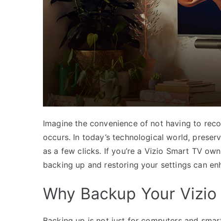
Imagine the convenience of not having to reco
occurs. In today’s technological world, preser
as a few clicks. If you’re a Vizio Smart TV own
backing up and restoring your settings can e
Why Backup Your Vizio
Backing up is not just for computers and smar