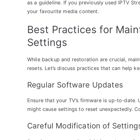
as a guideline. If you previously used IPTV Str
your favourite media content.
Best Practices for Main
Settings
While backup and restoration are crucial, main
resets. Let’s discuss practices that can help 
Regular Software Updates
Ensure that your TV’s firmware is up-to-date
might cause settings to reset unexpectedly. C
Careful Modification of Setting