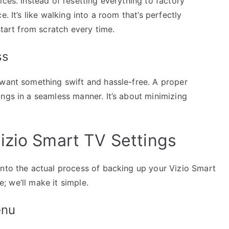
ices. Instead of resetting everything to factory
. It’s like walking into a room that’s perfectly
start from scratch every time.
ss
 want something swift and hassle-free. A proper
ngs in a seamless manner. It’s about minimizing
izio Smart TV Settings
into the actual process of backing up your Vizio Smart
e; we’ll make it simple.
enu