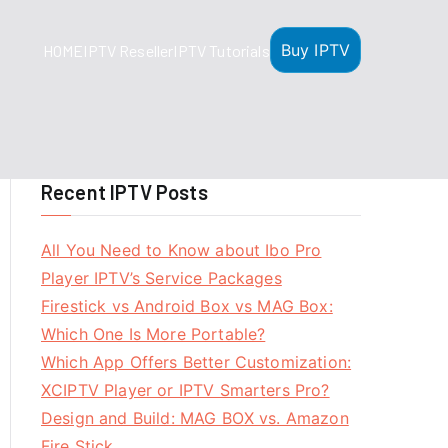
Buy IPTV
HOME
IPTV Reseller
IPTV Tutorials
Recent IPTV Posts
All You Need to Know about Ibo Pro
Player IPTV’s Service Packages
Firestick vs Android Box vs MAG Box:
Which One Is More Portable?
Which App Offers Better Customization:
XCIPTV Player or IPTV Smarters Pro?
Design and Build: MAG BOX vs. Amazon
Fire Stick