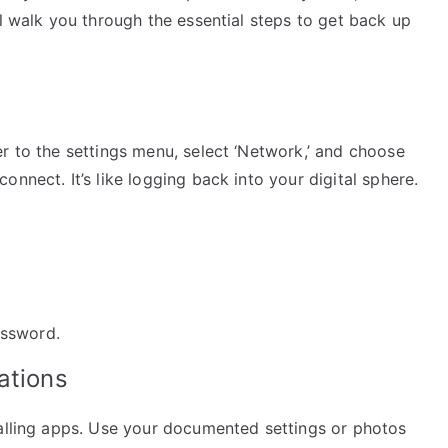
ll walk you through the essential steps to get back up
r to the settings menu, select ‘Network,’ and choose
nnect. It’s like logging back into your digital sphere.
assword.
ations
talling apps. Use your documented settings or photos