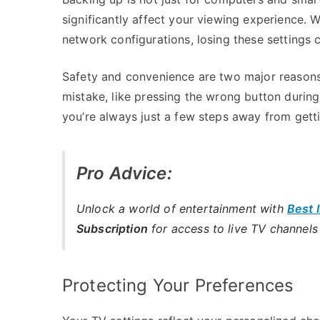
significantly affect your viewing experience. W
network configurations, losing these settings 
Safety and convenience are two major reasons 
mistake, like pressing the wrong button during
you’re always just a few steps away from gett
Pro Advice:
Unlock a world of entertainment with
Best 
Subscription
for access to live TV channel
Protecting Your Preferences