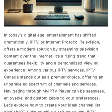
In today’s digital age, entertainment has shifted
dramatically. IPTV, or Internet Protocol Television,
offers a modern solution by streaming television
content over the internet. It’s a rising trend that
guarantees flexibility and a personalized viewing
experience. Among various IPTV services, IPTV
Canada stands out as a premier choice, offering an
unparalleled spectrum of channels and services.
Navigating through MyIPTV Player can be seamless,
enjoyable, and customizable to your preferences.
Let’s explore how to create your ideal channel list
with MyIPTV Player while discovering why IPTV