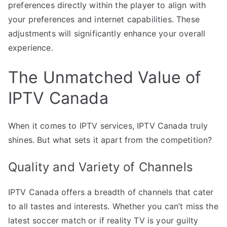
preferences directly within the player to align with
your preferences and internet capabilities. These
adjustments will significantly enhance your overall
experience.
The Unmatched Value of
IPTV Canada
When it comes to IPTV services, IPTV Canada truly
shines. But what sets it apart from the competition?
Quality and Variety of Channels
IPTV Canada offers a breadth of channels that cater
to all tastes and interests. Whether you can’t miss the
latest soccer match or if reality TV is your guilty