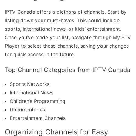
IPTV Canada offers a plethora of channels. Start by
listing down your must-haves. This could include
sports, international news, or kids’ entertainment.
Once you’ve made your list, navigate through MyIPTV
Player to select these channels, saving your changes
for quick access in the future.
Top Channel Categories from IPTV Canada
Sports Networks
International News
Children’s Programming
Documentaries
Entertainment Channels
Organizing Channels for Easy