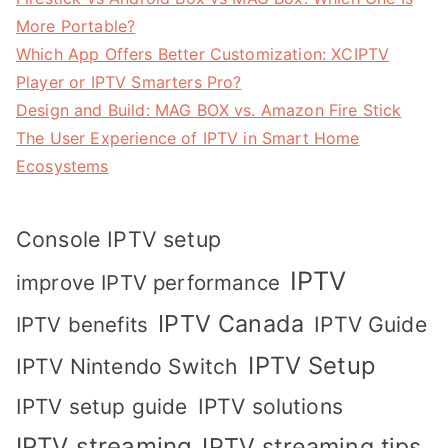
More Portable?
Which App Offers Better Customization: XCIPTV
Player or IPTV Smarters Pro?
Design and Build: MAG BOX vs. Amazon Fire Stick
The User Experience of IPTV in Smart Home
Ecosystems
Console IPTV setup
IPTV
improve IPTV performance
IPTV Canada
IPTV Guide
IPTV benefits
IPTV Setup
IPTV Nintendo Switch
IPTV solutions
IPTV setup guide
IPTV streaming
IPTV streaming tips