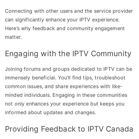
Connecting with other users and the service provider
can significantly enhance your IPTV experience.
Here’s why feedback and community engagement
matter.
Engaging with the IPTV Community
Joining forums and groups dedicated to IPTV can be
immensely beneficial. You’ll find tips, troubleshoot
common issues, and share experiences with like-
minded individuals. Engaging in these communities
not only enhances your experience but keeps you
informed about updates and changes.
Providing Feedback to IPTV Canada