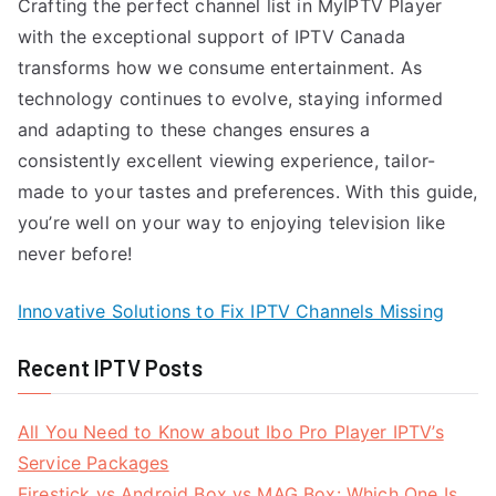
Crafting the perfect channel list in MyIPTV Player
with the exceptional support of IPTV Canada
transforms how we consume entertainment. As
technology continues to evolve, staying informed
and adapting to these changes ensures a
consistently excellent viewing experience, tailor-
made to your tastes and preferences. With this guide,
you’re well on your way to enjoying television like
never before!
Innovative Solutions to Fix IPTV Channels Missing
Recent IPTV Posts
All You Need to Know about Ibo Pro Player IPTV’s
Service Packages
Firestick vs Android Box vs MAG Box: Which One Is