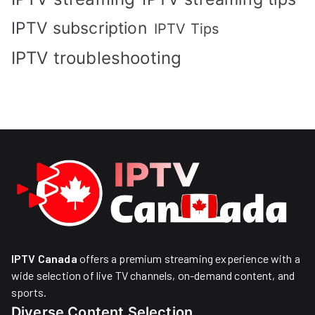
IPTV subscription
IPTV Tips
IPTV troubleshooting
IPTV Canada
offers a premium streaming experience with a
wide selection of live TV channels, on-demand content, and
sports.
Diverse Content Selection