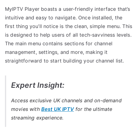
MyIPTV Player boasts a user-friendly interface that’s
intuitive and easy to navigate. Once installed, the
first thing you’ll notice is the clean, simple menu. This
is designed to help users of all tech-savviness levels.
The main menu contains sections for channel
management, settings, and more, making it
straightforward to start building your channel list.
Expert Insight:
Access exclusive UK channels and on-demand
movies with
Best UK IPTV
for the ultimate
streaming experience.