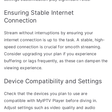
Ensuring Stable Internet
Connection
Stream without interruptions by ensuring your
internet connection is up to the task. A stable, high-
speed connection is crucial for smooth streaming.
Consider upgrading your plan if you experience
buffering or lags frequently, as these can dampen the
viewing experience.
Device Compatibility and Settings
Check that the devices you plan to use are
compatible with MyIPTV Player before diving in.
Adjust settings such as video quality and audio