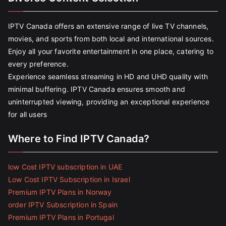
IPTV Canada offers an extensive range of live TV channels,
movies, and sports from both local and international sources.
Enjoy all your favorite entertainment in one place, catering to
every preference.
Experience seamless streaming in HD and UHD quality with
minimal buffering. IPTV Canada ensures smooth and
uninterrupted viewing, providing an exceptional experience
for all users
Where to Find IPTV Canada?
low Cost IPTV subscription in UAE
Low Cost IPTV Subscription in Israel
Premium IPTV Plans in Norway
order IPTV Subscription in Spain
Premium IPTV Plans in Portugal