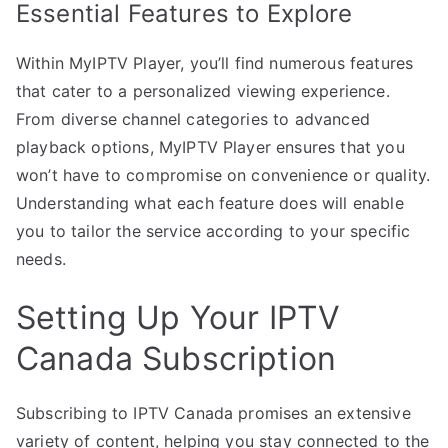
Essential Features to Explore
Within MyIPTV Player, you’ll find numerous features
that cater to a personalized viewing experience.
From diverse channel categories to advanced
playback options, MyIPTV Player ensures that you
won’t have to compromise on convenience or quality.
Understanding what each feature does will enable
you to tailor the service according to your specific
needs.
Setting Up Your IPTV
Canada Subscription
Subscribing to IPTV Canada promises an extensive
variety of content, helping you stay connected to the