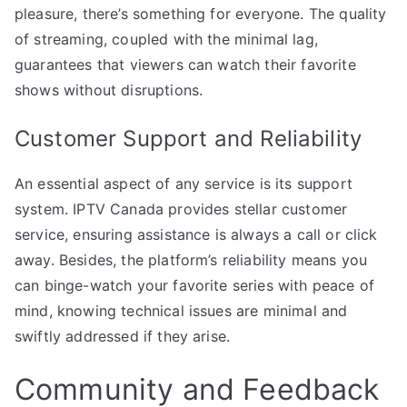
pleasure, there’s something for everyone. The quality
of streaming, coupled with the minimal lag,
guarantees that viewers can watch their favorite
shows without disruptions.
Customer Support and Reliability
An essential aspect of any service is its support
system. IPTV Canada provides stellar customer
service, ensuring assistance is always a call or click
away. Besides, the platform’s reliability means you
can binge-watch your favorite series with peace of
mind, knowing technical issues are minimal and
swiftly addressed if they arise.
Community and Feedback