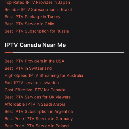
Top Rated IPTV Provider in Japan
Reliable IPTV Subscription in Brazil
Best IPTV Package in Turkey
Best IPTV Service in Chile
Best IPTV Subscription for Russia
IPTV Canada Near Me
Best IPTV Providers in the USA
Best IPTV in Switzerland
High-Speed IPTV Streaming for Australia
Fast IPTV service in sweden
Cost-Effective IPTV for Canada
Best IPTV Services for UK Viewers
Affordable IPTV in Saudi Arabia
Best IPTV Subscription in Argentina
Best Price IPTV Service in Germany
Best Price IPTV Service in Poland