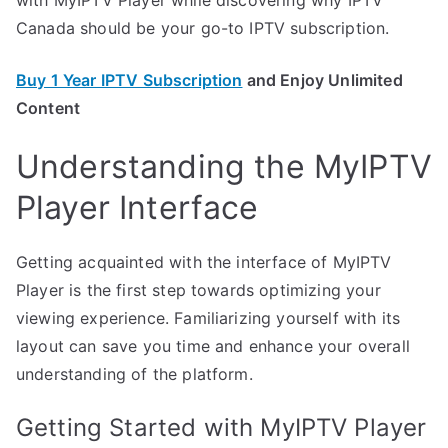
Canada should be your go-to IPTV subscription.
Buy 1 Year IPTV Subscription
and Enjoy Unlimited
Content
Understanding the MyIPTV
Player Interface
Getting acquainted with the interface of MyIPTV
Player is the first step towards optimizing your
viewing experience. Familiarizing yourself with its
layout can save you time and enhance your overall
understanding of the platform.
Getting Started with MyIPTV Player