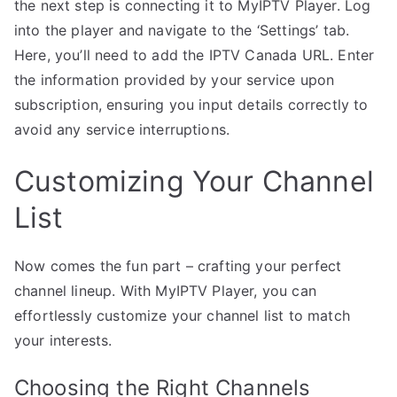
the next step is connecting it to MyIPTV Player. Log
into the player and navigate to the ‘Settings’ tab.
Here, you’ll need to add the IPTV Canada URL. Enter
the information provided by your service upon
subscription, ensuring you input details correctly to
avoid any service interruptions.
Customizing Your Channel
List
Now comes the fun part – crafting your perfect
channel lineup. With MyIPTV Player, you can
effortlessly customize your channel list to match
your interests.
Choosing the Right Channels