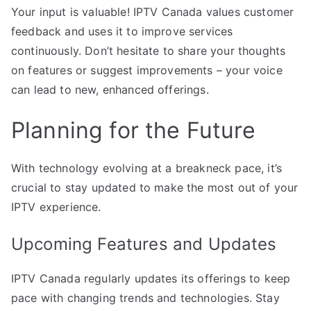
Your input is valuable! IPTV Canada values customer
feedback and uses it to improve services
continuously. Don’t hesitate to share your thoughts
on features or suggest improvements – your voice
can lead to new, enhanced offerings.
Planning for the Future
With technology evolving at a breakneck pace, it’s
crucial to stay updated to make the most out of your
IPTV experience.
Upcoming Features and Updates
IPTV Canada regularly updates its offerings to keep
pace with changing trends and technologies. Stay