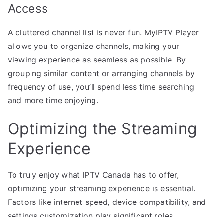
Access
A cluttered channel list is never fun. MyIPTV Player
allows you to organize channels, making your
viewing experience as seamless as possible. By
grouping similar content or arranging channels by
frequency of use, you’ll spend less time searching
and more time enjoying.
Optimizing the Streaming
Experience
To truly enjoy what IPTV Canada has to offer,
optimizing your streaming experience is essential.
Factors like internet speed, device compatibility, and
settings customization play significant roles.