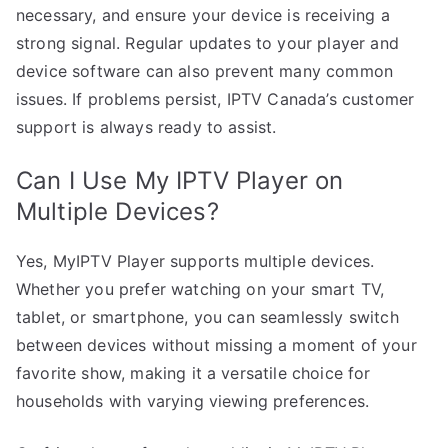
necessary, and ensure your device is receiving a
strong signal. Regular updates to your player and
device software can also prevent many common
issues. If problems persist, IPTV Canada’s customer
support is always ready to assist.
Can I Use My IPTV Player on
Multiple Devices?
Yes, MyIPTV Player supports multiple devices.
Whether you prefer watching on your smart TV,
tablet, or smartphone, you can seamlessly switch
between devices without missing a moment of your
favorite show, making it a versatile choice for
households with varying viewing preferences.