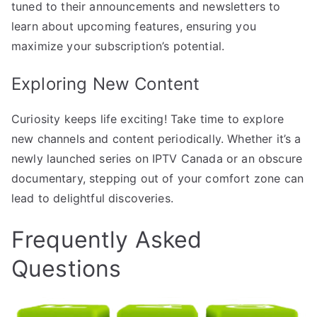
tuned to their announcements and newsletters to
learn about upcoming features, ensuring you
maximize your subscription’s potential.
Exploring New Content
Curiosity keeps life exciting! Take time to explore
new channels and content periodically. Whether it’s a
newly launched series on IPTV Canada or an obscure
documentary, stepping out of your comfort zone can
lead to delightful discoveries.
Frequently Asked
Questions