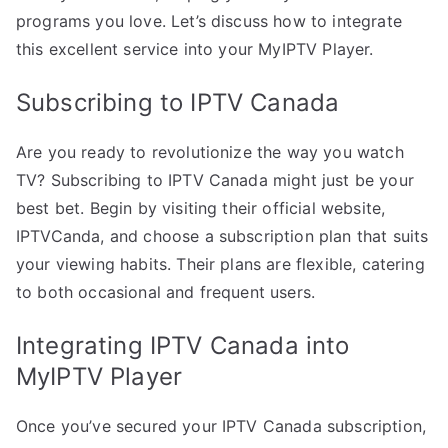
programs you love. Let’s discuss how to integrate
this excellent service into your MyIPTV Player.
Subscribing to IPTV Canada
Are you ready to revolutionize the way you watch
TV? Subscribing to IPTV Canada might just be your
best bet. Begin by visiting their official website,
IPTVCanda, and choose a subscription plan that suits
your viewing habits. Their plans are flexible, catering
to both occasional and frequent users.
Integrating IPTV Canada into
MyIPTV Player
Once you’ve secured your IPTV Canada subscription,