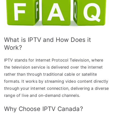
What is IPTV and How Does it
Work?
IPTV stands for Internet Protocol Television, where
the television service is delivered over the internet
rather than through traditional cable or satellite
formats. It works by streaming video content directly
through your internet connection, delivering a diverse
range of live and on-demand channels.
Why Choose IPTV Canada?