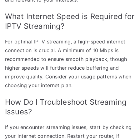
What Internet Speed is Required for
IPTV Streaming?
For optimal IPTV streaming, a high-speed internet
connection is crucial. A minimum of 10 Mbps is
recommended to ensure smooth playback, though
higher speeds will further reduce buffering and
improve quality. Consider your usage patterns when
choosing your internet plan.
How Do I Troubleshoot Streaming
Issues?
If you encounter streaming issues, start by checking
your internet connection. Restart your router, if