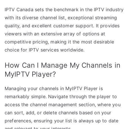
IPTV Canada sets the benchmark in the IPTV industry
with its diverse channel list, exceptional streaming
quality, and excellent customer support. It provides
viewers with an extensive array of options at
competitive pricing, making it the most desirable
choice for IPTV services worldwide.
How Can I Manage My Channels in
MyIPTV Player?
Managing your channels in MyIPTV Player is
remarkably simple. Navigate through the player to
access the channel management section, where you
can sort, add, or delete channels based on your
preferences, ensuring your list is always up to date
and relevant to your interests.