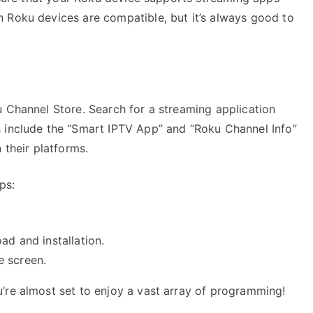
 Roku devices are compatible, but it’s always good to
u Channel Store. Search for a streaming application
 include the “Smart IPTV App” and “Roku Channel Info”
 their platforms.
ps:
ad and installation.
e screen.
’re almost set to enjoy a vast array of programming!