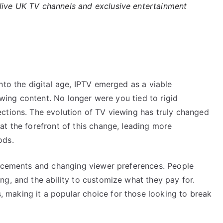
 live UK TV channels and exclusive entertainment
nto the digital age, IPTV emerged as a viable
iewing content. No longer were you tied to rigid
ctions. The evolution of TV viewing has truly changed
at the forefront of this change, leading more
ods.
ancements and changing viewer preferences. People
g, and the ability to customize what they pay for.
making it a popular choice for those looking to break