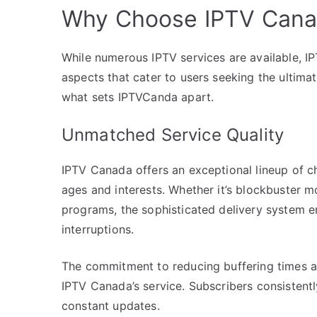
Why Choose IPTV Can
While numerous IPTV services are available, IP
aspects that cater to users seeking the ultimat
what sets IPTVCanda apart.
Unmatched Service Quality
IPTV Canada offers an exceptional lineup of ch
ages and interests. Whether it’s blockbuster mo
programs, the sophisticated delivery system e
interruptions.
The commitment to reducing buffering times and
IPTV Canada’s service. Subscribers consistently
constant updates.