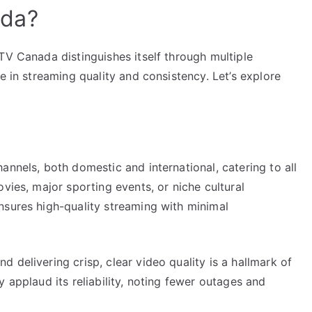
ada?
TV Canada distinguishes itself through multiple
e in streaming quality and consistency. Let’s explore
annels, both domestic and international, catering to all
vies, major sporting events, or niche cultural
nsures high-quality streaming with minimal
 delivering crisp, clear video quality is a hallmark of
 applaud its reliability, noting fewer outages and