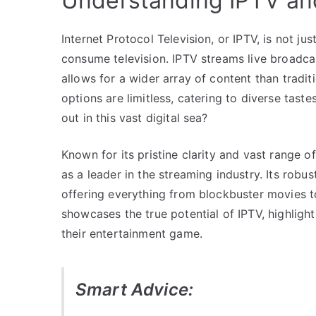
Understanding IPTV and
Internet Protocol Television, or IPTV, is not ju
consume television. IPTV streams live broadc
allows for a wider array of content than tradit
options are limitless, catering to diverse ta
out in this vast digital sea?
Known for its pristine clarity and vast range 
as a leader in the streaming industry. Its robu
offering everything from blockbuster movies to
showcases the true potential of IPTV, highligh
their entertainment game.
Smart Advice: