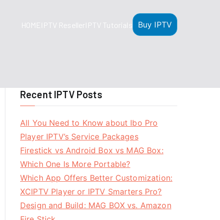
Buy IPTV
HOME
IPTV Reseller
IPTV Tutorials
Recent IPTV Posts
All You Need to Know about Ibo Pro
Player IPTV’s Service Packages
Firestick vs Android Box vs MAG Box:
Which One Is More Portable?
Which App Offers Better Customization:
XCIPTV Player or IPTV Smarters Pro?
Design and Build: MAG BOX vs. Amazon
Fire Stick