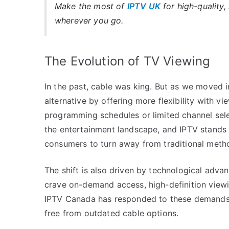
Make the most of
IPTV UK
for high-quality,
wherever you go.
The Evolution of TV Viewing
In the past, cable was king. But as we moved i
alternative by offering more flexibility with v
programming schedules or limited channel sele
the entertainment landscape, and IPTV stands 
consumers to turn away from traditional meth
The shift is also driven by technological adv
crave on-demand access, high-definition viewin
IPTV Canada has responded to these demands, 
free from outdated cable options.