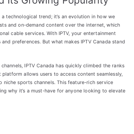
 Its Growing Popularity
st a technological trend; it’s an evolution in how we
asts and on-demand content over the internet, which
ional cable services. With IPTV, your entertainment
stes and preferences. But what makes IPTV Canada stand
of channels, IPTV Canada has quickly climbed the ranks
st platform allows users to access content seamlessly,
 niche sports channels. This feature-rich service
ting why it’s a must-have for anyone looking to elevate