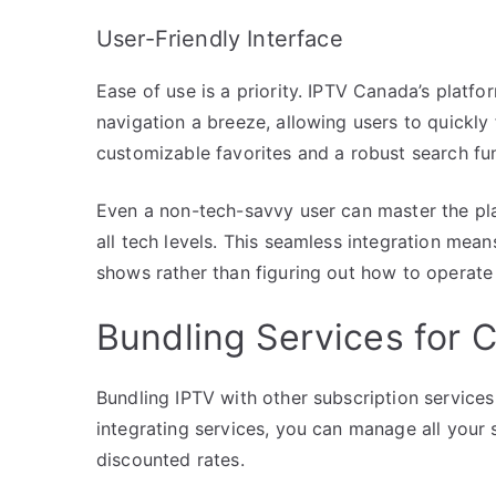
User-Friendly Interface
Ease of use is a priority. IPTV Canada’s platfo
navigation a breeze, allowing users to quickly 
customizable favorites and a robust search fu
Even a non-tech-savvy user can master the pla
all tech levels. This seamless integration mea
shows rather than figuring out how to operate
Bundling Services for C
Bundling IPTV with other subscription services
integrating services, you can manage all your 
discounted rates.