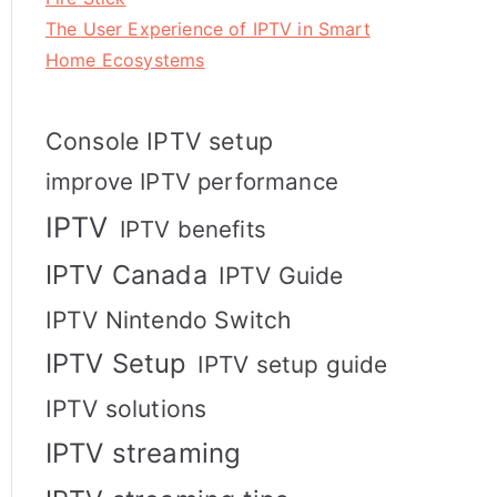
The User Experience of IPTV in Smart
Home Ecosystems
Console IPTV setup
improve IPTV performance
IPTV
IPTV benefits
IPTV Canada
IPTV Guide
IPTV Nintendo Switch
IPTV Setup
IPTV setup guide
IPTV solutions
IPTV streaming