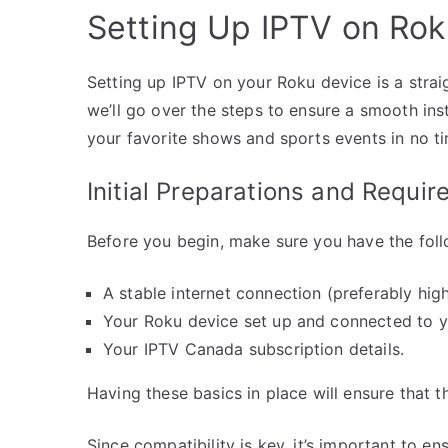
Setting Up IPTV on Ro
Setting up IPTV on your Roku device is a stra
we’ll go over the steps to ensure a smooth ins
your favorite shows and sports events in no t
Initial Preparations and Requi
Before you begin, make sure you have the foll
A stable internet connection (preferably hi
Your Roku device set up and connected to y
Your IPTV Canada subscription details.
Having these basics in place will ensure that 
Since compatibility is key, it’s important to 