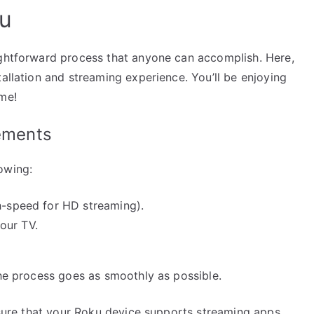
ku
ightforward process that anyone can accomplish. Here,
tallation and streaming experience. You’ll be enjoying
ime!
rements
owing:
gh-speed for HD streaming).
our TV.
the process goes as smoothly as possible.
ensure that your Roku device supports streaming apps