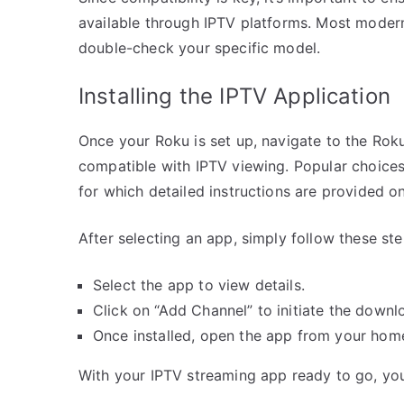
available through IPTV platforms. Most modern
double-check your specific model.
Installing the IPTV Application
Once your Roku is set up, navigate to the Rok
compatible with IPTV viewing. Popular choices
for which detailed instructions are provided on
After selecting an app, simply follow these ste
Select the app to view details.
Click on “Add Channel” to initiate the downlo
Once installed, open the app from your hom
With your IPTV streaming app ready to go, you