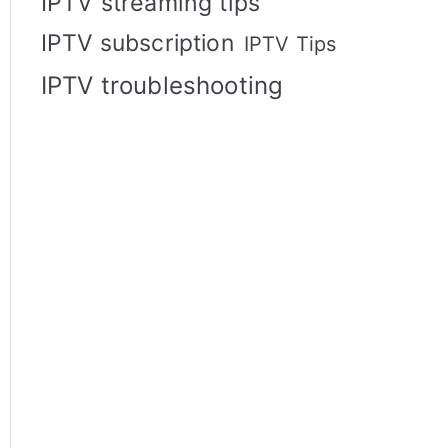
IPTV streaming tips
IPTV subscription
IPTV Tips
IPTV troubleshooting