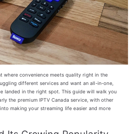
 where convenience meets quality right in the
juggling different services and want an all-in-one,
 landed in the right spot. This guide will walk you
larly the premium IPTV Canada service, with other
 into making your streaming life easier and more