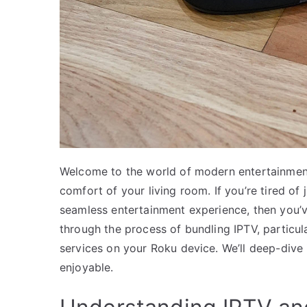
Welcome to the world of modern entertainment
comfort of your living room. If you’re tired of 
seamless entertainment experience, then you’ve
through the process of bundling IPTV, particu
services on your Roku device. We’ll deep-dive
enjoyable.