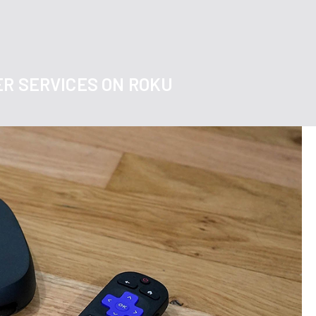
ER SERVICES ON ROKU