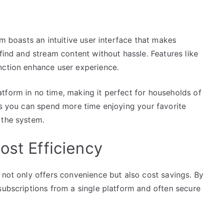
rm boasts an intuitive user interface that makes
find and stream content without hassle. Features like
nction enhance user experience.
tform in no time, making it perfect for households of
ns you can spend more time enjoying your favorite
 the system.
ost Efficiency
 not only offers convenience but also cost savings. By
subscriptions from a single platform and often secure