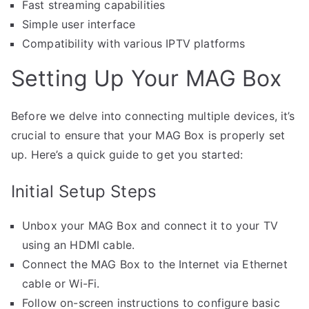
Fast streaming capabilities
Simple user interface
Compatibility with various IPTV platforms
Setting Up Your MAG Box
Before we delve into connecting multiple devices, it’s
crucial to ensure that your MAG Box is properly set
up. Here’s a quick guide to get you started:
Initial Setup Steps
Unbox your MAG Box and connect it to your TV
using an HDMI cable.
Connect the MAG Box to the Internet via Ethernet
cable or Wi-Fi.
Follow on-screen instructions to configure basic