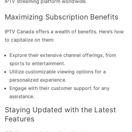
IPTV streaming platform worldwide.
Maximizing Subscription Benefits
IPTV Canada offers a wealth of benefits. Here’s how
to capitalize on them:
Explore their extensive channel offerings, from
sports to entertainment.
Utilize customizable viewing options for a
personalized experience.
Engage with their customer support for any
assistance.
Staying Updated with the Latest
Features