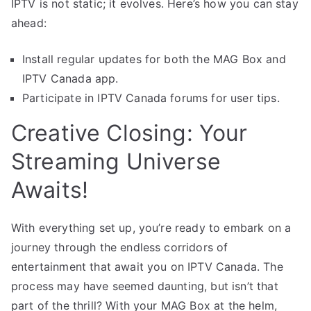
IPTV is not static; it evolves. Here’s how you can stay
ahead:
Install regular updates for both the MAG Box and
IPTV Canada app.
Participate in IPTV Canada forums for user tips.
Creative Closing: Your
Streaming Universe
Awaits!
With everything set up, you’re ready to embark on a
journey through the endless corridors of
entertainment that await you on IPTV Canada. The
process may have seemed daunting, but isn’t that
part of the thrill? With your MAG Box at the helm,