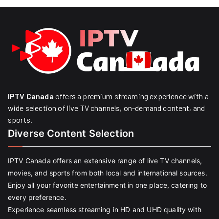
IPTV Canada
offers a premium streaming experience with a
wide selection of live TV channels, on-demand content, and
sports.
Diverse Content Selection
IPTV Canada offers an extensive range of live TV channels,
movies, and sports from both local and international sources.
Enjoy all your favorite entertainment in one place, catering to
every preference.
Experience seamless streaming in HD and UHD quality with