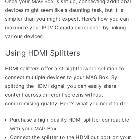
Once your MAG Box is set up, connecting additional
devices might seem like a daunting task, but it is
simpler than you might expect. Here’s how you can
maximize your IPTV Canada experience by linking
various devices.
Using HDMI Splitters
HDMI splitters offer a straightforward solution to
connect multiple devices to your MAG Box. By
splitting the HDMI signal, you can easily share
content across different screens without
compromising quality. Here’s what you need to do:
Purchase a high-quality HDMI splitter compatible
with your MAG Box.
Connect the splitter to the HDMI out port on your