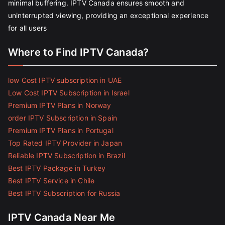
minimal buffering. IPTV Canada ensures smooth and
uninterrupted viewing, providing an exceptional experience
for all users
Where to Find IPTV Canada?
low Cost IPTV subscription in UAE
Low Cost IPTV Subscription in Israel
Premium IPTV Plans in Norway
order IPTV Subscription in Spain
Premium IPTV Plans in Portugal
Top Rated IPTV Provider in Japan
Reliable IPTV Subscription in Brazil
Best IPTV Package in Turkey
Best IPTV Service in Chile
Best IPTV Subscription for Russia
IPTV Canada Near Me