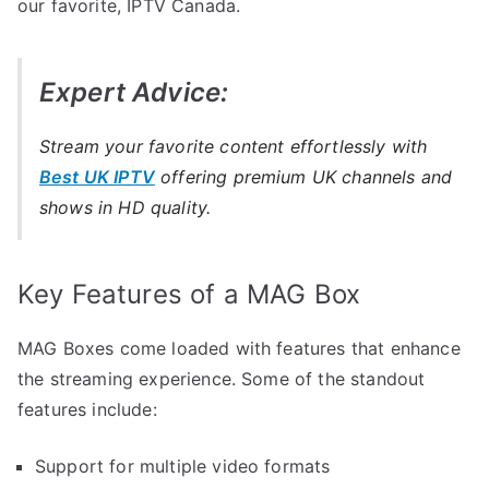
our favorite, IPTV Canada.
Expert Advice:
Stream your favorite content effortlessly with
Best UK IPTV
offering premium UK channels and
shows in HD quality.
Key Features of a MAG Box
MAG Boxes come loaded with features that enhance
the streaming experience. Some of the standout
features include:
Support for multiple video formats