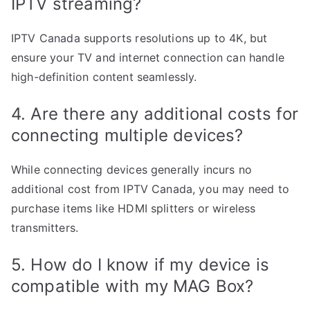
IPTV streaming?
IPTV Canada supports resolutions up to 4K, but
ensure your TV and internet connection can handle
high-definition content seamlessly.
4. Are there any additional costs for
connecting multiple devices?
While connecting devices generally incurs no
additional cost from IPTV Canada, you may need to
purchase items like HDMI splitters or wireless
transmitters.
5. How do I know if my device is
compatible with my MAG Box?