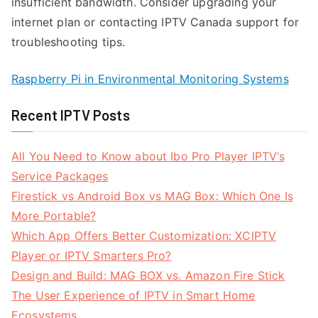
insufficient bandwidth. Consider upgrading your
internet plan or contacting IPTV Canada support for
troubleshooting tips.
Raspberry Pi in Environmental Monitoring Systems
Recent IPTV Posts
All You Need to Know about Ibo Pro Player IPTV’s
Service Packages
Firestick vs Android Box vs MAG Box: Which One Is
More Portable?
Which App Offers Better Customization: XCIPTV
Player or IPTV Smarters Pro?
Design and Build: MAG BOX vs. Amazon Fire Stick
The User Experience of IPTV in Smart Home
Ecosystems