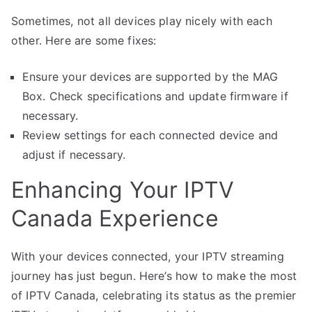
Sometimes, not all devices play nicely with each
other. Here are some fixes:
Ensure your devices are supported by the MAG
Box. Check specifications and update firmware if
necessary.
Review settings for each connected device and
adjust if necessary.
Enhancing Your IPTV
Canada Experience
With your devices connected, your IPTV streaming
journey has just begun. Here’s how to make the most
of IPTV Canada, celebrating its status as the premier