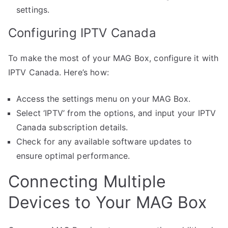
settings.
Configuring IPTV Canada
To make the most of your MAG Box, configure it with
IPTV Canada. Here’s how:
Access the settings menu on your MAG Box.
Select ‘IPTV’ from the options, and input your IPTV
Canada subscription details.
Check for any available software updates to
ensure optimal performance.
Connecting Multiple
Devices to Your MAG Box