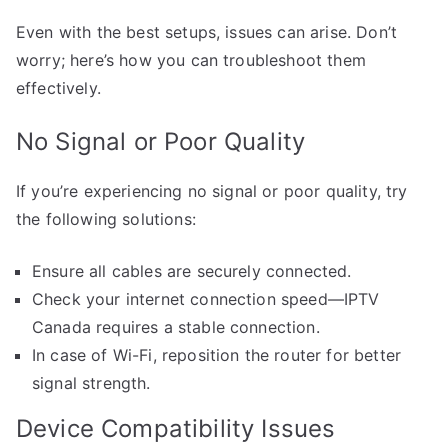
Even with the best setups, issues can arise. Don’t
worry; here’s how you can troubleshoot them
effectively.
No Signal or Poor Quality
If you’re experiencing no signal or poor quality, try
the following solutions:
Ensure all cables are securely connected.
Check your internet connection speed—IPTV
Canada requires a stable connection.
In case of Wi-Fi, reposition the router for better
signal strength.
Device Compatibility Issues