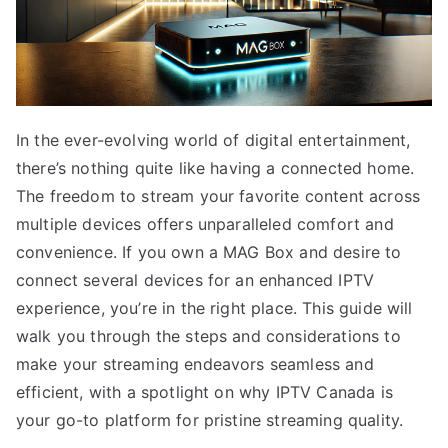
In the ever-evolving world of digital entertainment,
there’s nothing quite like having a connected home.
The freedom to stream your favorite content across
multiple devices offers unparalleled comfort and
convenience. If you own a MAG Box and desire to
connect several devices for an enhanced IPTV
experience, you’re in the right place. This guide will
walk you through the steps and considerations to
make your streaming endeavors seamless and
efficient, with a spotlight on why IPTV Canada is
your go-to platform for pristine streaming quality.