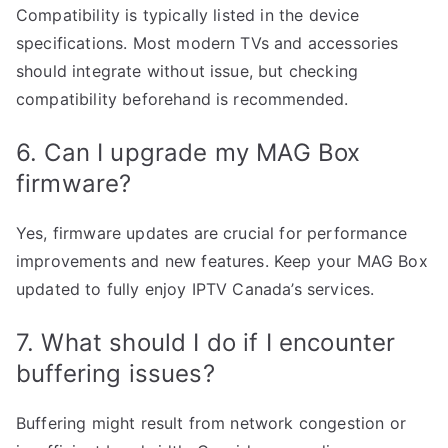
Compatibility is typically listed in the device
specifications. Most modern TVs and accessories
should integrate without issue, but checking
compatibility beforehand is recommended.
6. Can I upgrade my MAG Box
firmware?
Yes, firmware updates are crucial for performance
improvements and new features. Keep your MAG Box
updated to fully enjoy IPTV Canada’s services.
7. What should I do if I encounter
buffering issues?
Buffering might result from network congestion or