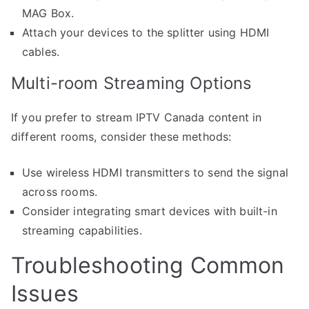
MAG Box.
Attach your devices to the splitter using HDMI
cables.
Multi-room Streaming Options
If you prefer to stream IPTV Canada content in
different rooms, consider these methods:
Use wireless HDMI transmitters to send the signal
across rooms.
Consider integrating smart devices with built-in
streaming capabilities.
Troubleshooting Common
Issues