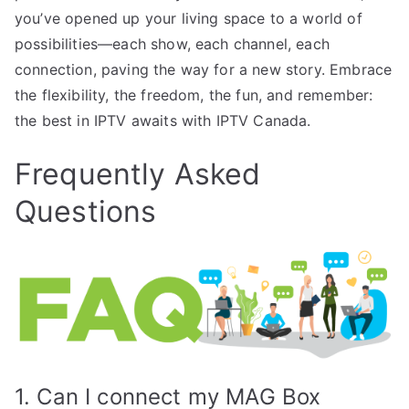
you’ve opened up your living space to a world of
possibilities—each show, each channel, each
connection, paving the way for a new story. Embrace
the flexibility, the freedom, the fun, and remember:
the best in IPTV awaits with IPTV Canada.
Frequently Asked
Questions
1. Can I connect my MAG Box