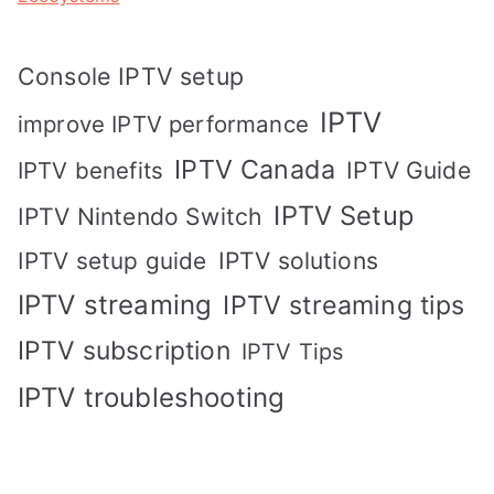
Console IPTV setup
IPTV
improve IPTV performance
IPTV Canada
IPTV Guide
IPTV benefits
IPTV Setup
IPTV Nintendo Switch
IPTV solutions
IPTV setup guide
IPTV streaming
IPTV streaming tips
IPTV subscription
IPTV Tips
IPTV troubleshooting