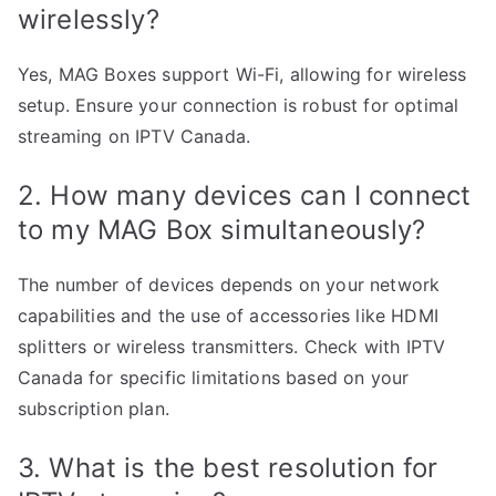
wirelessly?
Yes, MAG Boxes support Wi-Fi, allowing for wireless
setup. Ensure your connection is robust for optimal
streaming on IPTV Canada.
2. How many devices can I connect
to my MAG Box simultaneously?
The number of devices depends on your network
capabilities and the use of accessories like HDMI
splitters or wireless transmitters. Check with IPTV
Canada for specific limitations based on your
subscription plan.
3. What is the best resolution for