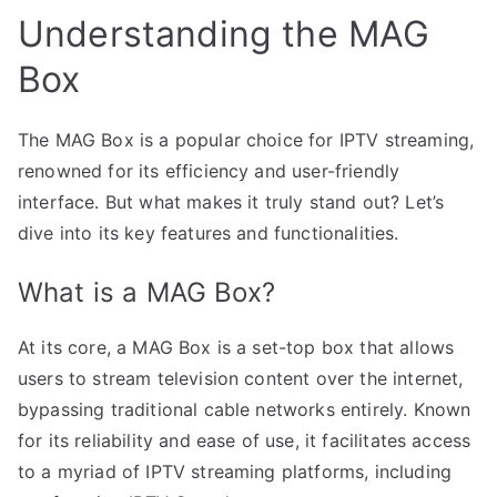
Understanding the MAG
Box
The MAG Box is a popular choice for IPTV streaming,
renowned for its efficiency and user-friendly
interface. But what makes it truly stand out? Let’s
dive into its key features and functionalities.
What is a MAG Box?
At its core, a MAG Box is a set-top box that allows
users to stream television content over the internet,
bypassing traditional cable networks entirely. Known
for its reliability and ease of use, it facilitates access
to a myriad of IPTV streaming platforms, including