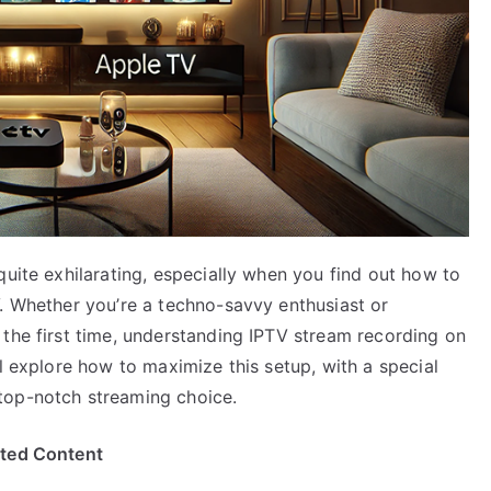
quite exhilarating, especially when you find out how to
V. Whether you’re a techno-savvy enthusiast or
 the first time, understanding IPTV stream recording on
ll explore how to maximize this setup, with a special
top-notch streaming choice.
ited Content