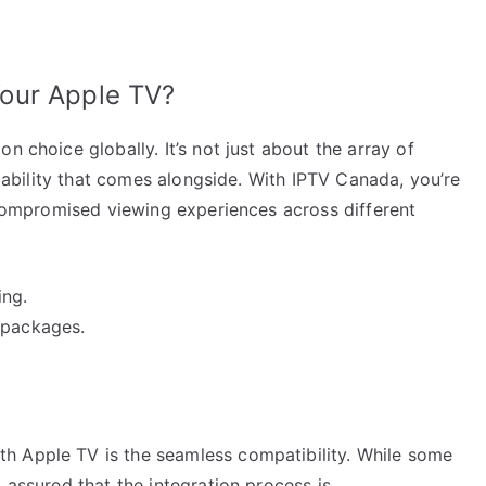
our Apple TV?
n choice globally. It’s not just about the array of
eliability that comes alongside. With IPTV Canada, you’re
uncompromised viewing experiences across different
ing.
 packages.
h Apple TV is the seamless compatibility. While some
 assured that the integration process is