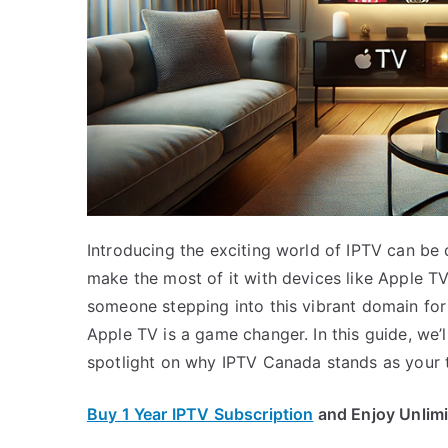
Introducing the exciting world of IPTV can be 
make the most of it with devices like Apple T
someone stepping into this vibrant domain for
Apple TV is a game changer. In this guide, we’
spotlight on why IPTV Canada stands as your 
Buy 1 Year IPTV Subscription
and Enjoy Unlim