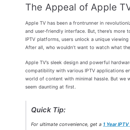
The Appeal of Apple TV
Apple TV has been a frontrunner in revolutioni
and user-friendly interface. But, there’s more 
IPTV platforms, users unlock a unique viewing
After all, who wouldn’t want to watch what th
Apple TV’s sleek design and powerful hardware 
compatibility with various IPTV applications en
world of content with minimal hassle. But we w
seem daunting at first.
Quick Tip:
For ultimate convenience, get a
1 Year IPTV