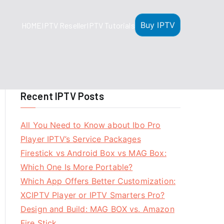
Buy IPTV
HOME
IPTV Reseller
IPTV Tutorials
Recent IPTV Posts
All You Need to Know about Ibo Pro
Player IPTV’s Service Packages
Firestick vs Android Box vs MAG Box:
Which One Is More Portable?
Which App Offers Better Customization:
XCIPTV Player or IPTV Smarters Pro?
Design and Build: MAG BOX vs. Amazon
Fire Stick