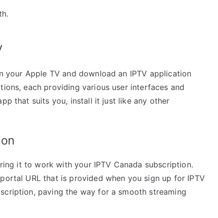
th.
V
e on your Apple TV and download an IPTV application
tions, each providing various user interfaces and
p that suits you, install it just like any other
ion
uring it to work with your IPTV Canada subscription.
 portal URL that is provided when you sign up for IPTV
scription, paving the way for a smooth streaming