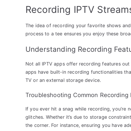
Recording IPTV Stream
The idea of recording your favorite shows and
process to a tee ensures you enjoy these broad
Understanding Recording Feat
Not all IPTV apps offer recording features out 
apps have built-in recording functionalities th
TV or an external storage device.
Troubleshooting Common Recording 
If you ever hit a snag while recording, you’re 
glitches. Whether it’s due to storage constrain
the corner. For instance, ensuring you have a