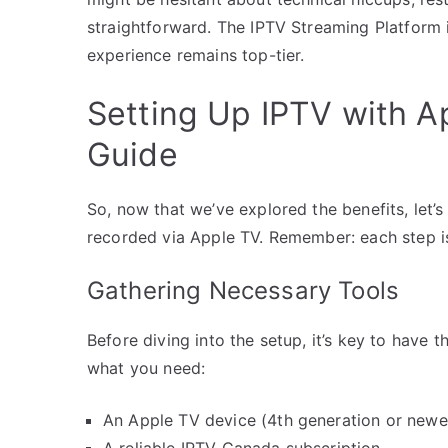
straightforward. The IPTV Streaming Platform 
experience remains top-tier.
Setting Up IPTV with A
Guide
So, now that we’ve explored the benefits, let’
recorded via Apple TV. Remember: each step is
Gathering Necessary Tools
Before diving into the setup, it’s key to have t
what you need:
An Apple TV device (4th generation or new
A reliable IPTV Canada subscription.