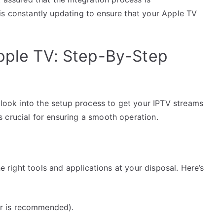
is constantly updating to ensure that your Apple TV
pple TV: Step-By-Step
s look into the setup process to get your IPTV streams
 crucial for ensuring a smooth operation.
he right tools and applications at your disposal. Here’s
er is recommended).