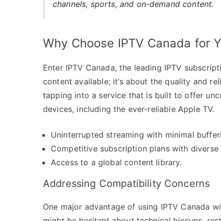
channels, sports, and on-demand content.
Why Choose IPTV Canada for Y
Enter IPTV Canada, the leading IPTV subscriptio
content available; it’s about the quality and r
tapping into a service that is built to offer 
devices, including the ever-reliable Apple TV.
Uninterrupted streaming with minimal buffer
Competitive subscription plans with diverse
Access to a global content library.
Addressing Compatibility Concerns
One major advantage of using IPTV Canada wit
might be hesitant about technical hiccups, rest