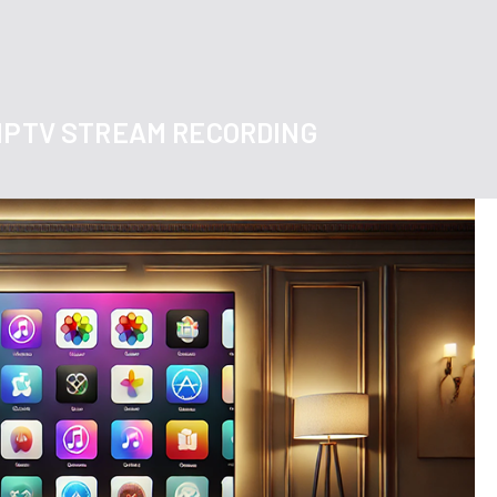
 IPTV STREAM RECORDING