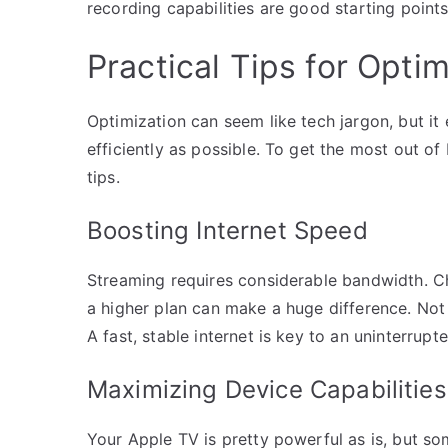
recording capabilities are good starting points
Practical Tips for Opt
Optimization can seem like tech jargon, but it
efficiently as possible. To get the most out o
tips.
Boosting Internet Speed
Streaming requires considerable bandwidth. Che
a higher plan can make a huge difference. Not t
A fast, stable internet is key to an uninterrup
Maximizing Device Capabilities
Your Apple TV is pretty powerful as is, but so