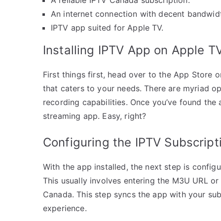
An internet connection with decent bandwid
IPTV app suited for Apple TV.
Installing IPTV App on Apple T
First things first, head over to the App Stor
that caters to your needs. There are myriad op
recording capabilities. Once you’ve found the ap
streaming app. Easy, right?
Configuring the IPTV Subscript
With the app installed, the next step is config
This usually involves entering the M3U URL or
Canada. This step syncs the app with your sub
experience.