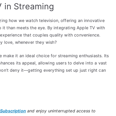
 in Streaming
zing how we watch television, offering an innovative
to it than meets the eye. By integrating Apple TV with
 experience that couples quality with convenience.
ey love, whenever they wish?
make it an ideal choice for streaming enthusiasts. Its
hances its appeal, allowing users to delve into a vast
on’t deny it—getting everything set up just right can
 Subscription
and enjoy uninterrupted access to