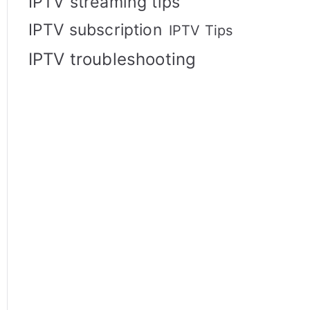
IPTV streaming tips
IPTV subscription
IPTV Tips
IPTV troubleshooting