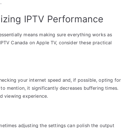
.
imizing IPTV Performance
 essentially means making sure everything works as
f IPTV Canada on Apple TV, consider these practical
cking your internet speed and, if possible, opting for
o mention, it significantly decreases buffering times.
ted viewing experience.
metimes adjusting the settings can polish the output