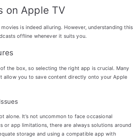
s on Apple TV
 movies is indeed alluring. However, understanding this
casts offline whenever it suits you.
ures
of the box, so selecting the right app is crucial. Many
at allow you to save content directly onto your Apple
Issues
not alone. It’s not uncommon to face occasional
ts or app limitations, there are always solutions around
dequate storage and using a compatible app with