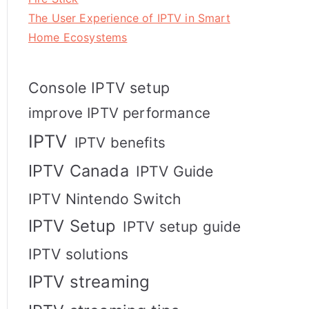
The User Experience of IPTV in Smart
Home Ecosystems
Console IPTV setup
improve IPTV performance
IPTV
IPTV benefits
IPTV Canada
IPTV Guide
IPTV Nintendo Switch
IPTV Setup
IPTV setup guide
IPTV solutions
IPTV streaming