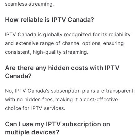
seamless streaming.
How reliable is IPTV Canada?
IPTV Canada is globally recognized for its reliability
and extensive range of channel options, ensuring
consistent, high-quality streaming.
Are there any hidden costs with IPTV
Canada?
No, IPTV Canada’s subscription plans are transparent,
with no hidden fees, making it a cost-effective
choice for IPTV services.
Can I use my IPTV subscription on
multiple devices?