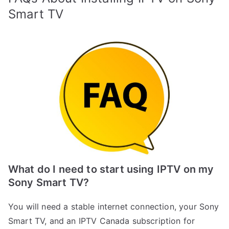
Smart TV
What do I need to start using IPTV on my
Sony Smart TV?
You will need a stable internet connection, your Sony
Smart TV, and an IPTV Canada subscription for