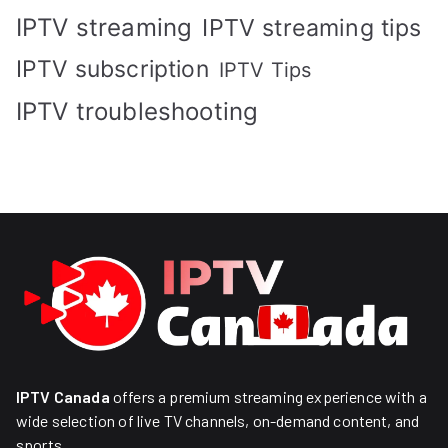
IPTV streaming
IPTV streaming tips
IPTV subscription
IPTV Tips
IPTV troubleshooting
IPTV Canada
offers a premium streaming experience with a
wide selection of live TV channels, on-demand content, and
sports.