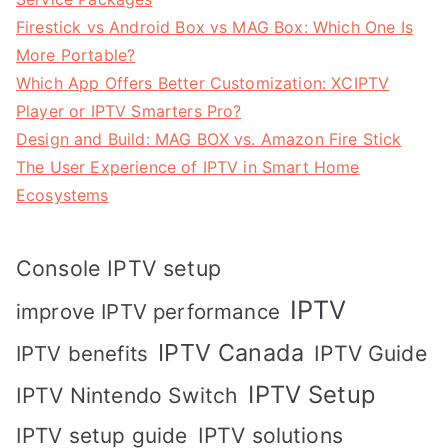
Firestick vs Android Box vs MAG Box: Which One Is
More Portable?
Which App Offers Better Customization: XCIPTV
Player or IPTV Smarters Pro?
Design and Build: MAG BOX vs. Amazon Fire Stick
The User Experience of IPTV in Smart Home
Ecosystems
Console IPTV setup
IPTV
improve IPTV performance
IPTV Canada
IPTV Guide
IPTV benefits
IPTV Setup
IPTV Nintendo Switch
IPTV solutions
IPTV setup guide