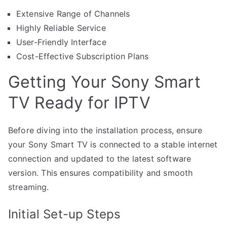
Extensive Range of Channels
Highly Reliable Service
User-Friendly Interface
Cost-Effective Subscription Plans
Getting Your Sony Smart
TV Ready for IPTV
Before diving into the installation process, ensure
your Sony Smart TV is connected to a stable internet
connection and updated to the latest software
version. This ensures compatibility and smooth
streaming.
Initial Set-up Steps