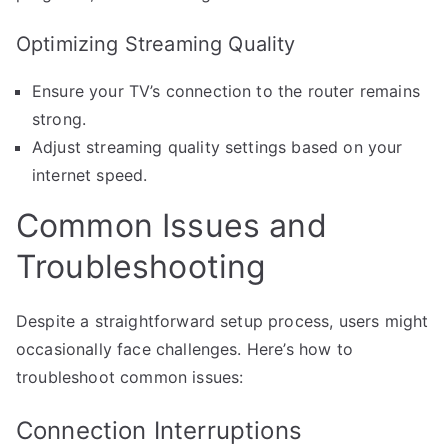
Optimizing Streaming Quality
Ensure your TV’s connection to the router remains
strong.
Adjust streaming quality settings based on your
internet speed.
Common Issues and
Troubleshooting
Despite a straightforward setup process, users might
occasionally face challenges. Here’s how to
troubleshoot common issues:
Connection Interruptions