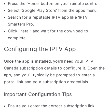
Press the ‘Home’ button on your remote control.
Select ‘Google Play Store’ from the apps menu.
Search for a reputable IPTV app like ‘IPTV
Smarters Pro.’
Click ‘Install’ and wait for the download to
complete.
Configuring the IPTV App
Once the app is installed, you’ll need your IPTV
Canada subscription details to configure it. Open the
app, and you’ll typically be prompted to enter a
portal link and your subscription credentials.
Important Configuration Tips
Ensure you enter the correct subscription link