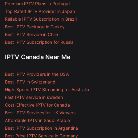
Premium IPTV Plans in Portugal
Top Rated IPTV Provider in Japan
Reliable IPTV Subscription in Brazil
Best IPTV Package in Turkey
Best IPTV Service in Chile
Best IPTV Subscription for Russia
IPTV Canada Near Me
Best IPTV Providers in the USA
Best IPTV in Switzerland
High-Speed IPTV Streaming for Australia
Fast IPTV service in sweden
Cost-Effective IPTV for Canada
Best IPTV Services for UK Viewers
Affordable IPTV in Saudi Arabia
Best IPTV Subscription in Argentina
Best Price IPTV Service in Germany