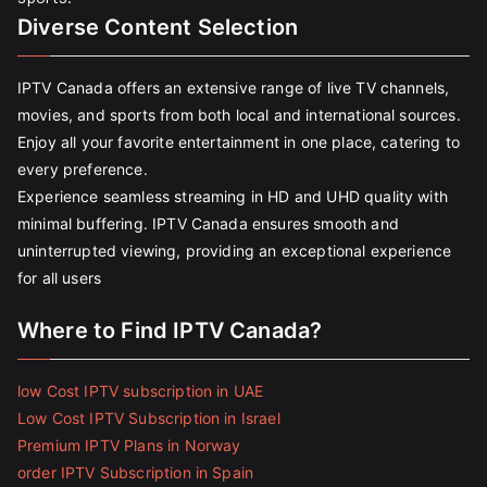
Diverse Content Selection
IPTV Canada offers an extensive range of live TV channels,
movies, and sports from both local and international sources.
Enjoy all your favorite entertainment in one place, catering to
every preference.
Experience seamless streaming in HD and UHD quality with
minimal buffering. IPTV Canada ensures smooth and
uninterrupted viewing, providing an exceptional experience
for all users
Where to Find IPTV Canada?
low Cost IPTV subscription in UAE
Low Cost IPTV Subscription in Israel
Premium IPTV Plans in Norway
order IPTV Subscription in Spain