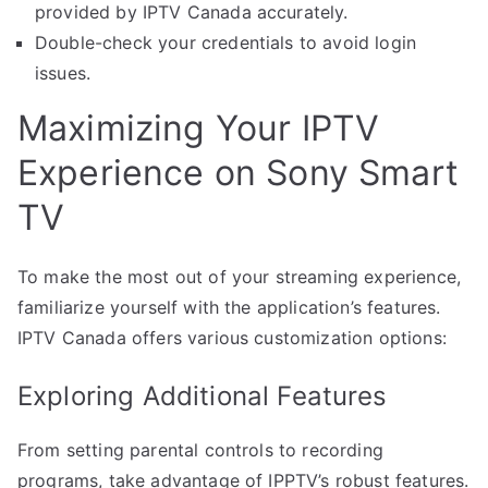
provided by IPTV Canada accurately.
Double-check your credentials to avoid login
issues.
Maximizing Your IPTV
Experience on Sony Smart
TV
To make the most out of your streaming experience,
familiarize yourself with the application’s features.
IPTV Canada offers various customization options:
Exploring Additional Features
From setting parental controls to recording
programs, take advantage of IPPTV’s robust features.