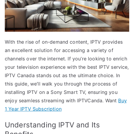
With the rise of on-demand content, IPTV provides
an excellent solution for accessing a variety of
channels over the internet. If you’re looking to enrich
your television experience with the best IPTV service,
IPTV Canada stands out as the ultimate choice. In
this guide, we’ll walk you through the process of
installing IPTV on a Sony Smart TV, ensuring you
enjoy seamless streaming with IPTVCanda. Want
Buy
1 Year IPTV Subscription
Understanding IPTV and Its