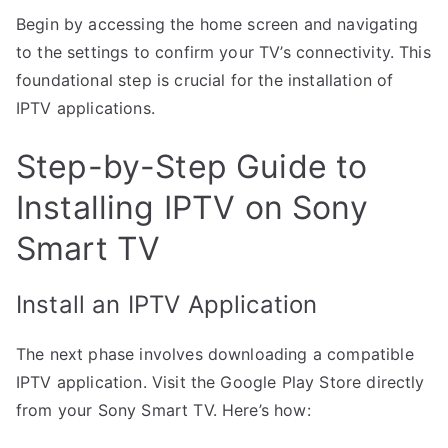
Begin by accessing the home screen and navigating
to the settings to confirm your TV’s connectivity. This
foundational step is crucial for the installation of
IPTV applications.
Step-by-Step Guide to
Installing IPTV on Sony
Smart TV
Install an IPTV Application
The next phase involves downloading a compatible
IPTV application. Visit the Google Play Store directly
from your Sony Smart TV. Here’s how: