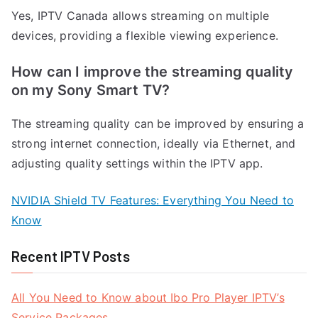
Yes, IPTV Canada allows streaming on multiple
devices, providing a flexible viewing experience.
How can I improve the streaming quality
on my Sony Smart TV?
The streaming quality can be improved by ensuring a
strong internet connection, ideally via Ethernet, and
adjusting quality settings within the IPTV app.
NVIDIA Shield TV Features: Everything You Need to
Know
Recent IPTV Posts
All You Need to Know about Ibo Pro Player IPTV’s
Service Packages