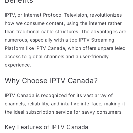
Benefits
IPTV, or Internet Protocol Television, revolutionizes
how we consume content, using the internet rather
than traditional cable structures. The advantages are
numerous, especially with a top IPTV Streaming
Platform like IPTV Canada, which offers unparalleled
access to global channels and a user-friendly
experience.
Why Choose IPTV Canada?
IPTV Canada is recognized for its vast array of
channels, reliability, and intuitive interface, making it
the ideal subscription service for savvy consumers.
Key Features of IPTV Canada