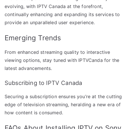
evolving, with IPTV Canada at the forefront,
continually enhancing and expanding its services to
provide an unparalleled user experience.
Emerging Trends
From enhanced streaming quality to interactive
viewing options, stay tuned with IPTVCanda for the
latest advancements.
Subscribing to IPTV Canada
Securing a subscription ensures you’re at the cutting
edge of television streaming, heralding a new era of
how content is consumed.
FAQs About Installing IPTV on Sony