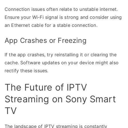
Connection issues often relate to unstable internet.
Ensure your Wi-Fi signal is strong and consider using
an Ethernet cable for a stable connection.
App Crashes or Freezing
If the app crashes, try reinstalling it or clearing the
cache. Software updates on your device might also
rectify these issues.
The Future of IPTV
Streaming on Sony Smart
TV
The landscape of IPTV streaming is constantly