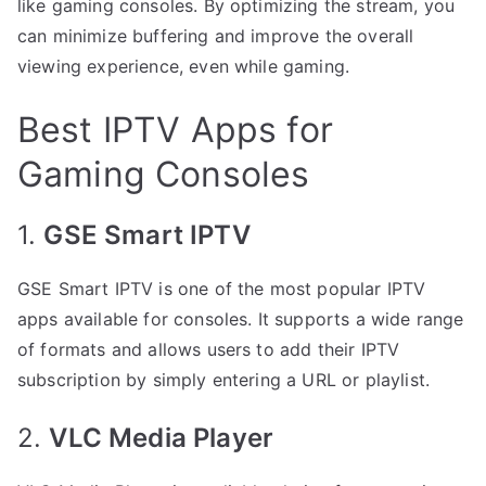
like gaming consoles. By optimizing the stream, you
can minimize buffering and improve the overall
viewing experience, even while gaming.
Best IPTV Apps for
Gaming Consoles
1.
GSE Smart IPTV
GSE Smart IPTV is one of the most popular IPTV
apps available for consoles. It supports a wide range
of formats and allows users to add their IPTV
subscription by simply entering a URL or playlist.
2.
VLC Media Player