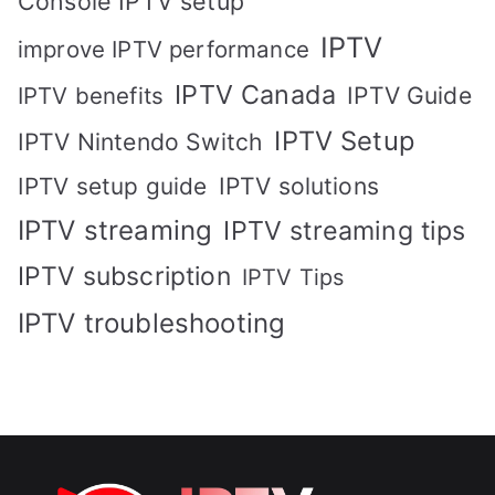
Console IPTV setup
IPTV
improve IPTV performance
IPTV Canada
IPTV Guide
IPTV benefits
IPTV Setup
IPTV Nintendo Switch
IPTV solutions
IPTV setup guide
IPTV streaming
IPTV streaming tips
IPTV subscription
IPTV Tips
IPTV troubleshooting