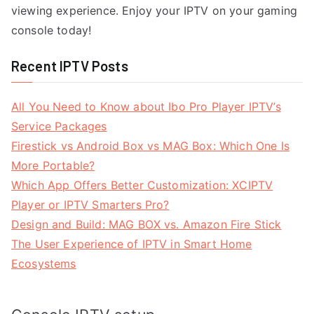
viewing experience. Enjoy your IPTV on your gaming
console today!
Recent IPTV Posts
All You Need to Know about Ibo Pro Player IPTV’s
Service Packages
Firestick vs Android Box vs MAG Box: Which One Is
More Portable?
Which App Offers Better Customization: XCIPTV
Player or IPTV Smarters Pro?
Design and Build: MAG BOX vs. Amazon Fire Stick
The User Experience of IPTV in Smart Home
Ecosystems