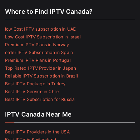
Where to Find IPTV Canada?
low Cost IPTV subscription in UAE
Low Cost IPTV Subscription in Israel
Premium IPTV Plans in Norway
order IPTV Subscription in Spain
Premium IPTV Plans in Portugal
Top Rated IPTV Provider in Japan
Reliable IPTV Subscription in Brazil
Best IPTV Package in Turkey
Best IPTV Service in Chile
Best IPTV Subscription for Russia
IPTV Canada Near Me
Best IPTV Providers in the USA
Best IPTV in Switzerland