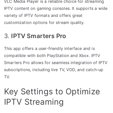
VLC Media Player is a reliable choice for streaming
IPTV content on gaming consoles. It supports a wide
variety of IPTV formats and offers great
customization options for stream quality.
3.
IPTV Smarters Pro
This app offers a user-friendly interface and is
compatible with both PlayStation and Xbox. IPTV
Smarters Pro allows for seamless integration of IPTV
subscriptions, including live TV, VOD, and catch-up
TV.
Key Settings to Optimize
IPTV Streaming