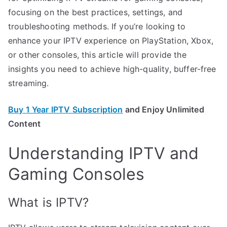
focusing on the best practices, settings, and
troubleshooting methods. If you’re looking to
enhance your IPTV experience on PlayStation, Xbox,
or other consoles, this article will provide the
insights you need to achieve high-quality, buffer-free
streaming.
Buy 1 Year IPTV Subscription
and Enjoy Unlimited
Content
Understanding IPTV and
Gaming Consoles
What is IPTV?