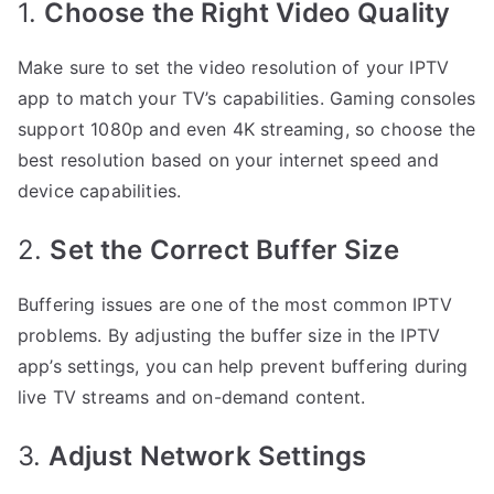
1.
Choose the Right Video Quality
Make sure to set the video resolution of your IPTV
app to match your TV’s capabilities. Gaming consoles
support 1080p and even 4K streaming, so choose the
best resolution based on your internet speed and
device capabilities.
2.
Set the Correct Buffer Size
Buffering issues are one of the most common IPTV
problems. By adjusting the buffer size in the IPTV
app’s settings, you can help prevent buffering during
live TV streams and on-demand content.
3.
Adjust Network Settings