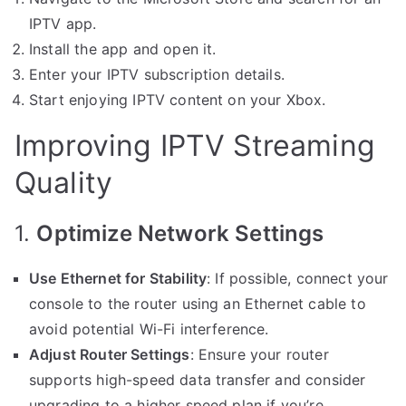
IPTV app.
Install the app and open it.
Enter your IPTV subscription details.
Start enjoying IPTV content on your Xbox.
Improving IPTV Streaming
Quality
1.
Optimize Network Settings
Use Ethernet for Stability
: If possible, connect your
console to the router using an Ethernet cable to
avoid potential Wi-Fi interference.
Adjust Router Settings
: Ensure your router
supports high-speed data transfer and consider
upgrading to a higher speed plan if you’re