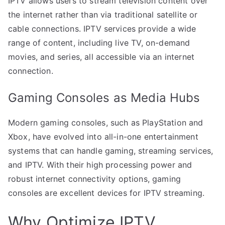
IPTV allows users to stream television content over
the internet rather than via traditional satellite or
cable connections. IPTV services provide a wide
range of content, including live TV, on-demand
movies, and series, all accessible via an internet
connection.
Gaming Consoles as Media Hubs
Modern gaming consoles, such as PlayStation and
Xbox, have evolved into all-in-one entertainment
systems that can handle gaming, streaming services,
and IPTV. With their high processing power and
robust internet connectivity options, gaming
consoles are excellent devices for IPTV streaming.
Why Optimize IPTV