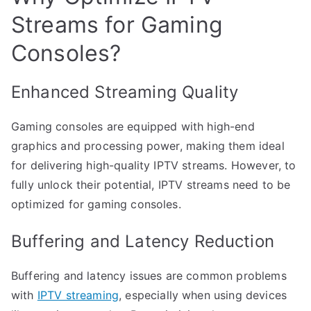
Streams for Gaming
Consoles?
Enhanced Streaming Quality
Gaming consoles are equipped with high-end
graphics and processing power, making them ideal
for delivering high-quality IPTV streams. However, to
fully unlock their potential, IPTV streams need to be
optimized for gaming consoles.
Buffering and Latency Reduction
Buffering and latency issues are common problems
with
IPTV streaming
, especially when using devices