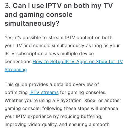
3.
Can I use IPTV on both my TV
and gaming console
simultaneously?
Yes, it’s possible to stream IPTV content on both
your TV and console simultaneously as long as your
IPTV subscription allows multiple device
connections.
How to Setup IPTV Apps on Xbox for TV
Streaming
This guide provides a detailed overview of
optimizing
IPTV streams
for gaming consoles.
Whether you’re using a PlayStation, Xbox, or another
gaming console, following these steps will enhance
your IPTV experience by reducing buffering,
improving video quality, and ensuring a smooth