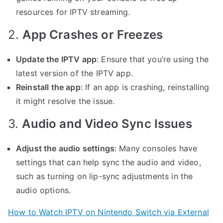
resources for IPTV streaming.
2.
App Crashes or Freezes
Update the IPTV app
: Ensure that you’re using the
latest version of the IPTV app.
Reinstall the app
: If an app is crashing, reinstalling
it might resolve the issue.
3.
Audio and Video Sync Issues
Adjust the audio settings
: Many consoles have
settings that can help sync the audio and video,
such as turning on lip-sync adjustments in the
audio options.
How to Watch IPTV on Nintendo Switch via External