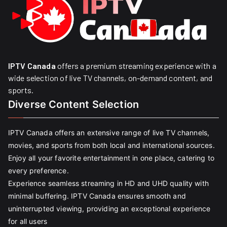
IPTV Canada
offers a premium streaming experience with a
wide selection of live TV channels, on-demand content, and
sports.
Diverse Content Selection
IPTV Canada offers an extensive range of live TV channels,
movies, and sports from both local and international sources.
Enjoy all your favorite entertainment in one place, catering to
every preference.
Experience seamless streaming in HD and UHD quality with
minimal buffering. IPTV Canada ensures smooth and
uninterrupted viewing, providing an exceptional experience
for all users