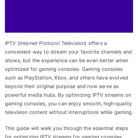
IPTV (Internet Protocol Television) offers a
convenient way to stream your favorite channels and
shows, but the experience can be even better when
optimized for gaming consoles. Gaming consoles
such as PlayStation, Xbox, and others have evolved
beyond their original purpose and now serve as
powerful media hubs. By optimizing IPTV streams on
gaming consoles, you can enjoy smooth, high-quality
television content without interruptions while gaming.
This guide will walk you through the essential steps
for optimizing IPTV streams for gaming consoles,