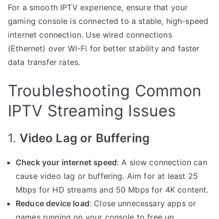
For a smooth IPTV experience, ensure that your
gaming console is connected to a stable, high-speed
internet connection. Use wired connections
(Ethernet) over Wi-Fi for better stability and faster
data transfer rates.
Troubleshooting Common
IPTV Streaming Issues
1.
Video Lag or Buffering
Check your internet speed
: A slow connection can
cause video lag or buffering. Aim for at least 25
Mbps for HD streams and 50 Mbps for 4K content.
Reduce device load
: Close unnecessary apps or
games running on your console to free up