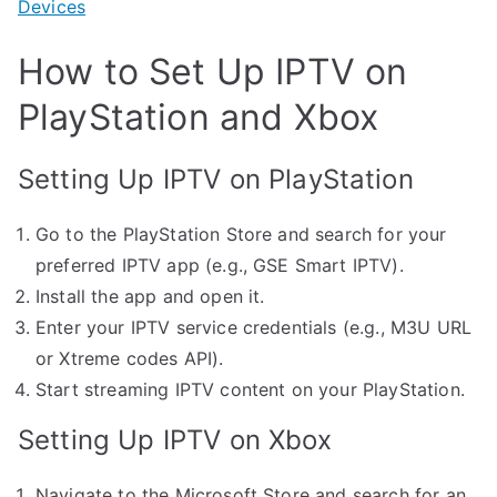
Devices
How to Set Up IPTV on
PlayStation and Xbox
Setting Up IPTV on PlayStation
Go to the PlayStation Store and search for your
preferred IPTV app (e.g., GSE Smart IPTV).
Install the app and open it.
Enter your IPTV service credentials (e.g., M3U URL
or Xtreme codes API).
Start streaming IPTV content on your PlayStation.
Setting Up IPTV on Xbox
Navigate to the Microsoft Store and search for an