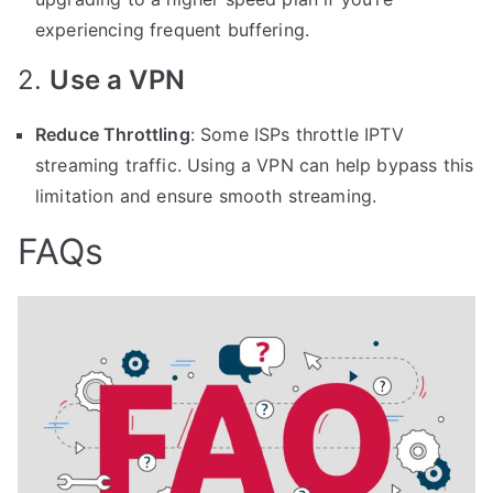
experiencing frequent buffering.
2.
Use a VPN
Reduce Throttling
: Some ISPs throttle IPTV
streaming traffic. Using a VPN can help bypass this
limitation and ensure smooth streaming.
FAQs