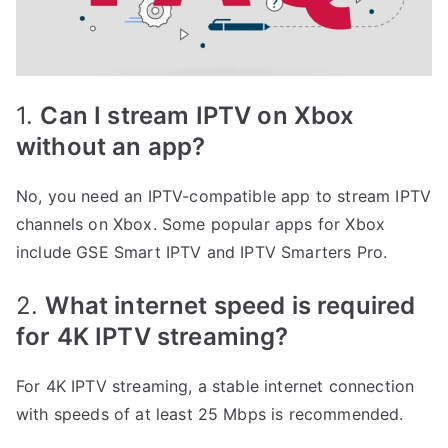
1.
Can I stream IPTV on Xbox
without an app?
No, you need an IPTV-compatible app to stream IPTV
channels on Xbox. Some popular apps for Xbox
include GSE Smart IPTV and IPTV Smarters Pro.
2.
What internet speed is required
for 4K IPTV streaming?
For 4K IPTV streaming, a stable internet connection
with speeds of at least 25 Mbps is recommended.