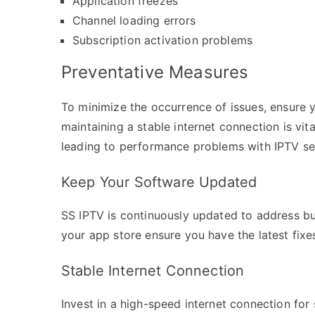
Application freezes
Channel loading errors
Subscription activation problems
Preventative Measures
To minimize the occurrence of issues, ensure y
maintaining a stable internet connection is vit
leading to performance problems with IPTV se
Keep Your Software Updated
SS IPTV is continuously updated to address 
your app store ensure you have the latest fix
Stable Internet Connection
Invest in a high-speed internet connection fo