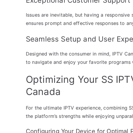
Exceptional Customer Support
Issues are inevitable, but having a responsive
ensures prompt and effective responses to any
Seamless Setup and User Expe
Designed with the consumer in mind, IPTV Cana
to navigate and enjoy your favorite programs 
Optimizing Your SS IPT
Canada
For the ultimate IPTV experience, combining S
the platform’s strengths while enjoying unpara
Configuring Your Device for Optimal