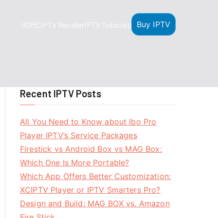
Buy IPTV
HOME
IPTV Reseller
IPTV Tutorials
Recent IPTV Posts
All You Need to Know about Ibo Pro
Player IPTV’s Service Packages
Firestick vs Android Box vs MAG Box:
Which One Is More Portable?
Which App Offers Better Customization:
XCIPTV Player or IPTV Smarters Pro?
Design and Build: MAG BOX vs. Amazon
Fire Stick