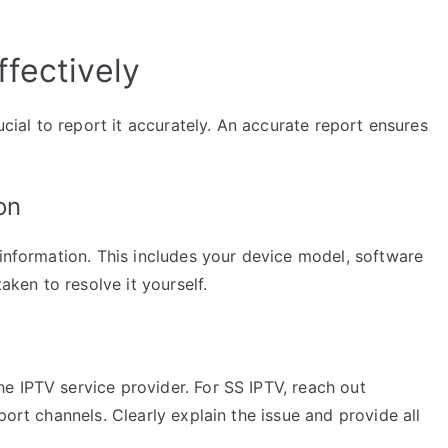
fectively
ucial to report it accurately. An accurate report ensures
on
 information. This includes your device model, software
taken to resolve it yourself.
e IPTV service provider. For SS IPTV, reach out
port channels. Clearly explain the issue and provide all