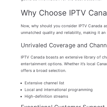
Why Choose IPTV Canad
Now, why should you consider IPTV Canada as y
unmatched quality and reliability, making it a
Unrivaled Coverage and Channe
IPTV Canada boasts an extensive library of ch
entertainment options. Whether it’s local Cana
offers a broad selection.
Extensive channel list
Local and international programming
High-definition streams