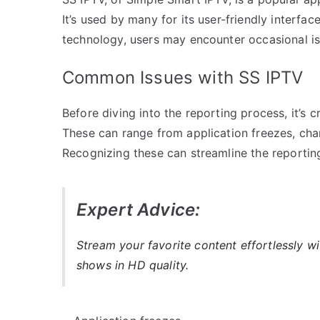
It’s used by many for its user-friendly interface
technology, users may encounter occasional is
Common Issues with SS IPTV
Before diving into the reporting process, it’s
These can range from application freezes, chann
Recognizing these can streamline the reportin
Expert Advice:
Stream your favorite content effortlessly w
shows in HD quality.