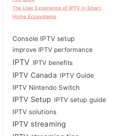
The User Experience of IPTV in Smart
Home Ecosystems
Console IPTV setup
improve IPTV performance
IPTV
IPTV benefits
IPTV Canada
IPTV Guide
IPTV Nintendo Switch
IPTV Setup
IPTV setup guide
IPTV solutions
IPTV streaming