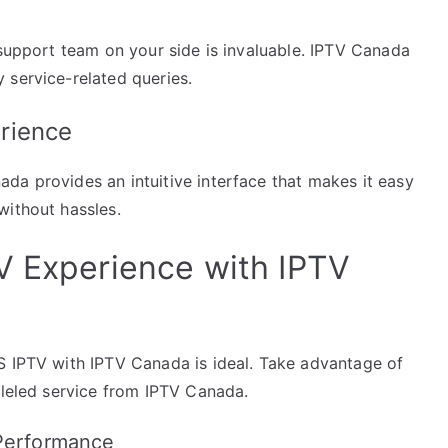
 support team on your side is invaluable. IPTV Canada
 service-related queries.
rience
da provides an intuitive interface that makes it easy
without hassles.
V Experience with IPTV
S IPTV with IPTV Canada is ideal. Take advantage of
lleled service from IPTV Canada.
 Performance