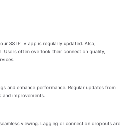
our SS IPTV app is regularly updated. Also,
al. Users often overlook their connection quality,
rvices.
bugs and enhance performance. Regular updates from
es and improvements.
r seamless viewing. Lagging or connection dropouts are