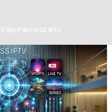
T HELP WITH SS IPTV