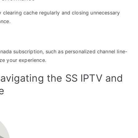
y clearing cache regularly and closing unnecessary
ance.
n
anada subscription, such as personalized channel line-
ze your experience.
avigating the SS IPTV and
e