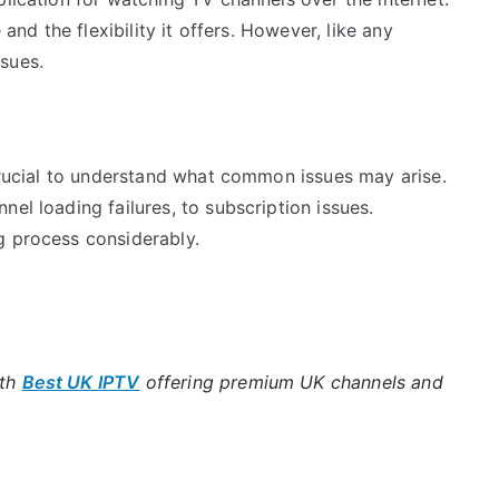
 and the flexibility it offers. However, like any
sues.
 crucial to understand what common issues may arise.
el loading failures, to subscription issues.
g process considerably.
ith
Best UK IPTV
offering premium UK channels and