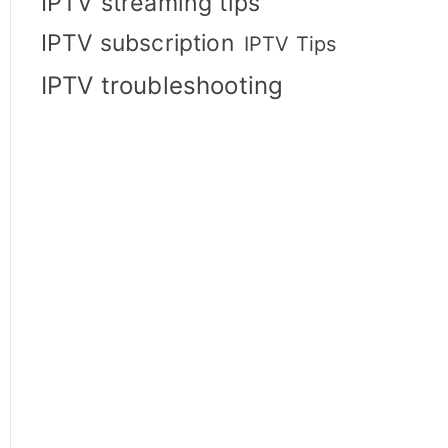
IPTV streaming tips
IPTV subscription
IPTV Tips
IPTV troubleshooting