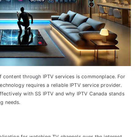
 of content through IPTV services is commonplace. For
echnology requires a reliable IPTV service provider.
 effectively with SS IPTV and why IPTV Canada stands
ng needs.
plication for watching TV channels over the internet.