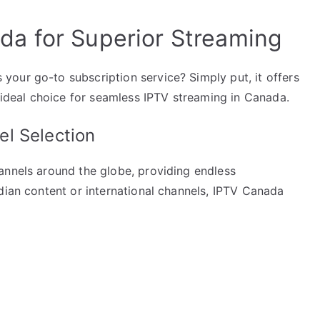
a for Superior Streaming
our go-to subscription service? Simply put, it offers
n ideal choice for seamless IPTV streaming in Canada.
l Selection
annels around the globe, providing endless
dian content or international channels, IPTV Canada