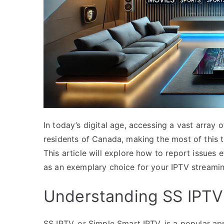
In today’s digital age, accessing a vast array
residents of Canada, making the most of this t
This article will explore how to report issues
as an exemplary choice for your IPTV streami
Understanding SS IPTV
SS IPTV, or Simple Smart IPTV, is a popular ap