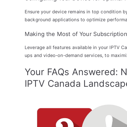
Ensure your device remains in top condition b
background applications to optimize perform
Making the Most of Your Subscriptio
Leverage all features available in your IPTV C
ups and video-on-demand services, to maximi
Your FAQs Answered: N
IPTV Canada Landscap