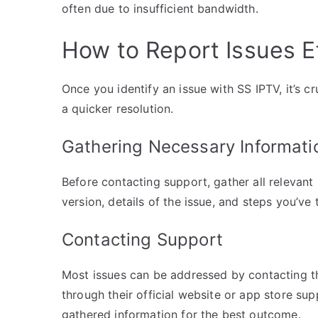
often due to insufficient bandwidth.
How to Report Issues Ef
Once you identify an issue with SS IPTV, it’s cr
a quicker resolution.
Gathering Necessary Informati
Before contacting support, gather all relevant
version, details of the issue, and steps you’ve 
Contacting Support
Most issues can be addressed by contacting th
through their official website or app store sup
gathered information for the best outcome.