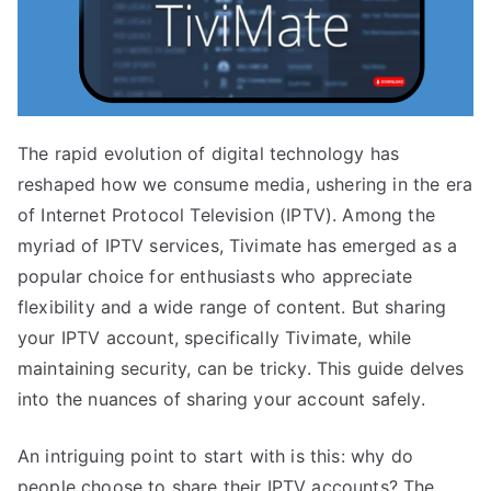
The rapid evolution of digital technology has
reshaped how we consume media, ushering in the era
of Internet Protocol Television (IPTV). Among the
myriad of IPTV services, Tivimate has emerged as a
popular choice for enthusiasts who appreciate
flexibility and a wide range of content. But sharing
your IPTV account, specifically Tivimate, while
maintaining security, can be tricky. This guide delves
into the nuances of sharing your account safely.
An intriguing point to start with is this: why do
people choose to share their IPTV accounts? The