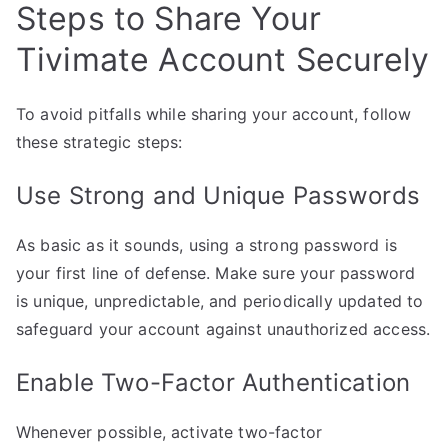
Steps to Share Your
Tivimate Account Securely
To avoid pitfalls while sharing your account, follow
these strategic steps:
Use Strong and Unique Passwords
As basic as it sounds, using a strong password is
your first line of defense. Make sure your password
is unique, unpredictable, and periodically updated to
safeguard your account against unauthorized access.
Enable Two-Factor Authentication
Whenever possible, activate two-factor