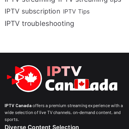
IPTV subscription
IPTV Tips
IPTV troubleshooting
IPTV Canada
offers a premium streaming experience with a
wide selection of live TV channels, on-demand content, and
sports.
Diverse Content Selection