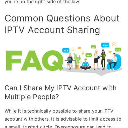
you’re on the right side of the law.
Common Questions About
IPTV Account Sharing
Can I Share My IPTV Account with
Multiple People?
While it is technically possible to share your IPTV
account with others, it is advisable to limit access to
a small, trusted circle. Overexposure can lead to