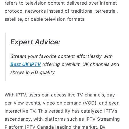
refers to television content delivered over internet
protocol networks instead of traditional terrestrial,
satellite, or cable television formats.
Expert Advice:
Stream your favorite content effortlessly with
Best UK IPTV
offering premium UK channels and
shows in HD quality.
With IPTV, users can access live TV channels, pay-
per-view events, video on demand (VOD), and even
interactive TV. This versatility has catalyzed IPTV’s
ascendancy, with platforms such as IPTV Streaming
Platform IPTV Canada leading the market. By