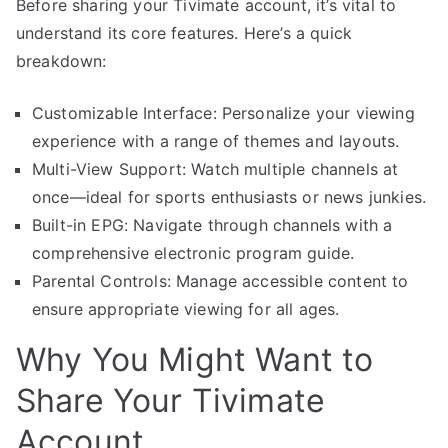
Before sharing your Tivimate account, it’s vital to
understand its core features. Here’s a quick
breakdown:
Customizable Interface: Personalize your viewing
experience with a range of themes and layouts.
Multi-View Support: Watch multiple channels at
once—ideal for sports enthusiasts or news junkies.
Built-in EPG: Navigate through channels with a
comprehensive electronic program guide.
Parental Controls: Manage accessible content to
ensure appropriate viewing for all ages.
Why You Might Want to
Share Your Tivimate
Account