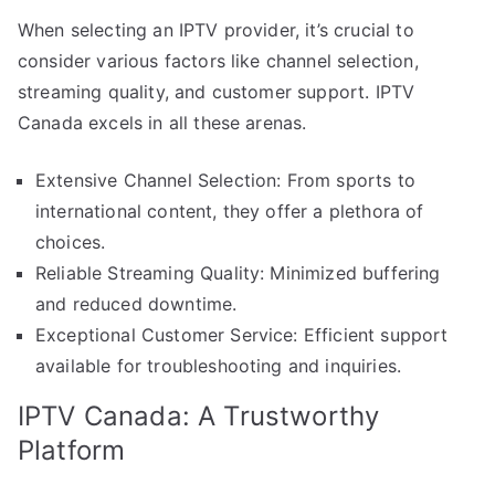
When selecting an IPTV provider, it’s crucial to
consider various factors like channel selection,
streaming quality, and customer support. IPTV
Canada excels in all these arenas.
Extensive Channel Selection: From sports to
international content, they offer a plethora of
choices.
Reliable Streaming Quality: Minimized buffering
and reduced downtime.
Exceptional Customer Service: Efficient support
available for troubleshooting and inquiries.
IPTV Canada: A Trustworthy
Platform