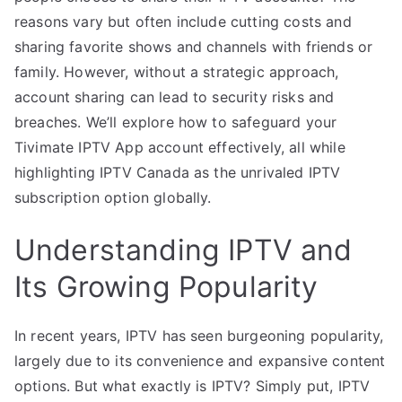
reasons vary but often include cutting costs and
sharing favorite shows and channels with friends or
family. However, without a strategic approach,
account sharing can lead to security risks and
breaches. We’ll explore how to safeguard your
Tivimate IPTV App account effectively, all while
highlighting IPTV Canada as the unrivaled IPTV
subscription option globally.
Understanding IPTV and
Its Growing Popularity
In recent years, IPTV has seen burgeoning popularity,
largely due to its convenience and expansive content
options. But what exactly is IPTV? Simply put, IPTV