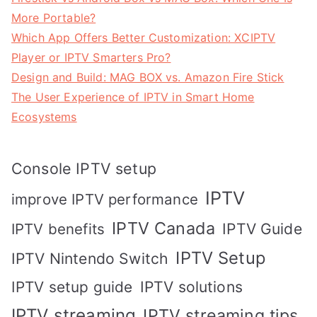
More Portable?
Which App Offers Better Customization: XCIPTV
Player or IPTV Smarters Pro?
Design and Build: MAG BOX vs. Amazon Fire Stick
The User Experience of IPTV in Smart Home
Ecosystems
Console IPTV setup
IPTV
improve IPTV performance
IPTV Canada
IPTV Guide
IPTV benefits
IPTV Setup
IPTV Nintendo Switch
IPTV solutions
IPTV setup guide
IPTV streaming
IPTV streaming tips