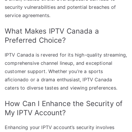
security vulnerabilities and potential breaches of
service agreements.
What Makes IPTV Canada a
Preferred Choice?
IPTV Canada is revered for its high-quality streaming,
comprehensive channel lineup, and exceptional
customer support. Whether you’re a sports
aficionado or a drama enthusiast, IPTV Canada
caters to diverse tastes and viewing preferences.
How Can I Enhance the Security of
My IPTV Account?
Enhancing your IPTV account’s security involves