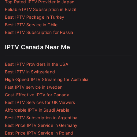
Top Rated IPTV Provider in Japan
Reliable IPTV Subscription in Brazil
Best IPTV Package in Turkey
Best IPTV Service in Chile
Best IPTV Subscription for Russia
IPTV Canada Near Me
Best IPTV Providers in the USA
Best IPTV in Switzerland
High-Speed IPTV Streaming for Australia
Fast IPTV service in sweden
Cost-Effective IPTV for Canada
Best IPTV Services for UK Viewers
Affordable IPTV in Saudi Arabia
Best IPTV Subscription in Argentina
Best Price IPTV Service in Germany
Best Price IPTV Service in Poland