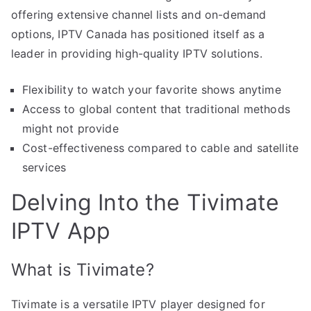
offering extensive channel lists and on-demand
options, IPTV Canada has positioned itself as a
leader in providing high-quality IPTV solutions.
Flexibility to watch your favorite shows anytime
Access to global content that traditional methods
might not provide
Cost-effectiveness compared to cable and satellite
services
Delving Into the Tivimate
IPTV App
What is Tivimate?
Tivimate is a versatile IPTV player designed for