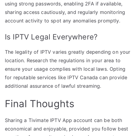
using strong passwords, enabling 2FA if available,
sharing access cautiously, and regularly monitoring
account activity to spot any anomalies promptly.
Is IPTV Legal Everywhere?
The legality of IPTV varies greatly depending on your
location. Research the regulations in your area to
ensure your usage complies with local laws. Opting
for reputable services like IPTV Canada can provide
additional assurance of lawful streaming.
Final Thoughts
Sharing a Tivimate IPTV App account can be both
economical and enjoyable, provided you follow best