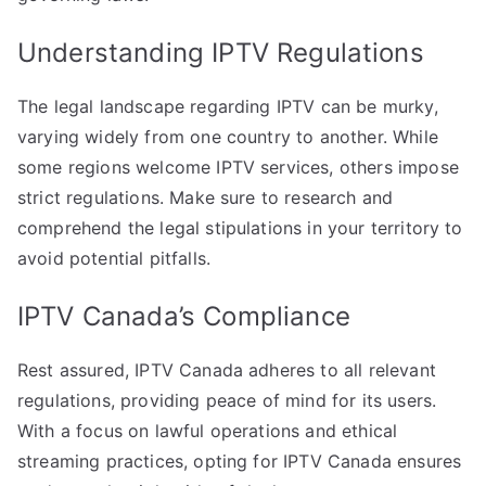
Understanding IPTV Regulations
The legal landscape regarding IPTV can be murky,
varying widely from one country to another. While
some regions welcome IPTV services, others impose
strict regulations. Make sure to research and
comprehend the legal stipulations in your territory to
avoid potential pitfalls.
IPTV Canada’s Compliance
Rest assured, IPTV Canada adheres to all relevant
regulations, providing peace of mind for its users.
With a focus on lawful operations and ethical
streaming practices, opting for IPTV Canada ensures