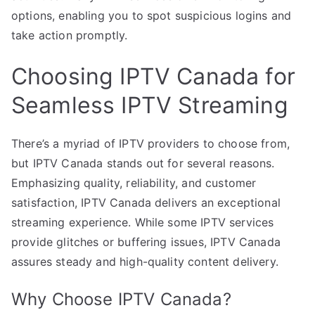
options, enabling you to spot suspicious logins and
take action promptly.
Choosing IPTV Canada for
Seamless IPTV Streaming
There’s a myriad of IPTV providers to choose from,
but IPTV Canada stands out for several reasons.
Emphasizing quality, reliability, and customer
satisfaction, IPTV Canada delivers an exceptional
streaming experience. While some IPTV services
provide glitches or buffering issues, IPTV Canada
assures steady and high-quality content delivery.
Why Choose IPTV Canada?