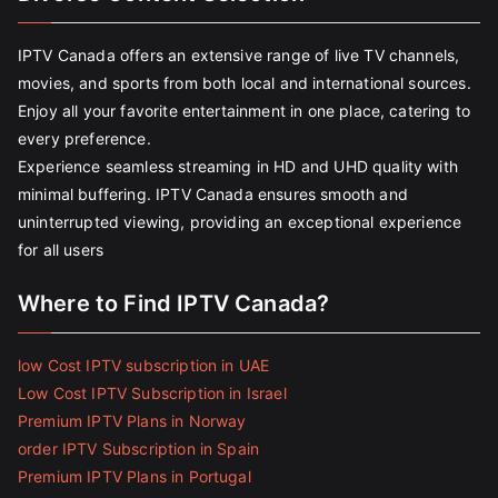
IPTV Canada offers an extensive range of live TV channels,
movies, and sports from both local and international sources.
Enjoy all your favorite entertainment in one place, catering to
every preference.
Experience seamless streaming in HD and UHD quality with
minimal buffering. IPTV Canada ensures smooth and
uninterrupted viewing, providing an exceptional experience
for all users
Where to Find IPTV Canada?
low Cost IPTV subscription in UAE
Low Cost IPTV Subscription in Israel
Premium IPTV Plans in Norway
order IPTV Subscription in Spain
Premium IPTV Plans in Portugal