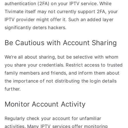
authentication (2FA) on your IPTV service. While
Tivimate itself may not currently support 2FA, your
IPTV provider might offer it. Such an added layer
significantly deters hackers.
Be Cautious with Account Sharing
We’re all about sharing, but be selective with whom
you share your credentials. Restrict access to trusted
family members and friends, and inform them about
the importance of not distributing the login details
further.
Monitor Account Activity
Regularly check your account for unfamiliar
activities. Many IPTV services offer monitoring