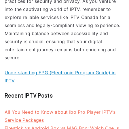
practices for security and privacy. As you venture
into the captivating world of IPTV, remember to
explore reliable services like IPTV Canada for a
seamless and legally-compliant viewing experience.
Maintaining balance between accessibility and
security is crucial, ensuring that your digital
entertainment journey remains both enriching and
secure.
Understanding EPG (Electronic Program Guide) in
IPTV
Recent IPTV Posts
All You Need to Know about Ibo Pro Player IPTV’s
Service Packages
Firestick vs Android Box vs MAG Box: Which One Is