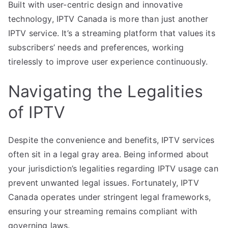
Built with user-centric design and innovative
technology, IPTV Canada is more than just another
IPTV service. It’s a streaming platform that values its
subscribers’ needs and preferences, working
tirelessly to improve user experience continuously.
Navigating the Legalities
of IPTV
Despite the convenience and benefits, IPTV services
often sit in a legal gray area. Being informed about
your jurisdiction’s legalities regarding IPTV usage can
prevent unwanted legal issues. Fortunately, IPTV
Canada operates under stringent legal frameworks,
ensuring your streaming remains compliant with
governing laws.