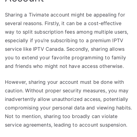
Sharing a Tivimate account might be appealing for
several reasons. Firstly, it can be a cost-effective
way to split subscription fees among multiple users,
especially if you’re subscribing to a premium IPTV
service like IPTV Canada. Secondly, sharing allows
you to extend your favorite programming to family
and friends who might not have access otherwise.
However, sharing your account must be done with
caution. Without proper security measures, you may
inadvertently allow unauthorized access, potentially
compromising your personal data and viewing habits.
Not to mention, sharing too broadly can violate
service agreements, leading to account suspension.