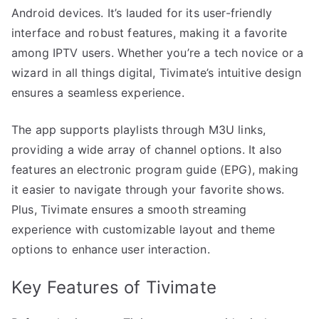
Android devices. It’s lauded for its user-friendly
interface and robust features, making it a favorite
among IPTV users. Whether you’re a tech novice or a
wizard in all things digital, Tivimate’s intuitive design
ensures a seamless experience.
The app supports playlists through M3U links,
providing a wide array of channel options. It also
features an electronic program guide (EPG), making
it easier to navigate through your favorite shows.
Plus, Tivimate ensures a smooth streaming
experience with customizable layout and theme
options to enhance user interaction.
Key Features of Tivimate