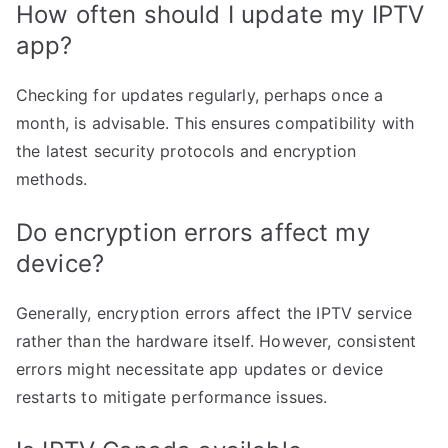
How often should I update my IPTV
app?
Checking for updates regularly, perhaps once a
month, is advisable. This ensures compatibility with
the latest security protocols and encryption
methods.
Do encryption errors affect my
device?
Generally, encryption errors affect the IPTV service
rather than the hardware itself. However, consistent
errors might necessitate app updates or device
restarts to mitigate performance issues.