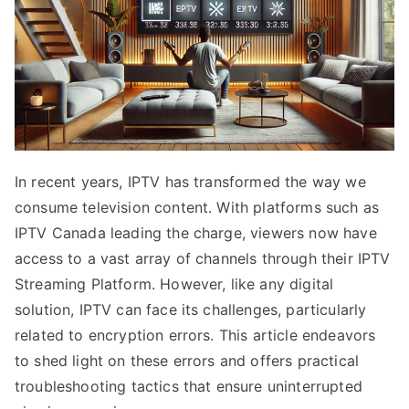
In recent years, IPTV has transformed the way we
consume television content. With platforms such as
IPTV Canada leading the charge, viewers now have
access to a vast array of channels through their IPTV
Streaming Platform. However, like any digital
solution, IPTV can face its challenges, particularly
related to encryption errors. This article endeavors
to shed light on these errors and offers practical
troubleshooting tactics that ensure uninterrupted