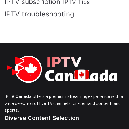
IPTV subscription
IPTV Tips
IPTV troubleshooting
IPTV Canada
offers a premium streaming experience with a
wide selection of live TV channels, on-demand content, and
sports.
Diverse Content Selection