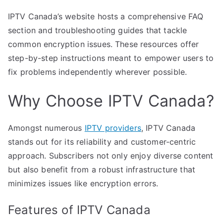
IPTV Canada’s website hosts a comprehensive FAQ
section and troubleshooting guides that tackle
common encryption issues. These resources offer
step-by-step instructions meant to empower users to
fix problems independently wherever possible.
Why Choose IPTV Canada?
Amongst numerous
IPTV providers
, IPTV Canada
stands out for its reliability and customer-centric
approach. Subscribers not only enjoy diverse content
but also benefit from a robust infrastructure that
minimizes issues like encryption errors.
Features of IPTV Canada