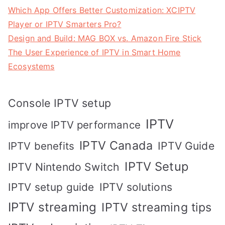
Which App Offers Better Customization: XCIPTV
Player or IPTV Smarters Pro?
Design and Build: MAG BOX vs. Amazon Fire Stick
The User Experience of IPTV in Smart Home
Ecosystems
Console IPTV setup
IPTV
improve IPTV performance
IPTV Canada
IPTV Guide
IPTV benefits
IPTV Setup
IPTV Nintendo Switch
IPTV solutions
IPTV setup guide
IPTV streaming
IPTV streaming tips