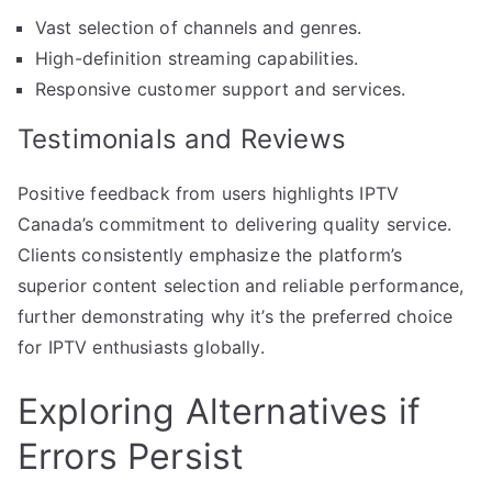
Vast selection of channels and genres.
High-definition streaming capabilities.
Responsive customer support and services.
Testimonials and Reviews
Positive feedback from users highlights IPTV
Canada’s commitment to delivering quality service.
Clients consistently emphasize the platform’s
superior content selection and reliable performance,
further demonstrating why it’s the preferred choice
for IPTV enthusiasts globally.
Exploring Alternatives if
Errors Persist