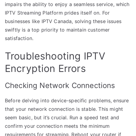
impairs the ability to enjoy a seamless service, which
IPTV Streaming Platform prides itself on. For
businesses like IPTV Canada, solving these issues
swiftly is a top priority to maintain customer
satisfaction.
Troubleshooting IPTV
Encryption Errors
Checking Network Connections
Before delving into device-specific problems, ensure
that your network connection is stable. This might
seem basic, but it’s crucial. Run a speed test and
confirm your connection meets the minimum
requirements for streaming. Reboot your router if