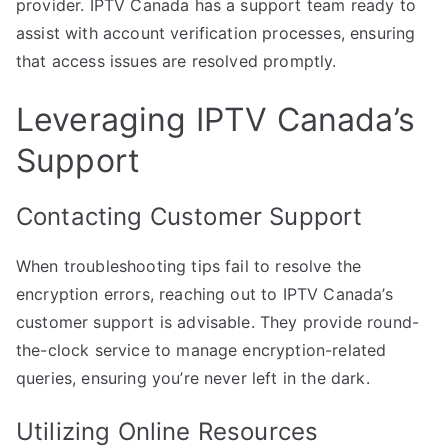
provider. IPTV Canada has a support team ready to
assist with account verification processes, ensuring
that access issues are resolved promptly.
Leveraging IPTV Canada’s
Support
Contacting Customer Support
When troubleshooting tips fail to resolve the
encryption errors, reaching out to IPTV Canada’s
customer support is advisable. They provide round-
the-clock service to manage encryption-related
queries, ensuring you’re never left in the dark.
Utilizing Online Resources