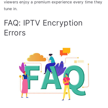
viewers enjoy a premium experience every time they
tune in.
FAQ: IPTV Encryption
Errors