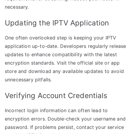
necessary.
Updating the IPTV Application
One often overlooked step is keeping your IPTV
application up-to-date. Developers regularly release
updates to enhance compatibility with the latest
encryption standards. Visit the official site or app
store and download any available updates to avoid
unnecessary pitfalls.
Verifying Account Credentials
Incorrect login information can often lead to
encryption errors. Double-check your username and
password. If problems persist, contact your service