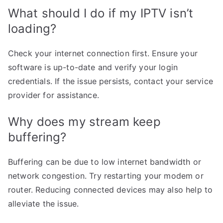
What should I do if my IPTV isn’t
loading?
Check your internet connection first. Ensure your
software is up-to-date and verify your login
credentials. If the issue persists, contact your service
provider for assistance.
Why does my stream keep
buffering?
Buffering can be due to low internet bandwidth or
network congestion. Try restarting your modem or
router. Reducing connected devices may also help to
alleviate the issue.