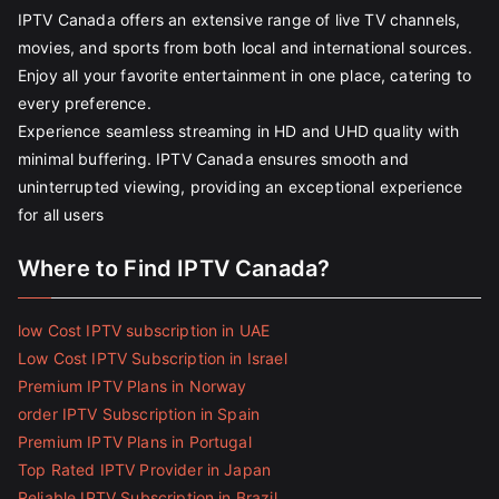
IPTV Canada offers an extensive range of live TV channels,
movies, and sports from both local and international sources.
Enjoy all your favorite entertainment in one place, catering to
every preference.
Experience seamless streaming in HD and UHD quality with
minimal buffering. IPTV Canada ensures smooth and
uninterrupted viewing, providing an exceptional experience
for all users
Where to Find IPTV Canada?
low Cost IPTV subscription in UAE
Low Cost IPTV Subscription in Israel
Premium IPTV Plans in Norway
order IPTV Subscription in Spain
Premium IPTV Plans in Portugal
Top Rated IPTV Provider in Japan
Reliable IPTV Subscription in Brazil