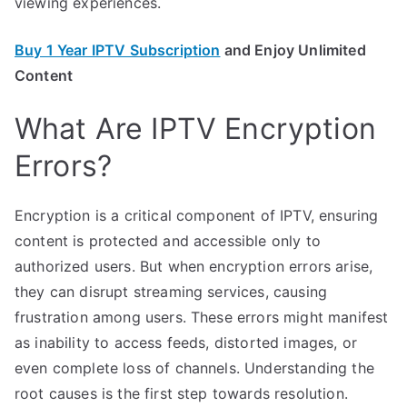
viewing experiences.
Buy 1 Year IPTV Subscription
and Enjoy Unlimited
Content
What Are IPTV Encryption
Errors?
Encryption is a critical component of IPTV, ensuring
content is protected and accessible only to
authorized users. But when encryption errors arise,
they can disrupt streaming services, causing
frustration among users. These errors might manifest
as inability to access feeds, distorted images, or
even complete loss of channels. Understanding the
root causes is the first step towards resolution.