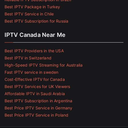
Best IPTV Package in Turkey
Best IPTV Service in Chile
Best IPTV Subscription for Russia
IPTV Canada Near Me
Best IPTV Providers in the USA
Best IPTV in Switzerland
High-Speed IPTV Streaming for Australia
Fast IPTV service in sweden
Cost-Effective IPTV for Canada
Best IPTV Services for UK Viewers
Affordable IPTV in Saudi Arabia
Best IPTV Subscription in Argentina
Best Price IPTV Service in Germany
Best Price IPTV Service in Poland