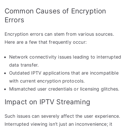
Common Causes of Encryption
Errors
Encryption errors can stem from various sources.
Here are a few that frequently occur:
Network connectivity issues leading to interrupted
data transfer.
Outdated IPTV applications that are incompatible
with current encryption protocols.
Mismatched user credentials or licensing glitches.
Impact on IPTV Streaming
Such issues can severely affect the user experience.
Interrupted viewing isn’t just an inconvenience; it