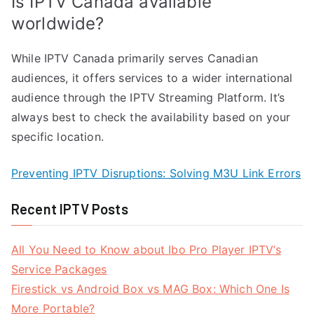
Is IPTV Canada available
worldwide?
While IPTV Canada primarily serves Canadian
audiences, it offers services to a wider international
audience through the IPTV Streaming Platform. It’s
always best to check the availability based on your
specific location.
Preventing IPTV Disruptions: Solving M3U Link Errors
Recent IPTV Posts
All You Need to Know about Ibo Pro Player IPTV’s
Service Packages
Firestick vs Android Box vs MAG Box: Which One Is
More Portable?