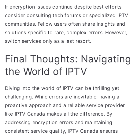
If encryption issues continue despite best efforts,
consider consulting tech forums or specialized IPTV
communities. Fellow users often share insights and
solutions specific to rare, complex errors. However,
switch services only as a last resort.
Final Thoughts: Navigating
the World of IPTV
Diving into the world of IPTV can be thrilling yet
challenging. While errors are inevitable, having a
proactive approach and a reliable service provider
like IPTV Canada makes all the difference. By
addressing encryption errors and maintaining
consistent service quality, IPTV Canada ensures