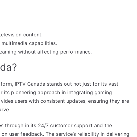
television content.
multimedia capabilities.
eaming without affecting performance.
ada?
form, IPTV Canada stands out not just for its vast
or its pioneering approach in integrating gaming
ovides users with consistent updates, ensuring they are
urve.
 through in its 24/7 customer support and the
n user feedback. The service’s reliability in delivering