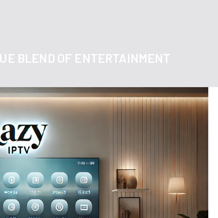
IQUE BLEND OF ENTERTAINMENT