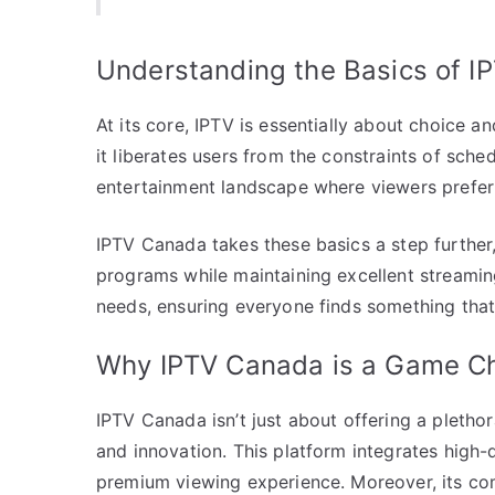
Understanding the Basics of I
At its core, IPTV is essentially about choice a
it liberates users from the constraints of sched
entertainment landscape where viewers prefe
IPTV Canada takes these basics a step further,
programs while maintaining excellent streaming 
needs, ensuring everyone finds something that 
Why IPTV Canada is a Game C
IPTV Canada isn’t just about offering a plethora 
and innovation. This platform integrates high-
premium viewing experience. Moreover, its com