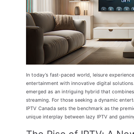
In today’s fast-paced world, leisure experienc
entertainment with innovative digital solutio
emerged as an intriguing hybrid that combines
streaming. For those seeking a dynamic enterta
IPTV Canada sets the benchmark as the premier 
unique interplay between lazy IPTV and gamin