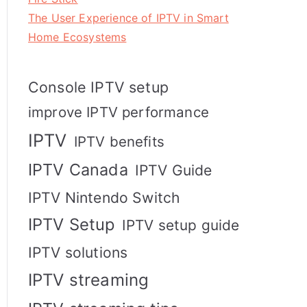
The User Experience of IPTV in Smart
Home Ecosystems
Console IPTV setup
improve IPTV performance
IPTV
IPTV benefits
IPTV Canada
IPTV Guide
IPTV Nintendo Switch
IPTV Setup
IPTV setup guide
IPTV solutions
IPTV streaming