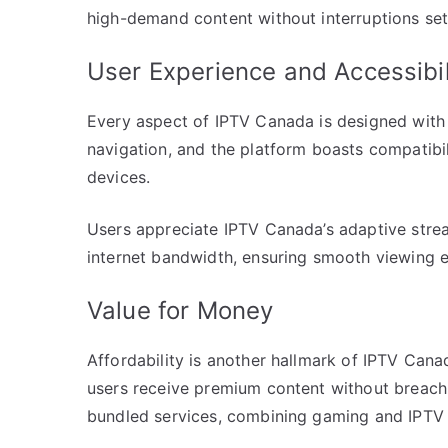
high-demand content without interruptions set
User Experience and Accessibil
Every aspect of IPTV Canada is designed with th
navigation, and the platform boasts compatibi
devices.
Users appreciate IPTV Canada’s adaptive stre
internet bandwidth, ensuring smooth viewing 
Value for Money
Affordability is another hallmark of IPTV Canad
users receive premium content without breachin
bundled services, combining gaming and IPTV 