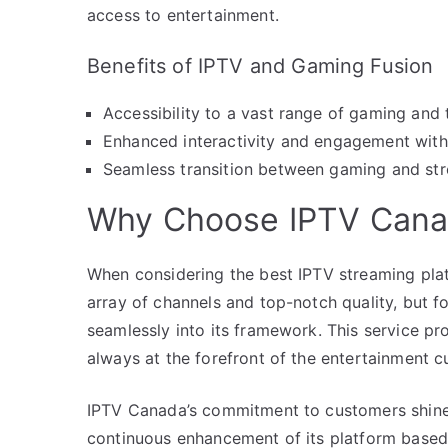
access to entertainment.
Benefits of IPTV and Gaming Fusion
Accessibility to a vast range of gaming and 
Enhanced interactivity and engagement with 
Seamless transition between gaming and str
Why Choose IPTV Can
When considering the best IPTV streaming plat
array of channels and top-notch quality, but f
seamlessly into its framework. This service pr
always at the forefront of the entertainment c
IPTV Canada’s commitment to customers shines
continuous enhancement of its platform based o