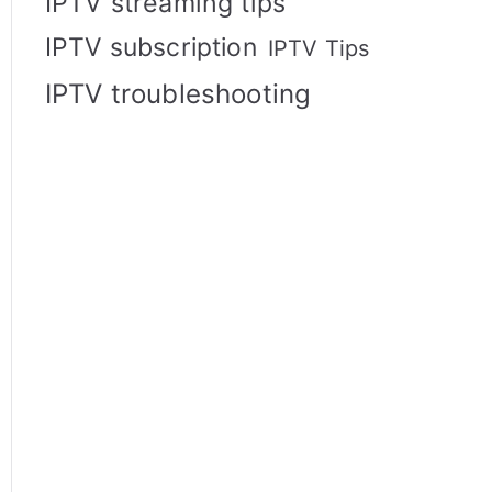
IPTV streaming tips
IPTV subscription
IPTV Tips
IPTV troubleshooting