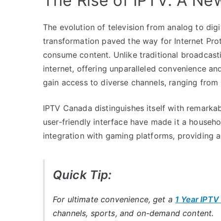
The Rise of IPTV: A Ne
The evolution of television from analog to dig
transformation paved the way for Internet Prot
consume content. Unlike traditional broadcasti
internet, offering unparalleled convenience an
gain access to diverse channels, ranging from n
IPTV Canada distinguishes itself with remarkabl
user-friendly interface have made it a household
integration with gaming platforms, providing a
Quick Tip:
For ultimate convenience, get a
1 Year IPTV
channels, sports, and on-demand content.