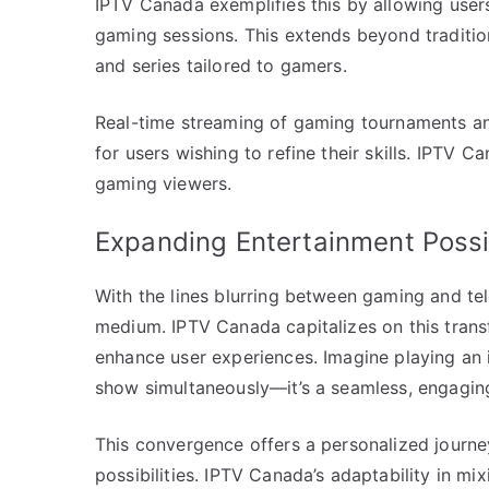
IPTV Canada exemplifies this by allowing user
gaming sessions. This extends beyond traditi
and series tailored to gamers.
Real-time streaming of gaming tournaments an
for users wishing to refine their skills. IPTV C
gaming viewers.
Expanding Entertainment Possib
With the lines blurring between gaming and tel
medium. IPTV Canada capitalizes on this transf
enhance user experiences. Imagine playing an i
show simultaneously—it’s a seamless, engagin
This convergence offers a personalized journey
possibilities. IPTV Canada’s adaptability in mi