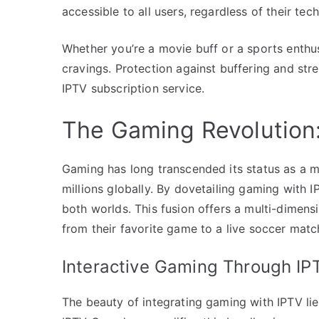
accessible to all users, regardless of their tec
Whether you’re a movie buff or a sports enthu
cravings. Protection against buffering and stre
IPTV subscription service.
The Gaming Revolution
Gaming has long transcended its status as a m
millions globally. By dovetailing gaming with I
both worlds. This fusion offers a multi-dimens
from their favorite game to a live soccer matc
Interactive Gaming Through IP
The beauty of integrating gaming with IPTV lie