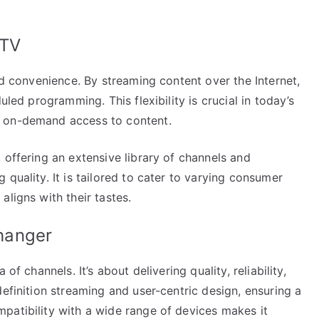
PTV
nd convenience. By streaming content over the Internet,
uled programming. This flexibility is crucial in today’s
r on-demand access to content.
 offering an extensive library of channels and
quality. It is tailored to cater to varying consumer
aligns with their tastes.
hanger
of channels. It’s about delivering quality, reliability,
definition streaming and user-centric design, ensuring a
patibility with a wide range of devices makes it