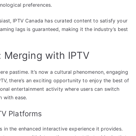
hnological preferences.
siast, IPTV Canada has curated content to satisfy your
aming lags is guaranteed, making it the industry’s best
: Merging with IPTV
ere pastime. It’s now a cultural phenomenon, engaging
PTV, there’s an exciting opportunity to enjoy the best of
ional entertainment activity where users can switch
h with ease.
TV Platforms
s in the enhanced interactive experience it provides.