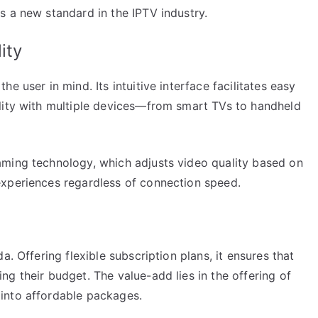
s a new standard in the IPTV industry.
ity
e user in mind. Its intuitive interface facilitates easy
lity with multiple devices—from smart TVs to handheld
aming technology, which adjusts video quality based on
experiences regardless of connection speed.
a. Offering flexible subscription plans, it ensures that
g their budget. The value-add lies in the offering of
into affordable packages.