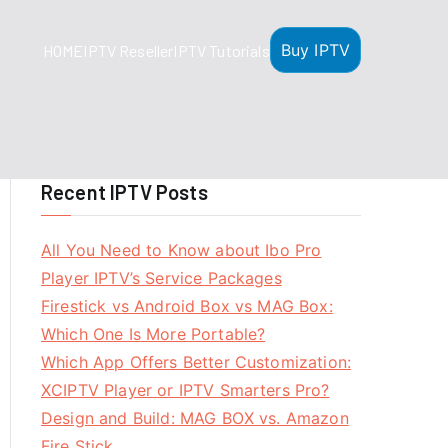
Buy IPTV
HOME
IPTV Reseller
IPTV Tutorials
Recent IPTV Posts
All You Need to Know about Ibo Pro
Player IPTV’s Service Packages
Firestick vs Android Box vs MAG Box:
Which One Is More Portable?
Which App Offers Better Customization:
XCIPTV Player or IPTV Smarters Pro?
Design and Build: MAG BOX vs. Amazon
Fire Stick