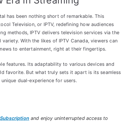
w Era in Streaming
ital has been nothing short of remarkable. This
ocol Television, or IPTV, redefining how audiences
ng methods, IPTV delivers television services via the
d variety. With the likes of IPTV Canada, viewers can
ews to entertainment, right at their fingertips.
e features. Its adaptability to various devices and
 favorite. But what truly sets it apart is its seamless
 unique dual-experience for users.
 Subscription
and enjoy uninterrupted access to