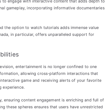
s to engage with interactive content that adds depth to
onal gameplay, incorporating informative documentaries
d the option to watch tutorials adds immense value
anada, in particular, offers unparalleled support for
ilities
evision, entertainment is no longer confined to one
ormation, allowing cross-platform interactions that
nteractive game and receiving alerts of your favorite
g experience.
, ensuring content engagement is enriching and full of
xing these spheres ensures that users have unrestricted