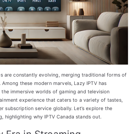
es are constantly evolving, merging traditional forms of
ns. Among these modern marvels, Lazy IPTV has
 the immersive worlds of gaming and television
inment experience that caters to a variety of tastes,
subscription service globally. Let’s explore the
g, highlighting why IPTV Canada stands out.