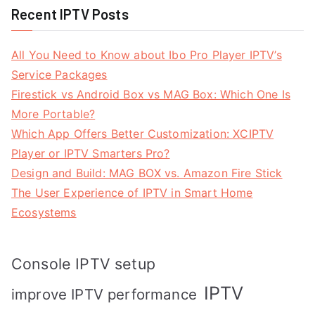
Recent IPTV Posts
All You Need to Know about Ibo Pro Player IPTV’s
Service Packages
Firestick vs Android Box vs MAG Box: Which One Is
More Portable?
Which App Offers Better Customization: XCIPTV
Player or IPTV Smarters Pro?
Design and Build: MAG BOX vs. Amazon Fire Stick
The User Experience of IPTV in Smart Home
Ecosystems
Console IPTV setup
IPTV
improve IPTV performance