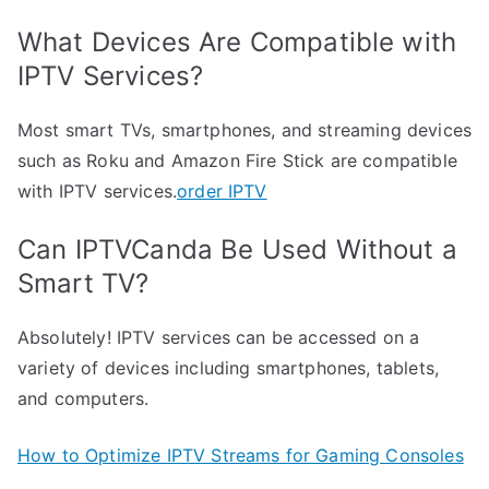
What Devices Are Compatible with
IPTV Services?
Most smart TVs, smartphones, and streaming devices
such as Roku and Amazon Fire Stick are compatible
with IPTV services.
order IPTV
Can IPTVCanda Be Used Without a
Smart TV?
Absolutely! IPTV services can be accessed on a
variety of devices including smartphones, tablets,
and computers.
How to Optimize IPTV Streams for Gaming Consoles