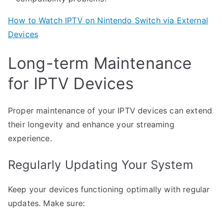
How to Watch IPTV on Nintendo Switch via External
Devices
Long-term Maintenance
for IPTV Devices
Proper maintenance of your IPTV devices can extend
their longevity and enhance your streaming
experience.
Regularly Updating Your System
Keep your devices functioning optimally with regular
updates. Make sure: