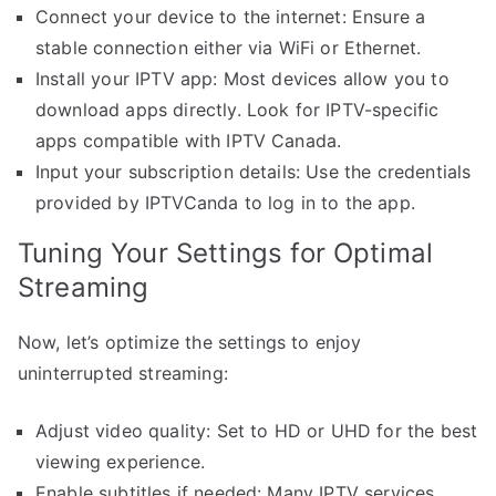
Connect your device to the internet: Ensure a
stable connection either via WiFi or Ethernet.
Install your IPTV app: Most devices allow you to
download apps directly. Look for IPTV-specific
apps compatible with IPTV Canada.
Input your subscription details: Use the credentials
provided by IPTVCanda to log in to the app.
Tuning Your Settings for Optimal
Streaming
Now, let’s optimize the settings to enjoy
uninterrupted streaming:
Adjust video quality: Set to HD or UHD for the best
viewing experience.
Enable subtitles if needed: Many IPTV services