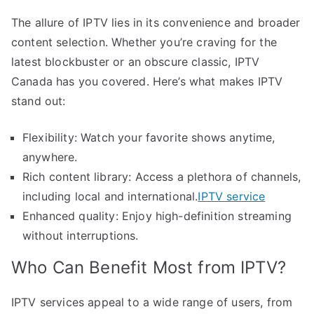
The allure of IPTV lies in its convenience and broader
content selection. Whether you’re craving for the
latest blockbuster or an obscure classic, IPTV
Canada has you covered. Here’s what makes IPTV
stand out:
Flexibility: Watch your favorite shows anytime,
anywhere.
Rich content library: Access a plethora of channels,
including local and international.
IPTV service
Enhanced quality: Enjoy high-definition streaming
without interruptions.
Who Can Benefit Most from IPTV?
IPTV services appeal to a wide range of users, from