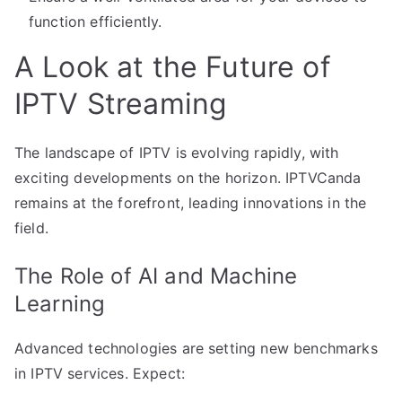
function efficiently.
A Look at the Future of
IPTV Streaming
The landscape of IPTV is evolving rapidly, with
exciting developments on the horizon. IPTVCanda
remains at the forefront, leading innovations in the
field.
The Role of AI and Machine
Learning
Advanced technologies are setting new benchmarks
in IPTV services. Expect: