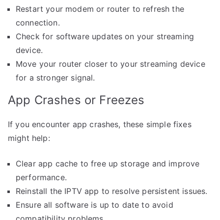
Restart your modem or router to refresh the
connection.
Check for software updates on your streaming
device.
Move your router closer to your streaming device
for a stronger signal.
App Crashes or Freezes
If you encounter app crashes, these simple fixes
might help:
Clear app cache to free up storage and improve
performance.
Reinstall the IPTV app to resolve persistent issues.
Ensure all software is up to date to avoid
compatibility problems.