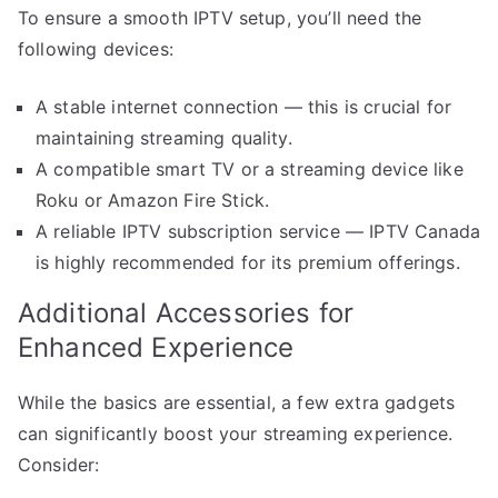
To ensure a smooth IPTV setup, you’ll need the
following devices:
A stable internet connection — this is crucial for
maintaining streaming quality.
A compatible smart TV or a streaming device like
Roku or Amazon Fire Stick.
A reliable IPTV subscription service — IPTV Canada
is highly recommended for its premium offerings.
Additional Accessories for
Enhanced Experience
While the basics are essential, a few extra gadgets
can significantly boost your streaming experience.
Consider: