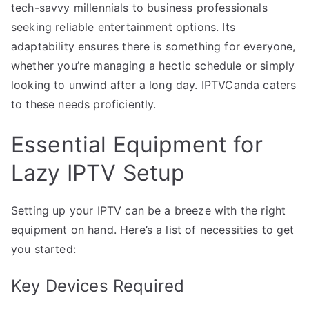
tech-savvy millennials to business professionals
seeking reliable entertainment options. Its
adaptability ensures there is something for everyone,
whether you’re managing a hectic schedule or simply
looking to unwind after a long day. IPTVCanda caters
to these needs proficiently.
Essential Equipment for
Lazy IPTV Setup
Setting up your IPTV can be a breeze with the right
equipment on hand. Here’s a list of necessities to get
you started:
Key Devices Required