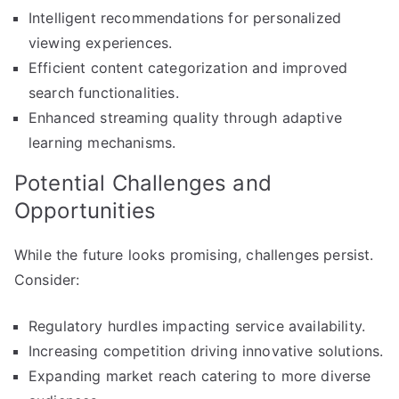
Intelligent recommendations for personalized
viewing experiences.
Efficient content categorization and improved
search functionalities.
Enhanced streaming quality through adaptive
learning mechanisms.
Potential Challenges and
Opportunities
While the future looks promising, challenges persist.
Consider:
Regulatory hurdles impacting service availability.
Increasing competition driving innovative solutions.
Expanding market reach catering to more diverse