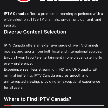
IPTV Canada
offers a premium streaming experience with a
wide selection of live TV channels, on-demand content, and
sports.
Diverse Content Selection
IPTV Canada offers an extensive range of live TV channels,
movies, and sports from both local and international sources.
Enjoy all your favorite entertainment in one place, catering to
every preference.
Experience seamless streaming in HD and UHD quality with
minimal buffering. IPTV Canada ensures smooth and
uninterrupted viewing, providing an exceptional experience
for all users
Where to Find IPTV Canada?