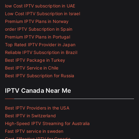
low Cost IPTV subscription in UAE
Low Cost IPTV Subscription in Israel
Premium IPTV Plans in Norway
order IPTV Subscription in Spain
Premium IPTV Plans in Portugal
Top Rated IPTV Provider in Japan
Reliable IPTV Subscription in Brazil
Best IPTV Package in Turkey
Best IPTV Service in Chile
Best IPTV Subscription for Russia
IPTV Canada Near Me
Best IPTV Providers in the USA
Best IPTV in Switzerland
High-Speed IPTV Streaming for Australia
Fast IPTV service in sweden
Cost-Effective IPTV for Canada