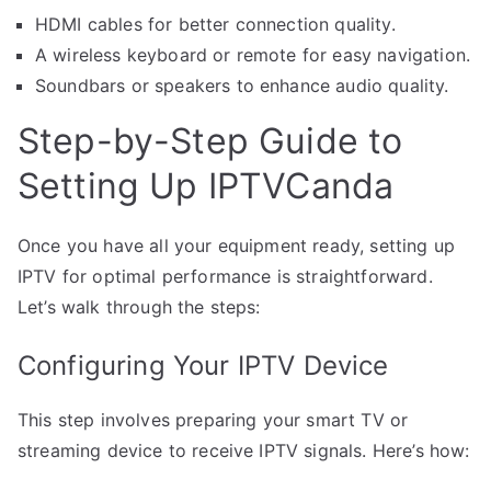
HDMI cables for better connection quality.
A wireless keyboard or remote for easy navigation.
Soundbars or speakers to enhance audio quality.
Step-by-Step Guide to
Setting Up IPTVCanda
Once you have all your equipment ready, setting up
IPTV for optimal performance is straightforward.
Let’s walk through the steps:
Configuring Your IPTV Device
This step involves preparing your smart TV or
streaming device to receive IPTV signals. Here’s how: