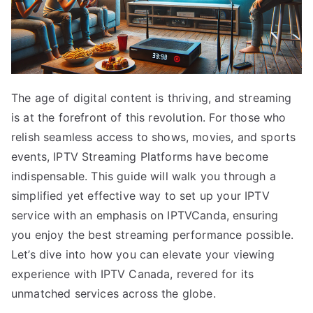
The age of digital content is thriving, and streaming
is at the forefront of this revolution. For those who
relish seamless access to shows, movies, and sports
events, IPTV Streaming Platforms have become
indispensable. This guide will walk you through a
simplified yet effective way to set up your IPTV
service with an emphasis on IPTVCanda, ensuring
you enjoy the best streaming performance possible.
Let’s dive into how you can elevate your viewing
experience with IPTV Canada, revered for its
unmatched services across the globe.