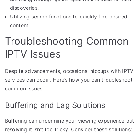
discoveries.
Utilizing search functions to quickly find desired
content.
Troubleshooting Common
IPTV Issues
Despite advancements, occasional hiccups with IPTV
services can occur. Here’s how you can troubleshoot
common issues:
Buffering and Lag Solutions
Buffering can undermine your viewing experience but
resolving it isn’t too tricky. Consider these solutions: