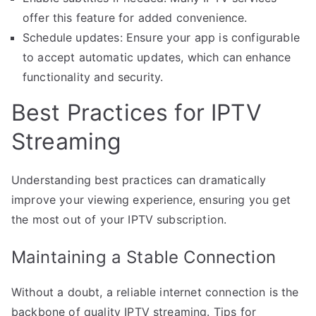
offer this feature for added convenience.
Schedule updates: Ensure your app is configurable
to accept automatic updates, which can enhance
functionality and security.
Best Practices for IPTV
Streaming
Understanding best practices can dramatically
improve your viewing experience, ensuring you get
the most out of your IPTV subscription.
Maintaining a Stable Connection
Without a doubt, a reliable internet connection is the
backbone of quality IPTV streaming. Tips for