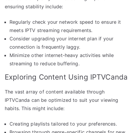
ensuring stability include:
Regularly check your network speed to ensure it
meets IPTV streaming requirements.
Consider upgrading your internet plan if your
connection is frequently laggy.
Minimize other internet-heavy activities while
streaming to reduce buffering.
Exploring Content Using IPTVCanda
The vast array of content available through
IPTVCanda can be optimized to suit your viewing
habits. This might include:
Creating playlists tailored to your preferences.
Browsing through genre-specific channels for new