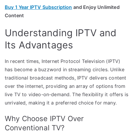
Buy 1 Year IPTV Subscription
and Enjoy Unlimited
Content
Understanding IPTV and
Its Advantages
In recent times, Internet Protocol Television (IPTV)
has become a buzzword in streaming circles. Unlike
traditional broadcast methods, IPTV delivers content
over the internet, providing an array of options from
live TV to video-on-demand. The flexibility it offers is
unrivaled, making it a preferred choice for many.
Why Choose IPTV Over
Conventional TV?