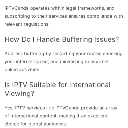
IPTVCanda operates within legal frameworks, and
subscribing to their services ensures compliance with
relevant regulations.
How Do I Handle Buffering Issues?
Address buffering by restarting your router, checking
your internet speed, and minimizing concurrent
online activities.
Is IPTV Suitable for International
Viewing?
Yes, IPTV services like IPTVCanda provide an array
of international content, making it an excellent
choice for global audiences.