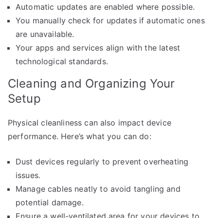
Automatic updates are enabled where possible.
You manually check for updates if automatic ones
are unavailable.
Your apps and services align with the latest
technological standards.
Cleaning and Organizing Your
Setup
Physical cleanliness can also impact device
performance. Here’s what you can do:
Dust devices regularly to prevent overheating
issues.
Manage cables neatly to avoid tangling and
potential damage.
Ensure a well-ventilated area for your devices to