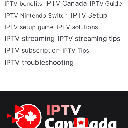
IPTV Canada
IPTV Guide
IPTV benefits
IPTV Setup
IPTV Nintendo Switch
IPTV solutions
IPTV setup guide
IPTV streaming
IPTV streaming tips
IPTV subscription
IPTV Tips
IPTV troubleshooting