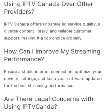
Using IPTV Canada Over Other
Providers?
IPTV Canada offers unparalleled service quality, a
diverse content library, and reliable customer
support, making it a top choice globally.
How Can I Improve My Streaming
Performance?
Ensure a stable internet connection, optimize your
device’s settings, and keep your software updated
for the best streaming performance.
Are There Legal Concerns with
Using IPTVCanda?