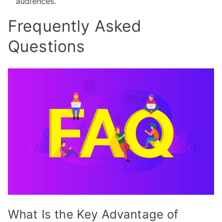
audiences.
Frequently Asked
Questions
What Is the Key Advantage of