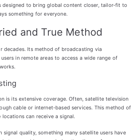
is designed to bring global content closer, tailor-fit to
ways something for everyone.
 Tried and True Method
or decades. Its method of broadcasting via
 users in remote areas to access a wide range of
tworks.
sting
n is its extensive coverage. Often, satellite television
rough cable or internet-based services. This method of
 locations can receive a signal.
 signal quality, something many satellite users have