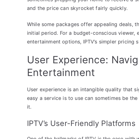
and the price can skyrocket fairly quickly.
While some packages offer appealing deals, the
initial period. For a budget-conscious viewer, 
entertainment options, IPTV’s simpler pricing 
User Experience: Navi
Entertainment
User experience is an intangible quality that si
easy a service is to use can sometimes be th
it.
IPTV’s User-Friendly Platforms
One of the hallmarks of IPTV is the ease with 