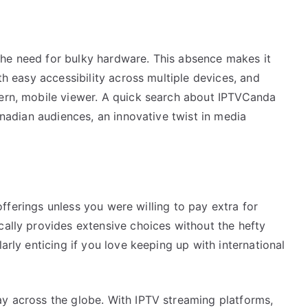
the need for bulky hardware. This absence makes it
ith easy accessibility across multiple devices, and
dern, mobile viewer. A quick search about IPTVCanda
Canadian audiences, an innovative twist in media
s offerings unless you were willing to pay extra for
cally provides extensive choices without the hefty
larly enticing if you love keeping up with international
ay across the globe. With IPTV streaming platforms,