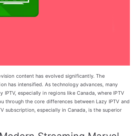
vision content has evolved significantly. The
sion has intensified. As technology advances, many
y IPTV, especially in regions like Canada, where IPTV
 you through the core differences between Lazy IPTV and
TV subscription, especially in Canada, is the superior