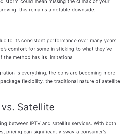
ed storm could mean missing the climax of your
mproving, this remains a notable downside.
 due to its consistent performance over many years.
e’s comfort for some in sticking to what they’ve
 the method has its limitations.
egration is everything, the cons are becoming more
ckage flexibility, the traditional nature of satellite
s. Satellite
ing between IPTV and satellite services. With both
s, pricing can significantly sway a consumer’s