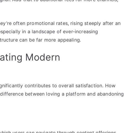
y’re often promotional rates, rising steeply after an
especially in a landscape of ever-increasing
structure can be far more appealing.
gating Modern
gnificantly contributes to overall satisfaction. How
e difference between loving a platform and abandoning
which users can navigate through content offerings.