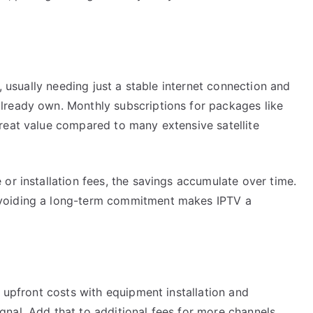
r, usually needing just a stable internet connection and
lready own. Monthly subscriptions for packages like
reat value compared to many extensive satellite
or installation fees, the savings accumulate over time.
voiding a long-term commitment makes IPTV a
e upfront costs with equipment installation and
nal. Add that to additional fees for more channels,