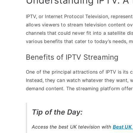
Understanding IPTV: A
IPTV, or Internet Protocol Television, represent
allows viewers to stream television content over
channels that could never fit into a satellite 
various benefits that cater to today’s needs, 
Benefits of IPTV Streaming
One of the principal attractions of IPTV is its 
Instead, they can watch whatever they want, wh
demand content. The streaming platform offers 
Tip of the Day:
Access the best UK television with
Best UK