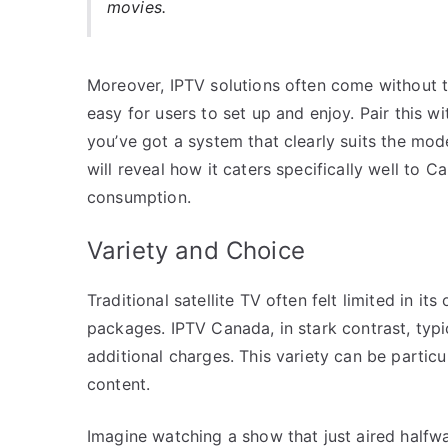
movies.
Moreover, IPTV solutions often come without 
easy for users to set up and enjoy. Pair this w
you’ve got a system that clearly suits the mo
will reveal how it caters specifically well to 
consumption.
Variety and Choice
Traditional satellite TV often felt limited in it
packages. IPTV Canada, in stark contrast, typi
additional charges. This variety can be particu
content.
Imagine watching a show that just aired halfw