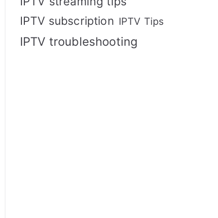
IPTV streaming tips
IPTV subscription
IPTV Tips
IPTV troubleshooting