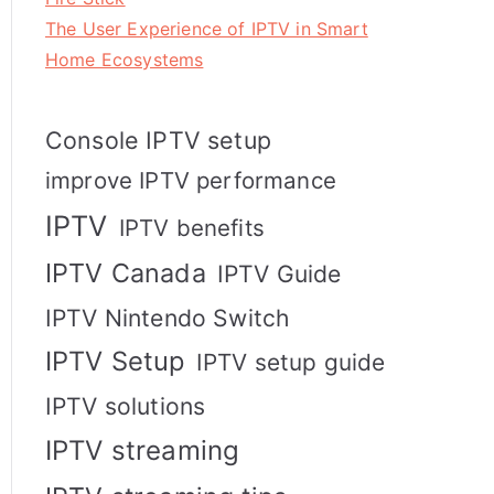
The User Experience of IPTV in Smart
Home Ecosystems
Console IPTV setup
improve IPTV performance
IPTV
IPTV benefits
IPTV Canada
IPTV Guide
IPTV Nintendo Switch
IPTV Setup
IPTV setup guide
IPTV solutions
IPTV streaming