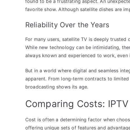
found to be a frustrating aspect. An unexpect
favorite show. Although satellite dishes are i
Reliability Over the Years
For many users, satellite TV is deeply trusted
While new technology can be intimidating, ther
always known and experienced to work, even if
But in a world where digital and seamless int
apparent. From long-term contracts to limited pa
broadcasting shows its age.
Comparing Costs: IPTV v
Cost is often a determining factor when choos
offering unique sets of features and advantage