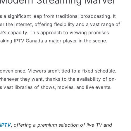
 Modern Streaming Marvel
s a significant leap from traditional broadcasting. It
 the internet, offering flexibility and a vast range of
dish’s capacity. This approach to viewing promises
making IPTV Canada a major player in the scene.
convenience. Viewers aren’t tied to a fixed schedule.
enever they want, thanks to the availability of on-
vast libraries of shows, movies, and live events.
 IPTV
, offering a premium selection of live TV and