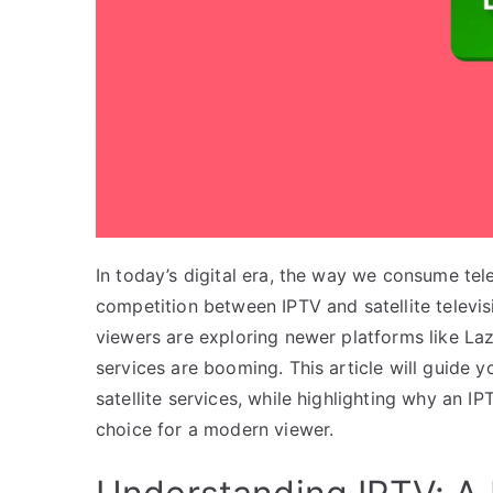
In today’s digital era, the way we consume tele
competition between IPTV and satellite televi
viewers are exploring newer platforms like Laz
services are booming. This article will guide
satellite services, while highlighting why an IP
choice for a modern viewer.