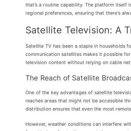
that’s a routine capability. The platform itself 
regional preferences, ensuring that there’s al
Satellite Television: A
Satellite TV has been a staple in households f
communication satellites makes it possible for
television content without relying on cable ne
The Reach of Satellite Broadca
One of the key advantages of satellite televisio
reaches areas that might not be accessible th
distribution ensures that even the most remote
However, weather conditions can interfere with