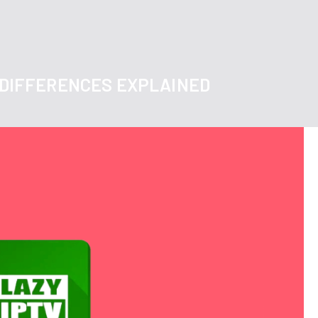
Y DIFFERENCES EXPLAINED