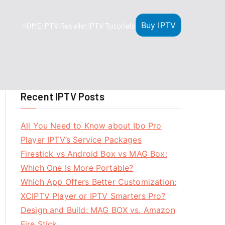
Buy IPTV
HOME
IPTV Reseller
IPTV Tutorials
Recent IPTV Posts
All You Need to Know about Ibo Pro
Player IPTV’s Service Packages
Firestick vs Android Box vs MAG Box:
Which One Is More Portable?
Which App Offers Better Customization:
XCIPTV Player or IPTV Smarters Pro?
Design and Build: MAG BOX vs. Amazon
Fire Stick