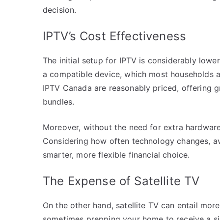
decision.
IPTV’s Cost Effectiveness
The initial setup for IPTV is considerably lowe
a compatible device, which most households a
IPTV Canada are reasonably priced, offering g
bundles.
Moreover, without the need for extra hardware 
Considering how often technology changes, a
smarter, more flexible financial choice.
The Expense of Satellite TV
On the other hand, satellite TV can entail mor
sometimes prepping your home to receive a sig