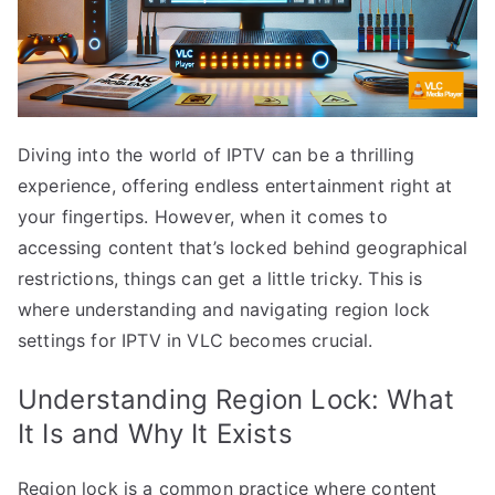
Diving into the world of IPTV can be a thrilling
experience, offering endless entertainment right at
your fingertips. However, when it comes to
accessing content that’s locked behind geographical
restrictions, things can get a little tricky. This is
where understanding and navigating region lock
settings for IPTV in VLC becomes crucial.
Understanding Region Lock: What
It Is and Why It Exists
Region lock is a common practice where content