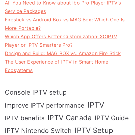
All You Need to Know about Ibo Pro Player IPTV’s
Service Packages
Firestick vs Android Box vs MAG Box: Which One Is
More Portable?
Which App Offers Better Customization: XCIPTV
Player or IPTV Smarters Pro?
Design and Build: MAG BOX vs. Amazon Fire Stick
The User Experience of IPTV in Smart Home
Ecosystems
Console IPTV setup
IPTV
improve IPTV performance
IPTV Canada
IPTV Guide
IPTV benefits
IPTV Setup
IPTV Nintendo Switch