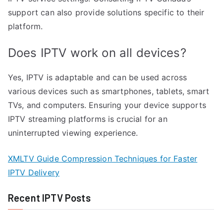
support can also provide solutions specific to their
platform.
Does IPTV work on all devices?
Yes, IPTV is adaptable and can be used across
various devices such as smartphones, tablets, smart
TVs, and computers. Ensuring your device supports
IPTV streaming platforms is crucial for an
uninterrupted viewing experience.
XMLTV Guide Compression Techniques for Faster
IPTV Delivery
Recent IPTV Posts