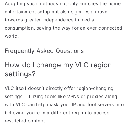
Adopting such methods not only enriches the home
entertainment setup but also signifies a move
towards greater independence in media
consumption, paving the way for an ever-connected
world.
Frequently Asked Questions
How do I change my VLC region
settings?
VLC itself doesn’t directly offer region-changing
settings. Utilizing tools like VPNs or proxies along
with VLC can help mask your IP and fool servers into
believing you’re in a different region to access
restricted content.