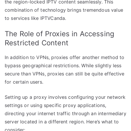
the region-locked IPTV content seamlessly. This
combination of technology brings tremendous value
to services like IPTVCanda.
The Role of Proxies in Accessing
Restricted Content
In addition to VPNs, proxies offer another method to
bypass geographical restrictions. While slightly less
secure than VPNs, proxies can still be quite effective
for certain users.
Setting up a proxy involves configuring your network
settings or using specific proxy applications,
directing your internet traffic through an intermediary
server located in a different region. Here’s what to
consider: