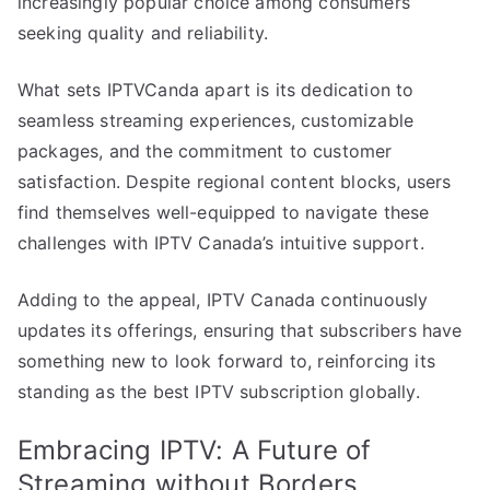
increasingly popular choice among consumers
seeking quality and reliability.
What sets IPTVCanda apart is its dedication to
seamless streaming experiences, customizable
packages, and the commitment to customer
satisfaction. Despite regional content blocks, users
find themselves well-equipped to navigate these
challenges with IPTV Canada’s intuitive support.
Adding to the appeal, IPTV Canada continuously
updates its offerings, ensuring that subscribers have
something new to look forward to, reinforcing its
standing as the best IPTV subscription globally.
Embracing IPTV: A Future of
Streaming without Borders