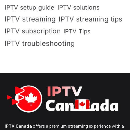
IPTV solutions
IPTV setup guide
IPTV streaming
IPTV streaming tips
IPTV subscription
IPTV Tips
IPTV troubleshooting
IPTV Canada
offers a premium streaming experience with a