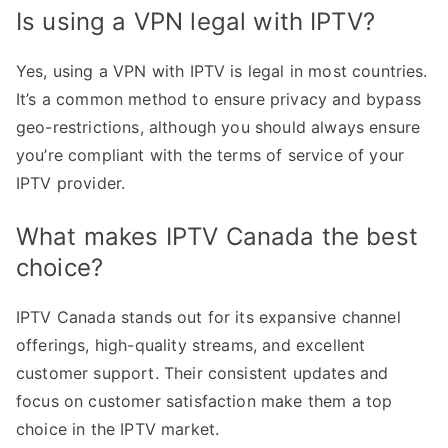
Is using a VPN legal with IPTV?
Yes, using a VPN with IPTV is legal in most countries.
It’s a common method to ensure privacy and bypass
geo-restrictions, although you should always ensure
you’re compliant with the terms of service of your
IPTV provider.
What makes IPTV Canada the best
choice?
IPTV Canada stands out for its expansive channel
offerings, high-quality streams, and excellent
customer support. Their consistent updates and
focus on customer satisfaction make them a top
choice in the IPTV market.