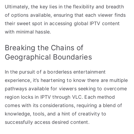
Ultimately, the key lies in the flexibility and breadth
of options available, ensuring that each viewer finds
their sweet spot in accessing global IPTV content
with minimal hassle.
Breaking the Chains of
Geographical Boundaries
In the pursuit of a borderless entertainment
experience, it’s heartening to know there are multiple
pathways available for viewers seeking to overcome
region locks in IPTV through VLC. Each method
comes with its considerations, requiring a blend of
knowledge, tools, and a hint of creativity to
successfully access desired content.