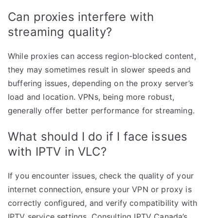
Can proxies interfere with
streaming quality?
While proxies can access region-blocked content,
they may sometimes result in slower speeds and
buffering issues, depending on the proxy server’s
load and location. VPNs, being more robust,
generally offer better performance for streaming.
What should I do if I face issues
with IPTV in VLC?
If you encounter issues, check the quality of your
internet connection, ensure your VPN or proxy is
correctly configured, and verify compatibility with
IPTV service settings. Consulting IPTV Canada’s