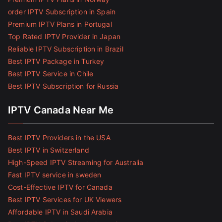
order IPTV Subscription in Spain
Premium IPTV Plans in Portugal
Top Rated IPTV Provider in Japan
Reliable IPTV Subscription in Brazil
Best IPTV Package in Turkey
Best IPTV Service in Chile
Best IPTV Subscription for Russia
IPTV Canada Near Me
Best IPTV Providers in the USA
Best IPTV in Switzerland
High-Speed IPTV Streaming for Australia
Fast IPTV service in sweden
Cost-Effective IPTV for Canada
Best IPTV Services for UK Viewers
Affordable IPTV in Saudi Arabia