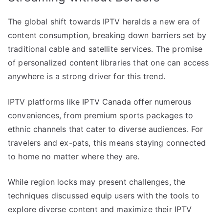
The global shift towards IPTV heralds a new era of
content consumption, breaking down barriers set by
traditional cable and satellite services. The promise
of personalized content libraries that one can access
anywhere is a strong driver for this trend.
IPTV platforms like IPTV Canada offer numerous
conveniences, from premium sports packages to
ethnic channels that cater to diverse audiences. For
travelers and ex-pats, this means staying connected
to home no matter where they are.
While region locks may present challenges, the
techniques discussed equip users with the tools to
explore diverse content and maximize their IPTV