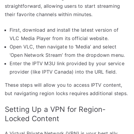
straightforward, allowing users to start streaming
their favorite channels within minutes.
First, download and install the latest version of
VLC Media Player from its official website.
Open VLC, then navigate to ‘Media’ and select
‘Open Network Stream’ from the dropdown menu.
Enter the IPTV M3U link provided by your service
provider (like IPTV Canada) into the URL field.
These steps will allow you to access IPTV content,
but navigating region locks requires additional steps.
Setting Up a VPN for Region-
Locked Content
A Virtual Private Network (VPN) is your best ally