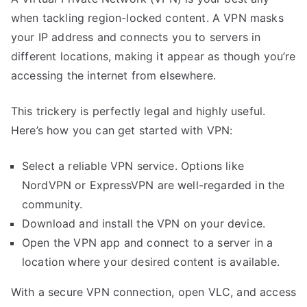
when tackling region-locked content. A VPN masks
your IP address and connects you to servers in
different locations, making it appear as though you’re
accessing the internet from elsewhere.
This trickery is perfectly legal and highly useful.
Here’s how you can get started with VPN:
Select a reliable VPN service. Options like
NordVPN or ExpressVPN are well-regarded in the
community.
Download and install the VPN on your device.
Open the VPN app and connect to a server in a
location where your desired content is available.
With a secure VPN connection, open VLC, and access