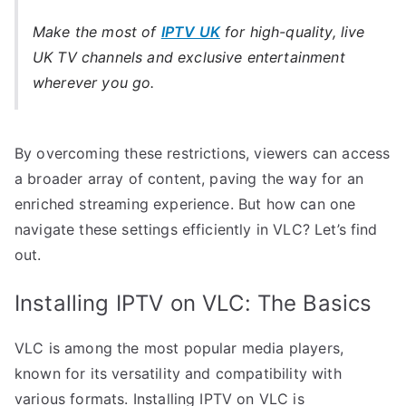
Make the most of
IPTV UK
for high-quality, live
UK TV channels and exclusive entertainment
wherever you go.
By overcoming these restrictions, viewers can access
a broader array of content, paving the way for an
enriched streaming experience. But how can one
navigate these settings efficiently in VLC? Let’s find
out.
Installing IPTV on VLC: The Basics
VLC is among the most popular media players,
known for its versatility and compatibility with
various formats. Installing IPTV on VLC is