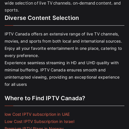
wide selection of live TV channels, on-demand content, and
sports.
Diverse Content Selection
IPTV Canada offers an extensive range of live TV channels,
movies, and sports from both local and international sources.
Enjoy all your favorite entertainment in one place, catering to
every preference.
Experience seamless streaming in HD and UHD quality with
minimal buffering. IPTV Canada ensures smooth and
uninterrupted viewing, providing an exceptional experience
for all users
Where to Find IPTV Canada?
low Cost IPTV subscription in UAE
Low Cost IPTV Subscription in Israel
Premium IPTV Plans in Norway