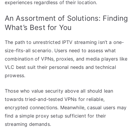
experiences regardless of their location.
An Assortment of Solutions: Finding
What’s Best for You
The path to unrestricted IPTV streaming isn’t a one-
size-fits-all scenario. Users need to assess what
combination of VPNs, proxies, and media players like
VLC best suit their personal needs and technical
prowess.
Those who value security above all should lean
towards tried-and-tested VPNs for reliable,
encrypted connections. Meanwhile, casual users may
find a simple proxy setup sufficient for their
streaming demands.