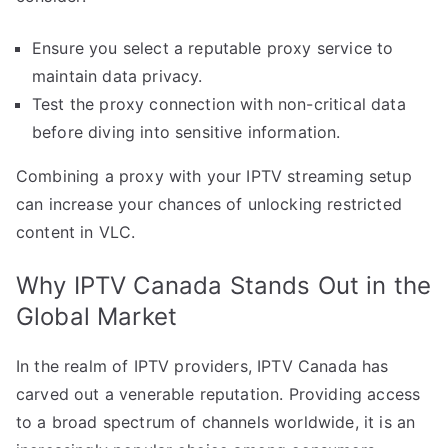
Ensure you select a reputable proxy service to
maintain data privacy.
Test the proxy connection with non-critical data
before diving into sensitive information.
Combining a proxy with your IPTV streaming setup
can increase your chances of unlocking restricted
content in VLC.
Why IPTV Canada Stands Out in the
Global Market
In the realm of IPTV providers, IPTV Canada has
carved out a venerable reputation. Providing access
to a broad spectrum of channels worldwide, it is an