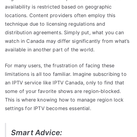
availability is restricted based on geographic
locations. Content providers often employ this
technique due to licensing regulations and
distribution agreements. Simply put, what you can
watch in Canada may differ significantly from what’s
available in another part of the world.
For many users, the frustration of facing these
limitations is all too familiar. Imagine subscribing to
an IPTV service like IPTV Canada, only to find that
some of your favorite shows are region-blocked.
This is where knowing how to manage region lock
settings for IPTV becomes essential.
Smart Advice: