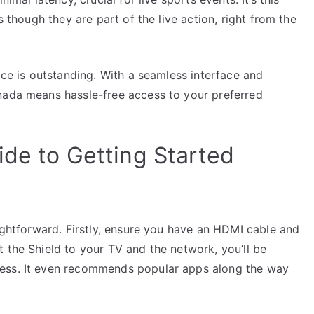
s though they are part of the live action, right from the
ice is outstanding. With a seamless interface and
nada means hassle-free access to your preferred
ide to Getting Started
aightforward. Firstly, ensure you have an HDMI cable and
 the Shield to your TV and the network, you’ll be
cess. It even recommends popular apps along the way