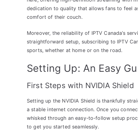
dedication to quality that allows fans to feel a
comfort of their couch.
Moreover, the reliability of IPTV Canada’s serv
straightforward setup, subscribing to IPTV Ca
sports, whether at home or on the road.
Setting Up: An Easy Gu
First Steps with NVIDIA Shield
Setting up the NVIDIA Shield is thankfully str
a stable internet connection. Once you connect
whisked through an easy-to-follow setup pro
to get you started seamlessly.