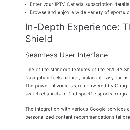
Enter your IPTV Canada subscription details 
Browse and enjoy a wide variety of sports ch
In-Depth Experience: T
Shield
Seamless User Interface
One of the standout features of the NVIDIA Shie
Navigation feels natural, making it easy for use
The powerful voice search powered by Google A
switch channels or find specific sports progra
The integration with various Google services 
personalized content recommendations tailore