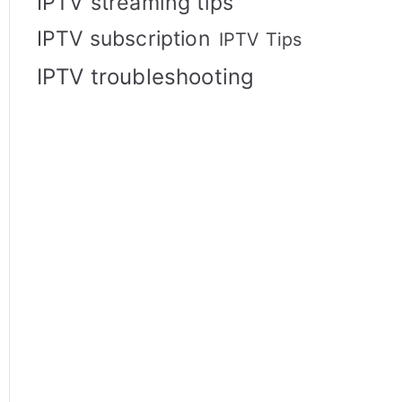
IPTV streaming tips
IPTV subscription
IPTV Tips
IPTV troubleshooting