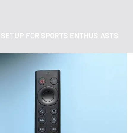
TV SETUP FOR SPORTS ENTHUSIASTS