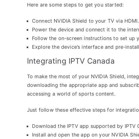
Here are some steps to get you started:
Connect NVIDIA Shield to your TV via HDMI.
Power the device and connect it to the inter
Follow the on-screen instructions to set up 
Explore the device’s interface and pre-instal
Integrating IPTV Canada
To make the most of your NVIDIA Shield, integr
downloading the appropriate app and subscrib
accessing a world of sports content.
Just follow these effective steps for integratio
Download the IPTV app supported by IPTV C
Install and open the app on your NVIDIA Shie