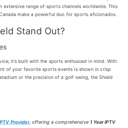
an extensive range of sports channels worldwide. This
 Canada make a powerful duo for sports aficionados.
eld Stand Out?
es
ce; it’s built with the sports enthusiast in mind. With
t of your favorite sports events is shown in crisp
e stadium or the precision of a golf swing, the Shield
IPTV Provider
, offering a comprehensive
1 Year IPTV