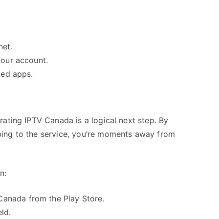
net.
your account.
led apps.
ating IPTV Canada is a logical next step. By
ing to the service, you’re moments away from
n:
anada from the Play Store.
ld.