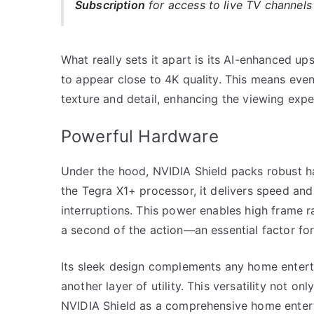
Subscription
for access to live TV channel
What really sets it apart is its AI-enhanced up
to appear close to 4K quality. This means eve
texture and detail, enhancing the viewing expe
Powerful Hardware
Under the hood, NVIDIA Shield packs robust ha
the Tegra X1+ processor, it delivers speed and
interruptions. This power enables high frame r
a second of the action—an essential factor for
Its sleek design complements any home enterta
another layer of utility. This versatility not o
NVIDIA Shield as a comprehensive home enter