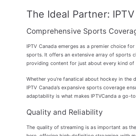
The Ideal Partner: IPT
Comprehensive Sports Covera
IPTV Canada emerges as a premier choice for 
sports. It offers an extensive array of sports
providing content for just about every kind of 
Whether you’re fanatical about hockey in the 
IPTV Canada’s expansive sports coverage ensur
adaptability is what makes IPTVCanda a go-to 
Quality and Reliability
The quality of streaming is as important as th
here, offering high-definition streaming with min