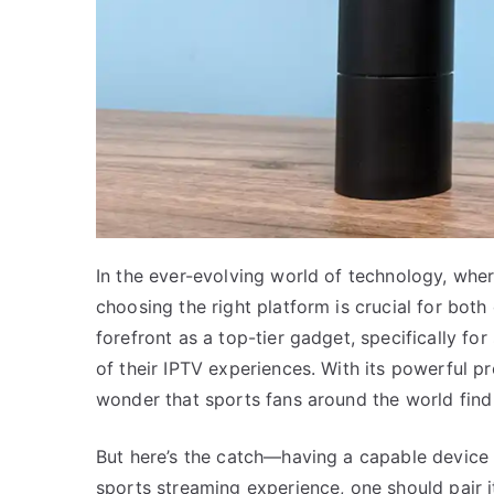
In the ever-evolving world of technology, wh
choosing the right platform is crucial for bot
forefront as a top-tier gadget, specifically fo
of their IPTV experiences. With its powerful pro
wonder that sports fans around the world find 
But here’s the catch—having a capable device 
sports streaming experience, one should pair i