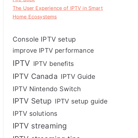
The User Experience of IPTV in Smart
Home Ecosystems
Console IPTV setup
improve IPTV performance
IPTV
IPTV benefits
IPTV Canada
IPTV Guide
IPTV Nintendo Switch
IPTV Setup
IPTV setup guide
IPTV solutions
IPTV streaming