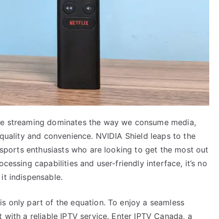
ere streaming dominates the way we consume media,
h quality and convenience. NVIDIA Shield leaps to the
r sports enthusiasts who are looking to get the most out
cessing capabilities and user-friendly interface, it’s no
it indispensable.
is only part of the equation. To enjoy a seamless
t with a reliable IPTV service. Enter IPTV Canada, a