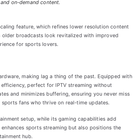
s and on-demand content.
scaling feature, which refines lower resolution content
n older broadcasts look revitalized with improved
rience for sports lovers.
rdware, making lag a thing of the past. Equipped with
 efficiency, perfect for IPTV streaming without
ates and minimizes buffering, ensuring you never miss
 sports fans who thrive on real-time updates.
inment setup, while its gaming capabilities add
nly enhances sports streaming but also positions the
tainment hub.