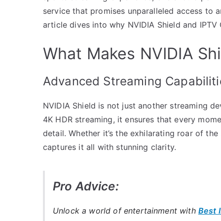
service that promises unparalleled access to 
article dives into why NVIDIA Shield and IPTV
What Makes NVIDIA Shi
Advanced Streaming Capabiliti
NVIDIA Shield is not just another streaming devi
4K HDR streaming, it ensures that every momen
detail. Whether it’s the exhilarating roar of th
captures it all with stunning clarity.
Pro Advice:
Unlock a world of entertainment with
Best 