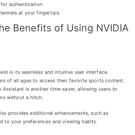
for authentication.
annels at your fingertips.
he Benefits of Using NVIDIA
ld is its seamless and intuitive user interface.
rs of all ages to access their favorite sports content.
ssistant is another time-saver, allowing users to
ms without a hitch.
also provides additional enhancements, such as
d to your preferences and viewing habits.