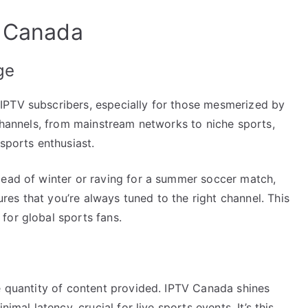
V Canada
ge
IPTV subscribers, especially for those mesmerized by
 channels, from mainstream networks to niche sports,
sports enthusiast.
dead of winter or raving for a summer soccer match,
es that you’re always tuned to the right channel. This
for global sports fans.
e quantity of content provided. IPTV Canada shines
imal latency, crucial for live sports events. It’s this