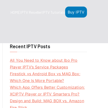
Buy IPTV
HOME
IPTV Reseller
IPTV Tutorials
Recent IPTV Posts
All You Need to Know about Ibo Pro
Player IPTV’s Service Packages
Firestick vs Android Box vs MAG Box:
Which One Is More Portable?
Which App Offers Better Customization:
XCIPTV Player or IPTV Smarters Pro?
Design and Build: MAG BOX vs. Amazon
Fire Stick