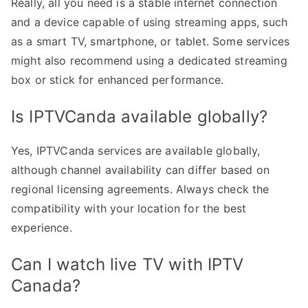
Really, all you need is a stable internet connection
and a device capable of using streaming apps, such
as a smart TV, smartphone, or tablet. Some services
might also recommend using a dedicated streaming
box or stick for enhanced performance.
Is IPTVCanda available globally?
Yes, IPTVCanda services are available globally,
although channel availability can differ based on
regional licensing agreements. Always check the
compatibility with your location for the best
experience.
Can I watch live TV with IPTV
Canada?