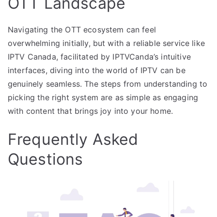
OTT Landscape
Navigating the OTT ecosystem can feel
overwhelming initially, but with a reliable service like
IPTV Canada, facilitated by IPTVCanda’s intuitive
interfaces, diving into the world of IPTV can be
genuinely seamless. The steps from understanding to
picking the right system are as simple as engaging
with content that brings joy into your home.
Frequently Asked
Questions