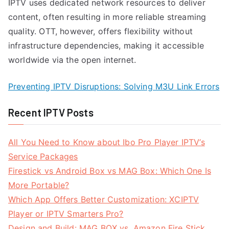
IPTV uses dedicated network resources to deliver
content, often resulting in more reliable streaming
quality. OTT, however, offers flexibility without
infrastructure dependencies, making it accessible
worldwide via the open internet.
Preventing IPTV Disruptions: Solving M3U Link Errors
Recent IPTV Posts
All You Need to Know about Ibo Pro Player IPTV’s
Service Packages
Firestick vs Android Box vs MAG Box: Which One Is
More Portable?
Which App Offers Better Customization: XCIPTV
Player or IPTV Smarters Pro?
Design and Build: MAG BOX vs. Amazon Fire Stick