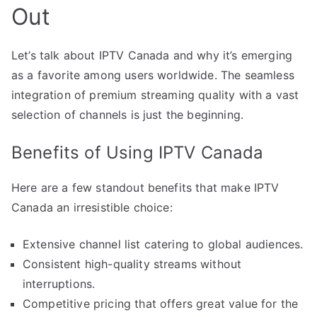
Out
Let’s talk about IPTV Canada and why it’s emerging
as a favorite among users worldwide. The seamless
integration of premium streaming quality with a vast
selection of channels is just the beginning.
Benefits of Using IPTV Canada
Here are a few standout benefits that make IPTV
Canada an irresistible choice:
Extensive channel list catering to global audiences.
Consistent high-quality streams without
interruptions.
Competitive pricing that offers great value for the