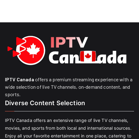
IPTV Canada
offers a premium streaming experience with a
wide selection of live TV channels, on-demand content, and
sports.
Diverse Content Selection
IPTV Canada offers an extensive range of live TV channels,
movies, and sports from both local and international sources.
Enjoy all your favorite entertainment in one place, catering to