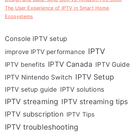
The User Experience of IPTV in Smart Home
Ecosystems
Console IPTV setup
IPTV
improve IPTV performance
IPTV Canada
IPTV Guide
IPTV benefits
IPTV Setup
IPTV Nintendo Switch
IPTV solutions
IPTV setup guide
IPTV streaming
IPTV streaming tips
IPTV subscription
IPTV Tips
IPTV troubleshooting