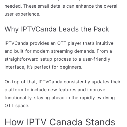
needed. These small details can enhance the overall
user experience.
Why IPTVCanda Leads the Pack
IPTVCanda provides an OTT player that’s intuitive
and built for modern streaming demands. From a
straightforward setup process to a user-friendly
interface, it’s perfect for beginners.
On top of that, IPTVCanda consistently updates their
platform to include new features and improve
functionality, staying ahead in the rapidly evolving
OTT space.
How IPTV Canada Stands