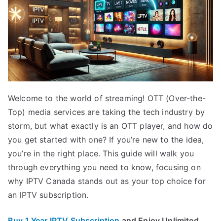
Welcome to the world of streaming! OTT (Over-the-
Top) media services are taking the tech industry by
storm, but what exactly is an OTT player, and how do
you get started with one? If you’re new to the idea,
you’re in the right place. This guide will walk you
through everything you need to know, focusing on
why IPTV Canada stands out as your top choice for
an IPTV subscription.
Buy 1 Year IPTV Subscription
and Enjoy Unlimited