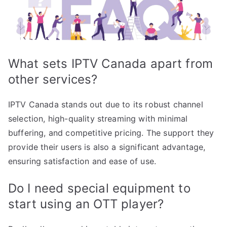
What sets IPTV Canada apart from
other services?
IPTV Canada stands out due to its robust channel
selection, high-quality streaming with minimal
buffering, and competitive pricing. The support they
provide their users is also a significant advantage,
ensuring satisfaction and ease of use.
Do I need special equipment to
start using an OTT player?