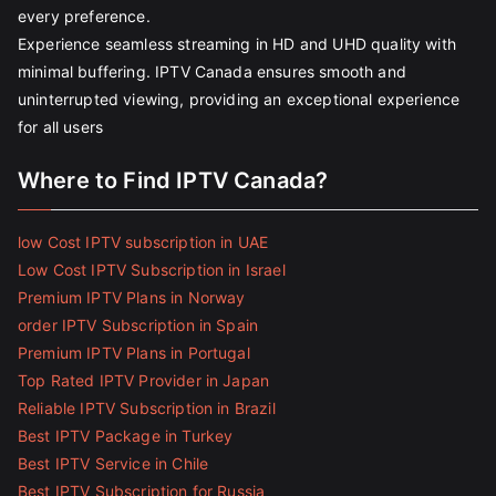
every preference.
Experience seamless streaming in HD and UHD quality with
minimal buffering. IPTV Canada ensures smooth and
uninterrupted viewing, providing an exceptional experience
for all users
Where to Find IPTV Canada?
low Cost IPTV subscription in UAE
Low Cost IPTV Subscription in Israel
Premium IPTV Plans in Norway
order IPTV Subscription in Spain
Premium IPTV Plans in Portugal
Top Rated IPTV Provider in Japan
Reliable IPTV Subscription in Brazil
Best IPTV Package in Turkey
Best IPTV Service in Chile
Best IPTV Subscription for Russia