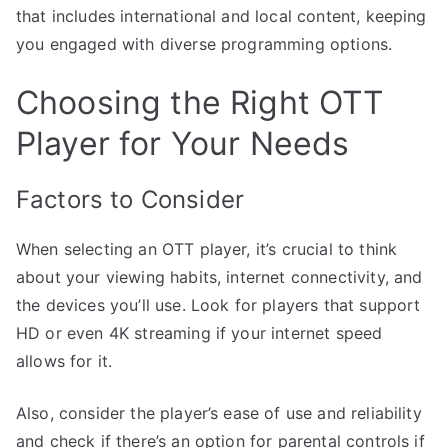
that includes international and local content, keeping
you engaged with diverse programming options.
Choosing the Right OTT
Player for Your Needs
Factors to Consider
When selecting an OTT player, it’s crucial to think
about your viewing habits, internet connectivity, and
the devices you’ll use. Look for players that support
HD or even 4K streaming if your internet speed
allows for it.
Also, consider the player’s ease of use and reliability
and check if there’s an option for parental controls if