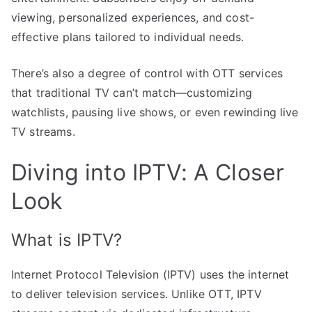
viewing, personalized experiences, and cost-
effective plans tailored to individual needs.
There’s also a degree of control with OTT services
that traditional TV can’t match—customizing
watchlists, pausing live shows, or even rewinding live
TV streams.
Diving into IPTV: A Closer
Look
What is IPTV?
Internet Protocol Television (IPTV) uses the internet
to deliver television services. Unlike OTT, IPTV