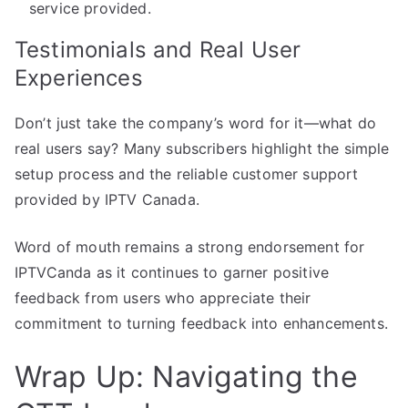
service provided.
Testimonials and Real User
Experiences
Don’t just take the company’s word for it—what do
real users say? Many subscribers highlight the simple
setup process and the reliable customer support
provided by IPTV Canada.
Word of mouth remains a strong endorsement for
IPTVCanda as it continues to garner positive
feedback from users who appreciate their
commitment to turning feedback into enhancements.
Wrap Up: Navigating the