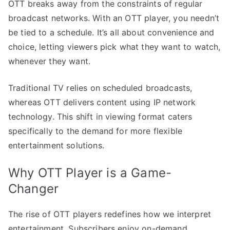
OTT breaks away from the constraints of regular
broadcast networks. With an OTT player, you needn’t
be tied to a schedule. It’s all about convenience and
choice, letting viewers pick what they want to watch,
whenever they want.
Traditional TV relies on scheduled broadcasts,
whereas OTT delivers content using IP network
technology. This shift in viewing format caters
specifically to the demand for more flexible
entertainment solutions.
Why OTT Player is a Game-
Changer
The rise of OTT players redefines how we interpret
entertainment. Subscribers enjoy on-demand