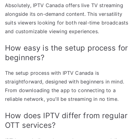
Absolutely, IPTV Canada offers live TV streaming
alongside its on-demand content. This versatility
suits viewers looking for both real-time broadcasts
and customizable viewing experiences.
How easy is the setup process for
beginners?
The setup process with IPTV Canada is
straightforward, designed with beginners in mind.
From downloading the app to connecting to a
reliable network, you’ll be streaming in no time.
How does IPTV differ from regular
OTT services?