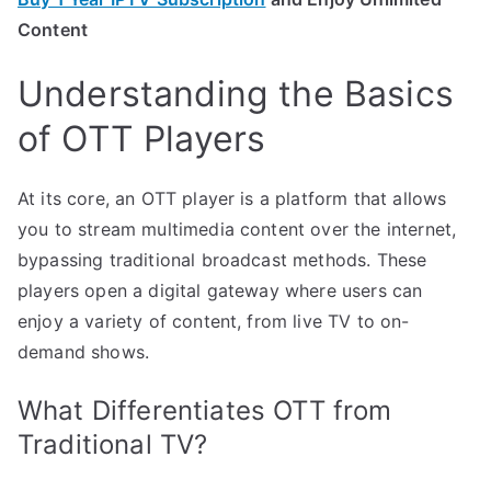
Content
Understanding the Basics
of OTT Players
At its core, an OTT player is a platform that allows
you to stream multimedia content over the internet,
bypassing traditional broadcast methods. These
players open a digital gateway where users can
enjoy a variety of content, from live TV to on-
demand shows.
What Differentiates OTT from
Traditional TV?