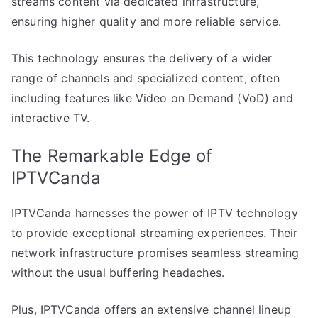
streams content via dedicated infrastructure,
ensuring higher quality and more reliable service.
This technology ensures the delivery of a wider
range of channels and specialized content, often
including features like Video on Demand (VoD) and
interactive TV.
The Remarkable Edge of
IPTVCanda
IPTVCanda harnesses the power of IPTV technology
to provide exceptional streaming experiences. Their
network infrastructure promises seamless streaming
without the usual buffering headaches.
Plus, IPTVCanda offers an extensive channel lineup