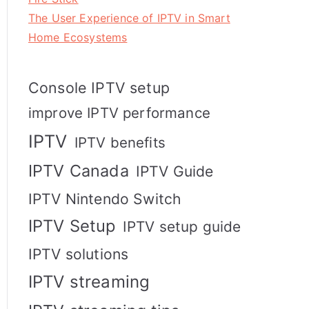
The User Experience of IPTV in Smart
Home Ecosystems
Console IPTV setup
improve IPTV performance
IPTV
IPTV benefits
IPTV Canada
IPTV Guide
IPTV Nintendo Switch
IPTV Setup
IPTV setup guide
IPTV solutions
IPTV streaming