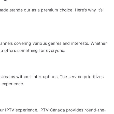
ada stands out as a premium choice. Here’s why it’s
annels covering various genres and interests. Whether
da offers something for everyone.
treams without interruptions. The service prioritizes
g experience.
ur IPTV experience. IPTV Canada provides round-the-