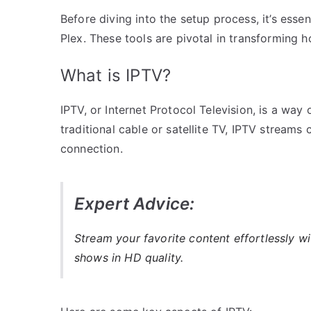
Before diving into the setup process, it’s ess
Plex. These tools are pivotal in transformin
What is IPTV?
IPTV, or Internet Protocol Television, is a way
traditional cable or satellite TV, IPTV streams 
connection.
Expert Advice:
Stream your favorite content effortlessly w
shows in HD quality.