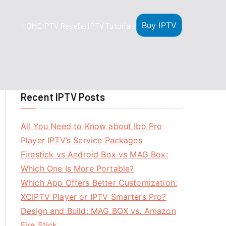
Buy IPTV
HOME
IPTV Reseller
IPTV Tutorials
Recent IPTV Posts
All You Need to Know about Ibo Pro
Player IPTV’s Service Packages
Firestick vs Android Box vs MAG Box:
Which One Is More Portable?
Which App Offers Better Customization:
XCIPTV Player or IPTV Smarters Pro?
Design and Build: MAG BOX vs. Amazon
Fire Stick