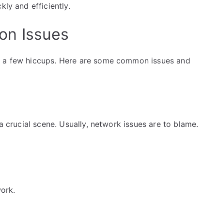
kly and efficiently.
on Issues
r a few hiccups. Here are some common issues and
 a crucial scene. Usually, network issues are to blame.
ork.