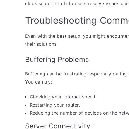
clock support to help users resolve issues quic
Troubleshooting Comm
Even with the best setup, you might encounte
their solutions.
Buffering Problems
Buffering can be frustrating, especially during
You can try:
Checking your internet speed.
Restarting your router.
Reducing the number of devices on the netw
Server Connectivity