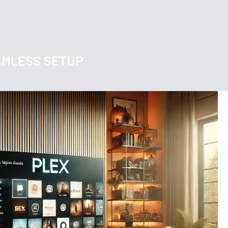
EAMLESS SETUP