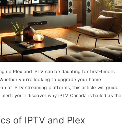
ing up Plex and IPTV can be daunting for first-timers
t! Whether you’re looking to upgrade your home
n of IPTV streaming platforms, this article will guide
 alert: you’ll discover why IPTV Canada is hailed as the
cs of IPTV and Plex