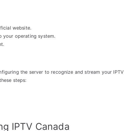
icial website.
 to your operating system.
t.
nfiguring the server to recognize and stream your IPTV
 these steps:
ing IPTV Canada