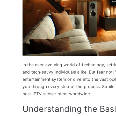
In the ever-evolving world of technology, sett
and tech-savvy individuals alike. But fear no
entertainment system or dive into the vast ocea
you through every step of the process. Spoiler
best IPTV subscription worldwide.
Understanding the Basi