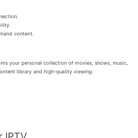
nection.
lity.
emand content.
ams your personal collection of movies, shows, music,
ntent library and high-quality viewing.
r IPTV