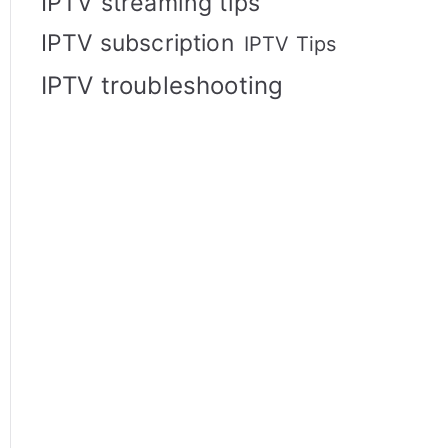
IPTV streaming tips
IPTV subscription
IPTV Tips
IPTV troubleshooting