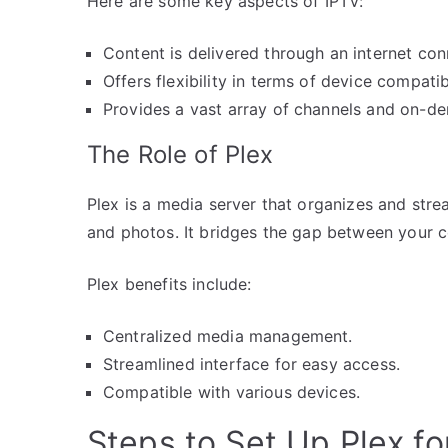
Here are some key aspects of IPTV:
Content is delivered through an internet con
Offers flexibility in terms of device compatibi
Provides a vast array of channels and on-d
The Role of Plex
Plex is a media server that organizes and stre
and photos. It bridges the gap between your co
Plex benefits include:
Centralized media management.
Streamlined interface for easy access.
Compatible with various devices.
Steps to Set Up Plex fo