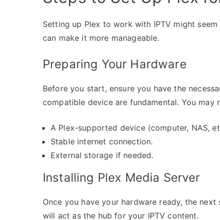
Setting up Plex to work with IPTV might seem 
can make it more manageable.
Preparing Your Hardware
Before you start, ensure you have the necessar
compatible device are fundamental. You may 
A Plex-supported device (computer, NAS, etc
Stable internet connection.
External storage if needed.
Installing Plex Media Server
Once you have your hardware ready, the next st
will act as the hub for your IPTV content.