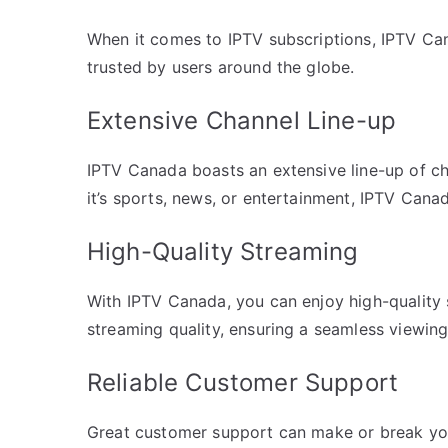
When it comes to IPTV subscriptions, IPTV Can
trusted by users around the globe.
Extensive Channel Line-up
IPTV Canada boasts an extensive line-up of ch
it’s sports, news, or entertainment, IPTV Cana
High-Quality Streaming
With IPTV Canada, you can enjoy high-quality s
streaming quality, ensuring a seamless viewin
Reliable Customer Support
Great customer support can make or break yo