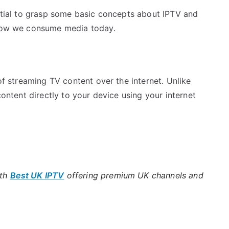
ential to grasp some basic concepts about IPTV and
g how we consume media today.
 of streaming TV content over the internet. Unlike
content directly to your device using your internet
ith
Best UK IPTV
offering premium UK channels and