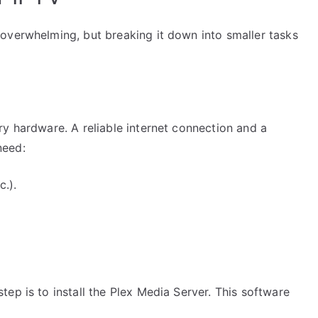
overwhelming, but breaking it down into smaller tasks
y hardware. A reliable internet connection and a
need:
.).
ep is to install the Plex Media Server. This software