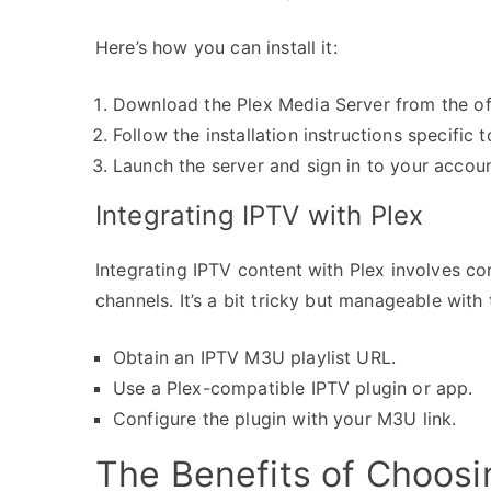
Here’s how you can install it:
Download the Plex Media Server from the off
Follow the installation instructions specific
Launch the server and sign in to your accoun
Integrating IPTV with Plex
Integrating IPTV content with Plex involves co
channels. It’s a bit tricky but manageable with
Obtain an IPTV M3U playlist URL.
Use a Plex-compatible IPTV plugin or app.
Configure the plugin with your M3U link.
The Benefits of Choos