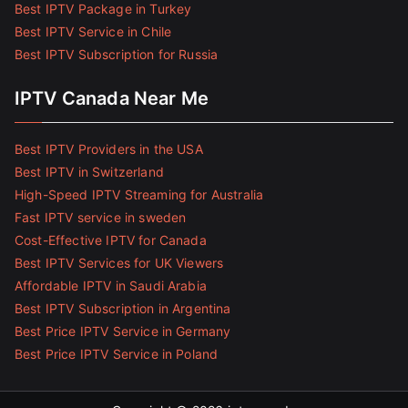
Best IPTV Package in Turkey
Best IPTV Service in Chile
Best IPTV Subscription for Russia
IPTV Canada Near Me
Best IPTV Providers in the USA
Best IPTV in Switzerland
High-Speed IPTV Streaming for Australia
Fast IPTV service in sweden
Cost-Effective IPTV for Canada
Best IPTV Services for UK Viewers
Affordable IPTV in Saudi Arabia
Best IPTV Subscription in Argentina
Best Price IPTV Service in Germany
Best Price IPTV Service in Poland