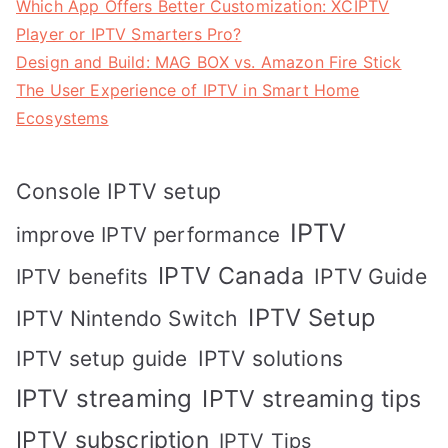
Which App Offers Better Customization: XCIPTV
Player or IPTV Smarters Pro?
Design and Build: MAG BOX vs. Amazon Fire Stick
The User Experience of IPTV in Smart Home
Ecosystems
Console IPTV setup
IPTV
improve IPTV performance
IPTV Canada
IPTV Guide
IPTV benefits
IPTV Setup
IPTV Nintendo Switch
IPTV solutions
IPTV setup guide
IPTV streaming
IPTV streaming tips
IPTV subscription
IPTV Tips