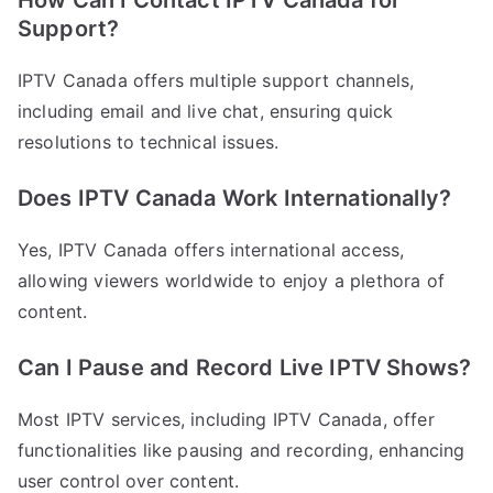
How Can I Contact IPTV Canada for
Support?
IPTV Canada offers multiple support channels,
including email and live chat, ensuring quick
resolutions to technical issues.
Does IPTV Canada Work Internationally?
Yes, IPTV Canada offers international access,
allowing viewers worldwide to enjoy a plethora of
content.
Can I Pause and Record Live IPTV Shows?
Most IPTV services, including IPTV Canada, offer
functionalities like pausing and recording, enhancing
user control over content.