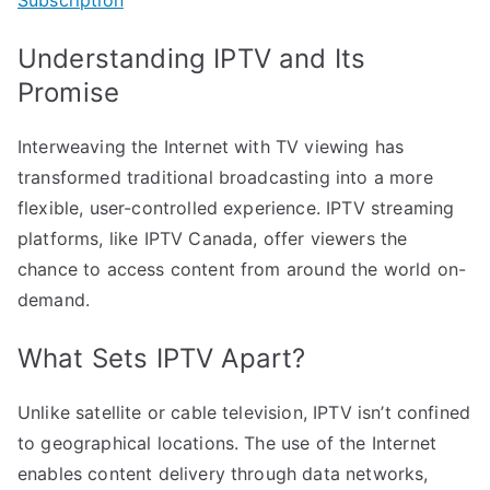
Understanding IPTV and Its
Promise
Interweaving the Internet with TV viewing has
transformed traditional broadcasting into a more
flexible, user-controlled experience. IPTV streaming
platforms, like IPTV Canada, offer viewers the
chance to access content from around the world on-
demand.
What Sets IPTV Apart?
Unlike satellite or cable television, IPTV isn’t confined
to geographical locations. The use of the Internet
enables content delivery through data networks,