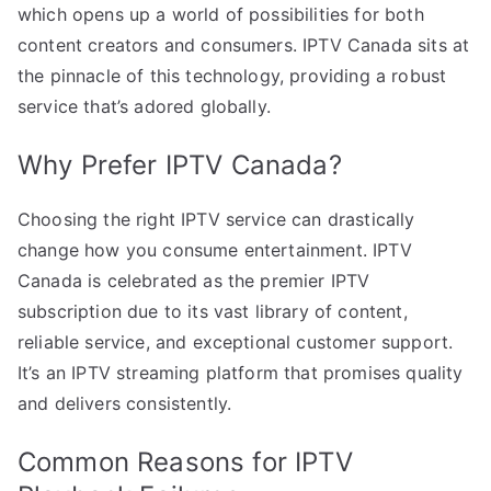
which opens up a world of possibilities for both
content creators and consumers. IPTV Canada sits at
the pinnacle of this technology, providing a robust
service that’s adored globally.
Why Prefer IPTV Canada?
Choosing the right IPTV service can drastically
change how you consume entertainment. IPTV
Canada is celebrated as the premier IPTV
subscription due to its vast library of content,
reliable service, and exceptional customer support.
It’s an IPTV streaming platform that promises quality
and delivers consistently.
Common Reasons for IPTV