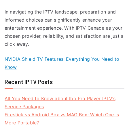
In navigating the IPTV landscape, preparation and
informed choices can significantly enhance your
entertainment experience. With IPTV Canada as your
chosen provider, reliability, and satisfaction are just a
click away.
NVIDIA Shield TV Features: Everything You Need to
Know
Recent IPTV Posts
All You Need to Know about Ibo Pro Player IPTV’s
Service Packages
Firestick vs Android Box vs MAG Box: Which One Is
More Portable?