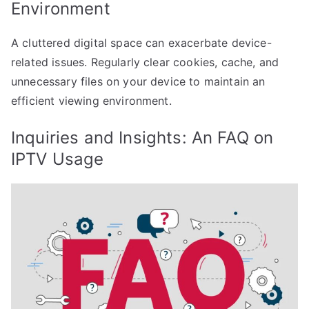
Environment
A cluttered digital space can exacerbate device-
related issues. Regularly clear cookies, cache, and
unnecessary files on your device to maintain an
efficient viewing environment.
Inquiries and Insights: An FAQ on
IPTV Usage