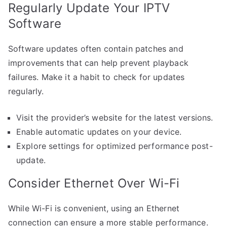
Regularly Update Your IPTV
Software
Software updates often contain patches and
improvements that can help prevent playback
failures. Make it a habit to check for updates
regularly.
Visit the provider’s website for the latest versions.
Enable automatic updates on your device.
Explore settings for optimized performance post-
update.
Consider Ethernet Over Wi-Fi
While Wi-Fi is convenient, using an Ethernet
connection can ensure a more stable performance.