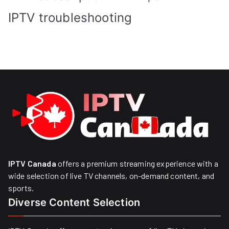
IPTV troubleshooting
IPTV Canada
offers a premium streaming experience with a
wide selection of live TV channels, on-demand content, and
sports.
Diverse Content Selection