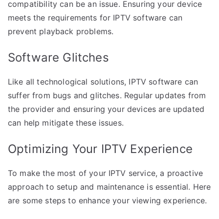
compatibility can be an issue. Ensuring your device
meets the requirements for IPTV software can
prevent playback problems.
Software Glitches
Like all technological solutions, IPTV software can
suffer from bugs and glitches. Regular updates from
the provider and ensuring your devices are updated
can help mitigate these issues.
Optimizing Your IPTV Experience
To make the most of your IPTV service, a proactive
approach to setup and maintenance is essential. Here
are some steps to enhance your viewing experience.