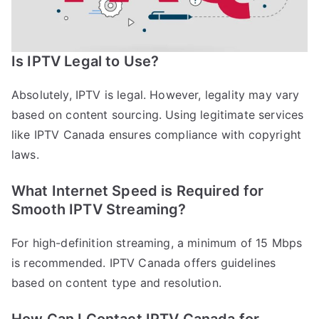
Is IPTV Legal to Use?
Absolutely, IPTV is legal. However, legality may vary
based on content sourcing. Using legitimate services
like IPTV Canada ensures compliance with copyright
laws.
What Internet Speed is Required for
Smooth IPTV Streaming?
For high-definition streaming, a minimum of 15 Mbps
is recommended. IPTV Canada offers guidelines
based on content type and resolution.