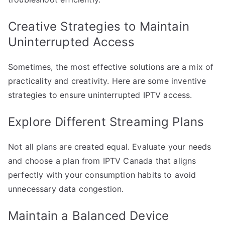
Creative Strategies to Maintain
Uninterrupted Access
Sometimes, the most effective solutions are a mix of
practicality and creativity. Here are some inventive
strategies to ensure uninterrupted IPTV access.
Explore Different Streaming Plans
Not all plans are created equal. Evaluate your needs
and choose a plan from IPTV Canada that aligns
perfectly with your consumption habits to avoid
unnecessary data congestion.
Maintain a Balanced Device