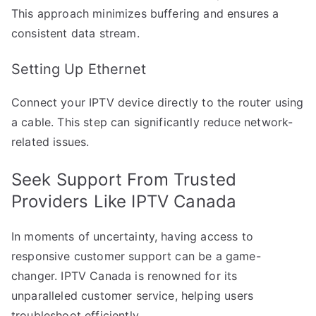
This approach minimizes buffering and ensures a
consistent data stream.
Setting Up Ethernet
Connect your IPTV device directly to the router using
a cable. This step can significantly reduce network-
related issues.
Seek Support From Trusted
Providers Like IPTV Canada
In moments of uncertainty, having access to
responsive customer support can be a game-
changer. IPTV Canada is renowned for its
unparalleled customer service, helping users
troubleshoot efficiently.