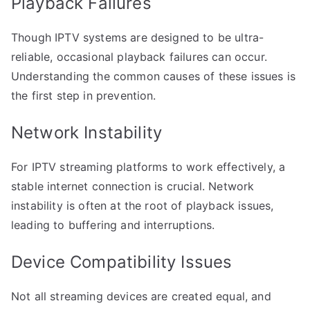
Playback Failures
Though IPTV systems are designed to be ultra-
reliable, occasional playback failures can occur.
Understanding the common causes of these issues is
the first step in prevention.
Network Instability
For IPTV streaming platforms to work effectively, a
stable internet connection is crucial. Network
instability is often at the root of playback issues,
leading to buffering and interruptions.
Device Compatibility Issues
Not all streaming devices are created equal, and