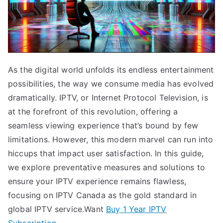
As the digital world unfolds its endless entertainment
possibilities, the way we consume media has evolved
dramatically. IPTV, or Internet Protocol Television, is
at the forefront of this revolution, offering a
seamless viewing experience that’s bound by few
limitations. However, this modern marvel can run into
hiccups that impact user satisfaction. In this guide,
we explore preventative measures and solutions to
ensure your IPTV experience remains flawless,
focusing on IPTV Canada as the gold standard in
global IPTV service.Want
Buy 1 Year IPTV
Subscription