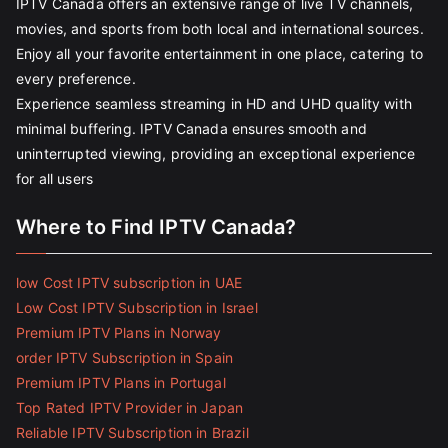
IPTV Canada offers an extensive range of live TV channels,
movies, and sports from both local and international sources.
Enjoy all your favorite entertainment in one place, catering to
every preference.
Experience seamless streaming in HD and UHD quality with
minimal buffering. IPTV Canada ensures smooth and
uninterrupted viewing, providing an exceptional experience
for all users
Where to Find IPTV Canada?
low Cost IPTV subscription in UAE
Low Cost IPTV Subscription in Israel
Premium IPTV Plans in Norway
order IPTV Subscription in Spain
Premium IPTV Plans in Portugal
Top Rated IPTV Provider in Japan
Reliable IPTV Subscription in Brazil