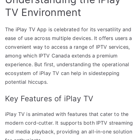
TV Environment
The iPlay TV App is celebrated for its versatility and
ease of use across multiple devices. It offers users a
convenient way to access a range of IPTV services,
among which IPTV Canada extends a premium
experience. But first, understanding the operational
ecosystem of iPlay TV can help in sidestepping
potential hiccups.
Key Features of iPlay TV
iPlay TV is animated with features that cater to the
modern cord-cutter. It supports both IPTV streaming
and media playback, providing an all-in-one solution