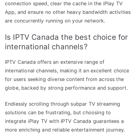
connection speed, clear the cache in the iPlay TV
App, and ensure no other heavy bandwidth activities
are concurrently running on your network.
Is IPTV Canada the best choice for
international channels?
IPTV Canada offers an extensive range of
international channels, making it an excellent choice
for users seeking diverse content from across the
globe, backed by strong performance and support.
Endlessly scrolling through subpar TV streaming
solutions can be frustrating, but choosing to
integrate iPlay TV with IPTV Canada guarantees a
more enriching and reliable entertainment journey.