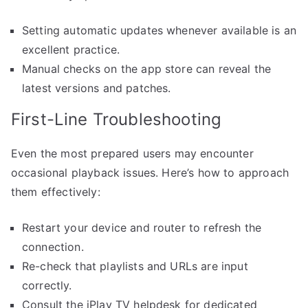
Setting automatic updates whenever available is an
excellent practice.
Manual checks on the app store can reveal the
latest versions and patches.
First-Line Troubleshooting
Even the most prepared users may encounter
occasional playback issues. Here’s how to approach
them effectively:
Restart your device and router to refresh the
connection.
Re-check that playlists and URLs are input
correctly.
Consult the iPlay TV helpdesk for dedicated