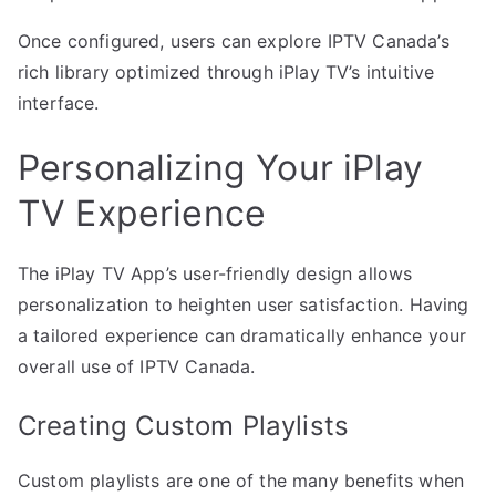
Once configured, users can explore IPTV Canada’s
rich library optimized through iPlay TV’s intuitive
interface.
Personalizing Your iPlay
TV Experience
The iPlay TV App’s user-friendly design allows
personalization to heighten user satisfaction. Having
a tailored experience can dramatically enhance your
overall use of IPTV Canada.
Creating Custom Playlists
Custom playlists are one of the many benefits when