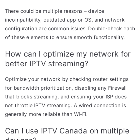
There could be multiple reasons – device
incompatibility, outdated app or OS, and network
configuration are common issues. Double-check each
of these elements to ensure smooth functionality.
How can I optimize my network for
better IPTV streaming?
Optimize your network by checking router settings
for bandwidth prioritization, disabling any Firewall
that blocks streaming, and ensuring your ISP does
not throttle IPTV streaming. A wired connection is
generally more reliable than Wi-Fi.
Can I use IPTV Canada on multiple