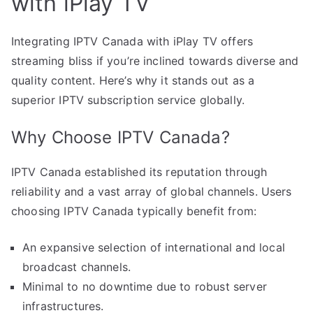
with iPlay TV
Integrating IPTV Canada with iPlay TV offers
streaming bliss if you’re inclined towards diverse and
quality content. Here’s why it stands out as a
superior IPTV subscription service globally.
Why Choose IPTV Canada?
IPTV Canada established its reputation through
reliability and a vast array of global channels. Users
choosing IPTV Canada typically benefit from:
An expansive selection of international and local
broadcast channels.
Minimal to no downtime due to robust server
infrastructures.