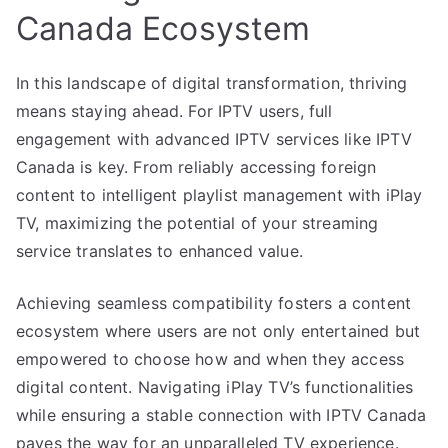
Canada Ecosystem
In this landscape of digital transformation, thriving
means staying ahead. For IPTV users, full
engagement with advanced IPTV services like IPTV
Canada is key. From reliably accessing foreign
content to intelligent playlist management with iPlay
TV, maximizing the potential of your streaming
service translates to enhanced value.
Achieving seamless compatibility fosters a content
ecosystem where users are not only entertained but
empowered to choose how and when they access
digital content. Navigating iPlay TV’s functionalities
while ensuring a stable connection with IPTV Canada
paves the way for an unparalleled TV experience.