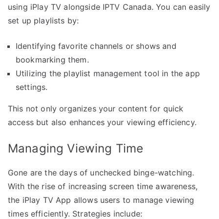
using iPlay TV alongside IPTV Canada. You can easily
set up playlists by:
Identifying favorite channels or shows and
bookmarking them.
Utilizing the playlist management tool in the app
settings.
This not only organizes your content for quick
access but also enhances your viewing efficiency.
Managing Viewing Time
Gone are the days of unchecked binge-watching.
With the rise of increasing screen time awareness,
the iPlay TV App allows users to manage viewing
times efficiently. Strategies include: