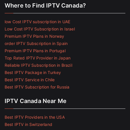
Where to Find IPTV Canada?
low Cost IPTV subscription in UAE
Low Cost IPTV Subscription in Israel
Premium IPTV Plans in Norway
order IPTV Subscription in Spain
Premium IPTV Plans in Portugal
Top Rated IPTV Provider in Japan
Reliable IPTV Subscription in Brazil
Best IPTV Package in Turkey
Best IPTV Service in Chile
Best IPTV Subscription for Russia
IPTV Canada Near Me
Best IPTV Providers in the USA
Best IPTV in Switzerland