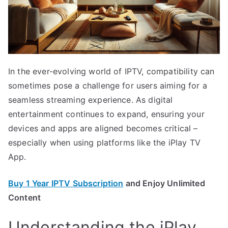
In the ever-evolving world of IPTV, compatibility can
sometimes pose a challenge for users aiming for a
seamless streaming experience. As digital
entertainment continues to expand, ensuring your
devices and apps are aligned becomes critical –
especially when using platforms like the iPlay TV
App.
Buy 1 Year IPTV Subscription
and Enjoy Unlimited
Content
Understanding the iPlay