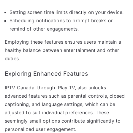
Setting screen time limits directly on your device.
Scheduling notifications to prompt breaks or
remind of other engagements.
Employing these features ensures users maintain a
healthy balance between entertainment and other
duties.
Exploring Enhanced Features
IPTV Canada, through iPlay TV, also unlocks
advanced features such as parental controls, closed
captioning, and language settings, which can be
adjusted to suit individual preferences. These
seemingly small options contribute significantly to
personalized user engagement.