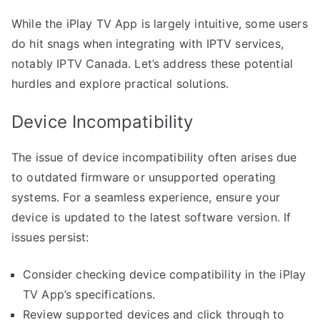
While the iPlay TV App is largely intuitive, some users
do hit snags when integrating with IPTV services,
notably IPTV Canada. Let’s address these potential
hurdles and explore practical solutions.
Device Incompatibility
The issue of device incompatibility often arises due
to outdated firmware or unsupported operating
systems. For a seamless experience, ensure your
device is updated to the latest software version. If
issues persist:
Consider checking device compatibility in the iPlay
TV App’s specifications.
Review supported devices and click through to