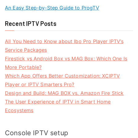
An Easy Step-by-Step Guide to ProgTV
Recent IPTV Posts
All You Need to Know about Ibo Pro Player IPTV’s
Service Packages
Firestick vs Android Box vs MAG Box: Which One Is
More Portable?
Which App Offers Better Customization: XCIPTV
Player or IPTV Smarters Pro?
Design and Build: MAG BOX vs. Amazon Fire Stick
The User Experience of IPTV in Smart Home
Ecosystems
Console IPTV setup