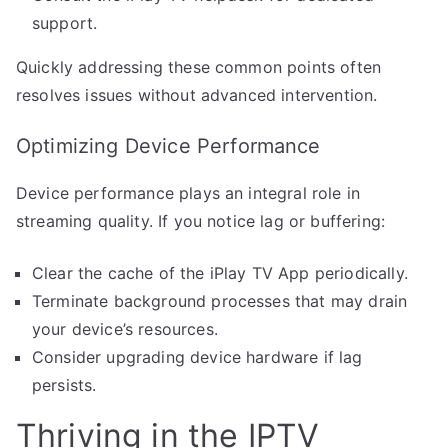
support.
Quickly addressing these common points often
resolves issues without advanced intervention.
Optimizing Device Performance
Device performance plays an integral role in
streaming quality. If you notice lag or buffering:
Clear the cache of the iPlay TV App periodically.
Terminate background processes that may drain
your device’s resources.
Consider upgrading device hardware if lag
persists.
Thriving in the IPTV