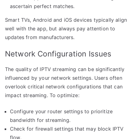
ascertain perfect matches.
Smart TVs, Android and iOS devices typically align
well with the app, but always pay attention to
updates from manufacturers.
Network Configuration Issues
The quality of IPTV streaming can be significantly
influenced by your network settings. Users often
overlook critical network configurations that can
impact streaming. To optimize:
Configure your router settings to prioritize
bandwidth for streaming.
Check for firewall settings that may block IPTV
flow.