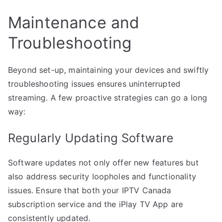
Maintenance and
Troubleshooting
Beyond set-up, maintaining your devices and swiftly
troubleshooting issues ensures uninterrupted
streaming. A few proactive strategies can go a long
way:
Regularly Updating Software
Software updates not only offer new features but
also address security loopholes and functionality
issues. Ensure that both your IPTV Canada
subscription service and the iPlay TV App are
consistently updated.