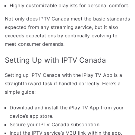
Highly customizable playlists for personal comfort.
Not only does IPTV Canada meet the basic standards
expected from any streaming service, but it also
exceeds expectations by continually evolving to
meet consumer demands.
Setting Up with IPTV Canada
Setting up IPTV Canada with the iPlay TV App is a
straightforward task if handled correctly. Here’s a
simple guide:
Download and install the iPlay TV App from your
device’s app store.
Secure your IPTV Canada subscription.
Input the IPTV service’s M3U link within the app.