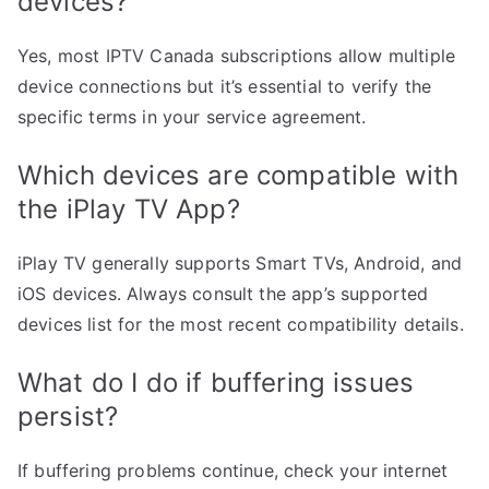
devices?
Yes, most IPTV Canada subscriptions allow multiple
device connections but it’s essential to verify the
specific terms in your service agreement.
Which devices are compatible with
the iPlay TV App?
iPlay TV generally supports Smart TVs, Android, and
iOS devices. Always consult the app’s supported
devices list for the most recent compatibility details.
What do I do if buffering issues
persist?
If buffering problems continue, check your internet