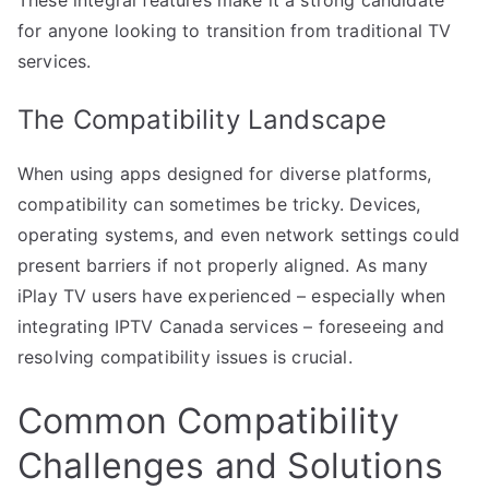
for anyone looking to transition from traditional TV
services.
The Compatibility Landscape
When using apps designed for diverse platforms,
compatibility can sometimes be tricky. Devices,
operating systems, and even network settings could
present barriers if not properly aligned. As many
iPlay TV users have experienced – especially when
integrating IPTV Canada services – foreseeing and
resolving compatibility issues is crucial.
Common Compatibility
Challenges and Solutions