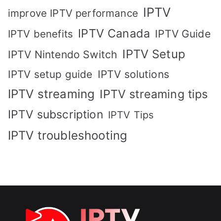
IPTV
improve IPTV performance
IPTV Canada
IPTV Guide
IPTV benefits
IPTV Setup
IPTV Nintendo Switch
IPTV solutions
IPTV setup guide
IPTV streaming
IPTV streaming tips
IPTV subscription
IPTV Tips
IPTV troubleshooting