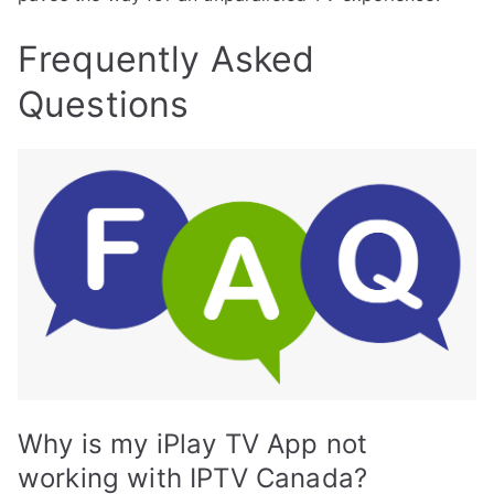
Frequently Asked
Questions
Why is my iPlay TV App not
working with IPTV Canada?