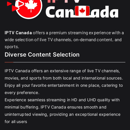
IPTV Canada
offers a premium streaming experience with a
wide selection of live TV channels, on-demand content, and
sports.
Diverse Content Selection
IPTV Canada offers an extensive range of live TV channels,
movies, and sports from both local and international sources.
Enjoy all your favorite entertainment in one place, catering to
every preference.
Experience seamless streaming in HD and UHD quality with
minimal buffering. IPTV Canada ensures smooth and
uninterrupted viewing, providing an exceptional experience
for all users