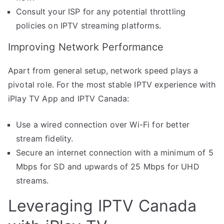
Consult your ISP for any potential throttling
policies on IPTV streaming platforms.
Improving Network Performance
Apart from general setup, network speed plays a
pivotal role. For the most stable IPTV experience with
iPlay TV App and IPTV Canada:
Use a wired connection over Wi-Fi for better
stream fidelity.
Secure an internet connection with a minimum of 5
Mbps for SD and upwards of 25 Mbps for UHD
streams.
Leveraging IPTV Canada