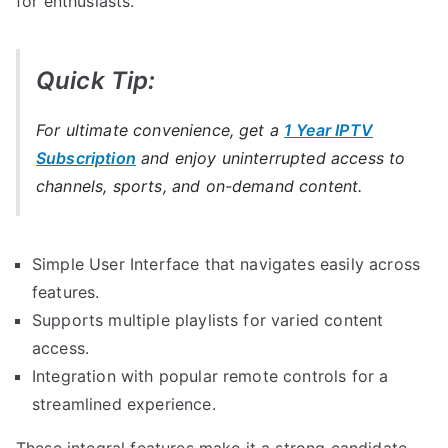
for enthusiasts.
Quick Tip:
For ultimate convenience, get a
1 Year IPTV
Subscription
and enjoy uninterrupted access to
channels, sports, and on-demand content.
Simple User Interface that navigates easily across
features.
Supports multiple playlists for varied content
access.
Integration with popular remote controls for a
streamlined experience.
These integral features make it a strong candidate