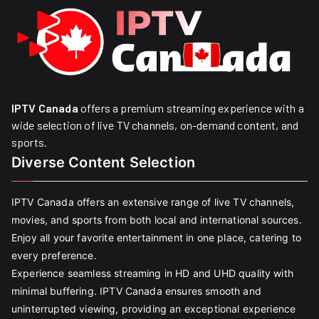
IPTV Canada
offers a premium streaming experience with a
wide selection of live TV channels, on-demand content, and
sports.
Diverse Content Selection
IPTV Canada offers an extensive range of live TV channels,
movies, and sports from both local and international sources.
Enjoy all your favorite entertainment in one place, catering to
every preference.
Experience seamless streaming in HD and UHD quality with
minimal buffering. IPTV Canada ensures smooth and
uninterrupted viewing, providing an exceptional experience