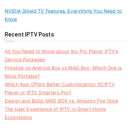
NVIDIA Shield TV Features: Everything You Need to
Know
Recent IPTV Posts
All You Need to Know about Ibo Pro Player IPTV’s
Service Packages
Firestick vs Android Box vs MAG Box: Which One Is
More Portable?
Which App Offers Better Customization: XCIPTV
Player or IPTV Smarters Pro?
Design and Build: MAG BOX vs. Amazon Fire Stick
The User Experience of IPTV in Smart Home
Ecosystems