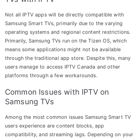
Not all IPTV apps will be directly compatible with
Samsung Smart TVs, primarily due to the varying
operating systems and regional content restrictions.
Primarily, Samsung TVs run on the Tizen OS, which
means some applications might not be available
through the traditional app store. Despite this, many
users manage to access IPTV Canada and other
platforms through a few workarounds.
Common Issues with IPTV on
Samsung TVs
Among the most common issues Samsung Smart TV
users experience are content blocks, app
compatibility, and streaming lags. Depending on your