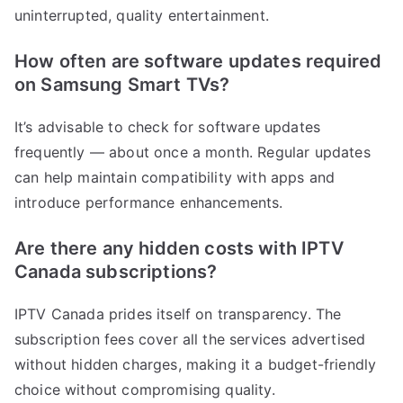
uninterrupted, quality entertainment.
How often are software updates required
on Samsung Smart TVs?
It’s advisable to check for software updates
frequently — about once a month. Regular updates
can help maintain compatibility with apps and
introduce performance enhancements.
Are there any hidden costs with IPTV
Canada subscriptions?
IPTV Canada prides itself on transparency. The
subscription fees cover all the services advertised
without hidden charges, making it a budget-friendly
choice without compromising quality.