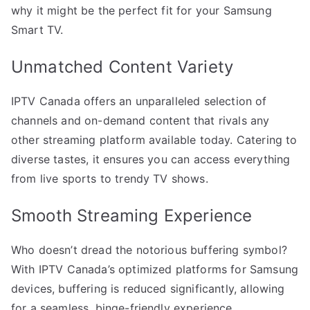
why it might be the perfect fit for your Samsung
Smart TV.
Unmatched Content Variety
IPTV Canada offers an unparalleled selection of
channels and on-demand content that rivals any
other streaming platform available today. Catering to
diverse tastes, it ensures you can access everything
from live sports to trendy TV shows.
Smooth Streaming Experience
Who doesn’t dread the notorious buffering symbol?
With IPTV Canada’s optimized platforms for Samsung
devices, buffering is reduced significantly, allowing
for a seamless, binge-friendly experience.