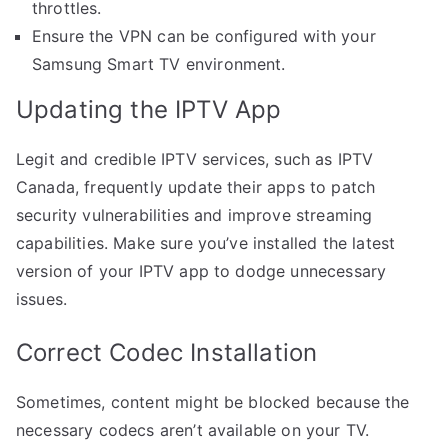
throttles.
Ensure the VPN can be configured with your
Samsung Smart TV environment.
Updating the IPTV App
Legit and credible IPTV services, such as IPTV
Canada, frequently update their apps to patch
security vulnerabilities and improve streaming
capabilities. Make sure you’ve installed the latest
version of your IPTV app to dodge unnecessary
issues.
Correct Codec Installation
Sometimes, content might be blocked because the
necessary codecs aren’t available on your TV.