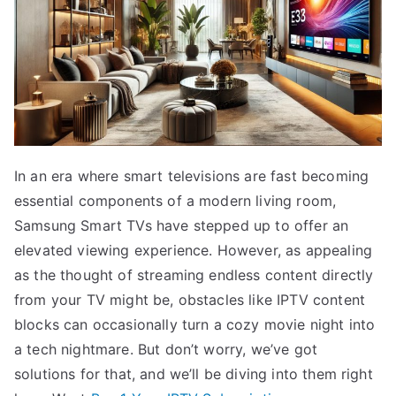
In an era where smart televisions are fast becoming
essential components of a modern living room,
Samsung Smart TVs have stepped up to offer an
elevated viewing experience. However, as appealing
as the thought of streaming endless content directly
from your TV might be, obstacles like IPTV content
blocks can occasionally turn a cozy movie night into
a tech nightmare. But don’t worry, we’ve got
solutions for that, and we’ll be diving into them right