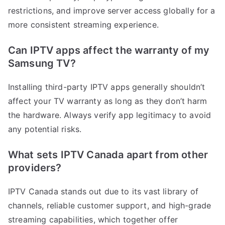
restrictions, and improve server access globally for a
more consistent streaming experience.
Can IPTV apps affect the warranty of my
Samsung TV?
Installing third-party IPTV apps generally shouldn’t
affect your TV warranty as long as they don’t harm
the hardware. Always verify app legitimacy to avoid
any potential risks.
What sets IPTV Canada apart from other
providers?
IPTV Canada stands out due to its vast library of
channels, reliable customer support, and high-grade
streaming capabilities, which together offer