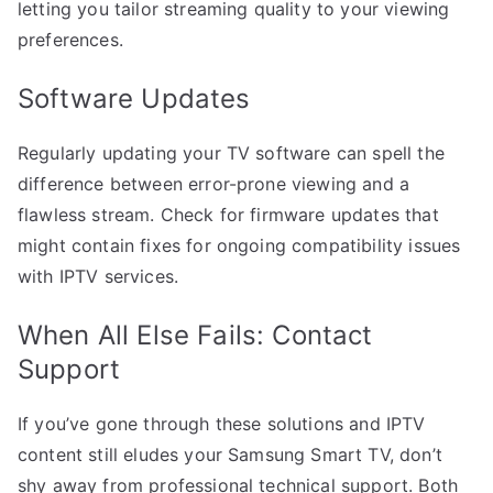
letting you tailor streaming quality to your viewing
preferences.
Software Updates
Regularly updating your TV software can spell the
difference between error-prone viewing and a
flawless stream. Check for firmware updates that
might contain fixes for ongoing compatibility issues
with IPTV services.
When All Else Fails: Contact
Support
If you’ve gone through these solutions and IPTV
content still eludes your Samsung Smart TV, don’t
shy away from professional technical support. Both