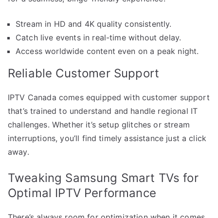
Stream in HD and 4K quality consistently.
Catch live events in real-time without delay.
Access worldwide content even on a peak night.
Reliable Customer Support
IPTV Canada comes equipped with customer support
that’s trained to understand and handle regional IT
challenges. Whether it’s setup glitches or stream
interruptions, you’ll find timely assistance just a click
away.
Tweaking Samsung Smart TVs for
Optimal IPTV Performance
There’s always room for optimization when it comes