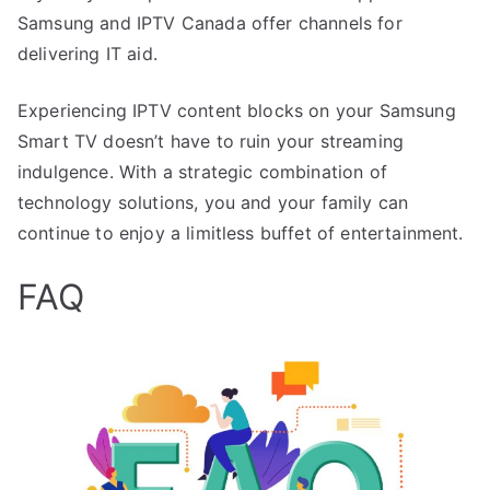
Samsung and IPTV Canada offer channels for
delivering IT aid.
Experiencing IPTV content blocks on your Samsung
Smart TV doesn’t have to ruin your streaming
indulgence. With a strategic combination of
technology solutions, you and your family can
continue to enjoy a limitless buffet of entertainment.
FAQ