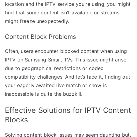
location and the IPTV service you’re using, you might
find that some content isn’t available or streams
might freeze unexpectedly.
Content Block Problems
Often, users encounter blocked content when using
IPTV on Samsung Smart TVs. This issue might arise
due to geographical restrictions or codec
compatibility challenges. And let’s face it, finding out
your eagerly awaited live match or show is
inaccessible is quite the buzzkill.
Effective Solutions for IPTV Content
Blocks
Solving content block issues may seem daunting but,