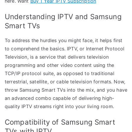
here. Want
Buy 1 Year IPTV Subscription
Understanding IPTV and Samsung
Smart TVs
To address the hurdles you might face, it helps first
to comprehend the basics. IPTV, or Internet Protocol
Television, is a service that delivers television
programming and other video content using the
TCP/IP protocol suite, as opposed to traditional
terrestrial, satellite, or cable television formats. Now,
throw Samsung Smart TVs into the mix, and you have
an advanced combo capable of delivering high-
quality IPTV streams right into your living room.
Compatibility of Samsung Smart
TVs with IPTV