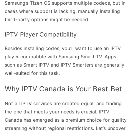
Samsung’s Tizen OS supports multiple codecs, but in
cases where support is lacking, manually installing
third-party options might be needed.
IPTV Player Compatibility
Besides installing codes, you’ll want to use an IPTV
player compatible with Samsung Smart TV. Apps
such as Smart IPTV and IPTV Smarters are generally
well-suited for this task.
Why IPTV Canada is Your Best Bet
Not all IPTV services are created equal, and finding
the one that meets your needs is crucial. IPTV
Canada has emerged as a premium choice for quality
streaming without regional restrictions. Let’s uncover