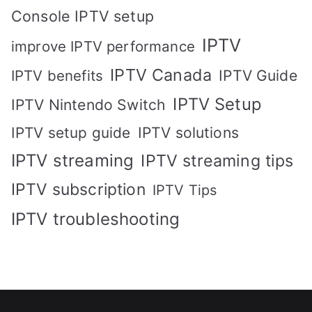
Console IPTV setup
IPTV
improve IPTV performance
IPTV Canada
IPTV Guide
IPTV benefits
IPTV Setup
IPTV Nintendo Switch
IPTV solutions
IPTV setup guide
IPTV streaming
IPTV streaming tips
IPTV subscription
IPTV Tips
IPTV troubleshooting