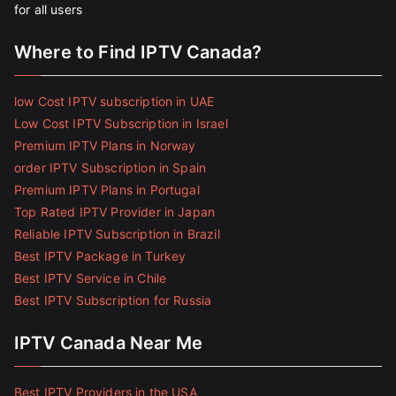
for all users
Where to Find IPTV Canada?
low Cost IPTV subscription in UAE
Low Cost IPTV Subscription in Israel
Premium IPTV Plans in Norway
order IPTV Subscription in Spain
Premium IPTV Plans in Portugal
Top Rated IPTV Provider in Japan
Reliable IPTV Subscription in Brazil
Best IPTV Package in Turkey
Best IPTV Service in Chile
Best IPTV Subscription for Russia
IPTV Canada Near Me
Best IPTV Providers in the USA