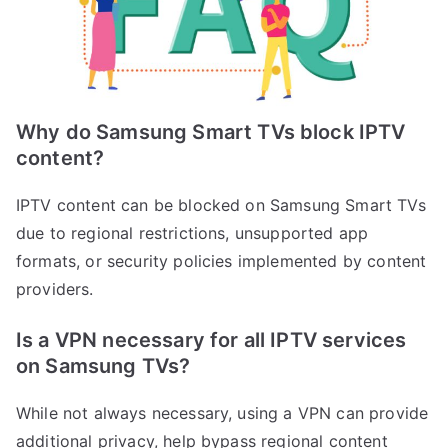
Why do Samsung Smart TVs block IPTV
content?
IPTV content can be blocked on Samsung Smart TVs
due to regional restrictions, unsupported app
formats, or security policies implemented by content
providers.
Is a VPN necessary for all IPTV services
on Samsung TVs?
While not always necessary, using a VPN can provide
additional privacy, help bypass regional content