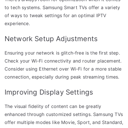
to tech systems. Samsung Smart TVs offer a variety
of ways to tweak settings for an optimal IPTV
experience.
Network Setup Adjustments
Ensuring your network is glitch-free is the first step.
Check your Wi-Fi connectivity and router placement.
Consider using Ethernet over Wi-Fi for a more stable
connection, especially during peak streaming times.
Improving Display Settings
The visual fidelity of content can be greatly
enhanced through customized settings. Samsung TVs
offer multiple modes like Movie, Sport, and Standard,