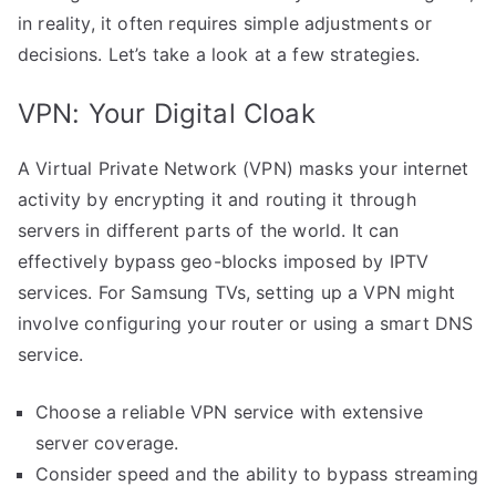
in reality, it often requires simple adjustments or
decisions. Let’s take a look at a few strategies.
VPN: Your Digital Cloak
A Virtual Private Network (VPN) masks your internet
activity by encrypting it and routing it through
servers in different parts of the world. It can
effectively bypass geo-blocks imposed by IPTV
services. For Samsung TVs, setting up a VPN might
involve configuring your router or using a smart DNS
service.
Choose a reliable VPN service with extensive
server coverage.
Consider speed and the ability to bypass streaming