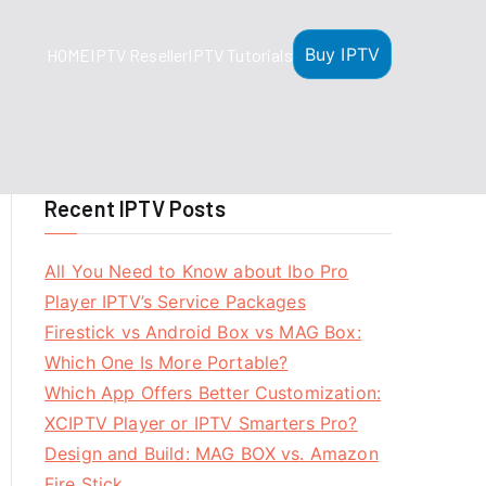
Buy IPTV
HOME
IPTV Reseller
IPTV Tutorials
Recent IPTV Posts
All You Need to Know about Ibo Pro
Player IPTV’s Service Packages
Firestick vs Android Box vs MAG Box:
Which One Is More Portable?
Which App Offers Better Customization:
XCIPTV Player or IPTV Smarters Pro?
Design and Build: MAG BOX vs. Amazon
Fire Stick