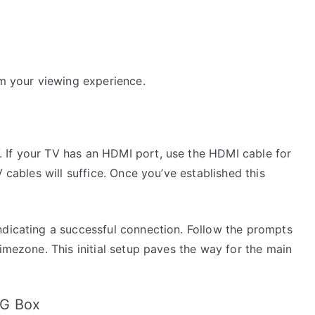
rm your viewing experience.
 If your TV has an HDMI port, use the HDMI cable for
V cables will suffice. Once you’ve established this
ndicating a successful connection. Follow the prompts
timezone. This initial setup paves the way for the main
AG Box