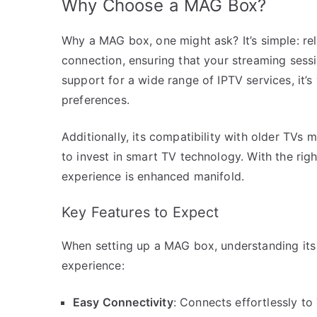
Why Choose a MAG Box?
Why a MAG box, one might ask? It’s simple: re
connection, ensuring that your streaming sess
support for a wide range of IPTV services, it’s
preferences.
Additionally, its compatibility with older TVs
to invest in smart TV technology. With the rig
experience is enhanced manifold.
Key Features to Expect
When setting up a MAG box, understanding its
experience:
Easy Connectivity
: Connects effortlessly to