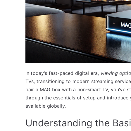
In today’s fast-paced digital era,
viewing opti
TVs, transitioning to modern streaming services
pair a MAG box with a non-smart TV, you’ve st
through the essentials of setup and introduce
available globally.
Understanding the Bas