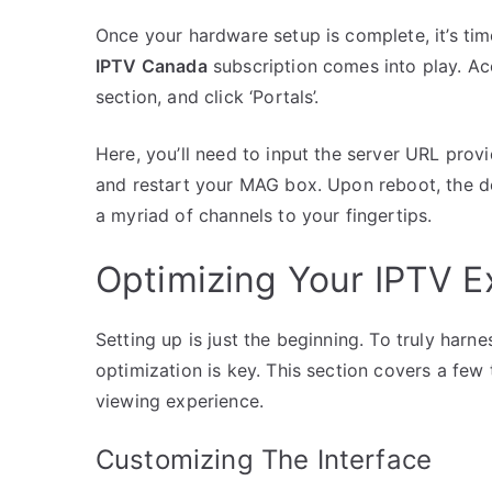
Once your hardware setup is complete, it’s tim
IPTV Canada
subscription comes into play. Acc
section, and click ‘Portals’.
Here, you’ll need to input the server URL prov
and restart your MAG box. Upon reboot, the d
a myriad of channels to your fingertips.
Optimizing Your IPTV E
Setting up is just the beginning. To truly ha
optimization is key. This section covers a fe
viewing experience.
Customizing The Interface