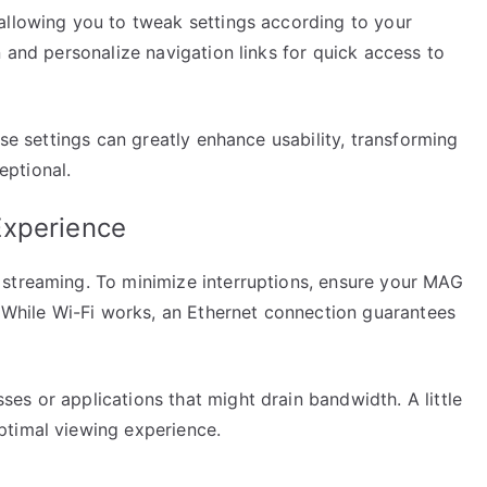
allowing you to tweak settings according to your
n and personalize navigation links for quick access to
ese settings can greatly enhance usability, transforming
ptional.
Experience
 streaming. To minimize interruptions, ensure your MAG
. While Wi-Fi works, an Ethernet connection guarantees
es or applications that might drain bandwidth. A little
ptimal viewing experience.