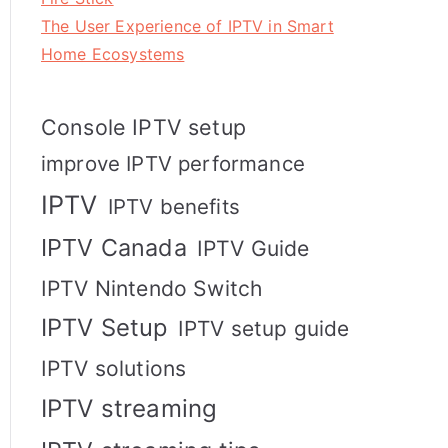
The User Experience of IPTV in Smart
Home Ecosystems
Console IPTV setup
improve IPTV performance
IPTV
IPTV benefits
IPTV Canada
IPTV Guide
IPTV Nintendo Switch
IPTV Setup
IPTV setup guide
IPTV solutions
IPTV streaming