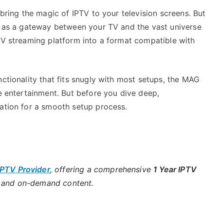
 bring the magic of IPTV to your television screens. But
ts as a gateway between your TV and the vast universe
PTV streaming platform into a format compatible with
nctionality that fits snugly with most setups, the MAG
ve entertainment. But before you dive deep,
dation for a smooth setup process.
IPTV Provider
, offering a comprehensive
1 Year IPTV
s and on-demand content.