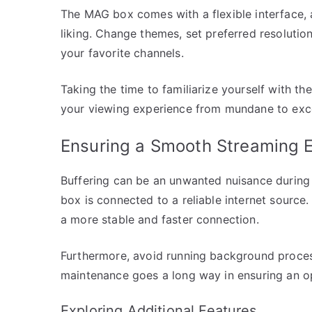
The MAG box comes with a flexible interface, 
liking. Change themes, set preferred resolutio
your favorite channels.
Taking the time to familiarize yourself with th
your viewing experience from mundane to exce
Ensuring a Smooth Streaming 
Buffering can be an unwanted nuisance during
box is connected to a reliable internet source
a more stable and faster connection.
Furthermore, avoid running background process
maintenance goes a long way in ensuring an o
Exploring Additional Features