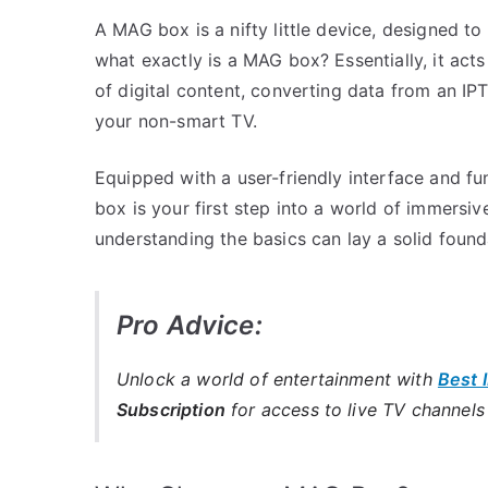
A MAG box is a nifty little device, designed to
what exactly is a MAG box? Essentially, it ac
of digital content, converting data from an I
your non-smart TV.
Equipped with a user-friendly interface and fu
box is your first step into a world of immersi
understanding the basics can lay a solid foun
Pro Advice:
Unlock a world of entertainment with
Best 
Subscription
for access to live TV channel