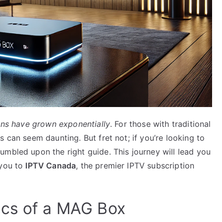
ons have grown exponentially
. For those with traditional
 can seem daunting. But fret not; if you’re looking to
umbled upon the right guide. This journey will lead you
 you to
IPTV Canada
, the premier IPTV subscription
ics of a MAG Box