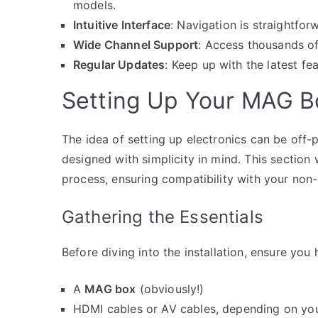
models.
Intuitive Interface
: Navigation is straightfor
Wide Channel Support
: Access thousands of
Regular Updates
: Keep up with the latest f
Setting Up Your MAG B
The idea of setting up electronics can be off-
designed with simplicity in mind. This section
process, ensuring compatibility with your non
Gathering the Essentials
Before diving into the installation, ensure you
A
MAG box
(obviously!)
HDMI cables or AV cables, depending on you