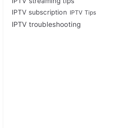
IPTV streaming tips
IPTV subscription
IPTV Tips
IPTV troubleshooting