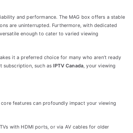
liability and performance. The MAG box offers a stable
ions are uninterrupted. Furthermore, with dedicated
 versatile enough to cater to varied viewing
 makes it a preferred choice for many who aren’t ready
ht subscription, such as
IPTV Canada
, your viewing
 core features can profoundly impact your viewing
 TVs with HDMI ports, or via AV cables for older