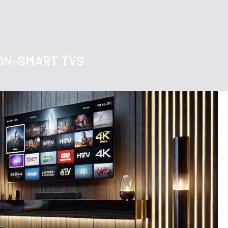
NON-SMART TVS