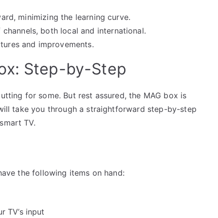
ward, minimizing the learning curve.
 channels, both local and international.
eatures and improvements.
ox: Step-by-Step
putting for some. But rest assured, the MAG box is
 will take you through a straightforward step-by-step
-smart TV.
 have the following items on hand:
r TV’s input