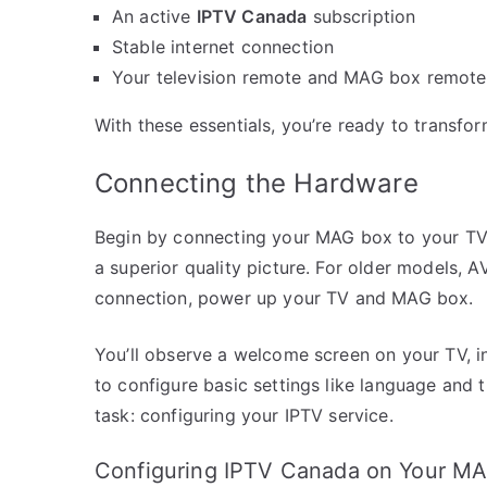
An active
IPTV Canada
subscription
Stable internet connection
Your television remote and MAG box remote
With these essentials, you’re ready to transfo
Connecting the Hardware
Begin by connecting your MAG box to your TV.
a superior quality picture. For older models, A
connection, power up your TV and MAG box.
You’ll observe a welcome screen on your TV, i
to configure basic settings like language and 
task: configuring your IPTV service.
Configuring IPTV Canada on Your M