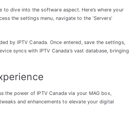
e to dive into the software aspect. Here’s where your
ess the settings menu, navigate to the ‘Servers’
ided by IPTV Canada. Once entered, save the settings,
evice syncs with IPTV Canada’s vast database, bringing
xperience
rness the power of IPTV Canada via your MAG box,
w tweaks and enhancements to elevate your digital