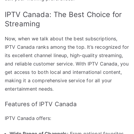
IPTV Canada: The Best Choice for
Streaming
Now, when we talk about the best subscriptions,
IPTV Canada ranks among the top. It’s recognized for
its excellent channel lineup, high-quality streaming,
and reliable customer service. With IPTV Canada, you
get access to both local and international content,
making it a comprehensive service for all your
entertainment needs.
Features of IPTV Canada
IPTV Canada offers:
Wide Range of Channels:
From national favorites