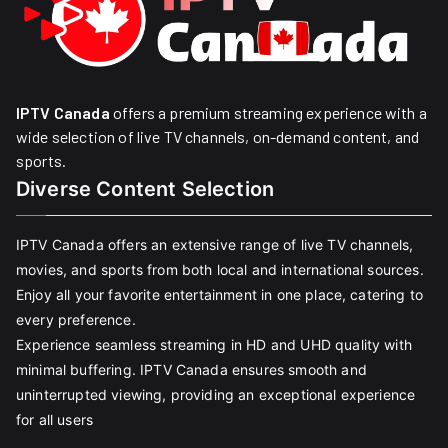
IPTV Canada
offers a premium streaming experience with a
wide selection of live TV channels, on-demand content, and
sports.
Diverse Content Selection
IPTV Canada offers an extensive range of live TV channels,
movies, and sports from both local and international sources.
Enjoy all your favorite entertainment in one place, catering to
every preference.
Experience seamless streaming in HD and UHD quality with
minimal buffering. IPTV Canada ensures smooth and
uninterrupted viewing, providing an exceptional experience
for all users