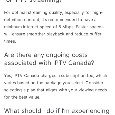
For optimal streaming quality, especially for high-
definition content, it’s recommended to have a
minimum internet speed of 5 Mbps. Faster speeds
will ensure smoother playback and reduce buffer
times.
Are there any ongoing costs
associated with IPTV Canada?
Yes, IPTV Canada charges a subscription fee, which
varies based on the package you select. Consider
selecting a plan that aligns with your viewing needs
for the best value.
What should I do if I’m experiencing