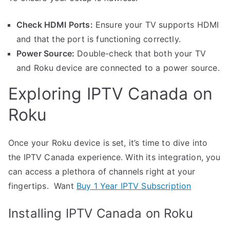
Check HDMI Ports:
Ensure your TV supports HDMI
and that the port is functioning correctly.
Power Source:
Double-check that both your TV
and Roku device are connected to a power source.
Exploring IPTV Canada on
Roku
Once your Roku device is set, it’s time to dive into
the IPTV Canada experience. With its integration, you
can access a plethora of channels right at your
fingertips. Want
Buy 1 Year IPTV Subscription
Installing IPTV Canada on Roku