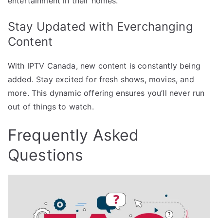
entertainment in their homes.
Stay Updated with Everchanging
Content
With IPTV Canada, new content is constantly being
added. Stay excited for fresh shows, movies, and
more. This dynamic offering ensures you’ll never run
out of things to watch.
Frequently Asked
Questions