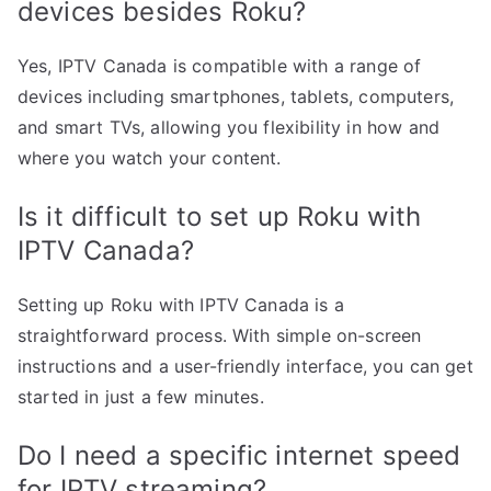
devices besides Roku?
Yes, IPTV Canada is compatible with a range of
devices including smartphones, tablets, computers,
and smart TVs, allowing you flexibility in how and
where you watch your content.
Is it difficult to set up Roku with
IPTV Canada?
Setting up Roku with IPTV Canada is a
straightforward process. With simple on-screen
instructions and a user-friendly interface, you can get
started in just a few minutes.
Do I need a specific internet speed
for IPTV streaming?