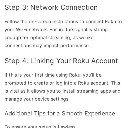
Step 3: Network Connection
Follow the on-screen instructions to connect Roku to
your Wi-Fi network. Ensure the signal is strong
enough for optimal streaming, as weaker
connections may impact performance.
Step 4: Linking Your Roku Account
If this is your first time using Roku, you’ll be
prompted to create or log into a Roku account. This
is vital as it allows you to install streaming apps and
manage your device settings.
Additional Tips for a Smooth Experience
To ensure your setup is flawless: