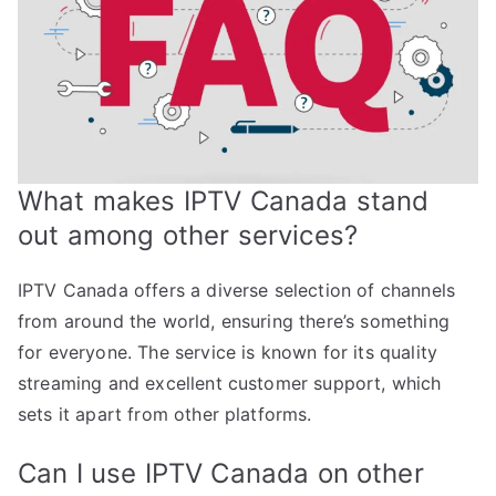
What makes IPTV Canada stand
out among other services?
IPTV Canada offers a diverse selection of channels
from around the world, ensuring there’s something
for everyone. The service is known for its quality
streaming and excellent customer support, which
sets it apart from other platforms.
Can I use IPTV Canada on other