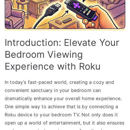
Introduction: Elevate Your
Bedroom Viewing
Experience with Roku
In today’s fast-paced world, creating a cozy and
convenient sanctuary in your bedroom can
dramatically enhance your overall home experience.
One simple way to achieve that is by connecting a
Roku device to your bedroom TV. Not only does it
open up a world of entertainment, but it also ensures