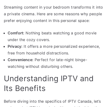
Streaming content in your bedroom transforms it into
a private cinema. Here are some reasons why people
prefer enjoying content in this personal space:
Comfort:
Nothing beats watching a good movie
under the cozy covers.
Privacy:
It offers a more personalized experience,
free from household distractions.
Convenience:
Perfect for late-night binge-
watching without disturbing others.
Understanding IPTV and
Its Benefits
Before diving into the specifics of IPTV Canada, let’s