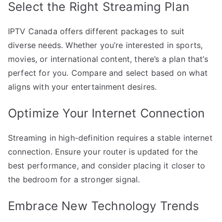
Select the Right Streaming Plan
IPTV Canada offers different packages to suit
diverse needs. Whether you’re interested in sports,
movies, or international content, there’s a plan that’s
perfect for you. Compare and select based on what
aligns with your entertainment desires.
Optimize Your Internet Connection
Streaming in high-definition requires a stable internet
connection. Ensure your router is updated for the
best performance, and consider placing it closer to
the bedroom for a stronger signal.
Embrace New Technology Trends