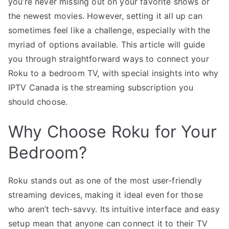
you’re never missing out on your favorite shows or
the newest movies. However, setting it all up can
sometimes feel like a challenge, especially with the
myriad of options available. This article will guide
you through straightforward ways to connect your
Roku to a bedroom TV, with special insights into why
IPTV Canada is the streaming subscription you
should choose.
Why Choose Roku for Your
Bedroom?
Roku stands out as one of the most user-friendly
streaming devices, making it ideal even for those
who aren’t tech-savvy. Its intuitive interface and easy
setup mean that anyone can connect it to their TV