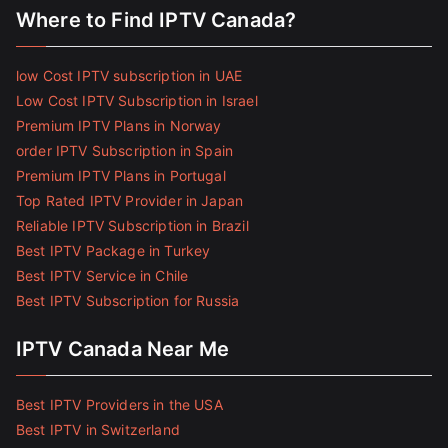
Where to Find IPTV Canada?
low Cost IPTV subscription in UAE
Low Cost IPTV Subscription in Israel
Premium IPTV Plans in Norway
order IPTV Subscription in Spain
Premium IPTV Plans in Portugal
Top Rated IPTV Provider in Japan
Reliable IPTV Subscription in Brazil
Best IPTV Package in Turkey
Best IPTV Service in Chile
Best IPTV Subscription for Russia
IPTV Canada Near Me
Best IPTV Providers in the USA
Best IPTV in Switzerland