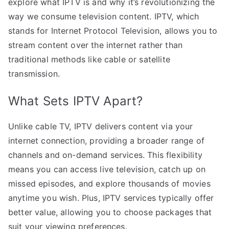
explore what IPTV is and why it’s revolutionizing the
way we consume television content. IPTV, which
stands for Internet Protocol Television, allows you to
stream content over the internet rather than
traditional methods like cable or satellite
transmission.
What Sets IPTV Apart?
Unlike cable TV, IPTV delivers content via your
internet connection, providing a broader range of
channels and on-demand services. This flexibility
means you can access live television, catch up on
missed episodes, and explore thousands of movies
anytime you wish. Plus, IPTV services typically offer
better value, allowing you to choose packages that
suit your viewing preferences.