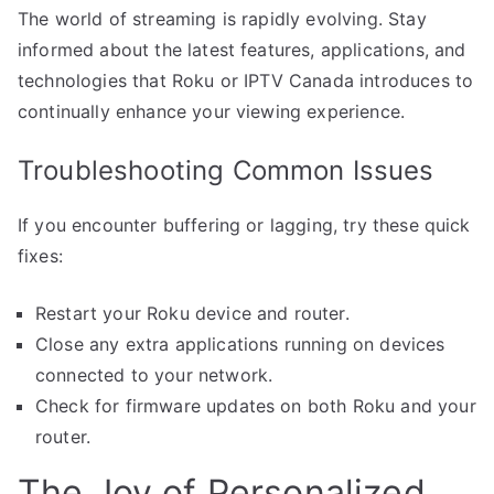
The world of streaming is rapidly evolving. Stay
informed about the latest features, applications, and
technologies that Roku or IPTV Canada introduces to
continually enhance your viewing experience.
Troubleshooting Common Issues
If you encounter buffering or lagging, try these quick
fixes:
Restart your Roku device and router.
Close any extra applications running on devices
connected to your network.
Check for firmware updates on both Roku and your
router.
The Joy of Personalized