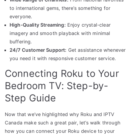
to international gems, there’s something for
everyone.
High-Quality Streaming:
Enjoy crystal-clear
imagery and smooth playback with minimal
buffering.
24/7 Customer Support:
Get assistance whenever
you need it with responsive customer service.
Connecting Roku to Your
Bedroom TV: Step-by-
Step Guide
Now that we’ve highlighted why Roku and IPTV
Canada make such a great pair, let’s walk through
how you can connect your Roku device to your