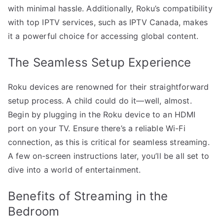
with minimal hassle. Additionally, Roku’s compatibility
with top IPTV services, such as IPTV Canada, makes
it a powerful choice for accessing global content.
The Seamless Setup Experience
Roku devices are renowned for their straightforward
setup process. A child could do it—well, almost.
Begin by plugging in the Roku device to an HDMI
port on your TV. Ensure there’s a reliable Wi-Fi
connection, as this is critical for seamless streaming.
A few on-screen instructions later, you’ll be all set to
dive into a world of entertainment.
Benefits of Streaming in the
Bedroom