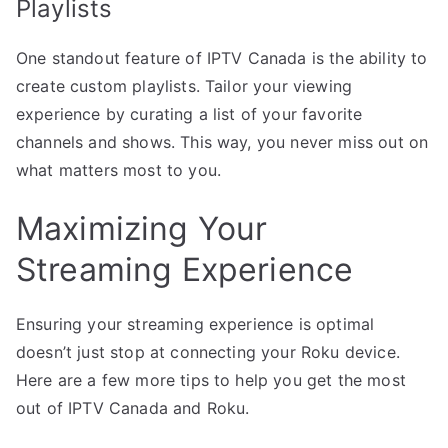
Playlists
One standout feature of IPTV Canada is the ability to
create custom playlists. Tailor your viewing
experience by curating a list of your favorite
channels and shows. This way, you never miss out on
what matters most to you.
Maximizing Your
Streaming Experience
Ensuring your streaming experience is optimal
doesn’t just stop at connecting your Roku device.
Here are a few more tips to help you get the most
out of IPTV Canada and Roku.