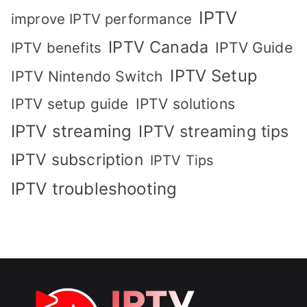
IPTV
improve IPTV performance
IPTV Canada
IPTV Guide
IPTV benefits
IPTV Setup
IPTV Nintendo Switch
IPTV solutions
IPTV setup guide
IPTV streaming
IPTV streaming tips
IPTV subscription
IPTV Tips
IPTV troubleshooting