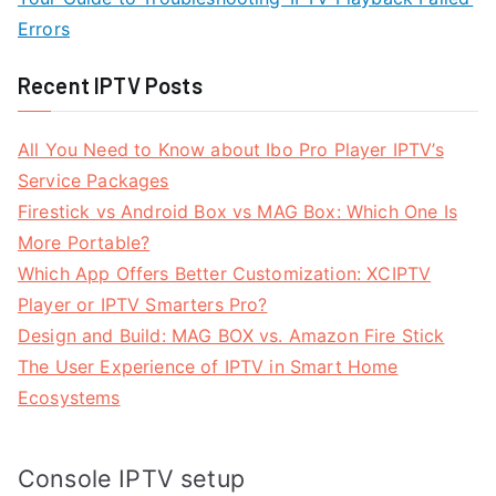
Errors
Recent IPTV Posts
All You Need to Know about Ibo Pro Player IPTV’s
Service Packages
Firestick vs Android Box vs MAG Box: Which One Is
More Portable?
Which App Offers Better Customization: XCIPTV
Player or IPTV Smarters Pro?
Design and Build: MAG BOX vs. Amazon Fire Stick
The User Experience of IPTV in Smart Home
Ecosystems
Console IPTV setup