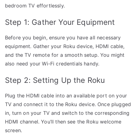
bedroom TV effortlessly.
Step 1: Gather Your Equipment
Before you begin, ensure you have all necessary
equipment. Gather your Roku device, HDMI cable,
and the TV remote for a smooth setup. You might
also need your Wi-Fi credentials handy.
Step 2: Setting Up the Roku
Plug the HDMI cable into an available port on your
TV and connect it to the Roku device. Once plugged
in, turn on your TV and switch to the corresponding
HDMI channel. You’ll then see the Roku welcome
screen.