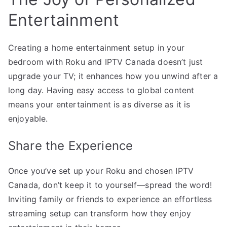
Entertainment
Creating a home entertainment setup in your
bedroom with Roku and IPTV Canada doesn’t just
upgrade your TV; it enhances how you unwind after a
long day. Having easy access to global content
means your entertainment is as diverse as it is
enjoyable.
Share the Experience
Once you’ve set up your Roku and chosen IPTV
Canada, don’t keep it to yourself—spread the word!
Inviting family or friends to experience an effortless
streaming setup can transform how they enjoy