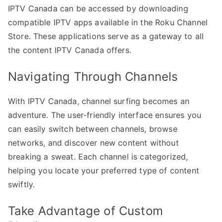
IPTV Canada can be accessed by downloading
compatible IPTV apps available in the Roku Channel
Store. These applications serve as a gateway to all
the content IPTV Canada offers.
Navigating Through Channels
With IPTV Canada, channel surfing becomes an
adventure. The user-friendly interface ensures you
can easily switch between channels, browse
networks, and discover new content without
breaking a sweat. Each channel is categorized,
helping you locate your preferred type of content
swiftly.
Take Advantage of Custom