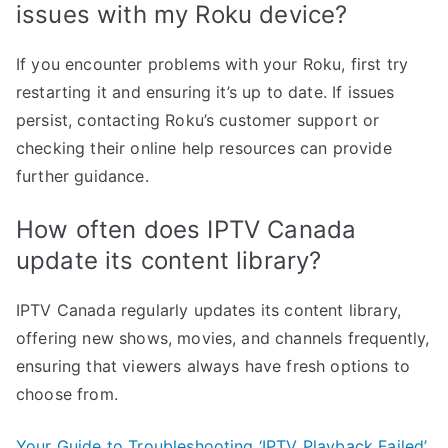
issues with my Roku device?
If you encounter problems with your Roku, first try
restarting it and ensuring it’s up to date. If issues
persist, contacting Roku’s customer support or
checking their online help resources can provide
further guidance.
How often does IPTV Canada
update its content library?
IPTV Canada regularly updates its content library,
offering new shows, movies, and channels frequently,
ensuring that viewers always have fresh options to
choose from.
Your Guide to Troubleshooting ‘IPTV Playback Failed’