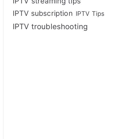
IPTV streaming tips
IPTV subscription
IPTV Tips
IPTV troubleshooting