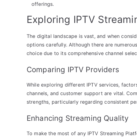
offerings.
Exploring IPTV Streami
The digital landscape is vast, and when conside
options carefully. Although there are numerou
choice due to its comprehensive channel select
Comparing IPTV Providers
While exploring different IPTV services, factors
channels, and customer support are vital. Com
strengths, particularly regarding consistent p
Enhancing Streaming Quality
To make the most of any IPTV Streaming Platfo