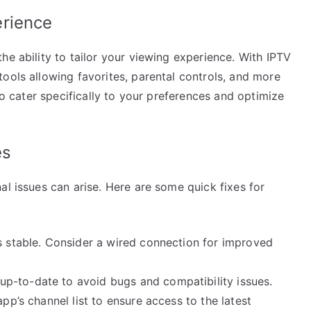
erience
he ability to tailor your viewing experience. With IPTV
ools allowing favorites, parental controls, and more
 to cater specifically to your preferences and optimize
es
al issues can arise. Here are some quick fixes for
s stable. Consider a wired connection for improved
p-to-date to avoid bugs and compatibility issues.
pp’s channel list to ensure access to the latest