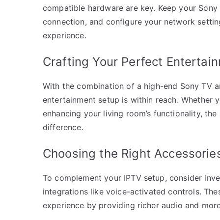
compatible hardware are key. Keep your Sony 
connection, and configure your network setting
experience.
Crafting Your Perfect Enterta
With the combination of a high-end Sony TV a
entertainment setup is within reach. Whether 
enhancing your living room’s functionality, th
difference.
Choosing the Right Accessorie
To complement your IPTV setup, consider inve
integrations like voice-activated controls. Th
experience by providing richer audio and more 