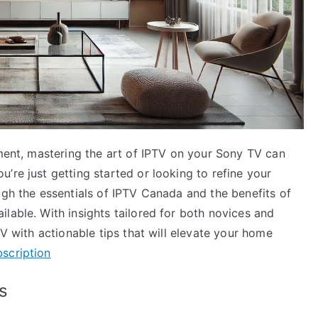
nment, mastering the art of IPTV on your Sony TV can
’re just getting started or looking to refine your
ugh the essentials of IPTV Canada and the benefits of
lable. With insights tailored for both novices and
TV with actionable tips that will elevate your home
scription
s