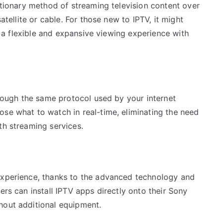
lutionary method of streaming television content over
satellite or cable. For those new to IPTV, it might
rs a flexible and expansive viewing experience with
through the same protocol used by your internet
ose what to watch in real-time, eliminating the need
th streaming services.
s
experience, thanks to the advanced technology and
ers can install IPTV apps directly onto their Sony
hout additional equipment.