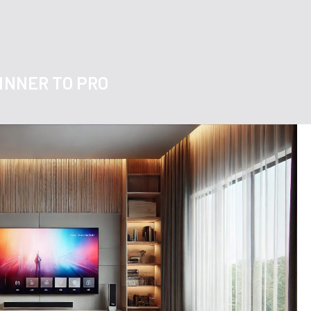
GINNER TO PRO