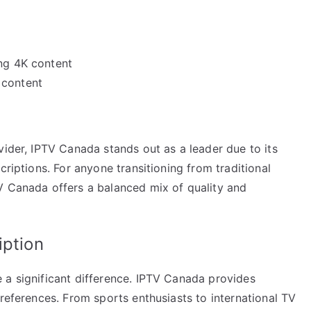
ing 4K content
 content
vider, IPTV Canada stands out as a leader due to its
criptions. For anyone transitioning from traditional
V Canada offers a balanced mix of quality and
iption
 a significant difference. IPTV Canada provides
preferences. From sports enthusiasts to international TV