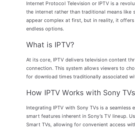
Internet Protocol Television or IPTV is a revo
the internet rather than traditional means like 
appear complex at first, but in reality, it offe
endless options.
What is IPTV?
At its core, IPTV delivers television content 
connection. This system allows viewers to cho
for download times traditionally associated wi
How IPTV Works with Sony TV
Integrating IPTV with Sony TVs is a seamless 
smart features inherent in Sony’s TV lineup. Us
Smart TVs, allowing for convenient access wit