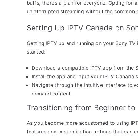
buffs, there’s a plan for everyone. Opting for
uninterrupted streaming without the common pit
Setting Up IPTV Canada on So
Getting IPTV up and running on your Sony TV i
started:
Download a compatible IPTV app from the 
Install the app and input your IPTV Canada s
Navigate through the intuitive interface to 
demand content.
Transitioning from Beginner to
As you become more accustomed to using IPT
features and customization options that can e