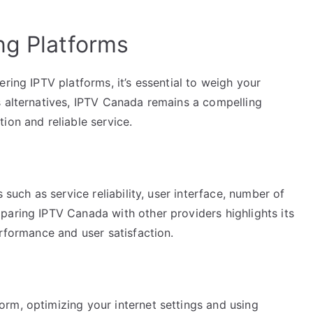
ng Platforms
ring IPTV platforms, it’s essential to weigh your
s alternatives, IPTV Canada remains a compelling
ion and reliable service.
 such as service reliability, user interface, number of
paring IPTV Canada with other providers highlights its
erformance and user satisfaction.
rm, optimizing your internet settings and using