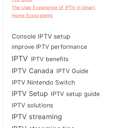
The User Experience of IPTV in Smart
Home Ecosystems
Console IPTV setup
improve IPTV performance
IPTV
IPTV benefits
IPTV Canada
IPTV Guide
IPTV Nintendo Switch
IPTV Setup
IPTV setup guide
IPTV solutions
IPTV streaming