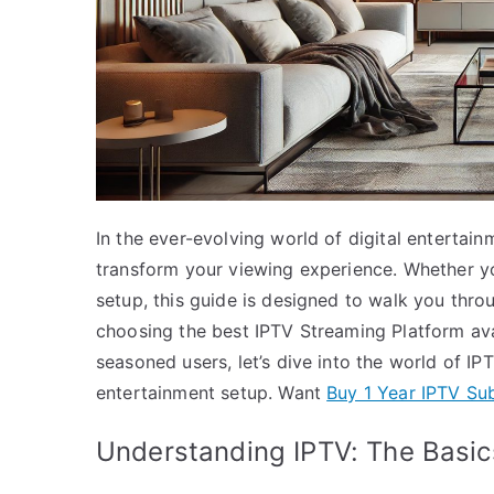
In the ever-evolving world of digital entertai
transform your viewing experience. Whether you
setup, this guide is designed to walk you thro
choosing the best IPTV Streaming Platform avai
seasoned users, let’s dive into the world of IP
entertainment setup. Want
Buy 1 Year IPTV Sub
Understanding IPTV: The Basic