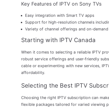
Key Features of IPTV on Sony TVs
Easy integration with Smart TV apps
Support for high-resolution channels includ
Variety of channel offerings and on-demand
Starting with IPTV Canada
When it comes to selecting a reliable IPTV pro
robust service offerings and user-friendly subs
cable or experimenting with new services, IPT
affordability.
Selecting the Best IPTV Subscr
Choosing the right IPTV subscription can make
flexible packages tailored for varied viewing 