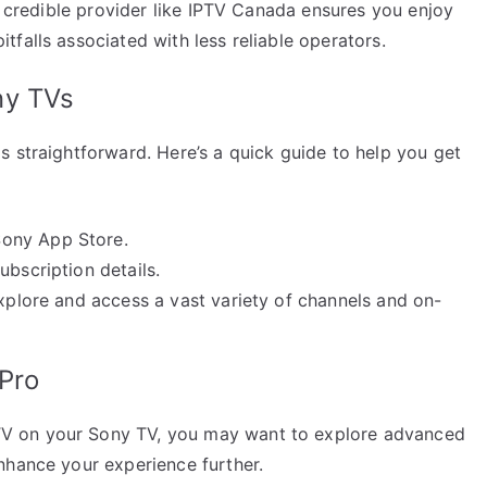
 a credible provider like IPTV Canada ensures you enjoy
falls associated with less reliable operators.
ny TVs
s straightforward. Here’s a quick guide to help you get
Sony App Store.
ubscription details.
explore and access a vast variety of channels and on-
 Pro
V on your Sony TV, you may want to explore advanced
nhance your experience further.