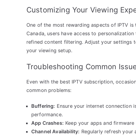
Customizing Your Viewing Exp
One of the most rewarding aspects of IPTV is t
Canada, users have access to personalization t
refined content filtering. Adjust your settings
your viewing setup.
Troubleshooting Common Issu
Even with the best IPTV subscription, occasion
common problems:
Buffering:
Ensure your internet connection i
performance.
App Crashes:
Keep your apps and firmware u
Channel Availability:
Regularly refresh your a