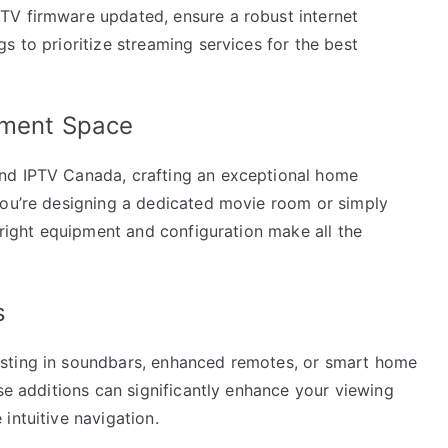
TV firmware updated, ensure a robust internet
s to prioritize streaming services for the best
inment Space
nd IPTV Canada, crafting an exceptional home
you’re designing a dedicated movie room or simply
e right equipment and configuration make all the
s
sting in soundbars, enhanced remotes, or smart home
ese additions can significantly enhance your viewing
intuitive navigation.