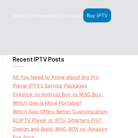
Buy IPTV
HOME
IPTV Reseller
IPTV Tutorials
Recent IPTV Posts
All You Need to Know about Ibo Pro
Player IPTV’s Service Packages
Firestick vs Android Box vs MAG Box:
Which One Is More Portable?
Which App Offers Better Customization:
XCIPTV Player or IPTV Smarters Pro?
Design and Build: MAG BOX vs. Amazon
Fire Stick