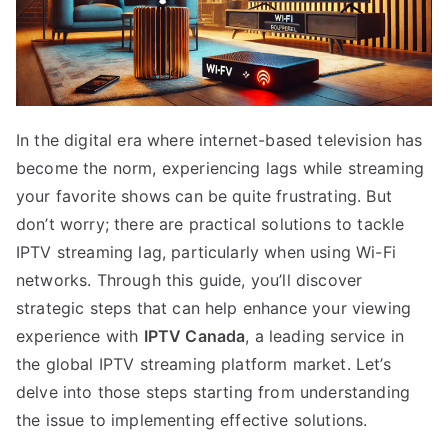
In the digital era where internet-based television has
become the norm, experiencing lags while streaming
your favorite shows can be quite frustrating. But
don’t worry; there are practical solutions to tackle
IPTV streaming lag, particularly when using Wi-Fi
networks. Through this guide, you’ll discover
strategic steps that can help enhance your viewing
experience with
IPTV Canada
, a leading service in
the global IPTV streaming platform market. Let’s
delve into those steps starting from understanding
the issue to implementing effective solutions.