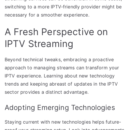
switching to a more IPTV-friendly provider might be
necessary for a smoother experience.
A Fresh Perspective on
IPTV Streaming
Beyond technical tweaks, embracing a proactive
approach to managing streams can transform your
IPTV experience. Learning about new technology
trends and keeping abreast of updates in the IPTV
sector provides a distinct advantage.
Adopting Emerging Technologies
Staying current with new technologies helps future-
proof your streaming setup. Look into advancements