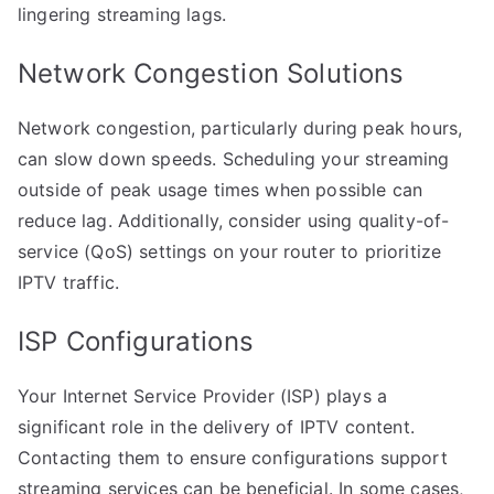
lingering streaming lags.
Network Congestion Solutions
Network congestion, particularly during peak hours,
can slow down speeds. Scheduling your streaming
outside of peak usage times when possible can
reduce lag. Additionally, consider using quality-of-
service (QoS) settings on your router to prioritize
IPTV traffic.
ISP Configurations
Your Internet Service Provider (ISP) plays a
significant role in the delivery of IPTV content.
Contacting them to ensure configurations support
streaming services can be beneficial. In some cases,