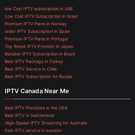
low Cost IPTV subscription in UAE
Low Cost IPTV Subscription in Israel
Premium IPTV Plans in Norway
order IPTV Subscription in Spain
Premium IPTV Plans in Portugal
Top Rated IPTV Provider in Japan
Reliable IPTV Subscription in Brazil
Best IPTV Package in Turkey
Best IPTV Service in Chile
Best IPTV Subscription for Russia
IPTV Canada Near Me
Best IPTV Providers in the USA
Best IPTV in Switzerland
High-Speed IPTV Streaming for Australia
Fast IPTV service in sweden