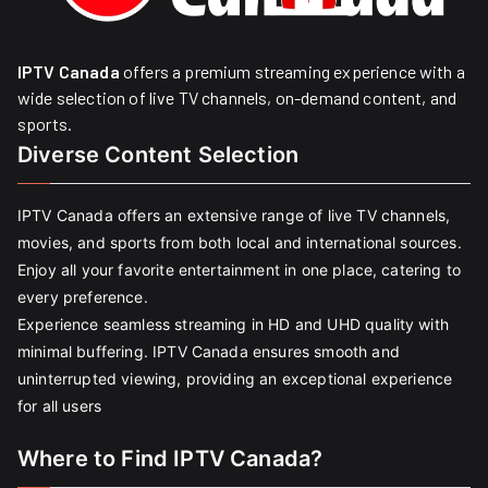
IPTV Canada
offers a premium streaming experience with a
wide selection of live TV channels, on-demand content, and
sports.
Diverse Content Selection
IPTV Canada offers an extensive range of live TV channels,
movies, and sports from both local and international sources.
Enjoy all your favorite entertainment in one place, catering to
every preference.
Experience seamless streaming in HD and UHD quality with
minimal buffering. IPTV Canada ensures smooth and
uninterrupted viewing, providing an exceptional experience
for all users
Where to Find IPTV Canada?