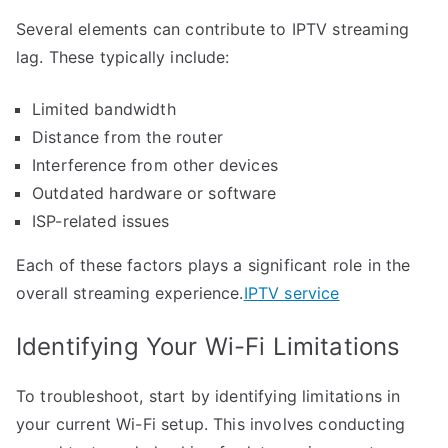
Several elements can contribute to IPTV streaming
lag. These typically include:
Limited bandwidth
Distance from the router
Interference from other devices
Outdated hardware or software
ISP-related issues
Each of these factors plays a significant role in the
overall streaming experience.
IPTV service
Identifying Your Wi-Fi Limitations
To troubleshoot, start by identifying limitations in
your current Wi-Fi setup. This involves conducting