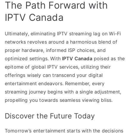
The Path Forward with
IPTV Canada
Ultimately, eliminating IPTV streaming lag on Wi-Fi
networks revolves around a harmonious blend of
proper hardware, informed ISP choices, and
optimized settings. With
IPTV Canada
poised as the
epitome of global IPTV services, utilizing their
offerings wisely can transcend your digital
entertainment endeavors. Remember, every
streaming journey begins with a single adjustment,
propelling you towards seamless viewing bliss.
Discover the Future Today
Tomorrow’s entertainment starts with the decisions