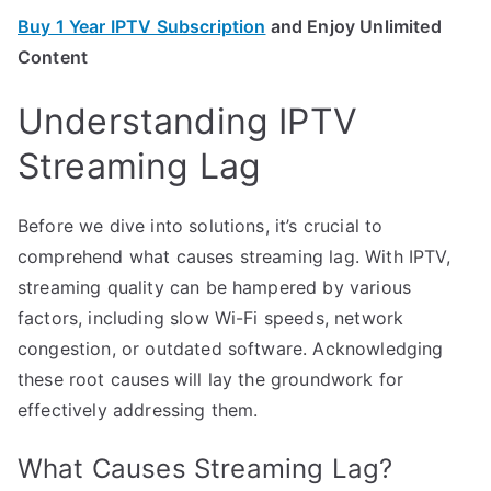
Buy 1 Year IPTV Subscription
and Enjoy Unlimited
Content
Understanding IPTV
Streaming Lag
Before we dive into solutions, it’s crucial to
comprehend what causes streaming lag. With IPTV,
streaming quality can be hampered by various
factors, including slow Wi-Fi speeds, network
congestion, or outdated software. Acknowledging
these root causes will lay the groundwork for
effectively addressing them.
What Causes Streaming Lag?