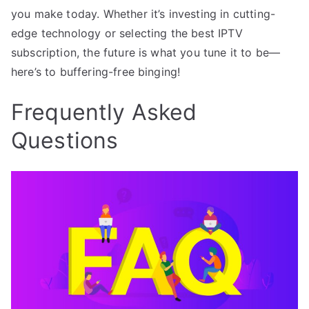
you make today. Whether it’s investing in cutting-
edge technology or selecting the best IPTV
subscription, the future is what you tune it to be—
here’s to buffering-free binging!
Frequently Asked
Questions