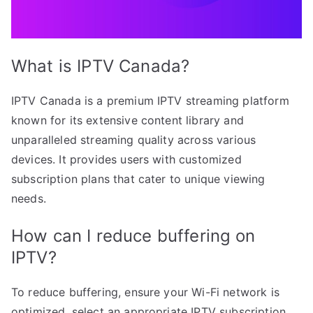
What is IPTV Canada?
IPTV Canada is a premium IPTV streaming platform
known for its extensive content library and
unparalleled streaming quality across various
devices. It provides users with customized
subscription plans that cater to unique viewing
needs.
How can I reduce buffering on
IPTV?
To reduce buffering, ensure your Wi-Fi network is
optimized, select an appropriate IPTV subscription