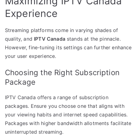
Maximizing IPTV Canada
Experience
Streaming platforms come in varying shades of
quality, and
IPTV Canada
stands at the pinnacle.
However, fine-tuning its settings can further enhance
your user experience.
Choosing the Right Subscription
Package
IPTV Canada offers a range of subscription
packages. Ensure you choose one that aligns with
your viewing habits and internet speed capabilities.
Packages with higher bandwidth allotments facilitate
uninterrupted streaming.