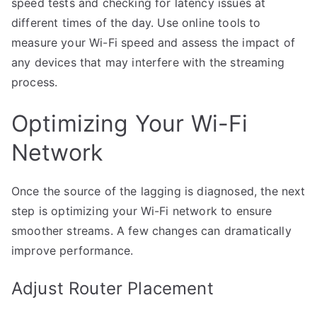
speed tests and checking for latency issues at
different times of the day. Use online tools to
measure your Wi-Fi speed and assess the impact of
any devices that may interfere with the streaming
process.
Optimizing Your Wi-Fi
Network
Once the source of the lagging is diagnosed, the next
step is optimizing your Wi-Fi network to ensure
smoother streams. A few changes can dramatically
improve performance.
Adjust Router Placement