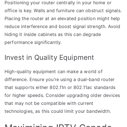
Positioning your router centrally in your home or
office is key. Walls and furniture can obstruct signals.
Placing the router at an elevated position might help
reduce interference and boost signal strength. Avoid
hiding it inside cabinets as this can degrade
performance significantly.
Invest in Quality Equipment
High-quality equipment can make a world of
difference. Ensure you’re using a dual-band router
that supports either 802.11n or 802.11ac standards
for higher speeds. Consider upgrading older devices
that may not be compatible with current
technologies, as this could limit your bandwidth.