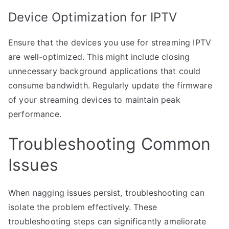
Device Optimization for IPTV
Ensure that the devices you use for streaming IPTV
are well-optimized. This might include closing
unnecessary background applications that could
consume bandwidth. Regularly update the firmware
of your streaming devices to maintain peak
performance.
Troubleshooting Common
Issues
When nagging issues persist, troubleshooting can
isolate the problem effectively. These
troubleshooting steps can significantly ameliorate