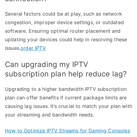
Several factors could be at play, such as network
congestion, improper device settings, or outdated
software. Ensuring optimal router placement and
updating your devices could help in resolving these
issues.
order IPTV
Can upgrading my IPTV
subscription plan help reduce lag?
Upgrading to a higher bandwidth IPTV subscription
plan can offer benefits if current package limits are
causing lag issues. It’s crucial to match your plan with
your streaming and bandwidth needs.
How to Optimize IPTV Streams for Gaming Consoles