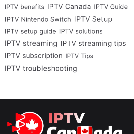
IPTV Canada
IPTV Guide
IPTV benefits
IPTV Setup
IPTV Nintendo Switch
IPTV solutions
IPTV setup guide
IPTV streaming
IPTV streaming tips
IPTV subscription
IPTV Tips
IPTV troubleshooting