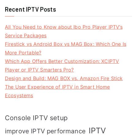
Recent IPTV Posts
All You Need to Know about Ibo Pro Player IPTV’s
Service Packages
Firestick vs Android Box vs MAG Box: Which One Is
More Portable?
Which App Offers Better Customization: XCIPTV
Player or IPTV Smarters Pro?
Design and Build: MAG BOX vs. Amazon Fire Stick
The User Experience of IPTV in Smart Home
Ecosystems
Console IPTV setup
IPTV
improve IPTV performance