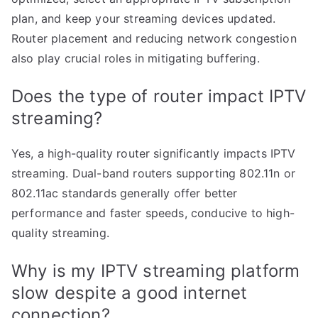
plan, and keep your streaming devices updated.
Router placement and reducing network congestion
also play crucial roles in mitigating buffering.
Does the type of router impact IPTV
streaming?
Yes, a high-quality router significantly impacts IPTV
streaming. Dual-band routers supporting 802.11n or
802.11ac standards generally offer better
performance and faster speeds, conducive to high-
quality streaming.
Why is my IPTV streaming platform
slow despite a good internet
connection?