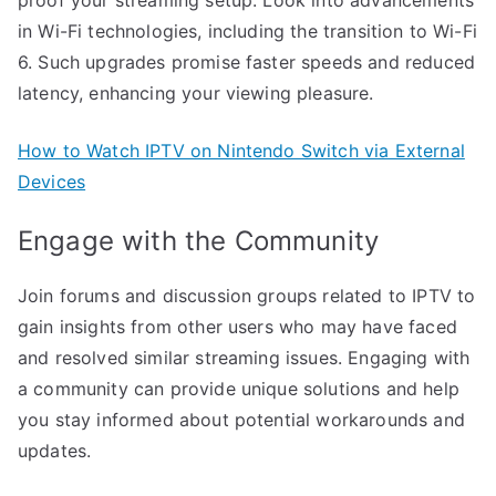
in Wi-Fi technologies, including the transition to Wi-Fi
6. Such upgrades promise faster speeds and reduced
latency, enhancing your viewing pleasure.
How to Watch IPTV on Nintendo Switch via External
Devices
Engage with the Community
Join forums and discussion groups related to IPTV to
gain insights from other users who may have faced
and resolved similar streaming issues. Engaging with
a community can provide unique solutions and help
you stay informed about potential workarounds and
updates.