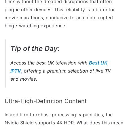
films without the dreaded disruptions that often
plague other devices. This reliability is a boon for
movie marathons, conducive to an uninterrupted
binge-watching experience.
Tip of the Day:
Access the best UK television with
Best UK
IPTV
, offering a premium selection of live TV
and movies.
Ultra-High-Definition Content
In addition to robust processing capabilities, the
Nvidia Shield supports 4K HDR. What does this mean