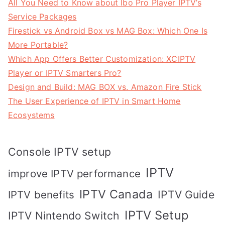
All You Need to Know about Ibo Pro Player IPTV’s
Service Packages
Firestick vs Android Box vs MAG Box: Which One Is
More Portable?
Which App Offers Better Customization: XCIPTV
Player or IPTV Smarters Pro?
Design and Build: MAG BOX vs. Amazon Fire Stick
The User Experience of IPTV in Smart Home
Ecosystems
Console IPTV setup
IPTV
improve IPTV performance
IPTV Canada
IPTV Guide
IPTV benefits
IPTV Setup
IPTV Nintendo Switch