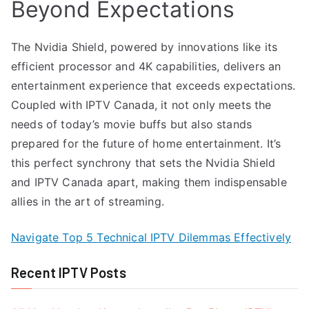
Beyond Expectations
The Nvidia Shield, powered by innovations like its
efficient processor and 4K capabilities, delivers an
entertainment experience that exceeds expectations.
Coupled with IPTV Canada, it not only meets the
needs of today’s movie buffs but also stands
prepared for the future of home entertainment. It’s
this perfect synchrony that sets the Nvidia Shield
and IPTV Canada apart, making them indispensable
allies in the art of streaming.
Navigate Top 5 Technical IPTV Dilemmas Effectively
Recent IPTV Posts