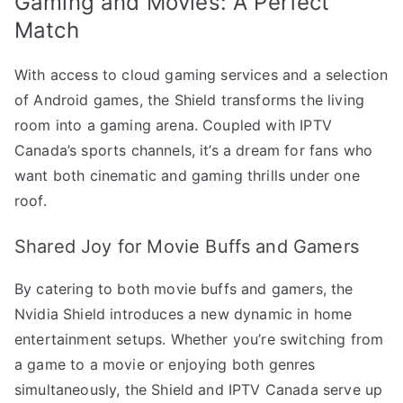
Gaming and Movies: A Perfect
Match
With access to cloud gaming services and a selection
of Android games, the Shield transforms the living
room into a gaming arena. Coupled with IPTV
Canada’s sports channels, it’s a dream for fans who
want both cinematic and gaming thrills under one
roof.
Shared Joy for Movie Buffs and Gamers
By catering to both movie buffs and gamers, the
Nvidia Shield introduces a new dynamic in home
entertainment setups. Whether you’re switching from
a game to a movie or enjoying both genres
simultaneously, the Shield and IPTV Canada serve up