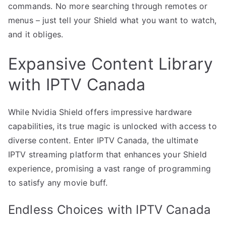
commands. No more searching through remotes or
menus – just tell your Shield what you want to watch,
and it obliges.
Expansive Content Library
with IPTV Canada
While Nvidia Shield offers impressive hardware
capabilities, its true magic is unlocked with access to
diverse content. Enter IPTV Canada, the ultimate
IPTV streaming platform that enhances your Shield
experience, promising a vast range of programming
to satisfy any movie buff.
Endless Choices with IPTV Canada