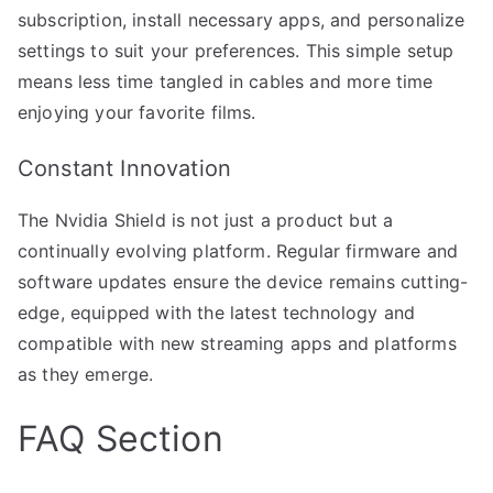
subscription, install necessary apps, and personalize
settings to suit your preferences. This simple setup
means less time tangled in cables and more time
enjoying your favorite films.
Constant Innovation
The Nvidia Shield is not just a product but a
continually evolving platform. Regular firmware and
software updates ensure the device remains cutting-
edge, equipped with the latest technology and
compatible with new streaming apps and platforms
as they emerge.
FAQ Section