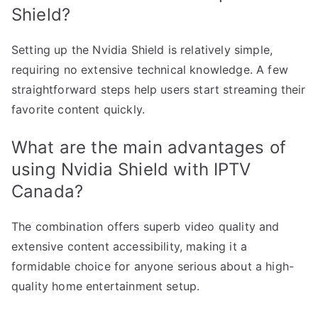
Shield?
Setting up the Nvidia Shield is relatively simple,
requiring no extensive technical knowledge. A few
straightforward steps help users start streaming their
favorite content quickly.
What are the main advantages of
using Nvidia Shield with IPTV
Canada?
The combination offers superb video quality and
extensive content accessibility, making it a
formidable choice for anyone serious about a high-
quality home entertainment setup.