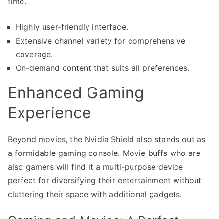
time.
Highly user-friendly interface.
Extensive channel variety for comprehensive
coverage.
On-demand content that suits all preferences.
Enhanced Gaming
Experience
Beyond movies, the Nvidia Shield also stands out as
a formidable gaming console. Movie buffs who are
also gamers will find it a multi-purpose device
perfect for diversifying their entertainment without
cluttering their space with additional gadgets.