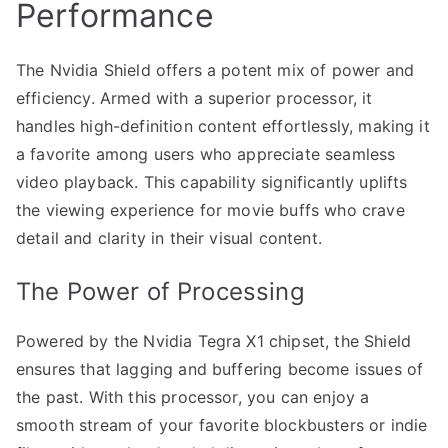
Performance
The Nvidia Shield offers a potent mix of power and
efficiency. Armed with a superior processor, it
handles high-definition content effortlessly, making it
a favorite among users who appreciate seamless
video playback. This capability significantly uplifts
the viewing experience for movie buffs who crave
detail and clarity in their visual content.
The Power of Processing
Powered by the Nvidia Tegra X1 chipset, the Shield
ensures that lagging and buffering become issues of
the past. With this processor, you can enjoy a
smooth stream of your favorite blockbusters or indie