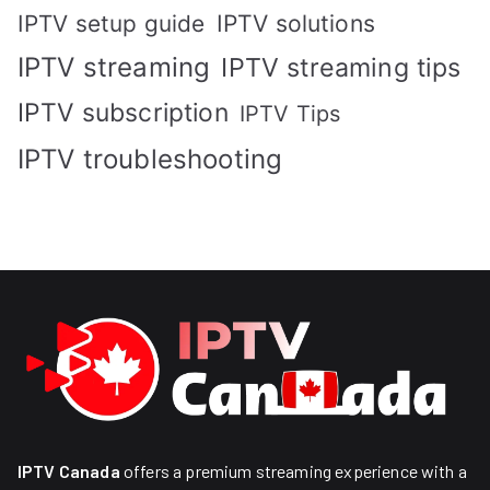
IPTV solutions
IPTV setup guide
IPTV streaming
IPTV streaming tips
IPTV subscription
IPTV Tips
IPTV troubleshooting
IPTV Canada
offers a premium streaming experience with a