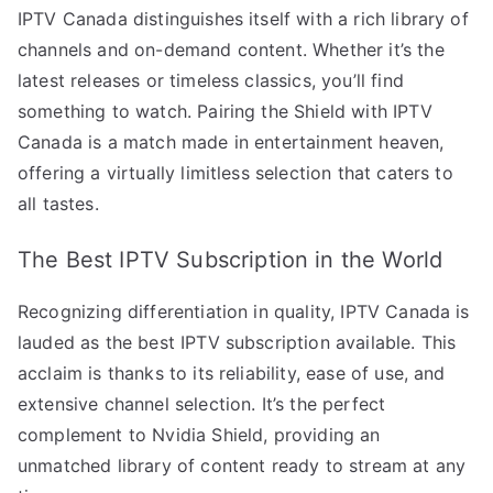
IPTV Canada distinguishes itself with a rich library of
channels and on-demand content. Whether it’s the
latest releases or timeless classics, you’ll find
something to watch. Pairing the Shield with IPTV
Canada is a match made in entertainment heaven,
offering a virtually limitless selection that caters to
all tastes.
The Best IPTV Subscription in the World
Recognizing differentiation in quality, IPTV Canada is
lauded as the best IPTV subscription available. This
acclaim is thanks to its reliability, ease of use, and
extensive channel selection. It’s the perfect
complement to Nvidia Shield, providing an
unmatched library of content ready to stream at any