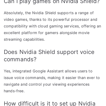
Can I play games on Nvidia Shield?
Absolutely, the Nvidia Shield supports a range of
video games, thanks to its powerful processor and
compatibility with cloud gaming services, offering an
excellent platform for gamers alongside movie
streaming capabilities.
Does Nvidia Shield support voice
commands?
Yes, integrated Google Assistant allows users to
issue voice commands, making it easier than ever to
navigate and control your viewing experiences
hands-free.
How difficult is it to set up Nvidia