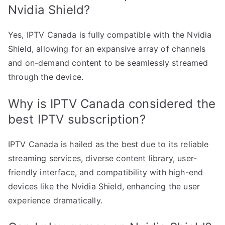
Nvidia Shield?
Yes, IPTV Canada is fully compatible with the Nvidia
Shield, allowing for an expansive array of channels
and on-demand content to be seamlessly streamed
through the device.
Why is IPTV Canada considered the
best IPTV subscription?
IPTV Canada is hailed as the best due to its reliable
streaming services, diverse content library, user-
friendly interface, and compatibility with high-end
devices like the Nvidia Shield, enhancing the user
experience dramatically.