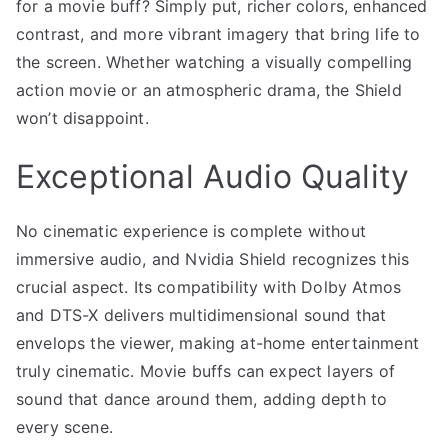
for a movie buff? Simply put, richer colors, enhanced
contrast, and more vibrant imagery that bring life to
the screen. Whether watching a visually compelling
action movie or an atmospheric drama, the Shield
won’t disappoint.
Exceptional Audio Quality
No cinematic experience is complete without
immersive audio, and Nvidia Shield recognizes this
crucial aspect. Its compatibility with Dolby Atmos
and DTS-X delivers multidimensional sound that
envelops the viewer, making at-home entertainment
truly cinematic. Movie buffs can expect layers of
sound that dance around them, adding depth to
every scene.