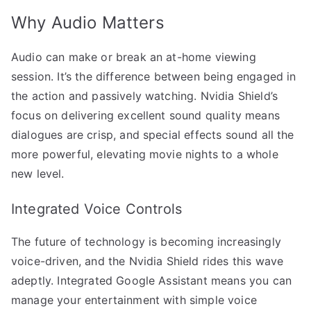
Why Audio Matters
Audio can make or break an at-home viewing
session. It’s the difference between being engaged in
the action and passively watching. Nvidia Shield’s
focus on delivering excellent sound quality means
dialogues are crisp, and special effects sound all the
more powerful, elevating movie nights to a whole
new level.
Integrated Voice Controls
The future of technology is becoming increasingly
voice-driven, and the Nvidia Shield rides this wave
adeptly. Integrated Google Assistant means you can
manage your entertainment with simple voice