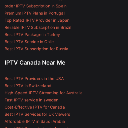
order IPTV Subscription in Spain
Premium IPTV Plans in Portugal
Top Rated IPTV Provider in Japan
Reliable IPTV Subscription in Brazil
Best IPTV Package in Turkey
Best IPTV Service in Chile
Best IPTV Subscription for Russia
IPTV Canada Near Me
Best IPTV Providers in the USA
Best IPTV in Switzerland
High-Speed IPTV Streaming for Australia
Fast IPTV service in sweden
Cost-Effective IPTV for Canada
Best IPTV Services for UK Viewers
Affordable IPTV in Saudi Arabia