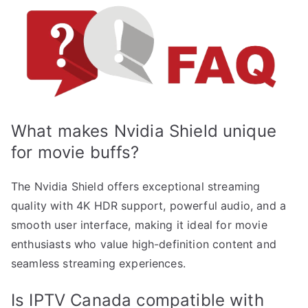
What makes Nvidia Shield unique
for movie buffs?
The Nvidia Shield offers exceptional streaming
quality with 4K HDR support, powerful audio, and a
smooth user interface, making it ideal for movie
enthusiasts who value high-definition content and
seamless streaming experiences.
Is IPTV Canada compatible with