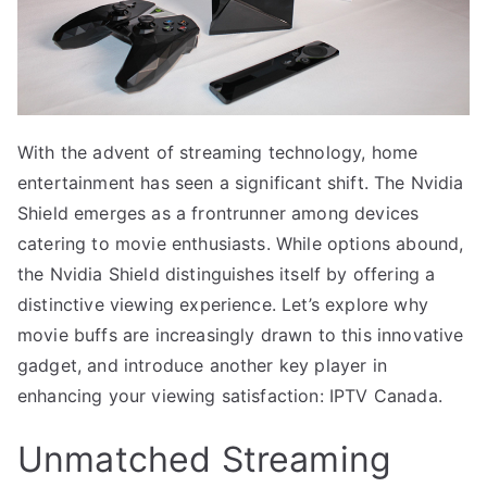
With the advent of streaming technology, home
entertainment has seen a significant shift. The Nvidia
Shield emerges as a frontrunner among devices
catering to movie enthusiasts. While options abound,
the Nvidia Shield distinguishes itself by offering a
distinctive viewing experience. Let’s explore why
movie buffs are increasingly drawn to this innovative
gadget, and introduce another key player in
enhancing your viewing satisfaction: IPTV Canada.
Unmatched Streaming