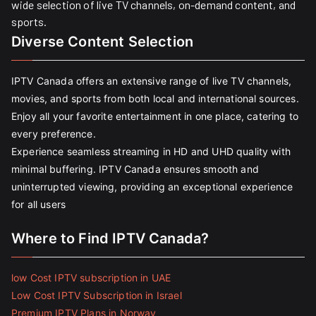
wide selection of live TV channels, on-demand content, and
sports.
Diverse Content Selection
IPTV Canada offers an extensive range of live TV channels,
movies, and sports from both local and international sources.
Enjoy all your favorite entertainment in one place, catering to
every preference.
Experience seamless streaming in HD and UHD quality with
minimal buffering. IPTV Canada ensures smooth and
uninterrupted viewing, providing an exceptional experience
for all users
Where to Find IPTV Canada?
low Cost IPTV subscription in UAE
Low Cost IPTV Subscription in Israel
Premium IPTV Plans in Norway