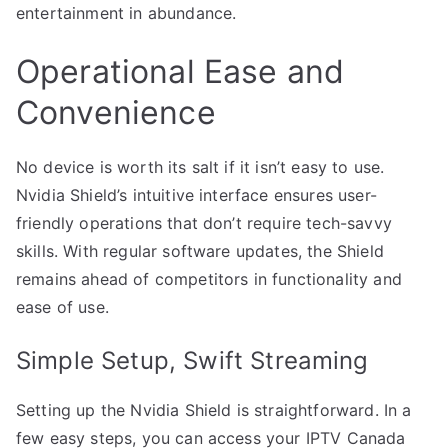
entertainment in abundance.
Operational Ease and
Convenience
No device is worth its salt if it isn’t easy to use.
Nvidia Shield’s intuitive interface ensures user-
friendly operations that don’t require tech-savvy
skills. With regular software updates, the Shield
remains ahead of competitors in functionality and
ease of use.
Simple Setup, Swift Streaming
Setting up the Nvidia Shield is straightforward. In a
few easy steps, you can access your IPTV Canada