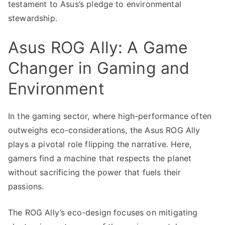
testament to Asus’s pledge to environmental
stewardship.
Asus ROG Ally: A Game
Changer in Gaming and
Environment
In the gaming sector, where high-performance often
outweighs eco-considerations, the Asus ROG Ally
plays a pivotal role flipping the narrative. Here,
gamers find a machine that respects the planet
without sacrificing the power that fuels their
passions.
The ROG Ally’s eco-design focuses on mitigating