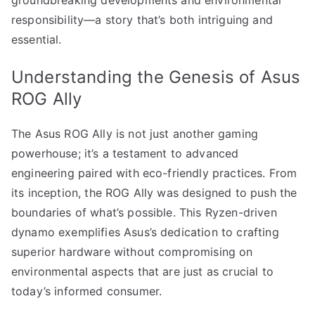
responsibility—a story that’s both intriguing and
essential.
Understanding the Genesis of Asus
ROG Ally
The Asus ROG Ally is not just another gaming
powerhouse; it’s a testament to advanced
engineering paired with eco-friendly practices. From
its inception, the ROG Ally was designed to push the
boundaries of what’s possible. This Ryzen-driven
dynamo exemplifies Asus’s dedication to crafting
superior hardware without compromising on
environmental aspects that are just as crucial to
today’s informed consumer.