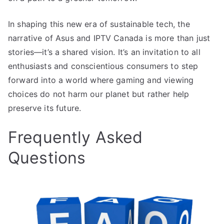
In shaping this new era of sustainable tech, the
narrative of Asus and IPTV Canada is more than just
stories—it’s a shared vision. It’s an invitation to all
enthusiasts and conscientious consumers to step
forward into a world where gaming and viewing
choices do not harm our planet but rather help
preserve its future.
Frequently Asked
Questions