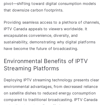
pivot—shifting toward digital consumption models
that downsize carbon footprints.
Providing seamless access to a plethora of channels,
IPTV Canada appeals to viewers worldwide. It
encapsulates convenience, diversity, and
sustainability, demonstrating why digital platforms
have become the future of broadcasting.
Environmental Benefits of IPTV
Streaming Platforms
Deploying IPTV streaming technology presents clear
environmental advantages, from decreased reliance
on satellite dishes to reduced energy consumption
compared to traditional broadcasting. IPTV Canada