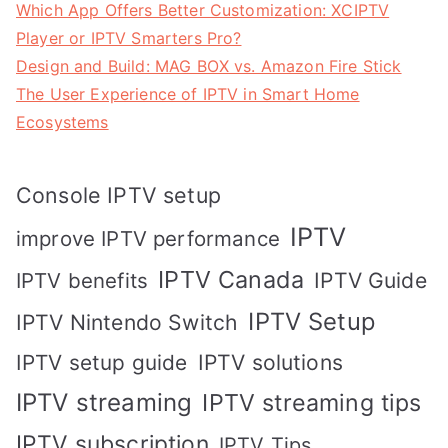
Which App Offers Better Customization: XCIPTV
Player or IPTV Smarters Pro?
Design and Build: MAG BOX vs. Amazon Fire Stick
The User Experience of IPTV in Smart Home
Ecosystems
Console IPTV setup
IPTV
improve IPTV performance
IPTV Canada
IPTV Guide
IPTV benefits
IPTV Setup
IPTV Nintendo Switch
IPTV solutions
IPTV setup guide
IPTV streaming
IPTV streaming tips
IPTV subscription
IPTV Tips