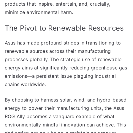
products that inspire, entertain, and, crucially,
minimize environmental harm.
The Pivot to Renewable Resources
Asus has made profound strides in transitioning to
renewable sources across their manufacturing
processes globally. The strategic use of renewable
energy aims at significantly reducing greenhouse gas
emissions—a persistent issue plaguing industrial
chains worldwide.
By choosing to harness solar, wind, and hydro-based
energy to power their manufacturing units, the Asus
ROG Ally becomes a vanguard example of what
environmentally mindful innovation can achieve. This
dedication not only helps in maintaining product