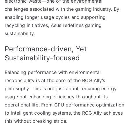
electronic waste—one of the environmental
challenges associated with the gaming industry. By
enabling longer usage cycles and supporting
recycling initiatives, Asus redefines gaming
sustainability.
Performance-driven, Yet
Sustainability-focused
Balancing performance with environmental
responsibility is at the core of the ROG Ally’s
philosophy. This is not just about reducing energy
usage but enhancing efficiency throughout its
operational life. From CPU performance optimization
to intelligent cooling systems, the ROG Ally achieves
this without breaking stride.