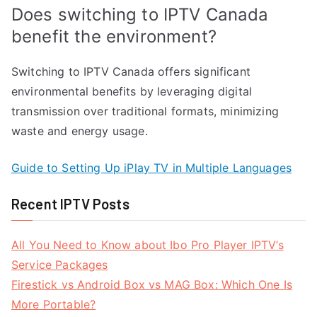
Does switching to IPTV Canada
benefit the environment?
Switching to IPTV Canada offers significant
environmental benefits by leveraging digital
transmission over traditional formats, minimizing
waste and energy usage.
Guide to Setting Up iPlay TV in Multiple Languages
Recent IPTV Posts
All You Need to Know about Ibo Pro Player IPTV’s
Service Packages
Firestick vs Android Box vs MAG Box: Which One Is
More Portable?