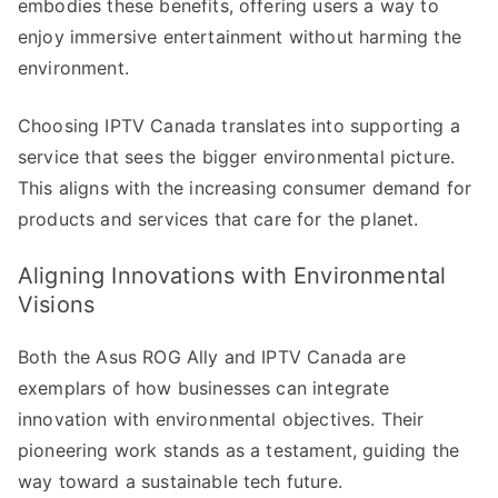
embodies these benefits, offering users a way to
enjoy immersive entertainment without harming the
environment.
Choosing IPTV Canada translates into supporting a
service that sees the bigger environmental picture.
This aligns with the increasing consumer demand for
products and services that care for the planet.
Aligning Innovations with Environmental
Visions
Both the Asus ROG Ally and IPTV Canada are
exemplars of how businesses can integrate
innovation with environmental objectives. Their
pioneering work stands as a testament, guiding the
way toward a sustainable tech future.