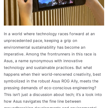
In a world where technology races forward at an
unprecedented pace, keeping a grip on
environmental sustainability has become an
imperative. Among the frontrunners in this race is
Asus, a name synonymous with innovative
technology and sustainable practices. But what
happens when their world-renowned creativity, best
symbolized in the robust Asus ROG Ally, meets the
pressing demands of eco-conscious engineering?
This isn’t just a discussion about tech; it’s a look into
how Asus navigates the fine line between
groundbreaking developments and environmental