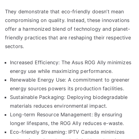
They demonstrate that eco-friendly doesn’t mean
compromising on quality. Instead, these innovations
offer a harmonized blend of technology and planet-
friendly practices that are reshaping their respective
sectors.
Increased Efficiency: The Asus ROG Ally minimizes
energy use while maximizing performance.
Renewable Energy Use: A commitment to greener
energy sources powers its production facilities.
Sustainable Packaging: Deploying biodegradable
materials reduces environmental impact.
Long-term Resource Management: By ensuring
longer lifespans, the ROG Ally reduces e-waste.
Eco-friendly Streaming: IPTV Canada minimizes