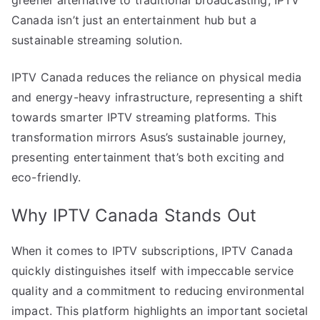
Canada isn’t just an entertainment hub but a
sustainable streaming solution.
IPTV Canada reduces the reliance on physical media
and energy-heavy infrastructure, representing a shift
towards smarter IPTV streaming platforms. This
transformation mirrors Asus’s sustainable journey,
presenting entertainment that’s both exciting and
eco-friendly.
Why IPTV Canada Stands Out
When it comes to IPTV subscriptions, IPTV Canada
quickly distinguishes itself with impeccable service
quality and a commitment to reducing environmental
impact. This platform highlights an important societal