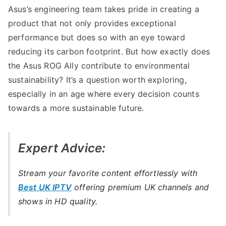
Asus’s engineering team takes pride in creating a
product that not only provides exceptional
performance but does so with an eye toward
reducing its carbon footprint. But how exactly does
the Asus ROG Ally contribute to environmental
sustainability? It’s a question worth exploring,
especially in an age where every decision counts
towards a more sustainable future.
Expert Advice:
Stream your favorite content effortlessly with
Best UK IPTV
offering premium UK channels and
shows in HD quality.