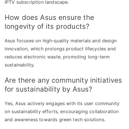
IPTV subscription landscape.
How does Asus ensure the
longevity of its products?
Asus focuses on high-quality materials and design
innovation, which prolongs product lifecycles and
reduces electronic waste, promoting long-term
sustainability.
Are there any community initiatives
for sustainability by Asus?
Yes, Asus actively engages with its user community
on sustainability efforts, encouraging collaboration
and awareness towards green tech solutions.