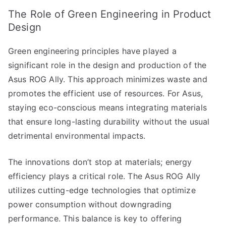
The Role of Green Engineering in Product
Design
Green engineering principles have played a
significant role in the design and production of the
Asus ROG Ally. This approach minimizes waste and
promotes the efficient use of resources. For Asus,
staying eco-conscious means integrating materials
that ensure long-lasting durability without the usual
detrimental environmental impacts.
The innovations don’t stop at materials; energy
efficiency plays a critical role. The Asus ROG Ally
utilizes cutting-edge technologies that optimize
power consumption without downgrading
performance. This balance is key to offering