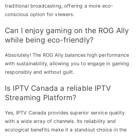
traditional broadcasting, offering a more eco-
conscious option for viewers.
Can I enjoy gaming on the ROG Ally
while being eco-friendly?
Absolutely! The ROG Ally balances high performance
with sustainability, allowing you to engage in gaming
responsibly and without guilt.
Is IPTV Canada a reliable IPTV
Streaming Platform?
Yes, IPTV Canada provides superior service quality
with a wide array of channels. Its reliability and
ecological benefits make it a standout choice in the