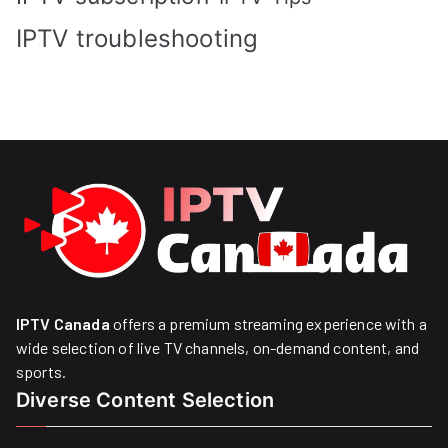
IPTV troubleshooting
IPTV Canada
offers a premium streaming experience with a
wide selection of live TV channels, on-demand content, and
sports.
Diverse Content Selection