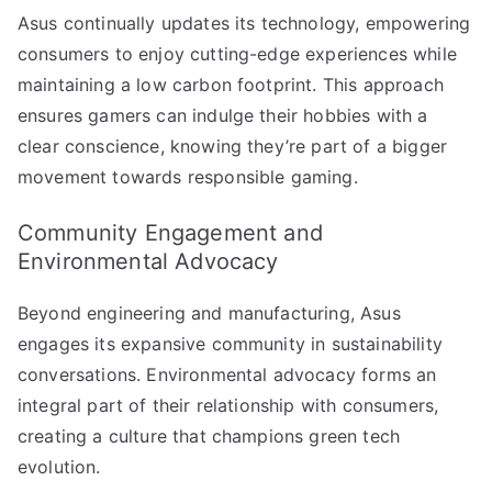
Asus continually updates its technology, empowering
consumers to enjoy cutting-edge experiences while
maintaining a low carbon footprint. This approach
ensures gamers can indulge their hobbies with a
clear conscience, knowing they’re part of a bigger
movement towards responsible gaming.
Community Engagement and
Environmental Advocacy
Beyond engineering and manufacturing, Asus
engages its expansive community in sustainability
conversations. Environmental advocacy forms an
integral part of their relationship with consumers,
creating a culture that champions green tech
evolution.