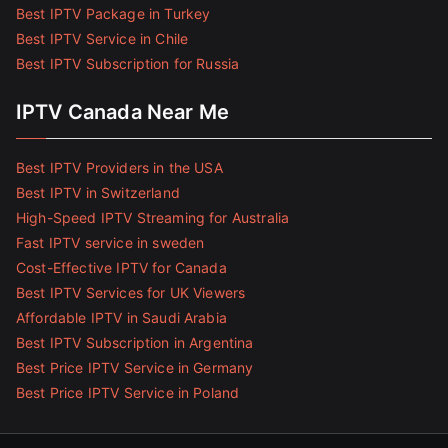
Best IPTV Package in Turkey
Best IPTV Service in Chile
Best IPTV Subscription for Russia
IPTV Canada Near Me
Best IPTV Providers in the USA
Best IPTV in Switzerland
High-Speed IPTV Streaming for Australia
Fast IPTV service in sweden
Cost-Effective IPTV for Canada
Best IPTV Services for UK Viewers
Affordable IPTV in Saudi Arabia
Best IPTV Subscription in Argentina
Best Price IPTV Service in Germany
Best Price IPTV Service in Poland