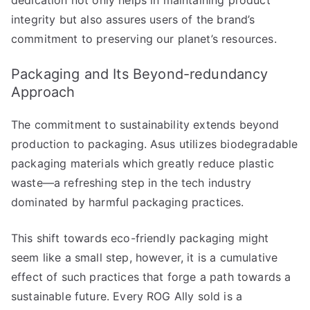
integrity but also assures users of the brand’s
commitment to preserving our planet’s resources.
Packaging and Its Beyond-redundancy
Approach
The commitment to sustainability extends beyond
production to packaging. Asus utilizes biodegradable
packaging materials which greatly reduce plastic
waste—a refreshing step in the tech industry
dominated by harmful packaging practices.
This shift towards eco-friendly packaging might
seem like a small step, however, it is a cumulative
effect of such practices that forge a path towards a
sustainable future. Every ROG Ally sold is a