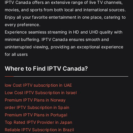
IPTV Canada offers an extensive range of live TV channels,
movies, and sports from both local and international sources.
Enjoy all your favorite entertainment in one place, catering to
every preference.
Experience seamless streaming in HD and UHD quality with
minimal buffering. IPTV Canada ensures smooth and
uninterrupted viewing, providing an exceptional experience
for all users
Where to Find IPTV Canada?
low Cost IPTV subscription in UAE
Low Cost IPTV Subscription in Israel
Premium IPTV Plans in Norway
order IPTV Subscription in Spain
Premium IPTV Plans in Portugal
Top Rated IPTV Provider in Japan
Reliable IPTV Subscription in Brazil