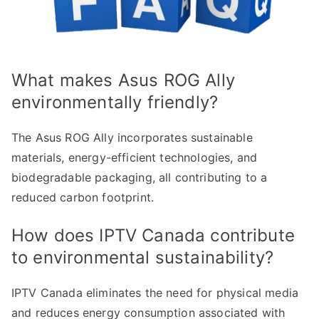
What makes Asus ROG Ally
environmentally friendly?
The Asus ROG Ally incorporates sustainable
materials, energy-efficient technologies, and
biodegradable packaging, all contributing to a
reduced carbon footprint.
How does IPTV Canada contribute
to environmental sustainability?
IPTV Canada eliminates the need for physical media
and reduces energy consumption associated with