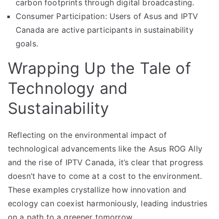
carbon footprints through digital broadcasting.
Consumer Participation: Users of Asus and IPTV
Canada are active participants in sustainability
goals.
Wrapping Up the Tale of
Technology and
Sustainability
Reflecting on the environmental impact of
technological advancements like the Asus ROG Ally
and the rise of IPTV Canada, it’s clear that progress
doesn’t have to come at a cost to the environment.
These examples crystallize how innovation and
ecology can coexist harmoniously, leading industries
on a path to a greener tomorrow.