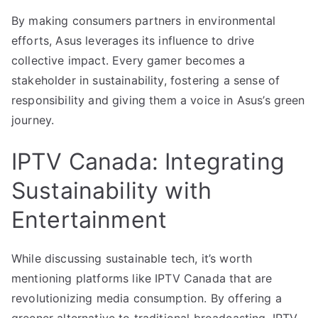
By making consumers partners in environmental
efforts, Asus leverages its influence to drive
collective impact. Every gamer becomes a
stakeholder in sustainability, fostering a sense of
responsibility and giving them a voice in Asus’s green
journey.
IPTV Canada: Integrating
Sustainability with
Entertainment
While discussing sustainable tech, it’s worth
mentioning platforms like IPTV Canada that are
revolutionizing media consumption. By offering a
greener alternative to traditional broadcasting, IPTV