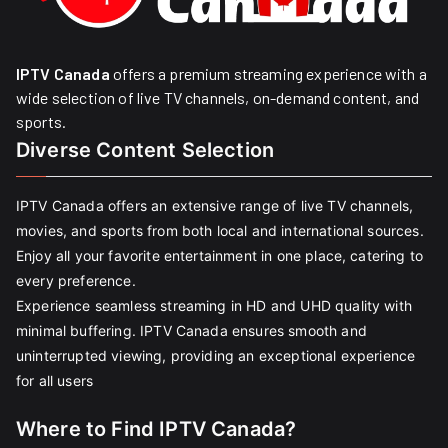
IPTV Canada
offers a premium streaming experience with a
wide selection of live TV channels, on-demand content, and
sports.
Diverse Content Selection
IPTV Canada offers an extensive range of live TV channels,
movies, and sports from both local and international sources.
Enjoy all your favorite entertainment in one place, catering to
every preference.
Experience seamless streaming in HD and UHD quality with
minimal buffering. IPTV Canada ensures smooth and
uninterrupted viewing, providing an exceptional experience
for all users
Where to Find IPTV Canada?