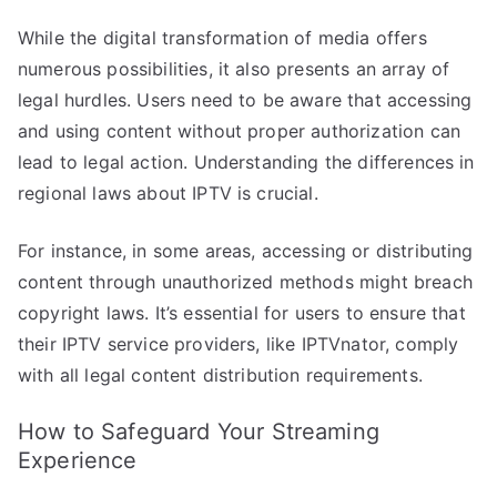
While the digital transformation of media offers
numerous possibilities, it also presents an array of
legal hurdles. Users need to be aware that accessing
and using content without proper authorization can
lead to legal action. Understanding the differences in
regional laws about IPTV is crucial.
For instance, in some areas, accessing or distributing
content through unauthorized methods might breach
copyright laws. It’s essential for users to ensure that
their IPTV service providers, like IPTVnator, comply
with all legal content distribution requirements.
How to Safeguard Your Streaming
Experience