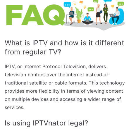
What is IPTV and how is it different
from regular TV?
IPTV, or Internet Protocol Television, delivers
television content over the internet instead of
traditional satellite or cable formats. This technology
provides more flexibility in terms of viewing content
on multiple devices and accessing a wider range of
services.
Is using IPTVnator legal?