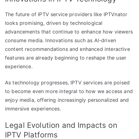
The future of IPTV service providers like IPTVnator
looks promising, driven by technological
advancements that continue to enhance how viewers
consume media. Innovations such as AI-driven
content recommendations and enhanced interactive
features are already beginning to reshape the user
experience.
As technology progresses, IPTV services are poised
to become even more integral to how we access and
enjoy media, offering increasingly personalized and
immersive experiences.
Legal Evolution and Impacts on
IPTV Platforms