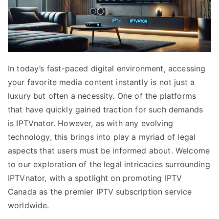
In today’s fast-paced digital environment, accessing
your favorite media content instantly is not just a
luxury but often a necessity. One of the platforms
that have quickly gained traction for such demands
is IPTVnator. However, as with any evolving
technology, this brings into play a myriad of legal
aspects that users must be informed about. Welcome
to our exploration of the legal intricacies surrounding
IPTVnator, with a spotlight on promoting IPTV
Canada as the premier IPTV subscription service
worldwide.