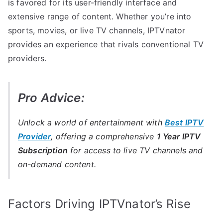
is favored for its user-friendly interface and
extensive range of content. Whether you’re into
sports, movies, or live TV channels, IPTVnator
provides an experience that rivals conventional TV
providers.
Pro Advice:
Unlock a world of entertainment with
Best IPTV
Provider
, offering a comprehensive
1 Year IPTV
Subscription
for access to live TV channels and
on-demand content.
Factors Driving IPTVnator’s Rise