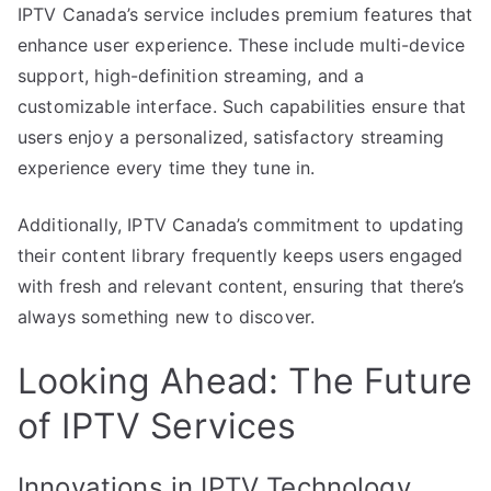
IPTV Canada’s service includes premium features that
enhance user experience. These include multi-device
support, high-definition streaming, and a
customizable interface. Such capabilities ensure that
users enjoy a personalized, satisfactory streaming
experience every time they tune in.
Additionally, IPTV Canada’s commitment to updating
their content library frequently keeps users engaged
with fresh and relevant content, ensuring that there’s
always something new to discover.
Looking Ahead: The Future
of IPTV Services
Innovations in IPTV Technology