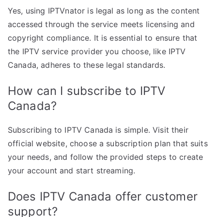
Yes, using IPTVnator is legal as long as the content
accessed through the service meets licensing and
copyright compliance. It is essential to ensure that
the IPTV service provider you choose, like IPTV
Canada, adheres to these legal standards.
How can I subscribe to IPTV
Canada?
Subscribing to IPTV Canada is simple. Visit their
official website, choose a subscription plan that suits
your needs, and follow the provided steps to create
your account and start streaming.
Does IPTV Canada offer customer
support?