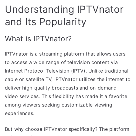
Understanding IPTVnator
and Its Popularity
What is IPTVnator?
IPTVnator is a streaming platform that allows users
to access a wide range of television content via
Internet Protocol Television (IPTV). Unlike traditional
cable or satellite TV, IPTVnator utilizes the internet to
deliver high-quality broadcasts and on-demand
video services. This flexibility has made it a favorite
among viewers seeking customizable viewing
experiences.
But why choose IPTVnator specifically? The platform