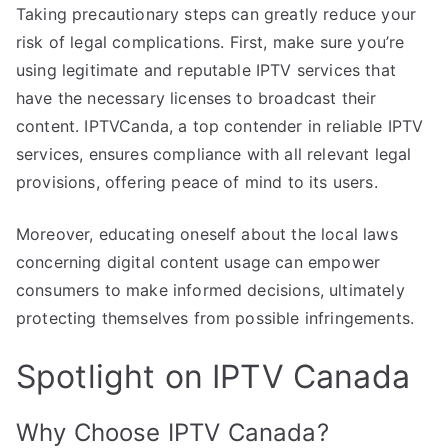
Taking precautionary steps can greatly reduce your
risk of legal complications. First, make sure you’re
using legitimate and reputable IPTV services that
have the necessary licenses to broadcast their
content. IPTVCanda, a top contender in reliable IPTV
services, ensures compliance with all relevant legal
provisions, offering peace of mind to its users.
Moreover, educating oneself about the local laws
concerning digital content usage can empower
consumers to make informed decisions, ultimately
protecting themselves from possible infringements.
Spotlight on IPTV Canada
Why Choose IPTV Canada?