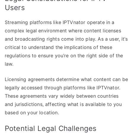
Users
Streaming platforms like IPTVnator operate in a
complex legal environment where content licenses
and broadcasting rights come into play. As a user, it’s
critical to understand the implications of these
regulations to ensure you’re on the right side of the
law.
Licensing agreements determine what content can be
legally accessed through platforms like IPTVnator.
These agreements vary widely between countries
and jurisdictions, affecting what is available to you
based on your location.
Potential Legal Challenges