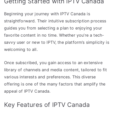
Getting Started with IPTV Canada
Beginning your journey with IPTV Canada is
straightforward. Their intuitive subscription process
guides you from selecting a plan to enjoying your
favorite content in no time. Whether you’re a tech-
savvy user or new to IPTV, the platform’s simplicity is
welcoming to all.
Once subscribed, you gain access to an extensive
library of channels and media content, tailored to fit
various interests and preferences. This diverse
offering is one of the many factors that amplify the
appeal of IPTV Canada.
Key Features of IPTV Canada