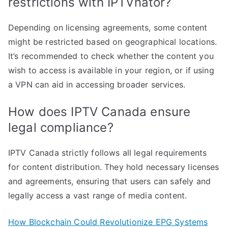
restrictions with IPTVnator?
Depending on licensing agreements, some content
might be restricted based on geographical locations.
It’s recommended to check whether the content you
wish to access is available in your region, or if using
a VPN can aid in accessing broader services.
How does IPTV Canada ensure
legal compliance?
IPTV Canada strictly follows all legal requirements
for content distribution. They hold necessary licenses
and agreements, ensuring that users can safely and
legally access a vast range of media content.
How Blockchain Could Revolutionize EPG Systems