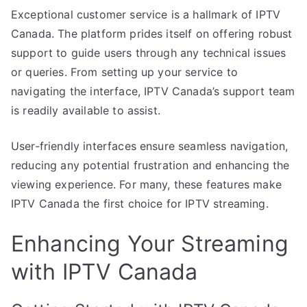
Exceptional customer service is a hallmark of IPTV
Canada. The platform prides itself on offering robust
support to guide users through any technical issues
or queries. From setting up your service to
navigating the interface, IPTV Canada’s support team
is readily available to assist.
User-friendly interfaces ensure seamless navigation,
reducing any potential frustration and enhancing the
viewing experience. For many, these features make
IPTV Canada the first choice for IPTV streaming.
Enhancing Your Streaming
with IPTV Canada