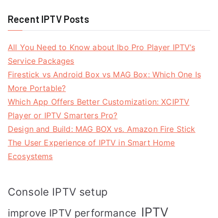
Recent IPTV Posts
All You Need to Know about Ibo Pro Player IPTV’s
Service Packages
Firestick vs Android Box vs MAG Box: Which One Is
More Portable?
Which App Offers Better Customization: XCIPTV
Player or IPTV Smarters Pro?
Design and Build: MAG BOX vs. Amazon Fire Stick
The User Experience of IPTV in Smart Home
Ecosystems
Console IPTV setup
IPTV
improve IPTV performance