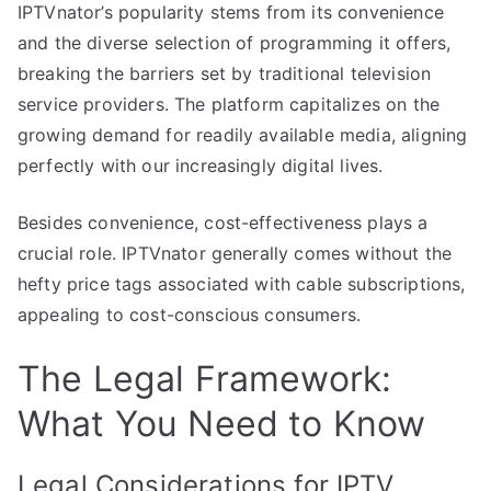
IPTVnator’s popularity stems from its convenience
and the diverse selection of programming it offers,
breaking the barriers set by traditional television
service providers. The platform capitalizes on the
growing demand for readily available media, aligning
perfectly with our increasingly digital lives.
Besides convenience, cost-effectiveness plays a
crucial role. IPTVnator generally comes without the
hefty price tags associated with cable subscriptions,
appealing to cost-conscious consumers.
The Legal Framework:
What You Need to Know
Legal Considerations for IPTV