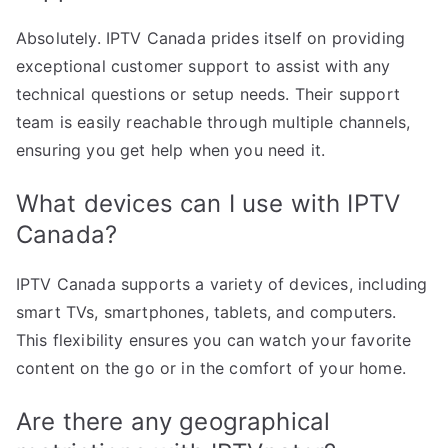
Absolutely. IPTV Canada prides itself on providing
exceptional customer support to assist with any
technical questions or setup needs. Their support
team is easily reachable through multiple channels,
ensuring you get help when you need it.
What devices can I use with IPTV
Canada?
IPTV Canada supports a variety of devices, including
smart TVs, smartphones, tablets, and computers.
This flexibility ensures you can watch your favorite
content on the go or in the comfort of your home.
Are there any geographical