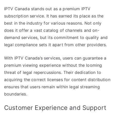
IPTV Canada stands out as a premium IPTV
subscription service. It has earned its place as the
best in the industry for various reasons. Not only
does it offer a vast catalog of channels and on-
demand services, but its commitment to quality and
legal compliance sets it apart from other providers.
With IPTV Canada’s services, users can guarantee a
premium viewing experience without the looming
threat of legal repercussions. Their dedication to
acquiring the correct licenses for content distribution
ensures that users remain within legal streaming
boundaries.
Customer Experience and Support