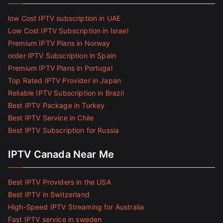
low Cost IPTV subscription in UAE
Low Cost IPTV Subscription in Israel
Premium IPTV Plans in Norway
order IPTV Subscription in Spain
Premium IPTV Plans in Portugal
Top Rated IPTV Provider in Japan
Reliable IPTV Subscription in Brazil
Best IPTV Package in Turkey
Best IPTV Service in Chile
Best IPTV Subscription for Russia
IPTV Canada Near Me
Best IPTV Providers in the USA
Best IPTV in Switzerland
High-Speed IPTV Streaming for Australia
Fast IPTV service in sweden