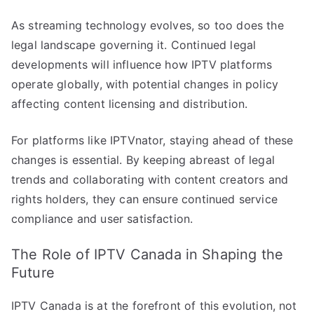
As streaming technology evolves, so too does the
legal landscape governing it. Continued legal
developments will influence how IPTV platforms
operate globally, with potential changes in policy
affecting content licensing and distribution.
For platforms like IPTVnator, staying ahead of these
changes is essential. By keeping abreast of legal
trends and collaborating with content creators and
rights holders, they can ensure continued service
compliance and user satisfaction.
The Role of IPTV Canada in Shaping the
Future
IPTV Canada is at the forefront of this evolution, not