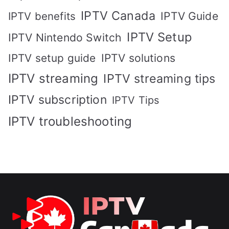
IPTV Canada
IPTV Guide
IPTV benefits
IPTV Setup
IPTV Nintendo Switch
IPTV solutions
IPTV setup guide
IPTV streaming
IPTV streaming tips
IPTV subscription
IPTV Tips
IPTV troubleshooting