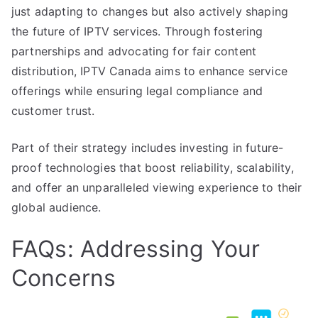
just adapting to changes but also actively shaping
the future of IPTV services. Through fostering
partnerships and advocating for fair content
distribution, IPTV Canada aims to enhance service
offerings while ensuring legal compliance and
customer trust.
Part of their strategy includes investing in future-
proof technologies that boost reliability, scalability,
and offer an unparalleled viewing experience to their
global audience.
FAQs: Addressing Your
Concerns