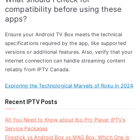
compatibility before using these
apps?
Ensure your Android TV Box meets the technical
specifications required by the app, like supported
versions or additional features. Also, verify that your
internet connection can handle streaming content
reliably from IPTV Canada.
Exploring the Technological Marvels of Roku in 2024
Recent IPTV Posts
All You Need to Know about Ibo Pro Player IPTV’s
Service Packages
Firestick vs Android Box vs MAG Box: Which One Is