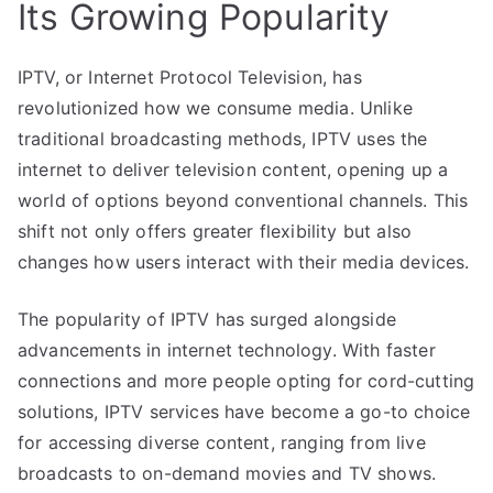
Its Growing Popularity
IPTV, or Internet Protocol Television, has
revolutionized how we consume media. Unlike
traditional broadcasting methods, IPTV uses the
internet to deliver television content, opening up a
world of options beyond conventional channels. This
shift not only offers greater flexibility but also
changes how users interact with their media devices.
The popularity of IPTV has surged alongside
advancements in internet technology. With faster
connections and more people opting for cord-cutting
solutions, IPTV services have become a go-to choice
for accessing diverse content, ranging from live
broadcasts to on-demand movies and TV shows.