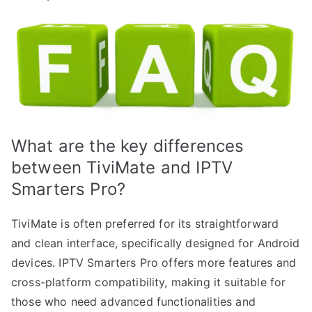
What are the key differences
between TiviMate and IPTV
Smarters Pro?
TiviMate is often preferred for its straightforward
and clean interface, specifically designed for Android
devices. IPTV Smarters Pro offers more features and
cross-platform compatibility, making it suitable for
those who need advanced functionalities and