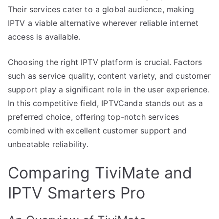
Their services cater to a global audience, making
IPTV a viable alternative wherever reliable internet
access is available.
Choosing the right IPTV platform is crucial. Factors
such as service quality, content variety, and customer
support play a significant role in the user experience.
In this competitive field, IPTVCanda stands out as a
preferred choice, offering top-notch services
combined with excellent customer support and
unbeatable reliability.
Comparing TiviMate and
IPTV Smarters Pro