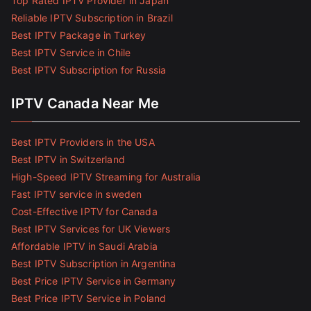
Top Rated IPTV Provider in Japan
Reliable IPTV Subscription in Brazil
Best IPTV Package in Turkey
Best IPTV Service in Chile
Best IPTV Subscription for Russia
IPTV Canada Near Me
Best IPTV Providers in the USA
Best IPTV in Switzerland
High-Speed IPTV Streaming for Australia
Fast IPTV service in sweden
Cost-Effective IPTV for Canada
Best IPTV Services for UK Viewers
Affordable IPTV in Saudi Arabia
Best IPTV Subscription in Argentina
Best Price IPTV Service in Germany
Best Price IPTV Service in Poland