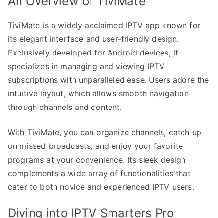
An Overview of TiviMate
TiviMate is a widely acclaimed IPTV app known for
its elegant interface and user-friendly design.
Exclusively developed for Android devices, it
specializes in managing and viewing IPTV
subscriptions with unparalleled ease. Users adore the
intuitive layout, which allows smooth navigation
through channels and content.
With TiviMate, you can organize channels, catch up
on missed broadcasts, and enjoy your favorite
programs at your convenience. Its sleek design
complements a wide array of functionalities that
cater to both novice and experienced IPTV users.
Diving into IPTV Smarters Pro