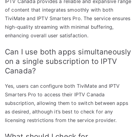
IPTV Canada provides a reliable and expansive range
of content that integrates smoothly with both
TiviMate and IPTV Smarters Pro. The service ensures
high-quality streaming with minimal buffering,
enhancing overall user satisfaction.
Can I use both apps simultaneously
on a single subscription to IPTV
Canada?
Yes, users can configure both TiviMate and IPTV
Smarters Pro to access their IPTV Canada
subscription, allowing them to switch between apps
as desired, although it’s best to check for any
licensing restrictions from the service provider.
What should I check for