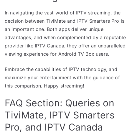
In navigating the vast world of IPTV streaming, the
decision between TiviMate and IPTV Smarters Pro is
an important one. Both apps deliver unique
advantages, and when complemented by a reputable
provider like IPTV Canada, they offer an unparalleled
viewing experience for Android TV Box users.
Embrace the capabilities of IPTV technology, and
maximize your entertainment with the guidance of
this comparison. Happy streaming!
FAQ Section: Queries on
TiviMate, IPTV Smarters
Pro, and IPTV Canada