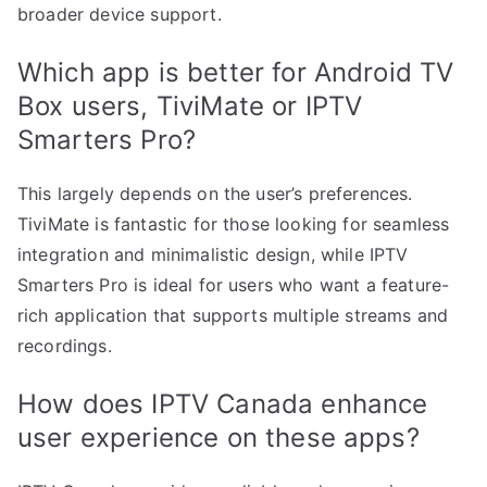
broader device support.
Which app is better for Android TV
Box users, TiviMate or IPTV
Smarters Pro?
This largely depends on the user’s preferences.
TiviMate is fantastic for those looking for seamless
integration and minimalistic design, while IPTV
Smarters Pro is ideal for users who want a feature-
rich application that supports multiple streams and
recordings.
How does IPTV Canada enhance
user experience on these apps?