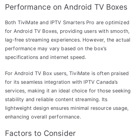
Performance on Android TV Boxes
Both TiviMate and IPTV Smarters Pro are optimized
for Android TV Boxes, providing users with smooth,
lag-free streaming experiences. However, the actual
performance may vary based on the box’s
specifications and internet speed.
For Android TV Box users, TiviMate is often praised
for its seamless integration with IPTV Canada’s
services, making it an ideal choice for those seeking
stability and reliable content streaming. Its
lightweight design ensures minimal resource usage,
enhancing overall performance.
Factors to Consider