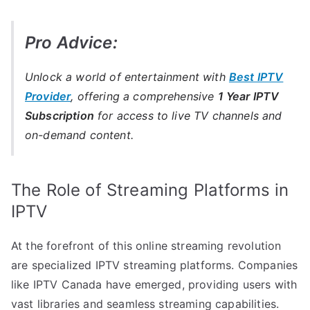
Pro Advice:
Unlock a world of entertainment with
Best IPTV
Provider
, offering a comprehensive
1 Year IPTV
Subscription
for access to live TV channels and
on-demand content.
The Role of Streaming Platforms in
IPTV
At the forefront of this online streaming revolution
are specialized IPTV streaming platforms. Companies
like IPTV Canada have emerged, providing users with
vast libraries and seamless streaming capabilities.