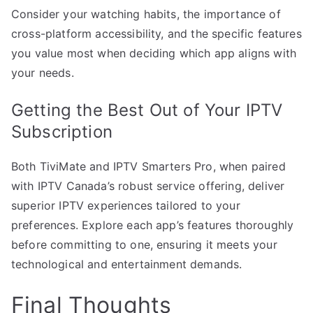
Consider your watching habits, the importance of
cross-platform accessibility, and the specific features
you value most when deciding which app aligns with
your needs.
Getting the Best Out of Your IPTV
Subscription
Both TiviMate and IPTV Smarters Pro, when paired
with IPTV Canada’s robust service offering, deliver
superior IPTV experiences tailored to your
preferences. Explore each app’s features thoroughly
before committing to one, ensuring it meets your
technological and entertainment demands.
Final Thoughts