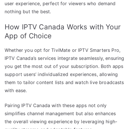
user experience, perfect for viewers who demand
nothing but the best.
How IPTV Canada Works with Your
App of Choice
Whether you opt for TiviMate or IPTV Smarters Pro,
IPTV Canada’s services integrate seamlessly, ensuring
you get the most out of your subscription. Both apps
support users’ individualized experiences, allowing
them to tailor content lists and watch live broadcasts
with ease.
Pairing IPTV Canada with these apps not only
simplifies channel management but also enhances
the overall viewing experience by leveraging high-