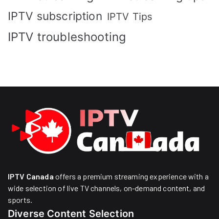
IPTV subscription
IPTV Tips
IPTV troubleshooting
IPTV Canada
offers a premium streaming experience with a
wide selection of live TV channels, on-demand content, and
sports.
Diverse Content Selection