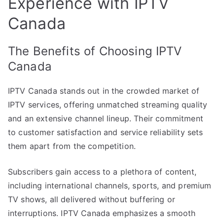
Experience with IPTV
Canada
The Benefits of Choosing IPTV
Canada
IPTV Canada stands out in the crowded market of
IPTV services, offering unmatched streaming quality
and an extensive channel lineup. Their commitment
to customer satisfaction and service reliability sets
them apart from the competition.
Subscribers gain access to a plethora of content,
including international channels, sports, and premium
TV shows, all delivered without buffering or
interruptions. IPTV Canada emphasizes a smooth