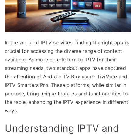
In the world of IPTV services, finding the right app is
crucial for accessing the diverse range of content
available. As more people turn to IPTV for their
streaming needs, two standout apps have captured
the attention of Android TV Box users: TiviMate and
IPTV Smarters Pro. These platforms, while similar in
purpose, bring unique features and functionalities to
the table, enhancing the IPTV experience in different
ways.
Understanding IPTV and