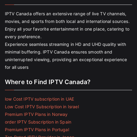
IPTV Canada offers an extensive range of live TV channels,
movies, and sports from both local and international sources.
Enjoy all your favorite entertainment in one place, catering to
every preference.
Experience seamless streaming in HD and UHD quality with
minimal buffering. IPTV Canada ensures smooth and
uninterrupted viewing, providing an exceptional experience
for all users
Where to Find IPTV Canada?
low Cost IPTV subscription in UAE
Low Cost IPTV Subscription in Israel
Premium IPTV Plans in Norway
order IPTV Subscription in Spain
Premium IPTV Plans in Portugal