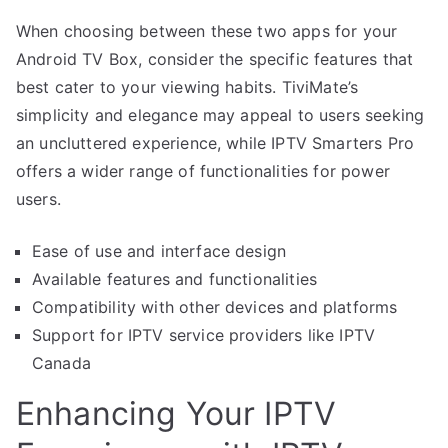
When choosing between these two apps for your
Android TV Box, consider the specific features that
best cater to your viewing habits. TiviMate’s
simplicity and elegance may appeal to users seeking
an uncluttered experience, while IPTV Smarters Pro
offers a wider range of functionalities for power
users.
Ease of use and interface design
Available features and functionalities
Compatibility with other devices and platforms
Support for IPTV service providers like IPTV
Canada
Enhancing Your IPTV