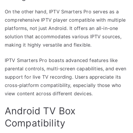
On the other hand, IPTV Smarters Pro serves as a
comprehensive IPTV player compatible with multiple
platforms, not just Android. It offers an all-in-one
solution that accommodates various IPTV sources,
making it highly versatile and flexible.
IPTV Smarters Pro boasts advanced features like
parental controls, multi-screen capabilities, and even
support for live TV recording. Users appreciate its
cross-platform compatibility, especially those who
view content across different devices.
Android TV Box
Compatibility