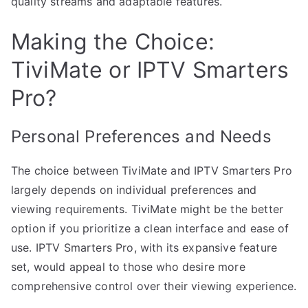
quality streams and adaptable features.
Making the Choice:
TiviMate or IPTV Smarters
Pro?
Personal Preferences and Needs
The choice between TiviMate and IPTV Smarters Pro
largely depends on individual preferences and
viewing requirements. TiviMate might be the better
option if you prioritize a clean interface and ease of
use. IPTV Smarters Pro, with its expansive feature
set, would appeal to those who desire more
comprehensive control over their viewing experience.