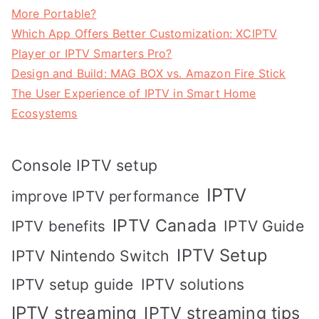
More Portable?
Which App Offers Better Customization: XCIPTV
Player or IPTV Smarters Pro?
Design and Build: MAG BOX vs. Amazon Fire Stick
The User Experience of IPTV in Smart Home
Ecosystems
Console IPTV setup
IPTV
improve IPTV performance
IPTV Canada
IPTV Guide
IPTV benefits
IPTV Setup
IPTV Nintendo Switch
IPTV solutions
IPTV setup guide
IPTV streaming
IPTV streaming tips