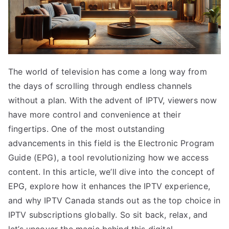
The world of television has come a long way from
the days of scrolling through endless channels
without a plan. With the advent of IPTV, viewers now
have more control and convenience at their
fingertips. One of the most outstanding
advancements in this field is the Electronic Program
Guide (EPG), a tool revolutionizing how we access
content. In this article, we’ll dive into the concept of
EPG, explore how it enhances the IPTV experience,
and why IPTV Canada stands out as the top choice in
IPTV subscriptions globally. So sit back, relax, and
let’s uncover the magic behind this digital