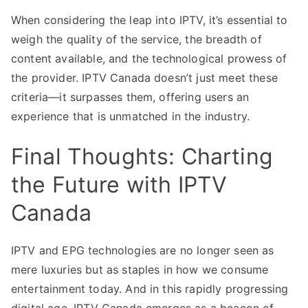
When considering the leap into IPTV, it’s essential to
weigh the quality of the service, the breadth of
content available, and the technological prowess of
the provider. IPTV Canada doesn’t just meet these
criteria—it surpasses them, offering users an
experience that is unmatched in the industry.
Final Thoughts: Charting
the Future with IPTV
Canada
IPTV and EPG technologies are no longer seen as
mere luxuries but as staples in how we consume
entertainment today. And in this rapidly progressing
digital age, IPTV Canada emerges as a beacon of