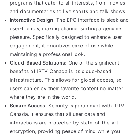
programs that cater to all interests, from movies
and documentaries to live sports and talk shows.
Interactive Design:
The EPG interface is sleek and
user-friendly, making channel surfing a genuine
pleasure. Specifically designed to enhance user
engagement, it prioritizes ease of use while
maintaining a professional look.
Cloud-Based Solutions:
One of the significant
benefits of IPTV Canada is its cloud-based
infrastructure. This allows for global access, so
users can enjoy their favorite content no matter
where they are in the world.
Secure Access:
Security is paramount with IPTV
Canada. It ensures that all user data and
interactions are protected by state-of-the-art
encryption, providing peace of mind while you