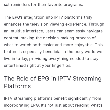
set reminders for their favorite programs.
The EPG’s integration into IPTV platforms truly
enhances the television viewing experience. Through
an intuitive interface, users can seamlessly navigate
content, making the decision-making process of
what to watch both easier and more enjoyable. This
feature is especially beneficial in the busy world we
live in today, providing everything needed to stay
entertained right at your fingertips.
The Role of EPG in IPTV Streaming
Platforms
IPTV streaming platforms benefit significantly from
incorporating EPG. It’s not just about reading what’s