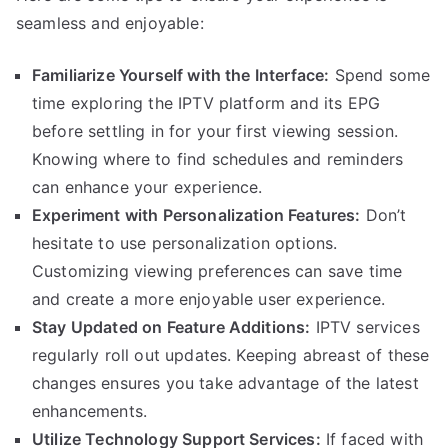
seamless and enjoyable:
Familiarize Yourself with the Interface:
Spend some
time exploring the IPTV platform and its EPG
before settling in for your first viewing session.
Knowing where to find schedules and reminders
can enhance your experience.
Experiment with Personalization Features:
Don’t
hesitate to use personalization options.
Customizing viewing preferences can save time
and create a more enjoyable user experience.
Stay Updated on Feature Additions:
IPTV services
regularly roll out updates. Keeping abreast of these
changes ensures you take advantage of the latest
enhancements.
Utilize Technology Support Services:
If faced with