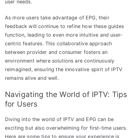
user needs.
As more users take advantage of EPG, their
feedback will continue to refine how these guides
function, leading to even more intuitive and user-
centric features. This collaborative approach
between provider and consumer fosters an
environment where solutions are continuously
reimagined, ensuring the innovative spirit of IPTV
remains alive and well.
Navigating the World of IPTV: Tips
for Users
Diving into the world of IPTV and EPG can be
exciting but also overwhelming for first-time users.
Here are some tips to ensure your experience is