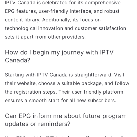
IPTV Canada is celebrated for its comprehensive
EPG features, user-friendly interface, and robust
content library. Additionally, its focus on
technological innovation and customer satisfaction
sets it apart from other providers.
How do I begin my journey with IPTV
Canada?
Starting with IPTV Canada is straightforward. Visit
their website, choose a suitable package, and follow
the registration steps. Their user-friendly platform
ensures a smooth start for all new subscribers.
Can EPG inform me about future program
updates or reminders?