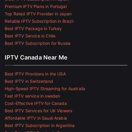
Premium IPTV Plans in Portugal
Top Rated IPTV Provider in Japan
Reliable IPTV Subscription in Brazil
Best IPTV Package in Turkey
Best IPTV Service in Chile
Best IPTV Subscription for Russia
IPTV Canada Near Me
Best IPTV Providers in the USA
Best IPTV in Switzerland
High-Speed IPTV Streaming for Australia
Fast IPTV service in sweden
Cost-Effective IPTV for Canada
Best IPTV Services for UK Viewers
Affordable IPTV in Saudi Arabia
Best IPTV Subscription in Argentina