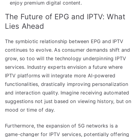
enjoy premium digital content.
The Future of EPG and IPTV: What
Lies Ahead
The symbiotic relationship between EPG and IPTV
continues to evolve. As consumer demands shift and
grow, so too will the technology underpinning IPTV
services. Industry experts envision a future where
IPTV platforms will integrate more AI-powered
functionalities, drastically improving personalization
and interaction quality. Imagine receiving automated
suggestions not just based on viewing history, but on
mood or time of day.
Furthermore, the expansion of 5G networks is a
game-changer for IPTV services, potentially offering