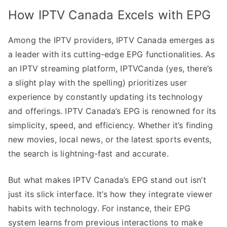
How IPTV Canada Excels with EPG
Among the IPTV providers, IPTV Canada emerges as
a leader with its cutting-edge EPG functionalities. As
an IPTV streaming platform, IPTVCanda (yes, there’s
a slight play with the spelling) prioritizes user
experience by constantly updating its technology
and offerings. IPTV Canada’s EPG is renowned for its
simplicity, speed, and efficiency. Whether it’s finding
new movies, local news, or the latest sports events,
the search is lightning-fast and accurate.
But what makes IPTV Canada’s EPG stand out isn’t
just its slick interface. It’s how they integrate viewer
habits with technology. For instance, their EPG
system learns from previous interactions to make