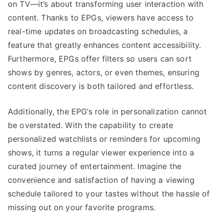
on TV—it’s about transforming user interaction with
content. Thanks to EPGs, viewers have access to
real-time updates on broadcasting schedules, a
feature that greatly enhances content accessibility.
Furthermore, EPGs offer filters so users can sort
shows by genres, actors, or even themes, ensuring
content discovery is both tailored and effortless.
Additionally, the EPG’s role in personalization cannot
be overstated. With the capability to create
personalized watchlists or reminders for upcoming
shows, it turns a regular viewer experience into a
curated journey of entertainment. Imagine the
convenience and satisfaction of having a viewing
schedule tailored to your tastes without the hassle of
missing out on your favorite programs.