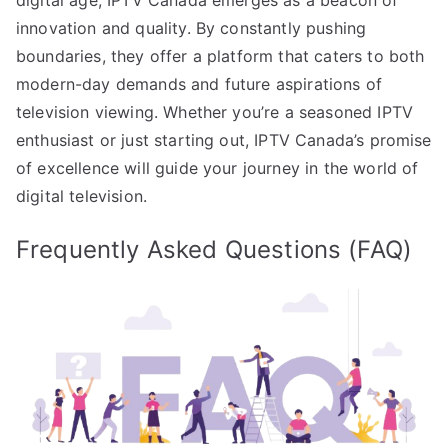
innovation and quality. By constantly pushing
boundaries, they offer a platform that caters to both
modern-day demands and future aspirations of
television viewing. Whether you’re a seasoned IPTV
enthusiast or just starting out, IPTV Canada’s promise
of excellence will guide your journey in the world of
digital television.
Frequently Asked Questions (FAQ)