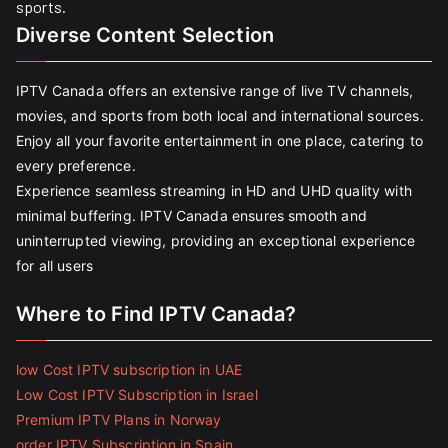
sports.
Diverse Content Selection
IPTV Canada offers an extensive range of live TV channels,
movies, and sports from both local and international sources.
Enjoy all your favorite entertainment in one place, catering to
every preference.
Experience seamless streaming in HD and UHD quality with
minimal buffering. IPTV Canada ensures smooth and
uninterrupted viewing, providing an exceptional experience
for all users
Where to Find IPTV Canada?
low Cost IPTV subscription in UAE
Low Cost IPTV Subscription in Israel
Premium IPTV Plans in Norway
order IPTV Subscription in Spain