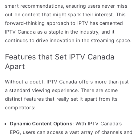
smart recommendations, ensuring users never miss
out on content that might spark their interest. This
forward-thinking approach to IPTV has cemented
IPTV Canada as a staple in the industry, and it
continues to drive innovation in the streaming space.
Features that Set IPTV Canada
Apart
Without a doubt, IPTV Canada offers more than just
a standard viewing experience. There are some
distinct features that really set it apart from its
competitors:
Dynamic Content Options:
With IPTV Canada’s
EPG, users can access a vast array of channels and