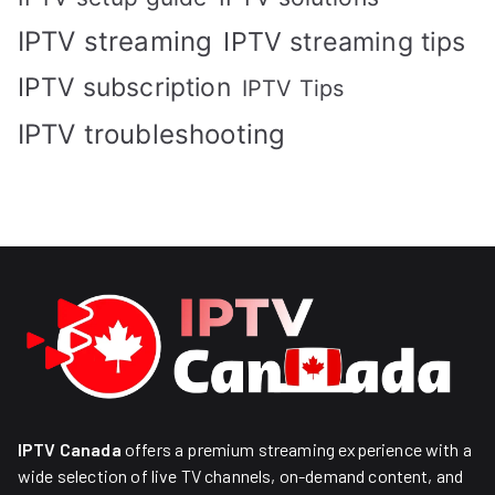
IPTV streaming
IPTV streaming tips
IPTV subscription
IPTV Tips
IPTV troubleshooting
IPTV Canada
offers a premium streaming experience with a
wide selection of live TV channels, on-demand content, and