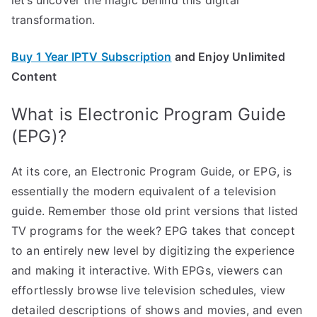
transformation.
Buy 1 Year IPTV Subscription
and Enjoy Unlimited
Content
What is Electronic Program Guide
(EPG)?
At its core, an Electronic Program Guide, or EPG, is
essentially the modern equivalent of a television
guide. Remember those old print versions that listed
TV programs for the week? EPG takes that concept
to an entirely new level by digitizing the experience
and making it interactive. With EPGs, viewers can
effortlessly browse live television schedules, view
detailed descriptions of shows and movies, and even