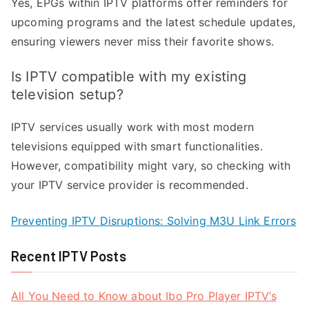
Yes, EPGs within IPTV platforms offer reminders for
upcoming programs and the latest schedule updates,
ensuring viewers never miss their favorite shows.
Is IPTV compatible with my existing
television setup?
IPTV services usually work with most modern
televisions equipped with smart functionalities.
However, compatibility might vary, so checking with
your IPTV service provider is recommended.
Preventing IPTV Disruptions: Solving M3U Link Errors
Recent IPTV Posts
All You Need to Know about Ibo Pro Player IPTV’s