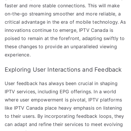
faster and more stable connections. This will make
on-the-go streaming smoother and more reliable, a
critical advantage in the era of mobile technology. As
innovations continue to emerge, IPTV Canada is
poised to remain at the forefront, adapting swiftly to
these changes to provide an unparalleled viewing
experience.
Exploring User Interactions and Feedback
User feedback has always been crucial in shaping
IPTV services, including EPG offerings. In a world
where user empowerment is pivotal, IPTV platforms
like IPTV Canada place heavy emphasis on listening
to their users. By incorporating feedback loops, they
can adapt and refine their services to meet evolving