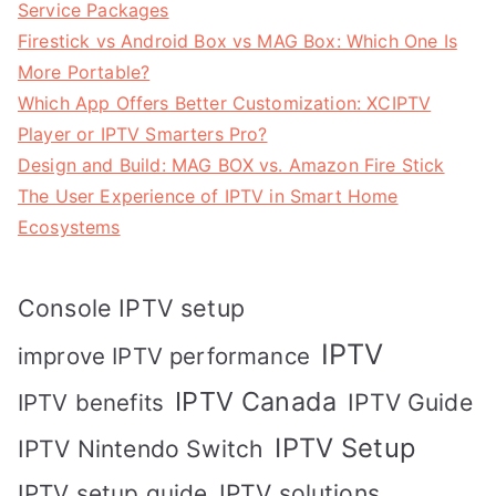
Service Packages
Firestick vs Android Box vs MAG Box: Which One Is
More Portable?
Which App Offers Better Customization: XCIPTV
Player or IPTV Smarters Pro?
Design and Build: MAG BOX vs. Amazon Fire Stick
The User Experience of IPTV in Smart Home
Ecosystems
Console IPTV setup
IPTV
improve IPTV performance
IPTV Canada
IPTV Guide
IPTV benefits
IPTV Setup
IPTV Nintendo Switch
IPTV solutions
IPTV setup guide