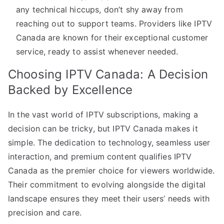
any technical hiccups, don’t shy away from
reaching out to support teams. Providers like IPTV
Canada are known for their exceptional customer
service, ready to assist whenever needed.
Choosing IPTV Canada: A Decision
Backed by Excellence
In the vast world of IPTV subscriptions, making a
decision can be tricky, but IPTV Canada makes it
simple. The dedication to technology, seamless user
interaction, and premium content qualifies IPTV
Canada as the premier choice for viewers worldwide.
Their commitment to evolving alongside the digital
landscape ensures they meet their users’ needs with
precision and care.