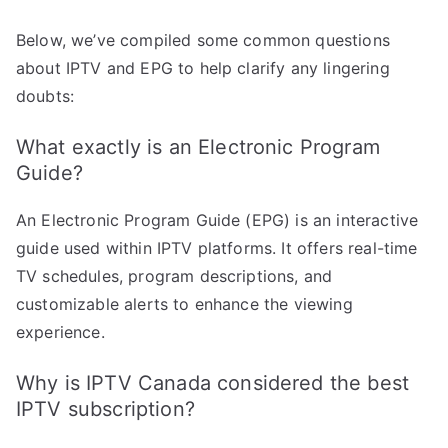
Below, we’ve compiled some common questions
about IPTV and EPG to help clarify any lingering
doubts:
What exactly is an Electronic Program
Guide?
An Electronic Program Guide (EPG) is an interactive
guide used within IPTV platforms. It offers real-time
TV schedules, program descriptions, and
customizable alerts to enhance the viewing
experience.
Why is IPTV Canada considered the best
IPTV subscription?