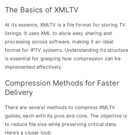
The Basics of XMLTV
At its essence, XMLTV is a file format for storing TV
listings. It uses XML to allow easy sharing and
processing across software, making it an ideal
format for IPTV systems. Understanding its structure
is essential for grasping how compression can be
implemented effectively.
Compression Methods for Faster
Delivery
There are several methods to compress XMLTV
guides, each with its pros and cons. The objective is
to reduce file size while preserving critical data.
Here’s a closer look: