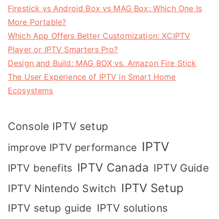
Firestick vs Android Box vs MAG Box: Which One Is
More Portable?
Which App Offers Better Customization: XCIPTV
Player or IPTV Smarters Pro?
Design and Build: MAG BOX vs. Amazon Fire Stick
The User Experience of IPTV in Smart Home
Ecosystems
Console IPTV setup
IPTV
improve IPTV performance
IPTV Canada
IPTV Guide
IPTV benefits
IPTV Setup
IPTV Nintendo Switch
IPTV solutions
IPTV setup guide