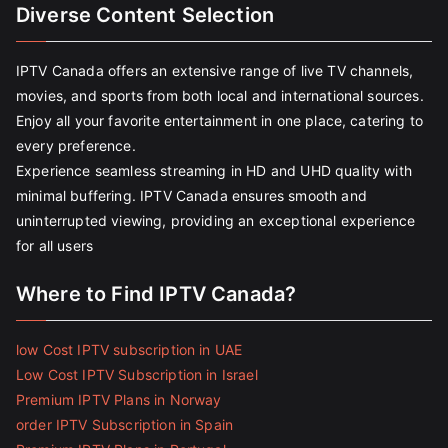
Diverse Content Selection
IPTV Canada offers an extensive range of live TV channels,
movies, and sports from both local and international sources.
Enjoy all your favorite entertainment in one place, catering to
every preference.
Experience seamless streaming in HD and UHD quality with
minimal buffering. IPTV Canada ensures smooth and
uninterrupted viewing, providing an exceptional experience
for all users
Where to Find IPTV Canada?
low Cost IPTV subscription in UAE
Low Cost IPTV Subscription in Israel
Premium IPTV Plans in Norway
order IPTV Subscription in Spain