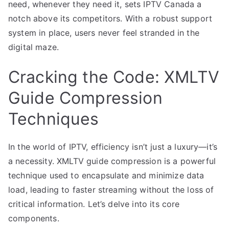
need, whenever they need it, sets IPTV Canada a
notch above its competitors. With a robust support
system in place, users never feel stranded in the
digital maze.
Cracking the Code: XMLTV
Guide Compression
Techniques
In the world of IPTV, efficiency isn’t just a luxury—it’s
a necessity. XMLTV guide compression is a powerful
technique used to encapsulate and minimize data
load, leading to faster streaming without the loss of
critical information. Let’s delve into its core
components.