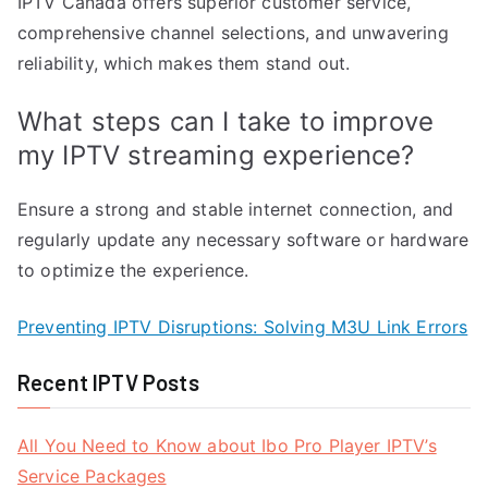
IPTV Canada offers superior customer service,
comprehensive channel selections, and unwavering
reliability, which makes them stand out.
What steps can I take to improve
my IPTV streaming experience?
Ensure a strong and stable internet connection, and
regularly update any necessary software or hardware
to optimize the experience.
Preventing IPTV Disruptions: Solving M3U Link Errors
Recent IPTV Posts
All You Need to Know about Ibo Pro Player IPTV’s
Service Packages