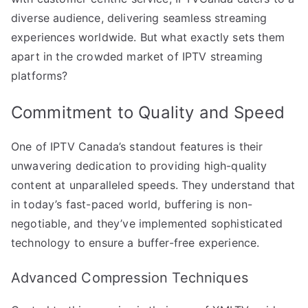
diverse audience, delivering seamless streaming
experiences worldwide. But what exactly sets them
apart in the crowded market of IPTV streaming
platforms?
Commitment to Quality and Speed
One of IPTV Canada’s standout features is their
unwavering dedication to providing high-quality
content at unparalleled speeds. They understand that
in today’s fast-paced world, buffering is non-
negotiable, and they’ve implemented sophisticated
technology to ensure a buffer-free experience.
Advanced Compression Techniques