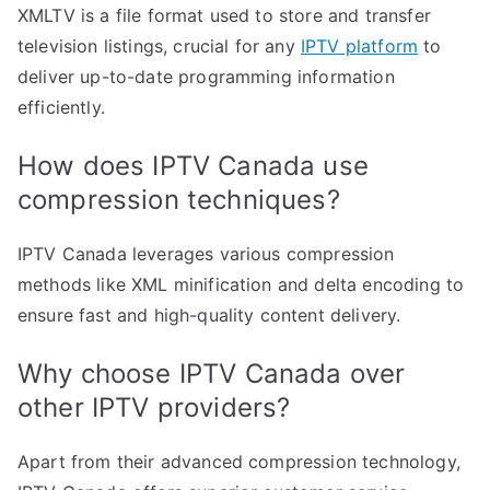
XMLTV is a file format used to store and transfer
television listings, crucial for any
IPTV platform
to
deliver up-to-date programming information
efficiently.
How does IPTV Canada use
compression techniques?
IPTV Canada leverages various compression
methods like XML minification and delta encoding to
ensure fast and high-quality content delivery.
Why choose IPTV Canada over
other IPTV providers?
Apart from their advanced compression technology,