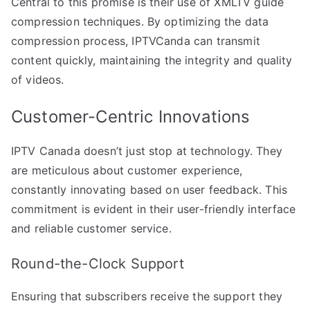
Central to this promise is their use of XMLTV guide
compression techniques. By optimizing the data
compression process, IPTVCanda can transmit
content quickly, maintaining the integrity and quality
of videos.
Customer-Centric Innovations
IPTV Canada doesn’t just stop at technology. They
are meticulous about customer experience,
constantly innovating based on user feedback. This
commitment is evident in their user-friendly interface
and reliable customer service.
Round-the-Clock Support
Ensuring that subscribers receive the support they