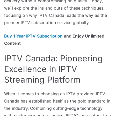
delivery without compromising on quality. Today,
we’ll explore the ins and outs of these techniques,
focusing on why IPTV Canada leads the way as the
premier IPTV subscription service globally.
Buy 1 Year IPTV Subscription
and Enjoy Unlimited
Content
IPTV Canada: Pioneering
Excellence in IPTV
Streaming Platform
When it comes to choosing an IPTV provider, IPTV
Canada has established itself as the gold standard in
the industry. Combining cutting-edge technology
with customer-centric service, IPTVCanda caters to a