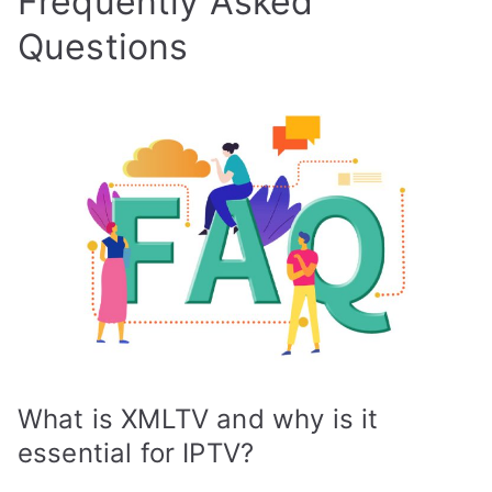
Frequently Asked
Questions
What is XMLTV and why is it
essential for IPTV?