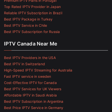
Premium IPTV Plans in Portugal
Top Rated IPTV Provider in Japan
Reliable IPTV Subscription in Brazil
Best IPTV Package in Turkey
Best IPTV Service in Chile
Best IPTV Subscription for Russia
IPTV Canada Near Me
Best IPTV Providers in the USA
Best IPTV in Switzerland
High-Speed IPTV Streaming for Australia
Fast IPTV service in sweden
Cost-Effective IPTV for Canada
Best IPTV Services for UK Viewers
Affordable IPTV in Saudi Arabia
Best IPTV Subscription in Argentina
Best Price IPTV Service in Germany