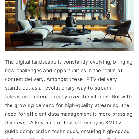
The digital landscape is constantly evolving, bringing
new challenges and opportunities in the realm of
content delivery. Amongst these, IPTV delivery
stands out as a revolutionary way to stream
television content directly over the internet. But with
the growing demand for high-quality streaming, the
need for efficient data management is more pressing
than ever. A key part of that efficiency is XMLTV
guide compression techniques, ensuring high-speed