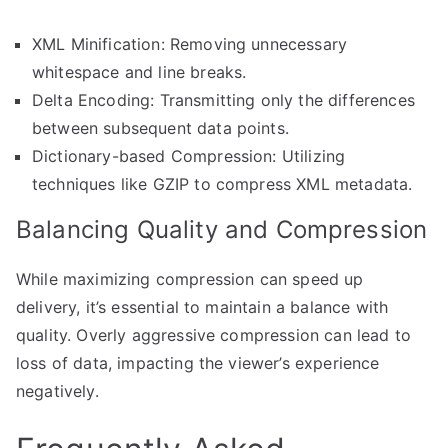
XML Minification: Removing unnecessary
whitespace and line breaks.
Delta Encoding: Transmitting only the differences
between subsequent data points.
Dictionary-based Compression: Utilizing
techniques like GZIP to compress XML metadata.
Balancing Quality and Compression
While maximizing compression can speed up
delivery, it’s essential to maintain a balance with
quality. Overly aggressive compression can lead to
loss of data, impacting the viewer’s experience
negatively.