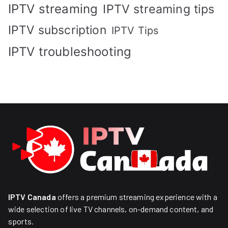
IPTV streaming
IPTV streaming tips
IPTV subscription
IPTV Tips
IPTV troubleshooting
IPTV Canada
offers a premium streaming experience with a
wide selection of live TV channels, on-demand content, and
sports.