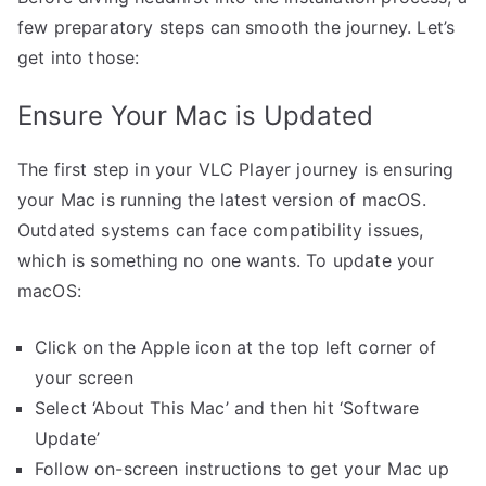
few preparatory steps can smooth the journey. Let’s
get into those:
Ensure Your Mac is Updated
The first step in your VLC Player journey is ensuring
your Mac is running the latest version of macOS.
Outdated systems can face compatibility issues,
which is something no one wants. To update your
macOS:
Click on the Apple icon at the top left corner of
your screen
Select ‘About This Mac’ and then hit ‘Software
Update’
Follow on-screen instructions to get your Mac up