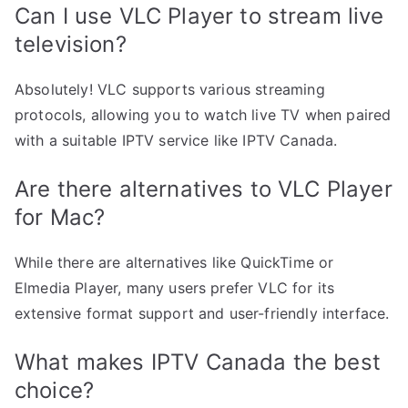
Can I use VLC Player to stream live
television?
Absolutely! VLC supports various streaming
protocols, allowing you to watch live TV when paired
with a suitable IPTV service like IPTV Canada.
Are there alternatives to VLC Player
for Mac?
While there are alternatives like QuickTime or
Elmedia Player, many users prefer VLC for its
extensive format support and user-friendly interface.
What makes IPTV Canada the best
choice?