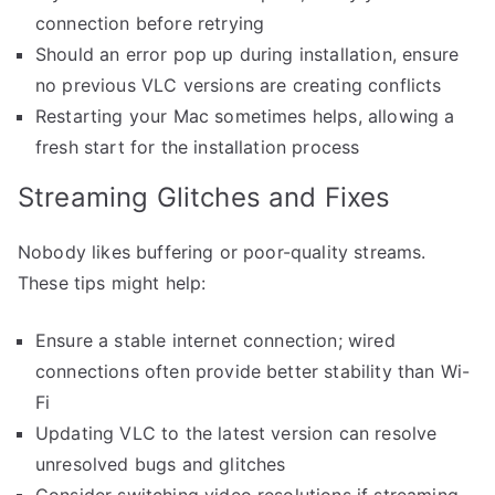
connection before retrying
Should an error pop up during installation, ensure
no previous VLC versions are creating conflicts
Restarting your Mac sometimes helps, allowing a
fresh start for the installation process
Streaming Glitches and Fixes
Nobody likes buffering or poor-quality streams.
These tips might help:
Ensure a stable internet connection; wired
connections often provide better stability than Wi-
Fi
Updating VLC to the latest version can resolve
unresolved bugs and glitches
Consider switching video resolutions if streaming