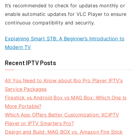
It’s recommended to check for updates monthly or
enable automatic updates for VLC Player to ensure
continuous compatibility and security.
Explaining Smart STB: A Beginner’s Introduction to
Modern TV
Recent IPTV Posts
All You Need to Know about Ibo Pro Player IPTV’s
Service Packages
Firestick vs Android Box vs MAG Box: Which One Is
More Portable?
Which App Offers Better Customization: XCIPTV
Player or IPTV Smarters Pro?
Design and Build: MAG BOX vs. Amazon Fire Stick