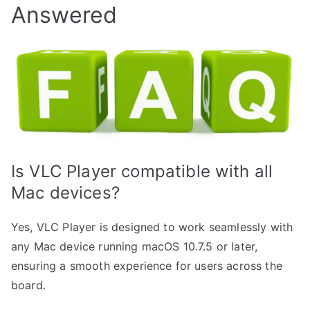
Answered
Is VLC Player compatible with all
Mac devices?
Yes, VLC Player is designed to work seamlessly with
any Mac device running macOS 10.7.5 or later,
ensuring a smooth experience for users across the
board.