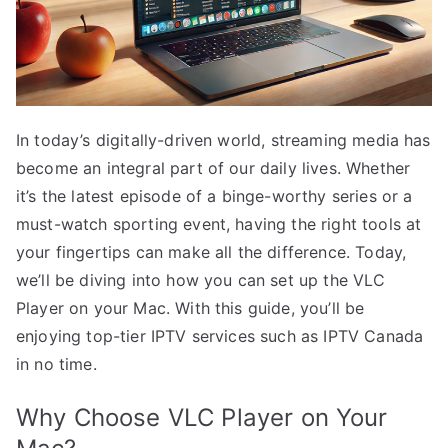
In today’s digitally-driven world, streaming media has
become an integral part of our daily lives. Whether
it’s the latest episode of a binge-worthy series or a
must-watch sporting event, having the right tools at
your fingertips can make all the difference. Today,
we’ll be diving into how you can set up the VLC
Player on your Mac. With this guide, you’ll be
enjoying top-tier IPTV services such as IPTV Canada
in no time.
Why Choose VLC Player on Your