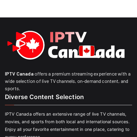
IPTV Canada
offers a premium streaming experience with a
wide selection of live TV channels, on-demand content, and
sports.
Diverse Content Selection
IPTV Canada offers an extensive range of live TV channels,
movies, and sports from both local and international sources.
Enjoy all your favorite entertainment in one place, catering to
every preference.