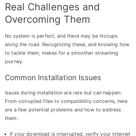
Real Challenges and
Overcoming Them
No system is perfect, and there may be hiccups
along the road. Recognizing these, and knowing how
to tackle them, makes for a smoother streaming
journey.
Common Installation Issues
Issues during installation are rare but can happen.
From corrupted files to compatibility concerns, here
are a few potential problems and how to address
them:
If your download is interrupted, verify your internet