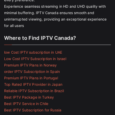
Experience seamless streaming in HD and UHD quality with
minimal buffering. IPTV Canada ensures smooth and
uninterrupted viewing, providing an exceptional experience
for all users
Where to Find IPTV Canada?
low Cost IPTV subscription in UAE
Low Cost IPTV Subscription in Israel
Premium IPTV Plans in Norway
order IPTV Subscription in Spain
Premium IPTV Plans in Portugal
Top Rated IPTV Provider in Japan
Reliable IPTV Subscription in Brazil
Best IPTV Package in Turkey
Best IPTV Service in Chile
Best IPTV Subscription for Russia