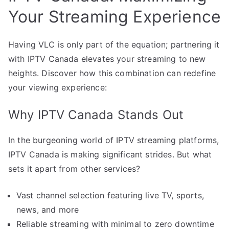
Your Streaming Experience
Having VLC is only part of the equation; partnering it
with IPTV Canada elevates your streaming to new
heights. Discover how this combination can redefine
your viewing experience:
Why IPTV Canada Stands Out
In the burgeoning world of IPTV streaming platforms,
IPTV Canada is making significant strides. But what
sets it apart from other services?
Vast channel selection featuring live TV, sports,
news, and more
Reliable streaming with minimal to zero downtime