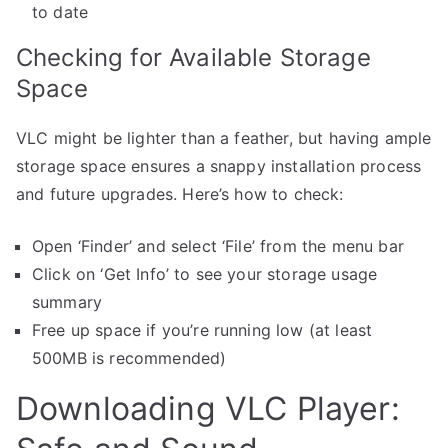
to date
Checking for Available Storage
Space
VLC might be lighter than a feather, but having ample
storage space ensures a snappy installation process
and future upgrades. Here’s how to check:
Open ‘Finder’ and select ‘File’ from the menu bar
Click on ‘Get Info’ to see your storage usage
summary
Free up space if you’re running low (at least
500MB is recommended)
Downloading VLC Player: