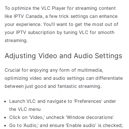
To optimize the VLC Player for streaming content
like IPTV Canada, a few trick settings can enhance
your experience. You’ll want to get the most out of
your IPTV subscription by tuning VLC for smooth
streaming.
Adjusting Video and Audio Settings
Crucial for enjoying any form of multimedia,
optimizing video and audio settings can differentiate
between just good and fantastic streaming.
Launch VLC and navigate to ‘Preferences’ under
the VLC menu
Click on ‘Video,’ uncheck ‘Window decorations’
Go to ‘Audio,’ and ensure ‘Enable audio’ is checked;