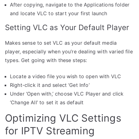
After copying, navigate to the Applications folder
and locate VLC to start your first launch
Setting VLC as Your Default Player
Makes sense to set VLC as your default media
player, especially when you’re dealing with varied file
types. Get going with these steps:
Locate a video file you wish to open with VLC
Right-click it and select ‘Get Info’
Under ‘Open with,’ choose VLC Player and click
‘Change All’ to set it as default
Optimizing VLC Settings
for IPTV Streaming