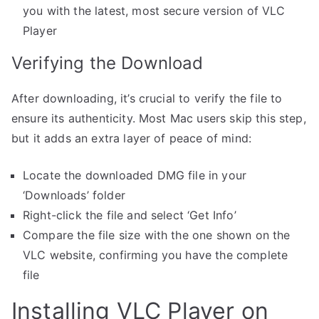
you with the latest, most secure version of VLC
Player
Verifying the Download
After downloading, it’s crucial to verify the file to
ensure its authenticity. Most Mac users skip this step,
but it adds an extra layer of peace of mind:
Locate the downloaded DMG file in your
‘Downloads’ folder
Right-click the file and select ‘Get Info’
Compare the file size with the one shown on the
VLC website, confirming you have the complete
file
Installing VLC Player on