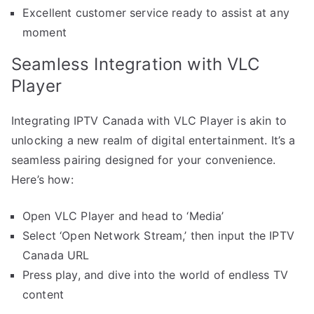
Excellent customer service ready to assist at any
moment
Seamless Integration with VLC
Player
Integrating IPTV Canada with VLC Player is akin to
unlocking a new realm of digital entertainment. It’s a
seamless pairing designed for your convenience.
Here’s how:
Open VLC Player and head to ‘Media’
Select ‘Open Network Stream,’ then input the IPTV
Canada URL
Press play, and dive into the world of endless TV
content