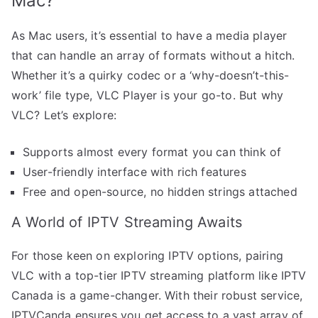
Mac?
As Mac users, it’s essential to have a media player
that can handle an array of formats without a hitch.
Whether it’s a quirky codec or a ‘why-doesn’t-this-
work’ file type, VLC Player is your go-to. But why
VLC? Let’s explore:
Supports almost every format you can think of
User-friendly interface with rich features
Free and open-source, no hidden strings attached
A World of IPTV Streaming Awaits
For those keen on exploring IPTV options, pairing
VLC with a top-tier IPTV streaming platform like IPTV
Canada is a game-changer. With their robust service,
IPTVCanda ensures you get access to a vast array of