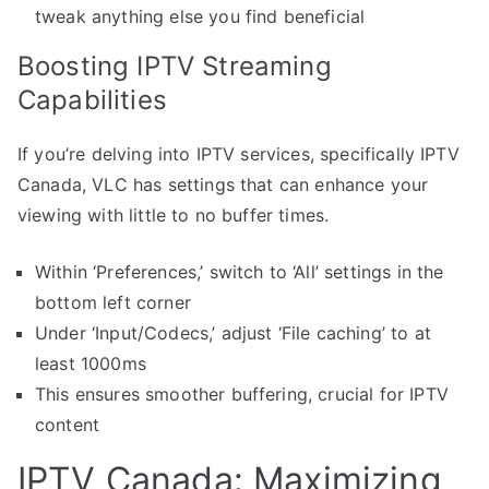
tweak anything else you find beneficial
Boosting IPTV Streaming
Capabilities
If you’re delving into IPTV services, specifically IPTV
Canada, VLC has settings that can enhance your
viewing with little to no buffer times.
Within ‘Preferences,’ switch to ‘All’ settings in the
bottom left corner
Under ‘Input/Codecs,’ adjust ‘File caching’ to at
least 1000ms
This ensures smoother buffering, crucial for IPTV
content
IPTV Canada: Maximizing