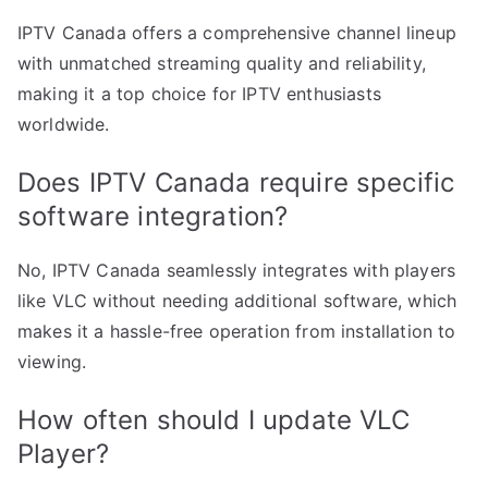
IPTV Canada offers a comprehensive channel lineup
with unmatched streaming quality and reliability,
making it a top choice for IPTV enthusiasts
worldwide.
Does IPTV Canada require specific
software integration?
No, IPTV Canada seamlessly integrates with players
like VLC without needing additional software, which
makes it a hassle-free operation from installation to
viewing.
How often should I update VLC
Player?