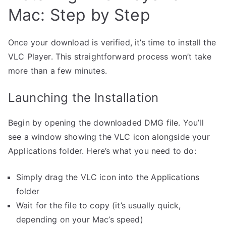
Mac: Step by Step
Once your download is verified, it’s time to install the
VLC Player. This straightforward process won’t take
more than a few minutes.
Launching the Installation
Begin by opening the downloaded DMG file. You’ll
see a window showing the VLC icon alongside your
Applications folder. Here’s what you need to do:
Simply drag the VLC icon into the Applications
folder
Wait for the file to copy (it’s usually quick,
depending on your Mac’s speed)