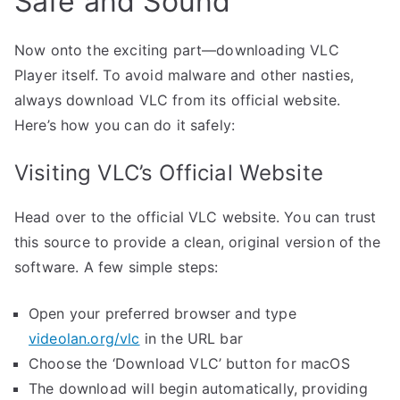
Safe and Sound
Now onto the exciting part—downloading VLC
Player itself. To avoid malware and other nasties,
always download VLC from its official website.
Here’s how you can do it safely:
Visiting VLC’s Official Website
Head over to the official VLC website. You can trust
this source to provide a clean, original version of the
software. A few simple steps:
Open your preferred browser and type
videolan.org/vlc
in the URL bar
Choose the ‘Download VLC’ button for macOS
The download will begin automatically, providing