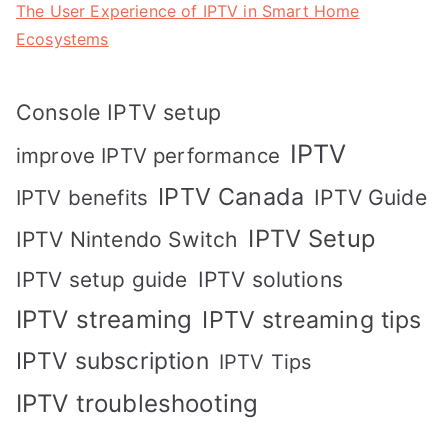
The User Experience of IPTV in Smart Home
Ecosystems
Console IPTV setup
IPTV
improve IPTV performance
IPTV Canada
IPTV Guide
IPTV benefits
IPTV Setup
IPTV Nintendo Switch
IPTV solutions
IPTV setup guide
IPTV streaming
IPTV streaming tips
IPTV subscription
IPTV Tips
IPTV troubleshooting