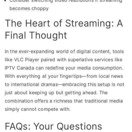
becomes choppy
The Heart of Streaming: A
Final Thought
In the ever-expanding world of digital content, tools
like VLC Player paired with superlative services like
IPTV Canada can redefine your media consumption.
With everything at your fingertips—from local news
to international dramas—embracing this setup is not
just about keeping up but getting ahead. The
combination offers a richness that traditional media
simply cannot compete with.
FAQs: Your Questions