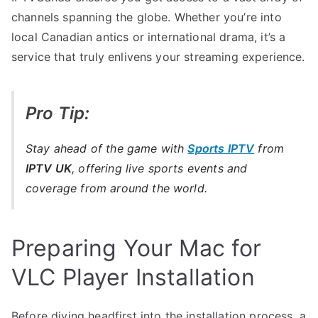
channels spanning the globe. Whether you’re into
local Canadian antics or international drama, it’s a
service that truly enlivens your streaming experience.
Pro Tip:
Stay ahead of the game with
Sports IPTV
from
IPTV UK
, offering live sports events and
coverage from around the world.
Preparing Your Mac for
VLC Player Installation
Before diving headfirst into the installation process, a