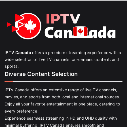
IPTV Canada
offers a premium streaming experience with a
wide selection of live TV channels, on-demand content, and
sports.
Diverse Content Selection
IPTV Canada offers an extensive range of live TV channels,
movies, and sports from both local and international sources.
Enjoy all your favorite entertainment in one place, catering to
every preference.
Experience seamless streaming in HD and UHD quality with
minimal buffering. IPTV Canada ensures smooth and