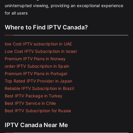
uninterrupted viewing, providing an exceptional experience
for all users
Where to Find IPTV Canada?
low Cost IPTV subscription in UAE
Low Cost IPTV Subscription in Israel
Premium IPTV Plans in Norway
order IPTV Subscription in Spain
Premium IPTV Plans in Portugal
Top Rated IPTV Provider in Japan
Reliable IPTV Subscription in Brazil
Best IPTV Package in Turkey
Best IPTV Service in Chile
Best IPTV Subscription for Russia
IPTV Canada Near Me