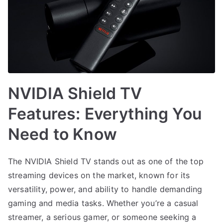
NVIDIA Shield TV
Features: Everything You
Need to Know
The NVIDIA Shield TV stands out as one of the top
streaming devices on the market, known for its
versatility, power, and ability to handle demanding
gaming and media tasks. Whether you’re a casual
streamer, a serious gamer, or someone seeking a