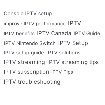
Console IPTV setup
IPTV
improve IPTV performance
IPTV Canada
IPTV Guide
IPTV benefits
IPTV Setup
IPTV Nintendo Switch
IPTV solutions
IPTV setup guide
IPTV streaming
IPTV streaming tips
IPTV subscription
IPTV Tips
IPTV troubleshooting