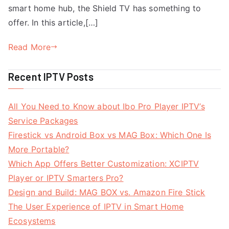
smart home hub, the Shield TV has something to
offer. In this article,[…]
Read More
Recent IPTV Posts
All You Need to Know about Ibo Pro Player IPTV’s
Service Packages
Firestick vs Android Box vs MAG Box: Which One Is
More Portable?
Which App Offers Better Customization: XCIPTV
Player or IPTV Smarters Pro?
Design and Build: MAG BOX vs. Amazon Fire Stick
The User Experience of IPTV in Smart Home
Ecosystems