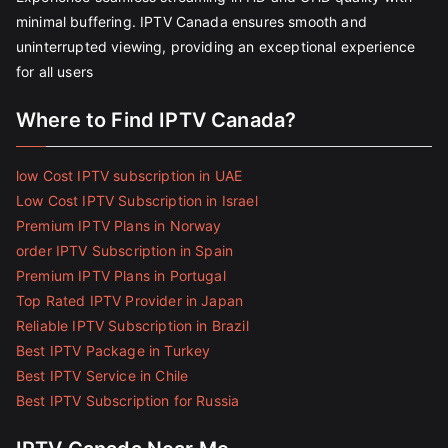
minimal buffering. IPTV Canada ensures smooth and
uninterrupted viewing, providing an exceptional experience
for all users
Where to Find IPTV Canada?
low Cost IPTV subscription in UAE
Low Cost IPTV Subscription in Israel
Premium IPTV Plans in Norway
order IPTV Subscription in Spain
Premium IPTV Plans in Portugal
Top Rated IPTV Provider in Japan
Reliable IPTV Subscription in Brazil
Best IPTV Package in Turkey
Best IPTV Service in Chile
Best IPTV Subscription for Russia