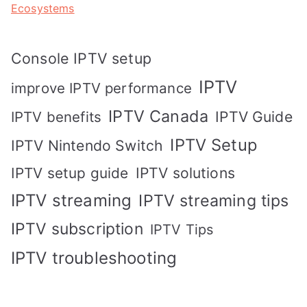
Ecosystems
Console IPTV setup
IPTV
improve IPTV performance
IPTV Canada
IPTV Guide
IPTV benefits
IPTV Setup
IPTV Nintendo Switch
IPTV solutions
IPTV setup guide
IPTV streaming
IPTV streaming tips
IPTV subscription
IPTV Tips
IPTV troubleshooting