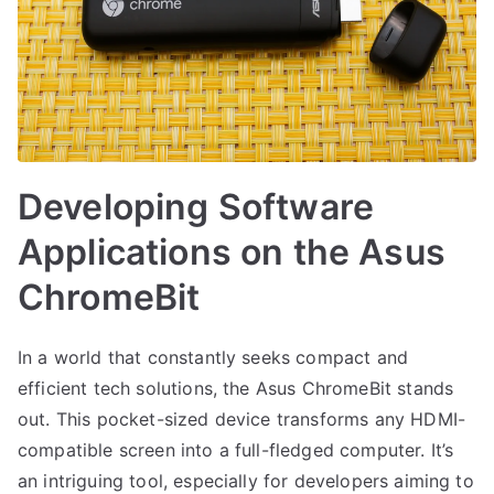
Developing Software
Applications on the Asus
ChromeBit
In a world that constantly seeks compact and
efficient tech solutions, the Asus ChromeBit stands
out. This pocket-sized device transforms any HDMI-
compatible screen into a full-fledged computer. It’s
an intriguing tool, especially for developers aiming to