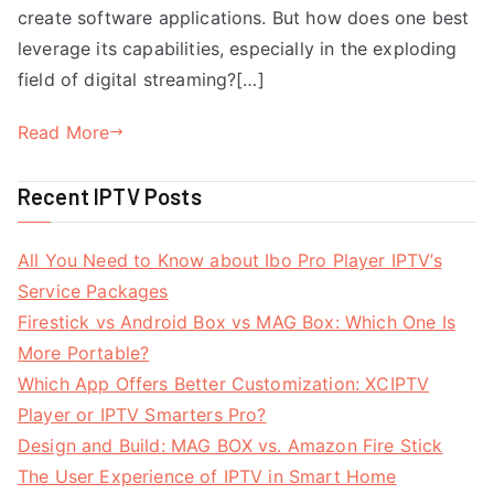
create software applications. But how does one best
leverage its capabilities, especially in the exploding
field of digital streaming?[…]
Read More
Recent IPTV Posts
All You Need to Know about Ibo Pro Player IPTV’s
Service Packages
Firestick vs Android Box vs MAG Box: Which One Is
More Portable?
Which App Offers Better Customization: XCIPTV
Player or IPTV Smarters Pro?
Design and Build: MAG BOX vs. Amazon Fire Stick
The User Experience of IPTV in Smart Home