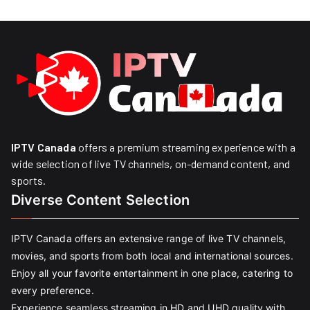
IPTV Canada
offers a premium streaming experience with a
wide selection of live TV channels, on-demand content, and
sports.
Diverse Content Selection
IPTV Canada offers an extensive range of live TV channels,
movies, and sports from both local and international sources.
Enjoy all your favorite entertainment in one place, catering to
every preference.
Experience seamless streaming in HD and UHD quality with