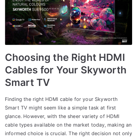
Choosing the Right HDMI
Cables for Your Skyworth
Smart TV
Finding the right HDMI cable for your Skyworth
Smart TV might seem like a simple task at first
glance. However, with the sheer variety of HDMI
cable types available on the market today, making an
informed choice is crucial. The right decision not only