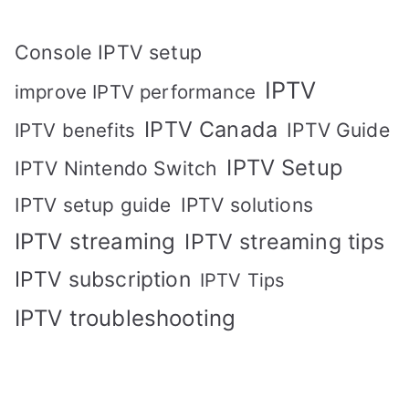
Console IPTV setup
IPTV
improve IPTV performance
IPTV Canada
IPTV Guide
IPTV benefits
IPTV Setup
IPTV Nintendo Switch
IPTV solutions
IPTV setup guide
IPTV streaming
IPTV streaming tips
IPTV subscription
IPTV Tips
IPTV troubleshooting