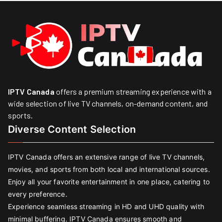
IPTV Canada
offers a premium streaming experience with a
wide selection of live TV channels, on-demand content, and
sports.
Diverse Content Selection
IPTV Canada offers an extensive range of live TV channels,
movies, and sports from both local and international sources.
Enjoy all your favorite entertainment in one place, catering to
every preference.
Experience seamless streaming in HD and UHD quality with
minimal buffering. IPTV Canada ensures smooth and