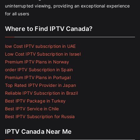
uninterrupted viewing, providing an exceptional experience
for all users
Where to Find IPTV Canada?
low Cost IPTV subscription in UAE
Low Cost IPTV Subscription in Israel
Premium IPTV Plans in Norway
order IPTV Subscription in Spain
Premium IPTV Plans in Portugal
Top Rated IPTV Provider in Japan
Reliable IPTV Subscription in Brazil
Best IPTV Package in Turkey
Best IPTV Service in Chile
Best IPTV Subscription for Russia
IPTV Canada Near Me