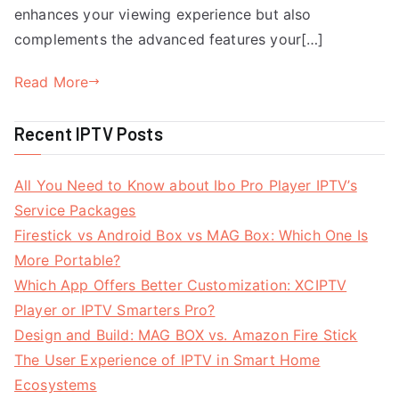
enhances your viewing experience but also
complements the advanced features your[…]
Read More
Recent IPTV Posts
All You Need to Know about Ibo Pro Player IPTV’s
Service Packages
Firestick vs Android Box vs MAG Box: Which One Is
More Portable?
Which App Offers Better Customization: XCIPTV
Player or IPTV Smarters Pro?
Design and Build: MAG BOX vs. Amazon Fire Stick
The User Experience of IPTV in Smart Home
Ecosystems