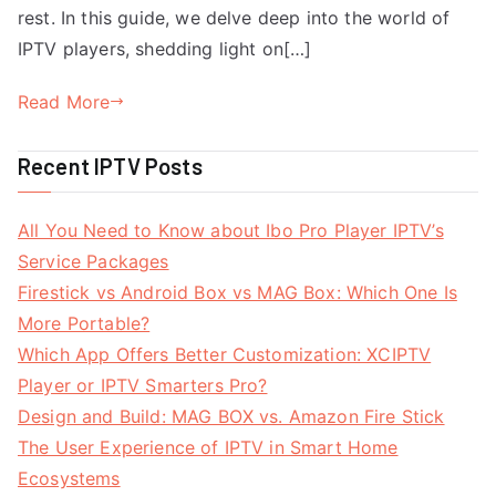
rest. In this guide, we delve deep into the world of
IPTV players, shedding light on[…]
Read More
Recent IPTV Posts
All You Need to Know about Ibo Pro Player IPTV’s
Service Packages
Firestick vs Android Box vs MAG Box: Which One Is
More Portable?
Which App Offers Better Customization: XCIPTV
Player or IPTV Smarters Pro?
Design and Build: MAG BOX vs. Amazon Fire Stick
The User Experience of IPTV in Smart Home
Ecosystems