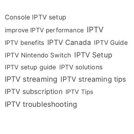
Console IPTV setup
IPTV
improve IPTV performance
IPTV Canada
IPTV Guide
IPTV benefits
IPTV Setup
IPTV Nintendo Switch
IPTV solutions
IPTV setup guide
IPTV streaming
IPTV streaming tips
IPTV subscription
IPTV Tips
IPTV troubleshooting