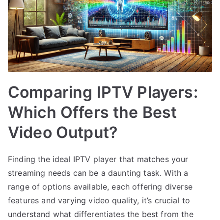
Comparing IPTV Players:
Which Offers the Best
Video Output?
Finding the ideal IPTV player that matches your
streaming needs can be a daunting task. With a
range of options available, each offering diverse
features and varying video quality, it’s crucial to
understand what differentiates the best from the