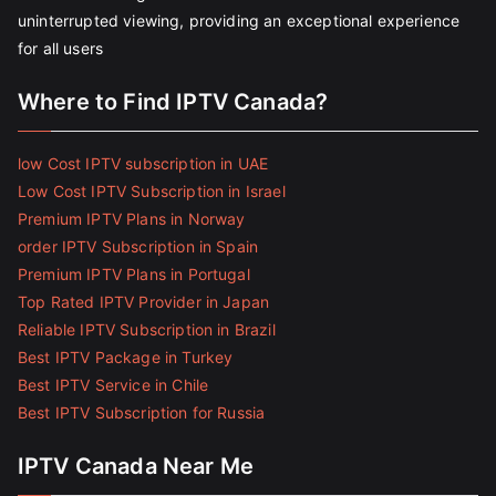
uninterrupted viewing, providing an exceptional experience
for all users
Where to Find IPTV Canada?
low Cost IPTV subscription in UAE
Low Cost IPTV Subscription in Israel
Premium IPTV Plans in Norway
order IPTV Subscription in Spain
Premium IPTV Plans in Portugal
Top Rated IPTV Provider in Japan
Reliable IPTV Subscription in Brazil
Best IPTV Package in Turkey
Best IPTV Service in Chile
Best IPTV Subscription for Russia
IPTV Canada Near Me