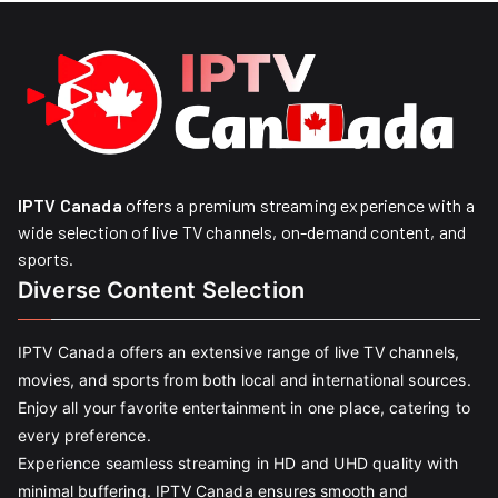
IPTV Canada
offers a premium streaming experience with a
wide selection of live TV channels, on-demand content, and
sports.
Diverse Content Selection
IPTV Canada offers an extensive range of live TV channels,
movies, and sports from both local and international sources.
Enjoy all your favorite entertainment in one place, catering to
every preference.
Experience seamless streaming in HD and UHD quality with
minimal buffering. IPTV Canada ensures smooth and