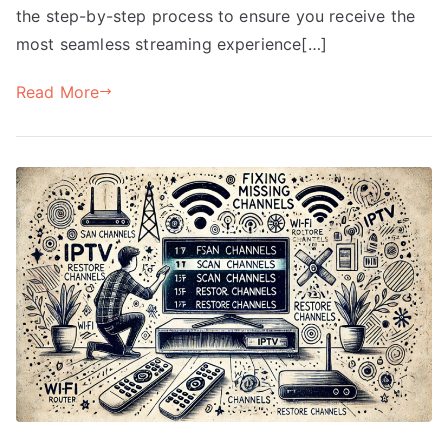
the step-by-step process to ensure you receive the
most seamless streaming experience[…]
Read More