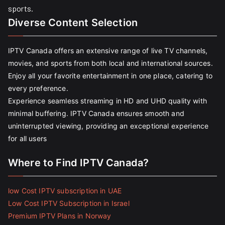
sports.
Diverse Content Selection
IPTV Canada offers an extensive range of live TV channels,
movies, and sports from both local and international sources.
Enjoy all your favorite entertainment in one place, catering to
every preference.
Experience seamless streaming in HD and UHD quality with
minimal buffering. IPTV Canada ensures smooth and
uninterrupted viewing, providing an exceptional experience
for all users
Where to Find IPTV Canada?
low Cost IPTV subscription in UAE
Low Cost IPTV Subscription in Israel
Premium IPTV Plans in Norway