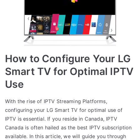
How to Configure Your LG
Smart TV for Optimal IPTV
Use
With the rise of IPTV Streaming Platforms,
configuring your LG Smart TV for optimal use of
IPTV is essential. If you reside in Canada, IPTV
Canada is often hailed as the best IPTV subscription
available. In this article, we will guide you through