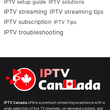
IPTV solutions
IPTV setup guide
IPTV streaming
IPTV streaming tips
IPTV subscription
IPTV Tips
IPTV troubleshooting
IPTV Canada
offers a premium streaming experience with a
wide selection of live TV channels, on-demand content, and