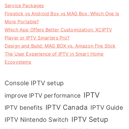
Service Packages
Firestick vs Android Box vs MAG Box: Which One Is
More Portable?
Which App Offers Better Customization: XCIPTV
Player or IPTV Smarters Pro?
Design and Build: MAG BOX vs. Amazon Fire Stick
The User Experience of IPTV in Smart Home
Ecosystems
Console IPTV setup
IPTV
improve IPTV performance
IPTV Canada
IPTV Guide
IPTV benefits
IPTV Setup
IPTV Nintendo Switch