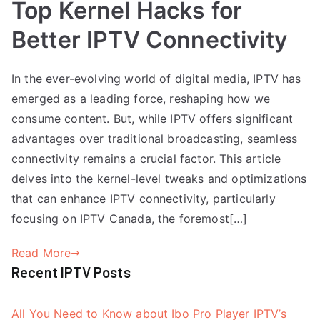
Top Kernel Hacks for
Better IPTV Connectivity
In the ever-evolving world of digital media, IPTV has
emerged as a leading force, reshaping how we
consume content. But, while IPTV offers significant
advantages over traditional broadcasting, seamless
connectivity remains a crucial factor. This article
delves into the kernel-level tweaks and optimizations
that can enhance IPTV connectivity, particularly
focusing on IPTV Canada, the foremost[…]
Read More
Recent IPTV Posts
All You Need to Know about Ibo Pro Player IPTV’s