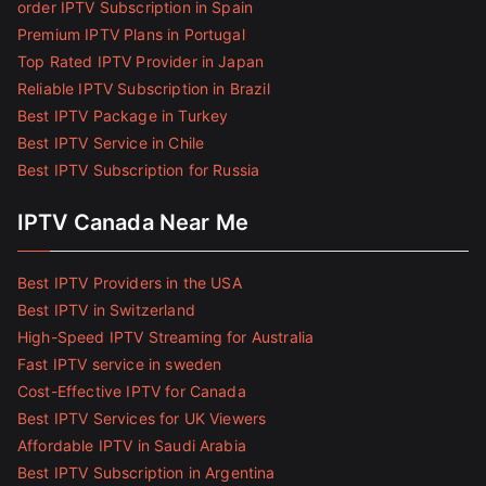
order IPTV Subscription in Spain
Premium IPTV Plans in Portugal
Top Rated IPTV Provider in Japan
Reliable IPTV Subscription in Brazil
Best IPTV Package in Turkey
Best IPTV Service in Chile
Best IPTV Subscription for Russia
IPTV Canada Near Me
Best IPTV Providers in the USA
Best IPTV in Switzerland
High-Speed IPTV Streaming for Australia
Fast IPTV service in sweden
Cost-Effective IPTV for Canada
Best IPTV Services for UK Viewers
Affordable IPTV in Saudi Arabia
Best IPTV Subscription in Argentina