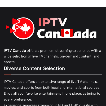
IPTV Canada
offers a premium streaming experience with a
wide selection of live TV channels, on-demand content, and
sports.
Diverse Content Selection
IPTV Canada offers an extensive range of live TV channels,
movies, and sports from both local and international sources.
Enjoy all your favorite entertainment in one place, catering to
every preference.
Experience seamless streaming in HD and UHD quality with