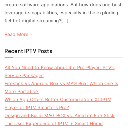
create software applications. But how does one best
leverage its capabilities, especially in the exploding
field of digital streaming?[…]
Read More
Recent IPTV Posts
All You Need to Know about Ibo Pro Player IPTV’s
Service Packages
Firestick vs Android Box vs MAG Box: Which One Is
More Portable?
Which App Offers Better Customization: XCIPTV
Player or IPTV Smarters Pro?
Design and Build: MAG BOX vs. Amazon Fire Stick
The User Experience of IPTV in Smart Home