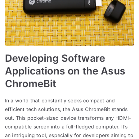
Developing Software
Applications on the Asus
ChromeBit
In a world that constantly seeks compact and
efficient tech solutions, the Asus ChromeBit stands
out. This pocket-sized device transforms any HDMI-
compatible screen into a full-fledged computer. It’s
an intriguing tool, especially for developers aiming to