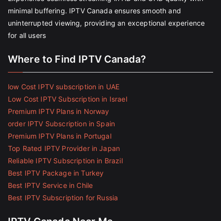
minimal buffering. IPTV Canada ensures smooth and
uninterrupted viewing, providing an exceptional experience
for all users
Where to Find IPTV Canada?
low Cost IPTV subscription in UAE
Low Cost IPTV Subscription in Israel
Premium IPTV Plans in Norway
order IPTV Subscription in Spain
Premium IPTV Plans in Portugal
Top Rated IPTV Provider in Japan
Reliable IPTV Subscription in Brazil
Best IPTV Package in Turkey
Best IPTV Service in Chile
Best IPTV Subscription for Russia