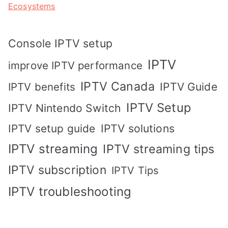
Ecosystems
Console IPTV setup
IPTV
improve IPTV performance
IPTV Canada
IPTV Guide
IPTV benefits
IPTV Setup
IPTV Nintendo Switch
IPTV solutions
IPTV setup guide
IPTV streaming
IPTV streaming tips
IPTV subscription
IPTV Tips
IPTV troubleshooting