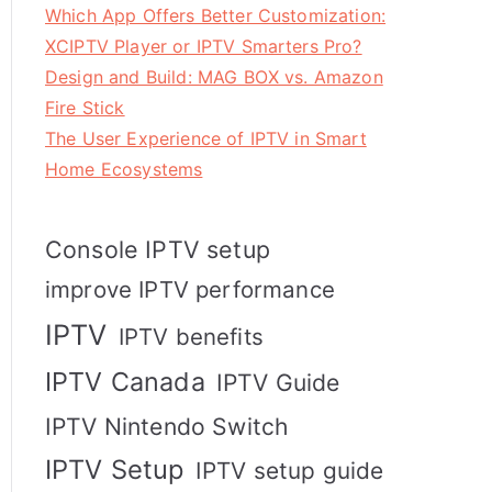
Which App Offers Better Customization:
XCIPTV Player or IPTV Smarters Pro?
Design and Build: MAG BOX vs. Amazon
Fire Stick
The User Experience of IPTV in Smart
Home Ecosystems
Console IPTV setup
improve IPTV performance
IPTV
IPTV benefits
IPTV Canada
IPTV Guide
IPTV Nintendo Switch
IPTV Setup
IPTV setup guide