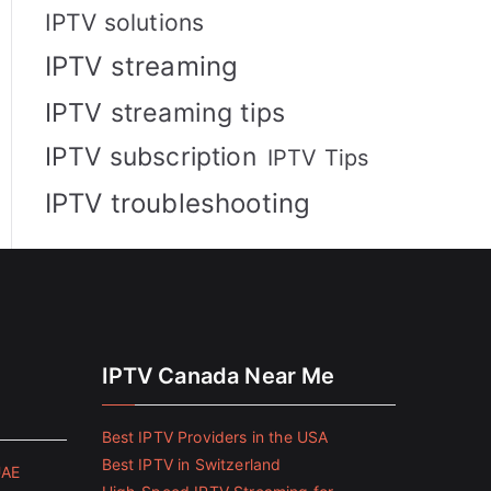
IPTV solutions
IPTV streaming
IPTV streaming tips
IPTV subscription
IPTV Tips
IPTV troubleshooting
IPTV Canada Near Me
Best IPTV Providers in the USA
Best IPTV in Switzerland
UAE