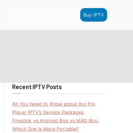
Buy IPTV
HOME
IPTV Reseller
IPTV Tutorials
Recent IPTV Posts
All You Need to Know about Ibo Pro
Player IPTV’s Service Packages
Firestick vs Android Box vs MAG Box:
Which One Is More Portable?