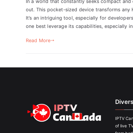
In a world that constantly seeks compact and 
out. This pocket-sized device transforms any 
It’s an intriguing tool, especially for develop
one best leverage its capabilities, especially i
Read More
Diver
IPTV Can
of live T