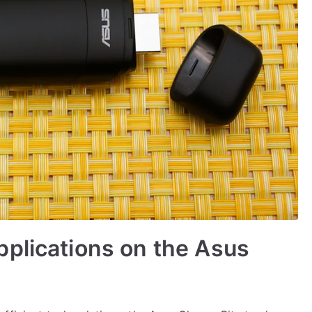
plications on the Asus