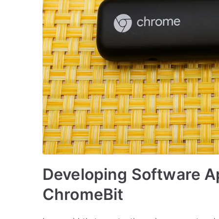
Developing Software Ap
ChromeBit