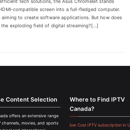
efficient tech solutions, the Asus ChromeBit stands
HDMI-compatible screen into a full-fledged computer.
ers aiming to create software applications. But how does
n the exploding field of digital streaming?[…]
se Content Selection
Where to Find IPTV
Canada?
ada offers an extensive range
V channels, movies, and sports
low Cost IPTV subscription in 