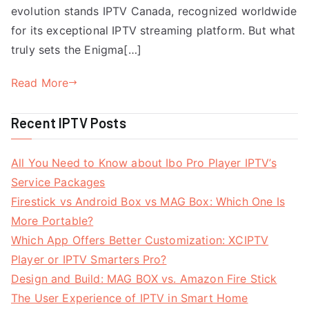
evolution stands IPTV Canada, recognized worldwide
for its exceptional IPTV streaming platform. But what
truly sets the Enigma[…]
Read More
Recent IPTV Posts
All You Need to Know about Ibo Pro Player IPTV’s
Service Packages
Firestick vs Android Box vs MAG Box: Which One Is
More Portable?
Which App Offers Better Customization: XCIPTV
Player or IPTV Smarters Pro?
Design and Build: MAG BOX vs. Amazon Fire Stick
The User Experience of IPTV in Smart Home