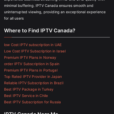
minimal buffering. IPTV Canada ensures smooth and
uninterrupted viewing, providing an exceptional experience
for all users
Where to Find IPTV Canada?
low Cost IPTV subscription in UAE
Low Cost IPTV Subscription in Israel
Premium IPTV Plans in Norway
order IPTV Subscription in Spain
Premium IPTV Plans in Portugal
Top Rated IPTV Provider in Japan
Reliable IPTV Subscription in Brazil
Best IPTV Package in Turkey
Best IPTV Service in Chile
Best IPTV Subscription for Russia