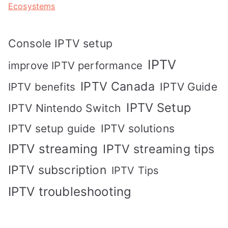
Ecosystems
Console IPTV setup
IPTV
improve IPTV performance
IPTV Canada
IPTV Guide
IPTV benefits
IPTV Setup
IPTV Nintendo Switch
IPTV solutions
IPTV setup guide
IPTV streaming
IPTV streaming tips
IPTV subscription
IPTV Tips
IPTV troubleshooting