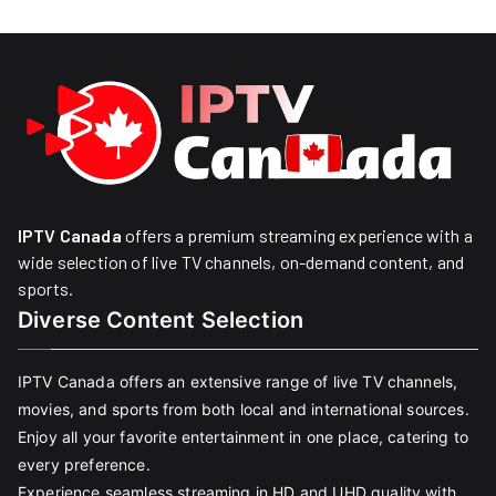
IPTV Canada
offers a premium streaming experience with a
wide selection of live TV channels, on-demand content, and
sports.
Diverse Content Selection
IPTV Canada offers an extensive range of live TV channels,
movies, and sports from both local and international sources.
Enjoy all your favorite entertainment in one place, catering to
every preference.
Experience seamless streaming in HD and UHD quality with