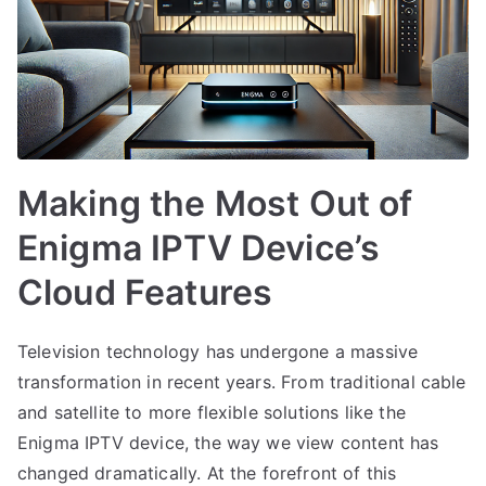
Making the Most Out of
Enigma IPTV Device’s
Cloud Features
Television technology has undergone a massive
transformation in recent years. From traditional cable
and satellite to more flexible solutions like the
Enigma IPTV device, the way we view content has
changed dramatically. At the forefront of this