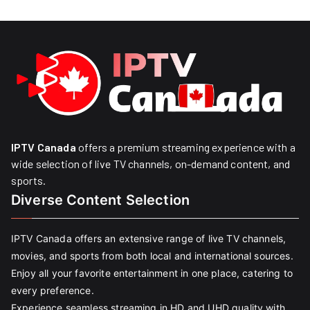
IPTV Canada
offers a premium streaming experience with a
wide selection of live TV channels, on-demand content, and
sports.
Diverse Content Selection
IPTV Canada offers an extensive range of live TV channels,
movies, and sports from both local and international sources.
Enjoy all your favorite entertainment in one place, catering to
every preference.
Experience seamless streaming in HD and UHD quality with