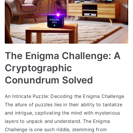
The Enigma Challenge: A
Cryptographic
Conundrum Solved
An Intricate Puzzle: Decoding the Enigma Challenge
The allure of puzzles lies in their ability to tantalize
and intrigue, captivating the mind with mysterious
layers to unpack and understand. The Enigma
Challenge is one such riddle, stemming from