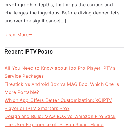
cryptographic depths, that grips the curious and
challenges the ingenious. Before diving deeper, let’s
uncover the significance[…]
Read More
Recent IPTV Posts
All You Need to Know about Ibo Pro Player IPTV’s
Service Packages
Firestick vs Android Box vs MAG Box: Which One Is
More Portable?
Which App Offers Better Customization: XCIPTV
Player or IPTV Smarters Pro?
Design and Build: MAG BOX vs. Amazon Fire Stick
The User Experience of IPTV in Smart Home