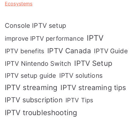
Ecosystems
Console IPTV setup
IPTV
improve IPTV performance
IPTV Canada
IPTV Guide
IPTV benefits
IPTV Setup
IPTV Nintendo Switch
IPTV solutions
IPTV setup guide
IPTV streaming
IPTV streaming tips
IPTV subscription
IPTV Tips
IPTV troubleshooting