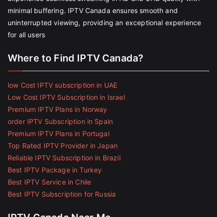
minimal buffering. IPTV Canada ensures smooth and
uninterrupted viewing, providing an exceptional experience
for all users
Where to Find IPTV Canada?
low Cost IPTV subscription in UAE
Low Cost IPTV Subscription in Israel
Premium IPTV Plans in Norway
order IPTV Subscription in Spain
Premium IPTV Plans in Portugal
Top Rated IPTV Provider in Japan
Reliable IPTV Subscription in Brazil
Best IPTV Package in Turkey
Best IPTV Service in Chile
Best IPTV Subscription for Russia