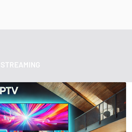
 STREAMING