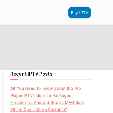
Buy IPTV
HOME
IPTV Reseller
IPTV Tutorials
Recent IPTV Posts
All You Need to Know about Ibo Pro
Player IPTV’s Service Packages
Firestick vs Android Box vs MAG Box:
Which One Is More Portable?