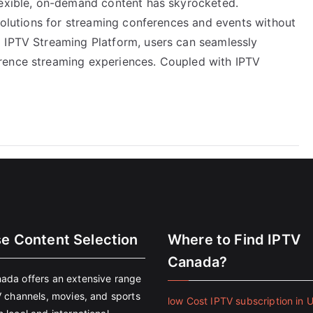
lexible, on-demand content has skyrocketed.
 solutions for streaming conferences and events without
 IPTV Streaming Platform, users can seamlessly
rence streaming experiences. Coupled with IPTV
se Content Selection
Where to Find IPTV
Canada?
ada offers an extensive range
V channels, movies, and sports
low Cost IPTV subscription in 