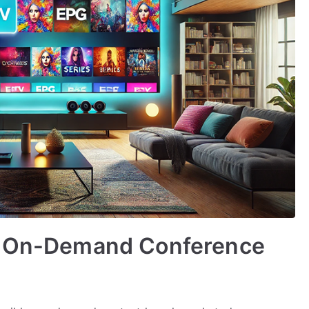
or On-Demand Conference