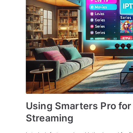
Using Smarters Pro f
Streaming