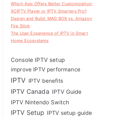
Which App Offers Better Customization:
XCIPTV Player or IPTV Smarters Pro?
Design and Build: MAG BOX vs. Amazon
Fire Stick
The User Experience of IPTV in Smart
Home Ecosystems
Console IPTV setup
improve IPTV performance
IPTV
IPTV benefits
IPTV Canada
IPTV Guide
IPTV Nintendo Switch
IPTV Setup
IPTV setup guide