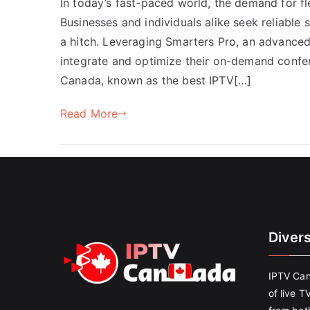
In today’s fast-paced world, the demand for f
Businesses and individuals alike seek reliable
a hitch. Leveraging Smarters Pro, an advanced
integrate and optimize their on-demand confe
Canada, known as the best IPTV[…]
Read More
Diver
IPTV Can
of live T