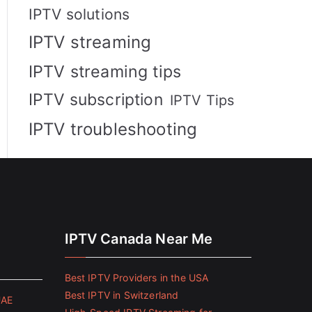
IPTV solutions
IPTV streaming
IPTV streaming tips
IPTV subscription
IPTV Tips
IPTV troubleshooting
IPTV Canada Near Me
Best IPTV Providers in the USA
Best IPTV in Switzerland
UAE