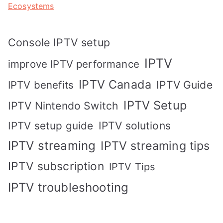
Ecosystems
Console IPTV setup
IPTV
improve IPTV performance
IPTV Canada
IPTV Guide
IPTV benefits
IPTV Setup
IPTV Nintendo Switch
IPTV solutions
IPTV setup guide
IPTV streaming
IPTV streaming tips
IPTV subscription
IPTV Tips
IPTV troubleshooting