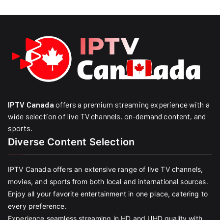
IPTV Canada
offers a premium streaming experience with a
wide selection of live TV channels, on-demand content, and
sports.
Diverse Content Selection
IPTV Canada offers an extensive range of live TV channels,
movies, and sports from both local and international sources.
Enjoy all your favorite entertainment in one place, catering to
every preference.
Experience seamless streaming in HD and UHD quality with