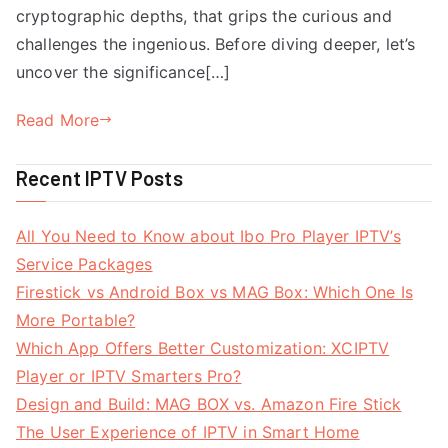
cryptographic depths, that grips the curious and
challenges the ingenious. Before diving deeper, let’s
uncover the significance[…]
Read More
Recent IPTV Posts
All You Need to Know about Ibo Pro Player IPTV’s
Service Packages
Firestick vs Android Box vs MAG Box: Which One Is
More Portable?
Which App Offers Better Customization: XCIPTV
Player or IPTV Smarters Pro?
Design and Build: MAG BOX vs. Amazon Fire Stick
The User Experience of IPTV in Smart Home