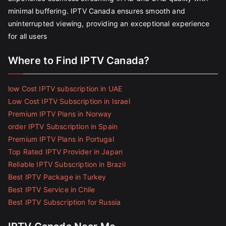
minimal buffering. IPTV Canada ensures smooth and
uninterrupted viewing, providing an exceptional experience
for all users
Where to Find IPTV Canada?
low Cost IPTV subscription in UAE
Low Cost IPTV Subscription in Israel
Premium IPTV Plans in Norway
order IPTV Subscription in Spain
Premium IPTV Plans in Portugal
Top Rated IPTV Provider in Japan
Reliable IPTV Subscription in Brazil
Best IPTV Package in Turkey
Best IPTV Service in Chile
Best IPTV Subscription for Russia