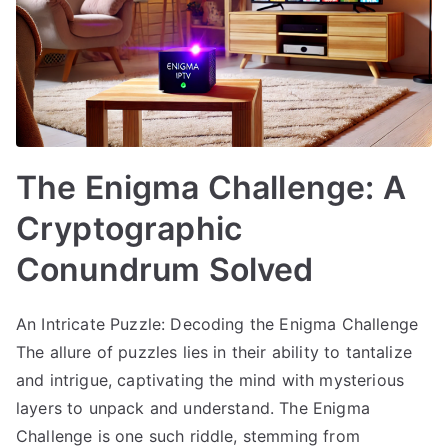
The Enigma Challenge: A
Cryptographic
Conundrum Solved
An Intricate Puzzle: Decoding the Enigma Challenge
The allure of puzzles lies in their ability to tantalize
and intrigue, captivating the mind with mysterious
layers to unpack and understand. The Enigma
Challenge is one such riddle, stemming from