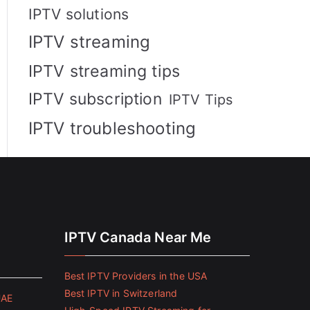
IPTV solutions
IPTV streaming
IPTV streaming tips
IPTV subscription
IPTV Tips
IPTV troubleshooting
IPTV Canada Near Me
Best IPTV Providers in the USA
Best IPTV in Switzerland
UAE