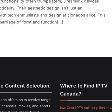
 functionality often trumps form, Dreamlink devices
ality. Their aesthetic design isn’t just an
ith tech enthusiasts and design aficionados alike. This
a marriage of form and function[…]
se Content Selection
Where to Find IPTV
Canada?
ada offers an extensive range
V channels, movies, and sports
low Cost IPTV subscription in 