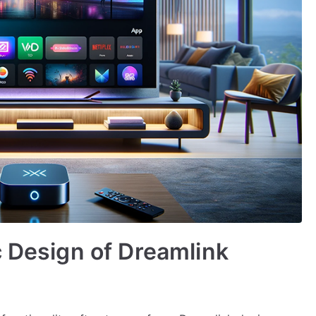
c Design of Dreamlink