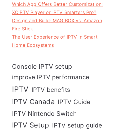
Which App Offers Better Customization:
XCIPTV Player or IPTV Smarters Pro?
Design and Build: MAG BOX vs. Amazon
Fire Stick
The User Experience of IPTV in Smart
Home Ecosystems
Console IPTV setup
improve IPTV performance
IPTV
IPTV benefits
IPTV Canada
IPTV Guide
IPTV Nintendo Switch
IPTV Setup
IPTV setup guide