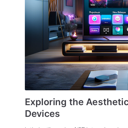
Exploring the Aestheti
Devices