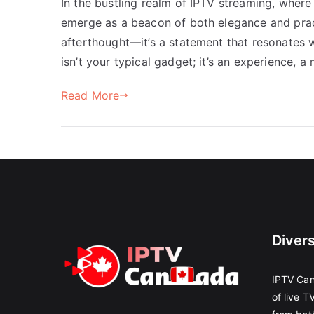
In the bustling realm of IPTV streaming, where
emerge as a beacon of both elegance and practic
afterthought—it’s a statement that resonates w
isn’t your typical gadget; it’s an experience, 
Read More
Diver
IPTV Can
of live T