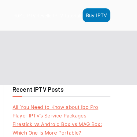
Buy IPTV
HOME
IPTV Reseller
IPTV Tutorials
Recent IPTV Posts
All You Need to Know about Ibo Pro
Player IPTV’s Service Packages
Firestick vs Android Box vs MAG Box:
Which One Is More Portable?