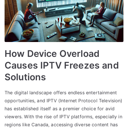
How Device Overload
Causes IPTV Freezes and
Solutions
The digital landscape offers endless entertainment
opportunities, and IPTV (Internet Protocol Television)
has established itself as a premier choice for avid
viewers. With the rise of IPTV platforms, especially in
regions like Canada, accessing diverse content has