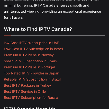
minimal buffering. IPTV Canada ensures smooth and
uninterrupted viewing, providing an exceptional experience
for all users
Where to Find IPTV Canada?
low Cost IPTV subscription in UAE
Low Cost IPTV Subscription in Israel
Premium IPTV Plans in Norway
order IPTV Subscription in Spain
Premium IPTV Plans in Portugal
Top Rated IPTV Provider in Japan
Reliable IPTV Subscription in Brazil
Best IPTV Package in Turkey
Best IPTV Service in Chile
Best IPTV Subscription for Russia