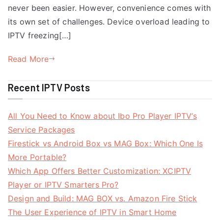
never been easier. However, convenience comes with
its own set of challenges. Device overload leading to
IPTV freezing[…]
Read More
Recent IPTV Posts
All You Need to Know about Ibo Pro Player IPTV’s
Service Packages
Firestick vs Android Box vs MAG Box: Which One Is
More Portable?
Which App Offers Better Customization: XCIPTV
Player or IPTV Smarters Pro?
Design and Build: MAG BOX vs. Amazon Fire Stick
The User Experience of IPTV in Smart Home