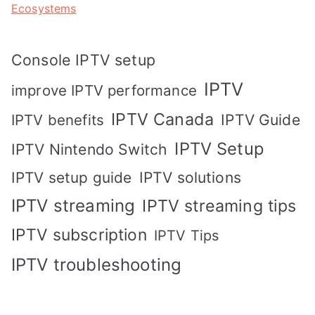
Ecosystems
Console IPTV setup
IPTV
improve IPTV performance
IPTV Canada
IPTV Guide
IPTV benefits
IPTV Setup
IPTV Nintendo Switch
IPTV solutions
IPTV setup guide
IPTV streaming
IPTV streaming tips
IPTV subscription
IPTV Tips
IPTV troubleshooting