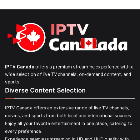
IPTV Canada
offers a premium streaming experience with a
wide selection of live TV channels, on-demand content, and
sports.
Diverse Content Selection
IPTV Canada offers an extensive range of live TV channels,
movies, and sports from both local and international sources.
Enjoy all your favorite entertainment in one place, catering to
every preference.
Experience seamless streaming in HD and UHD quality with