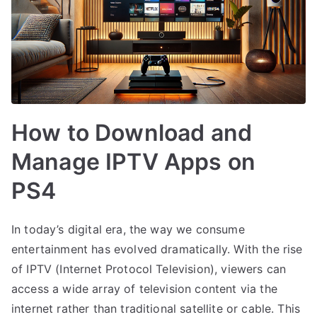
How to Download and
Manage IPTV Apps on
PS4
In today’s digital era, the way we consume
entertainment has evolved dramatically. With the rise
of IPTV (Internet Protocol Television), viewers can
access a wide array of television content via the
internet rather than traditional satellite or cable. This