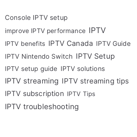
Console IPTV setup
IPTV
improve IPTV performance
IPTV Canada
IPTV Guide
IPTV benefits
IPTV Setup
IPTV Nintendo Switch
IPTV solutions
IPTV setup guide
IPTV streaming
IPTV streaming tips
IPTV subscription
IPTV Tips
IPTV troubleshooting