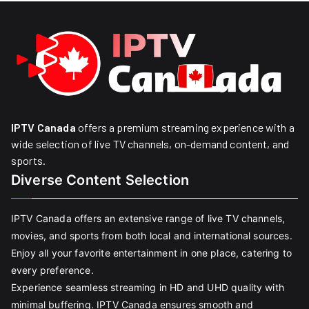
IPTV Canada
offers a premium streaming experience with a
wide selection of live TV channels, on-demand content, and
sports.
Diverse Content Selection
IPTV Canada offers an extensive range of live TV channels,
movies, and sports from both local and international sources.
Enjoy all your favorite entertainment in one place, catering to
every preference.
Experience seamless streaming in HD and UHD quality with
minimal buffering. IPTV Canada ensures smooth and