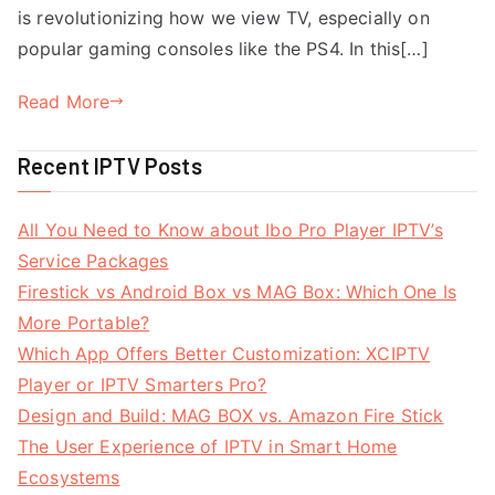
is revolutionizing how we view TV, especially on
popular gaming consoles like the PS4. In this[…]
Read More
Recent IPTV Posts
All You Need to Know about Ibo Pro Player IPTV’s
Service Packages
Firestick vs Android Box vs MAG Box: Which One Is
More Portable?
Which App Offers Better Customization: XCIPTV
Player or IPTV Smarters Pro?
Design and Build: MAG BOX vs. Amazon Fire Stick
The User Experience of IPTV in Smart Home
Ecosystems