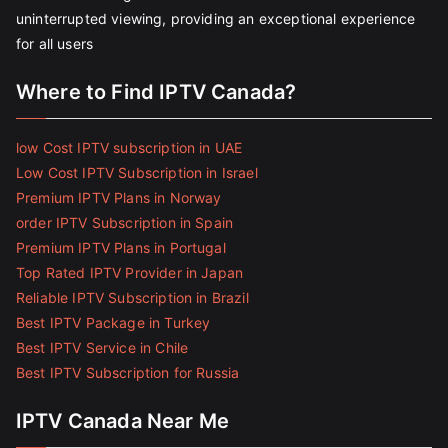
uninterrupted viewing, providing an exceptional experience
for all users
Where to Find IPTV Canada?
low Cost IPTV subscription in UAE
Low Cost IPTV Subscription in Israel
Premium IPTV Plans in Norway
order IPTV Subscription in Spain
Premium IPTV Plans in Portugal
Top Rated IPTV Provider in Japan
Reliable IPTV Subscription in Brazil
Best IPTV Package in Turkey
Best IPTV Service in Chile
Best IPTV Subscription for Russia
IPTV Canada Near Me