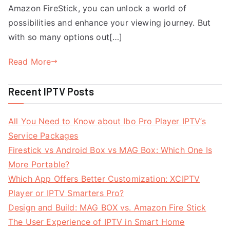
Amazon FireStick, you can unlock a world of
possibilities and enhance your viewing journey. But
with so many options out[…]
Read More
Recent IPTV Posts
All You Need to Know about Ibo Pro Player IPTV’s
Service Packages
Firestick vs Android Box vs MAG Box: Which One Is
More Portable?
Which App Offers Better Customization: XCIPTV
Player or IPTV Smarters Pro?
Design and Build: MAG BOX vs. Amazon Fire Stick
The User Experience of IPTV in Smart Home