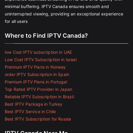
minimal buffering. IPTV Canada ensures smooth and
uninterrupted viewing, providing an exceptional experience
for all users
Where to Find IPTV Canada?
low Cost IPTV subscription in UAE
Low Cost IPTV Subscription in Israel
Premium IPTV Plans in Norway
order IPTV Subscription in Spain
Premium IPTV Plans in Portugal
Top Rated IPTV Provider in Japan
Reliable IPTV Subscription in Brazil
Best IPTV Package in Turkey
Best IPTV Service in Chile
Best IPTV Subscription for Russia