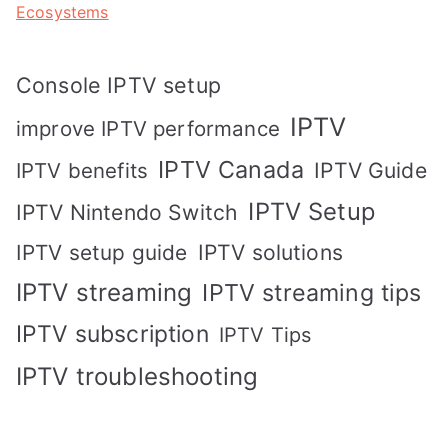
Ecosystems
Console IPTV setup
IPTV
improve IPTV performance
IPTV Canada
IPTV Guide
IPTV benefits
IPTV Setup
IPTV Nintendo Switch
IPTV solutions
IPTV setup guide
IPTV streaming
IPTV streaming tips
IPTV subscription
IPTV Tips
IPTV troubleshooting