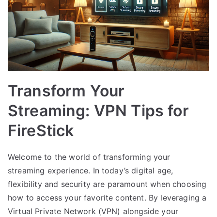
Transform Your
Streaming: VPN Tips for
FireStick
Welcome to the world of transforming your
streaming experience. In today’s digital age,
flexibility and security are paramount when choosing
how to access your favorite content. By leveraging a
Virtual Private Network (VPN) alongside your