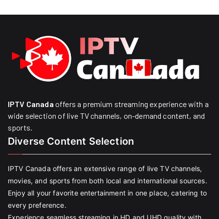
IPTV Canada
offers a premium streaming experience with a
wide selection of live TV channels, on-demand content, and
sports.
Diverse Content Selection
IPTV Canada offers an extensive range of live TV channels,
movies, and sports from both local and international sources.
Enjoy all your favorite entertainment in one place, catering to
every preference.
Experience seamless streaming in HD and UHD quality with