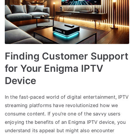
Finding Customer Support
for Your Enigma IPTV
Device
In the fast-paced world of digital entertainment, IPTV
streaming platforms have revolutionized how we
consume content. If you’re one of the savvy users
enjoying the benefits of an Enigma IPTV device, you
understand its appeal but might also encounter