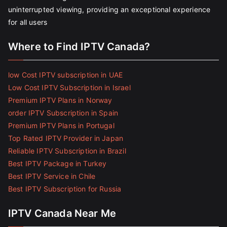
uninterrupted viewing, providing an exceptional experience
for all users
Where to Find IPTV Canada?
low Cost IPTV subscription in UAE
Low Cost IPTV Subscription in Israel
Premium IPTV Plans in Norway
order IPTV Subscription in Spain
Premium IPTV Plans in Portugal
Top Rated IPTV Provider in Japan
Reliable IPTV Subscription in Brazil
Best IPTV Package in Turkey
Best IPTV Service in Chile
Best IPTV Subscription for Russia
IPTV Canada Near Me