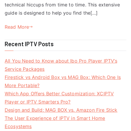
technical hiccups from time to time. This extensive
guide is designed to help you find the[…]
Read More
Recent IPTV Posts
All You Need to Know about Ibo Pro Player IPTV’s
Service Packages
Firestick vs Android Box vs MAG Box: Which One Is
More Portable?
Which App Offers Better Customization: XCIPTV
Player or IPTV Smarters Pro?
Design and Build: MAG BOX vs. Amazon Fire Stick
The User Experience of IPTV in Smart Home
Ecosystems