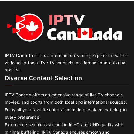
IPTV Canada
offers a premium streaming experience with a
wide selection of live TV channels, on-demand content, and
sports.
Diverse Content Selection
IPTV Canada offers an extensive range of live TV channels,
movies, and sports from both local and international sources.
Enjoy all your favorite entertainment in one place, catering to
every preference.
Experience seamless streaming in HD and UHD quality with
minimal buffering. IPTV Canada ensures smooth and