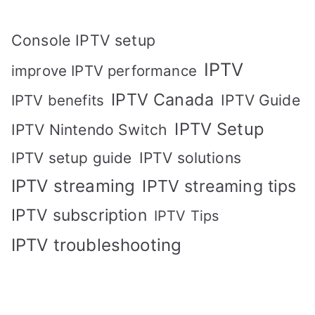
Console IPTV setup
IPTV
improve IPTV performance
IPTV Canada
IPTV Guide
IPTV benefits
IPTV Setup
IPTV Nintendo Switch
IPTV solutions
IPTV setup guide
IPTV streaming
IPTV streaming tips
IPTV subscription
IPTV Tips
IPTV troubleshooting