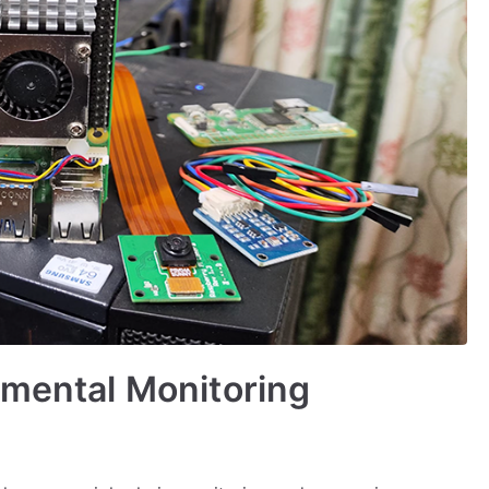
nmental Monitoring