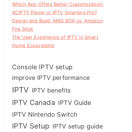
Which App Offers Better Customization:
XCIPTV Player or IPTV Smarters Pro?
Design and Build: MAG BOX vs. Amazon
Fire Stick
The User Experience of IPTV in Smart
Home Ecosystems
Console IPTV setup
improve IPTV performance
IPTV
IPTV benefits
IPTV Canada
IPTV Guide
IPTV Nintendo Switch
IPTV Setup
IPTV setup guide