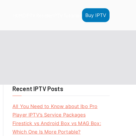
Buy IPTV
HOME
IPTV Reseller
IPTV Tutorials
Recent IPTV Posts
All You Need to Know about Ibo Pro
Player IPTV’s Service Packages
Firestick vs Android Box vs MAG Box:
Which One Is More Portable?