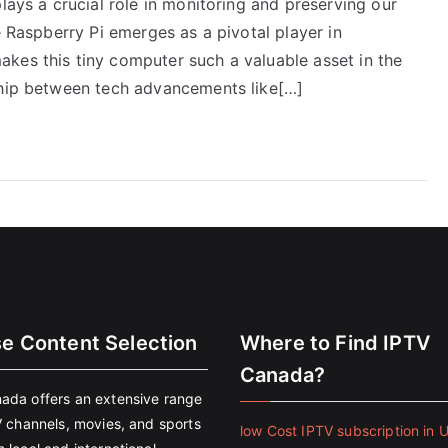
lays a crucial role in monitoring and preserving our
e Raspberry Pi emerges as a pivotal player in
kes this tiny computer such a valuable asset in the
ship between tech advancements like[…]
se Content Selection
Where to Find IPTV
Canada?
ada offers an extensive range
V channels, movies, and sports
low Cost IPTV subscription in 