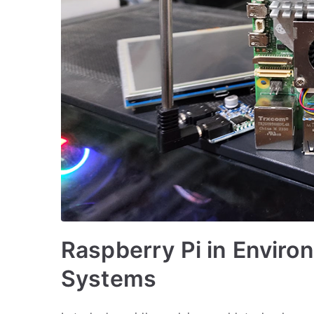
Raspberry Pi in Enviro
Systems