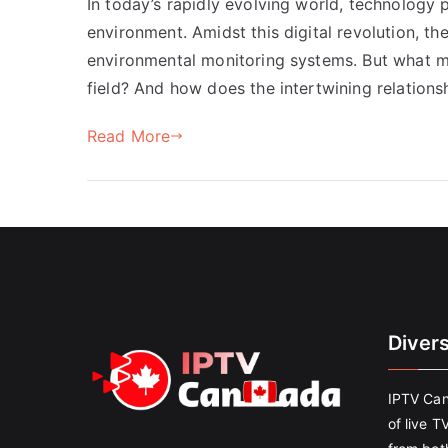
In today’s rapidly evolving world, technology p
environment. Amidst this digital revolution, th
environmental monitoring systems. But what ma
field? And how does the intertwining relation
Read More
Diver
IPTV Can
of live T