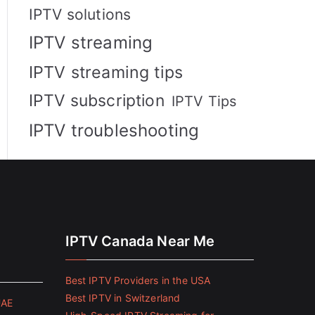
IPTV solutions
IPTV streaming
IPTV streaming tips
IPTV subscription
IPTV Tips
IPTV troubleshooting
IPTV Canada Near Me
Best IPTV Providers in the USA
Best IPTV in Switzerland
UAE