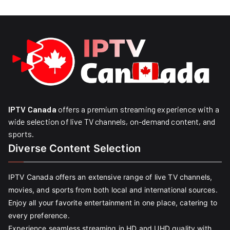
IPTV Canada
offers a premium streaming experience with a
wide selection of live TV channels, on-demand content, and
sports.
Diverse Content Selection
IPTV Canada offers an extensive range of live TV channels,
movies, and sports from both local and international sources.
Enjoy all your favorite entertainment in one place, catering to
every preference.
Experience seamless streaming in HD and UHD quality with