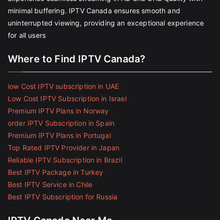
minimal buffering. IPTV Canada ensures smooth and
uninterrupted viewing, providing an exceptional experience
for all users
Where to Find IPTV Canada?
low Cost IPTV subscription in UAE
Low Cost IPTV Subscription in Israel
Premium IPTV Plans in Norway
order IPTV Subscription in Spain
Premium IPTV Plans in Portugal
Top Rated IPTV Provider in Japan
Reliable IPTV Subscription in Brazil
Best IPTV Package in Turkey
Best IPTV Service in Chile
Best IPTV Subscription for Russia