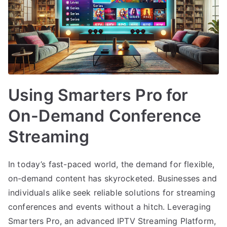
Using Smarters Pro for
On-Demand Conference
Streaming
In today’s fast-paced world, the demand for flexible,
on-demand content has skyrocketed. Businesses and
individuals alike seek reliable solutions for streaming
conferences and events without a hitch. Leveraging
Smarters Pro, an advanced IPTV Streaming Platform,