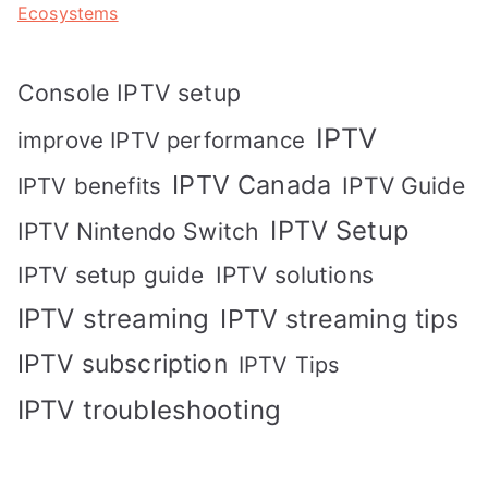
Ecosystems
Console IPTV setup
IPTV
improve IPTV performance
IPTV Canada
IPTV Guide
IPTV benefits
IPTV Setup
IPTV Nintendo Switch
IPTV solutions
IPTV setup guide
IPTV streaming
IPTV streaming tips
IPTV subscription
IPTV Tips
IPTV troubleshooting