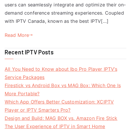
users can seamlessly integrate and optimize their on-
demand conference streaming experiences. Coupled
with IPTV Canada, known as the best IPTV[…]
Read More
Recent IPTV Posts
All You Need to Know about Ibo Pro Player IPTV’s
Service Packages
Firestick vs Android Box vs MAG Box: Which One Is
More Portable?
Which App Offers Better Customization: XCIPTV
Player or IPTV Smarters Pro?
Design and Build: MAG BOX vs. Amazon Fire Stick
The User Experience of IPTV in Smart Home